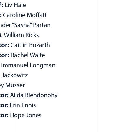
f:
Liv Hale
r:
Caroline Moffatt
der “Sasha” Partan
 William Ricks
or:
Caitlin Bozarth
or:
Rachel Waite
e Immanuel Longman
h Jackowitz
y Musser
or:
Alida Blendonohy
tor:
Erin Ennis
or:
Hope Jones