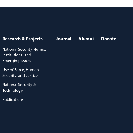
Research & Projects
Journal
Alumni
Donate
National Security Norms,
Institutions, and
Emerging Issues
Use of Force, Human
Security, and Justice
National Security &
Technology
Publications