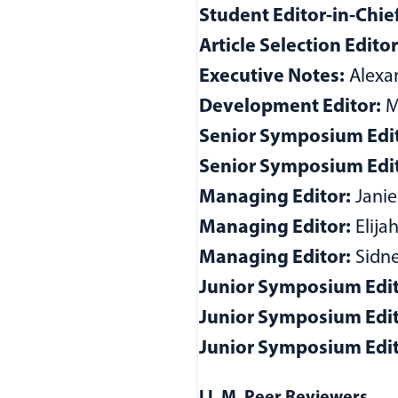
Student Editor-in-Chie
Article Selection Edito
Executive Notes:
Alexan
Development Editor:
M.
Senior Symposium Edit
Senior Symposium Edit
Managing Editor:
Jani
Managing Editor:
Elija
Managing Editor:
Sidne
Junior Symposium Edit
Junior Symposium Edi
Junior Symposium Edit
w)