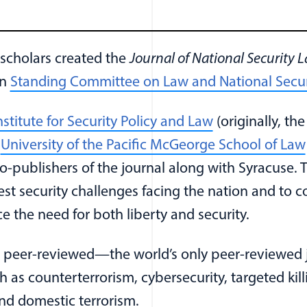
 scholars created the
Journal of National Security L
on
Standing Committee on Law and National Secur
(opens in a n
nstitute for Security Policy and Law
(originally, the
e
University of the Pacific McGeorge School of Law
 a new window)
publishers of the journal along with Syracuse. Th
est security challenges facing the nation and to c
ce the need for both liberty and security.
 peer-reviewed—the world’s only peer-reviewed j
ch as counterterrorism, cybersecurity, targeted k
nd domestic terrorism.