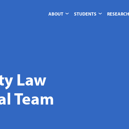
ABOUT
STUDENTS
RESEARCH
ity Law
ial Team