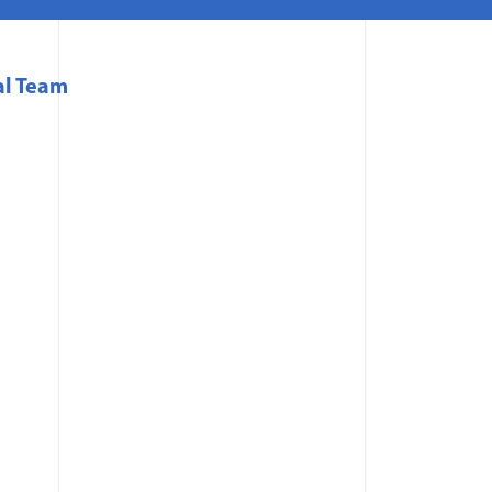
al Team
 in a new window)
 a new window)
a new window)