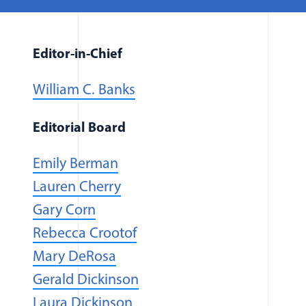
Editor-in-Chief
William C. Banks
Editorial Board
(opens in a new window)
Emily Berman
Lauren Cherry
Gary Corn
Rebecca Crootof
Mary DeRosa
Gerald Dickinson
(opens in a new window)
Laura Dickinson