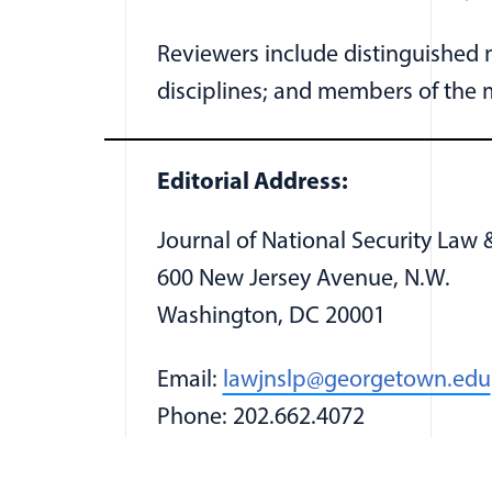
Reviewers include distinguished m
disciplines; and members of the mi
Editorial Address:
Journal of National Security Law &
600 New Jersey Avenue, N.W.
Washington, DC 20001
Email:
lawjnslp@georgetown.edu
Phone: 202.662.4072