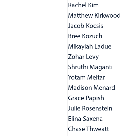
Rachel Kim
Matthew Kirkwood
Jacob Kocsis
Bree Kozuch
Mikaylah Ladue
Zohar Levy
Shruthi Maganti
Yotam Meitar
Madison Menard
Grace Papish
Julie Rosenstein
Elina Saxena
Chase Thweatt