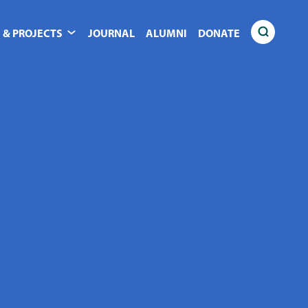
 & PROJECTS
JOURNAL
ALUMNI
DONATE