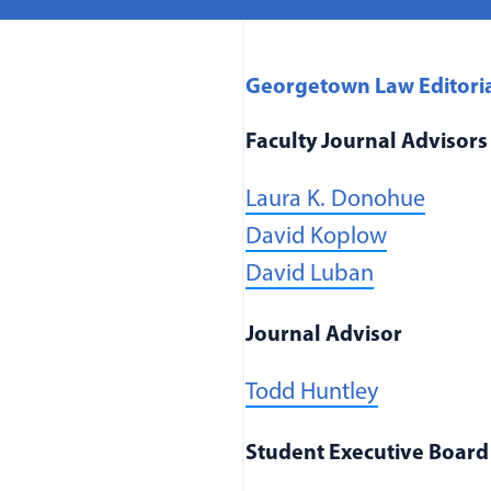
Georgetown Law Editori
Faculty Journal Advisors
(opens
Laura K. Donohue
(opens in
David Koplow
(opens in 
David Luban
Journal Advisor
Todd Huntley
Student Executive Board