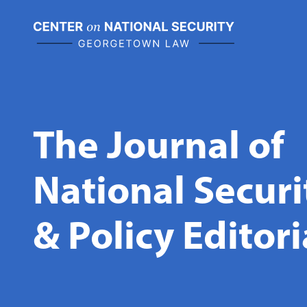
Skip
to
content
The Journal of
National Secur
& Policy Editor