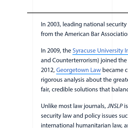
In 2003, leading national security
from the American Bar Associati
In 2009, the
Syracuse University I
and Counterterrorism) joined th
(opens in
2012,
Georgetown Law
became co-
rigorous analysis about the great
fair, credible solutions that balan
Unlike most law journals,
JNSLP
is
security law and policy issues su
international humanitarian law, a