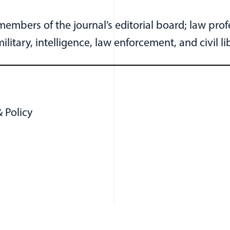
embers of the journal’s editorial board; law pro
litary, intelligence, law enforcement, and civil l
 Policy