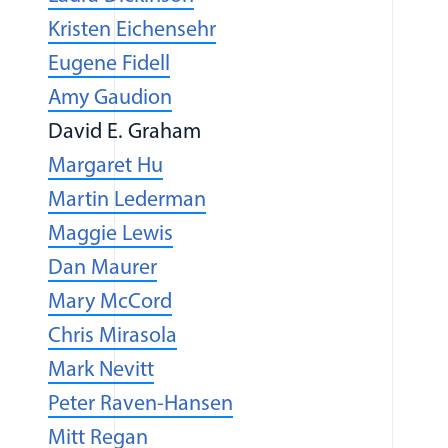
(opens in a new window)
Kristen Eichensehr
Eugene Fidell
Amy Gaudion
David E. Graham
Margaret Hu
(opens in a new window)
Martin Lederman
Maggie Lewis
Dan Maurer
Mary McCord
Chris Mirasola
Mark Nevitt
(opens in a new windo
Peter Raven-Hansen
(opens in a new window)
Mitt Regan