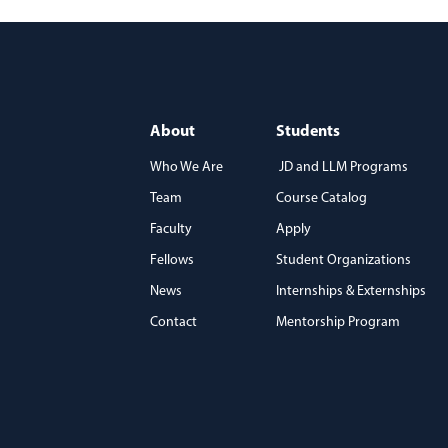
About
Students
Who We Are
JD and LLM Programs
Team
Course Catalog
)
Faculty
Apply
Fellows
Student Organizations
News
Internships & Externships
Contact
Mentorship Program