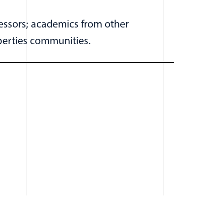
fessors; academics from other
iberties communities.