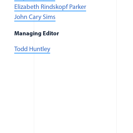
Elizabeth Rindskopf Parker
(opens in a new window)
John Cary Sims
Managing Editor
Todd Huntley