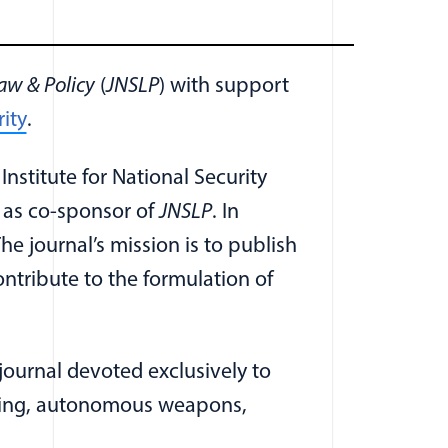
aw & Policy
(
JNSLP
) with support
(opens in a new window)
ity
.
ew window)
 Institute for National Security
(opens in a new window)
as co-sponsor of
JNSLP
. In
e journal’s mission is to publish
ontribute to the formulation of
ournal devoted exclusively to
illing, autonomous weapons,