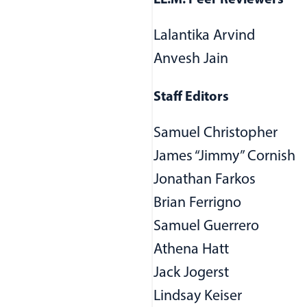
LL.M. Peer Reviewers
Lalantika Arvind
Anvesh Jain
Staff Editors
Samuel Christopher
ndow)
James “Jimmy” Cornish
Jonathan Farkos
Brian Ferrigno
Samuel Guerrero
Athena Hatt
Jack Jogerst
Lindsay Keiser