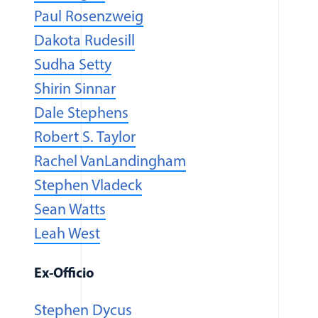
(opens in a new window)
Paul Rosenzweig
(opens in a new window)
Dakota Rudesill
(opens in a new window)
Sudha Sett
y
(opens in a new window)
Shirin Sinnar
Dale Stephens
Robert S. Taylor
(opens in a new wi
Rachel VanLandingham
Stephen Vladeck
Sean Watts
(opens in a new window)
Leah West
Ex-Officio
(opens in a new window)
Stephen Dycus