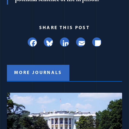
SHARE THIS POST
Facebook
Bluesky
LinkedIn
Email
Share
MORE JOURNALS