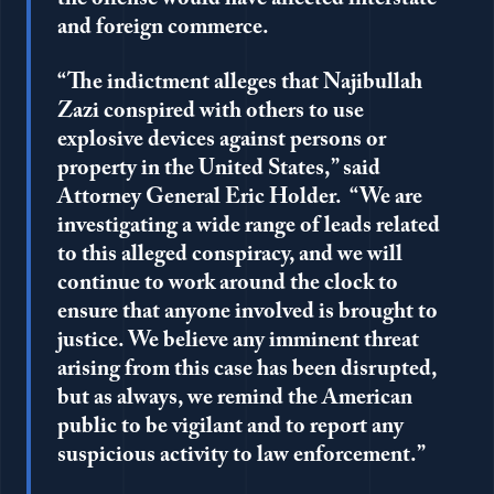
and foreign commerce.
“The indictment alleges that Najibullah
Zazi conspired with others to use
explosive devices against persons or
property in the United States,” said
Attorney General Eric Holder. “We are
investigating a wide range of leads related
to this alleged conspiracy, and we will
continue to work around the clock to
ensure that anyone involved is brought to
justice. We believe any imminent threat
arising from this case has been disrupted,
but as always, we remind the American
public to be vigilant and to report any
suspicious activity to law enforcement.”