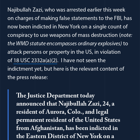
Najibullah Zazi, who was arrested earlier this week
on charges of making false statements to the FBI, has
now been indicted in New York on a single count of
conspiracy to use weapons of mass destruction (
note:
the WMD statute encompasses ordinary explosives)
to
attack persons or property in the US, in violation
(opens in a new window)
of
18 USC 2332a(a)(2)
. I have not seen the
indictment yet, but here is the relevant content of
the press release:
The Justice Department today
announced that Najibullah Zazi, 24, a
resident of Aurora, Colo., and legal
permanent resident of the United States
from Afghanistan, has been indicted in
the Eastern District of New York on a