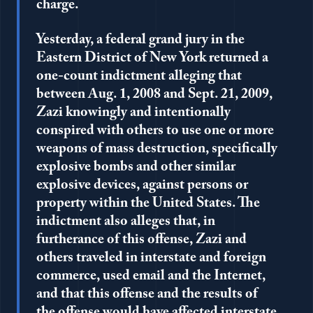
charge.
Yesterday, a federal grand jury in the
Eastern District of New York returned a
one-count indictment alleging that
between Aug. 1, 2008 and Sept. 21, 2009,
Zazi knowingly and intentionally
conspired with others to use one or more
weapons of mass destruction, specifically
explosive bombs and other similar
explosive devices, against persons or
property within the United States. The
indictment also alleges that, in
furtherance of this offense, Zazi and
others traveled in interstate and foreign
commerce, used email and the Internet,
and that this offense and the results of
the offense would have affected interstate