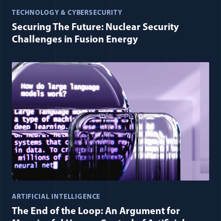
TECHNOLOGY & CYBERSECURITY
Securing The Future: Nuclear Security
Challenges in Fusion Energy
ARTIFICIAL INTELLIGENCE
The End of the Loop: An Argument for