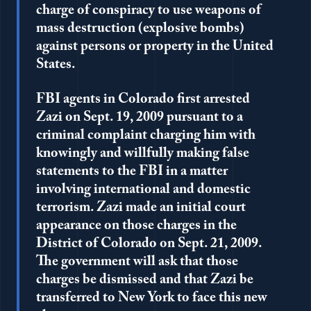
charge of conspiracy to use weapons of
mass destruction (explosive bombs)
against persons or property in the United
States.
FBI agents in Colorado first arrested
Zazi on Sept. 19, 2009 pursuant to a
criminal complaint charging him with
knowingly and willfully making false
statements to the FBI in a matter
involving international and domestic
terrorism. Zazi made an initial court
appearance on those charges in the
District of Colorado on Sept. 21, 2009.
The government will ask that those
charges be dismissed and that Zazi be
transferred to New York to face this new