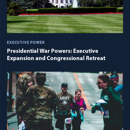
EXECUTIVE POWER
Presidential War Powers: Executive
Expansion and Congressional Retreat