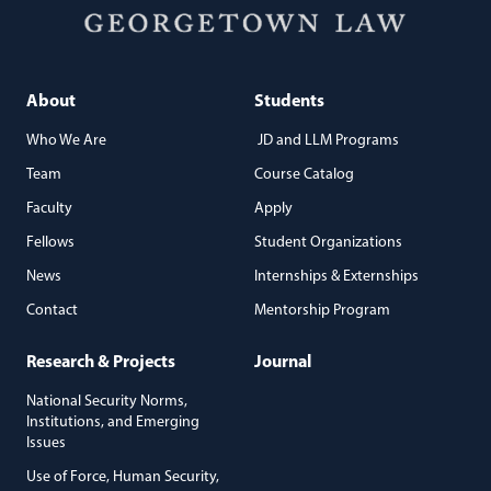
About
Students
Who We Are
JD and LLM Programs
Team
Course Catalog
Faculty
Apply
Fellows
Student Organizations
News
Internships & Externships
Contact
Mentorship Program
Research & Projects
Journal
National Security Norms,
Institutions, and Emerging
Issues
Use of Force, Human Security,