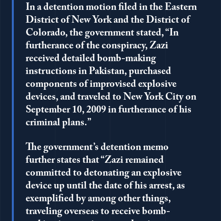
In a detention motion filed in the Eastern
District of New York and the District of
Colorado, the government stated, “In
furtherance of the conspiracy, Zazi
received detailed bomb-making
instructions in Pakistan, purchased
components of improvised explosive
devices, and traveled to New York City on
September 10, 2009 in furtherance of his
criminal plans.”
The government’s detention memo
further states that “Zazi remained
committed to detonating an explosive
device up until the date of his arrest, as
exemplified by among other things,
traveling overseas to receive bomb-