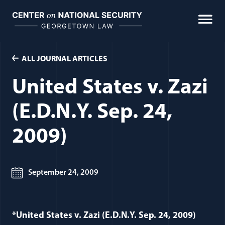
Skip
to
content
ALL JOURNAL ARTICLES
United States v. Zazi
(E.D.N.Y. Sep. 24,
2009)
September 24, 2009
*United States v. Zazi (E.D.N.Y. Sep. 24, 2009)