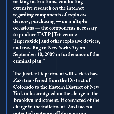
making instructions, conducting
extensive research on the internet
regarding components of explosive
devices, purchasing — on multiple
occasions — the components necessary
to produce TATP [Triacetone
Triperoxide] and other explosive devices,
and traveling to New York City on
September 10, 2009 in furtherance of the
criminal plan.”
The Justice Department will seek to have
Zazi transferred from the District of
Colorado to the Eastern District of New
York to be arraigned on the charge in the
Brooklyn indictment. If convicted of the
charge in the indictment, Zazi faces a
potential sentence of life in prison.