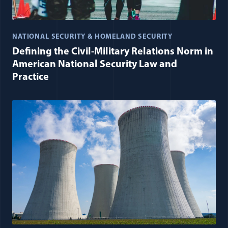
NATIONAL SECURITY & HOMELAND SECURITY
Defining the Civil-Military Relations Norm in
American National Security Law and
Practice