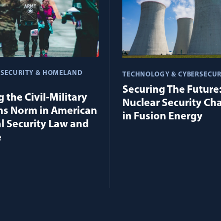
 SECURITY & HOMELAND
TECHNOLOGY & CYBERSECUR
Securing The Future
 the Civil-Military
Nuclear Security Ch
ns Norm in American
in Fusion Energy
l Security Law and
e