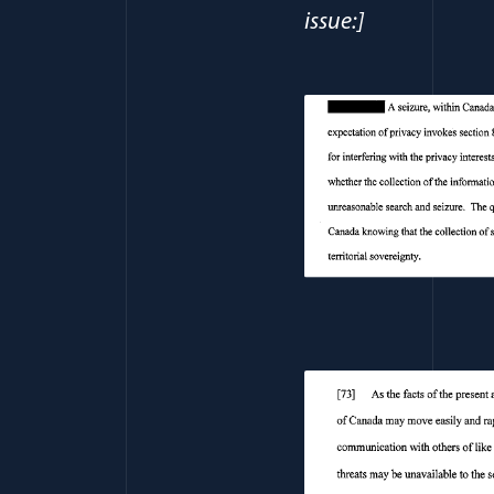
issue:]