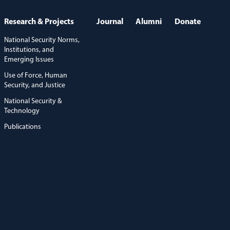
Research & Projects
Journal
Alumni
Donate
National Security Norms,
Institutions, and
Emerging Issues
Use of Force, Human
Security, and Justice
National Security &
Technology
Publications