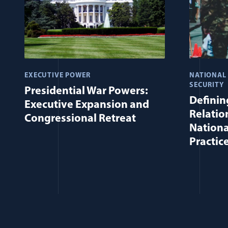
EXECUTIVE POWER
NATIONAL
SECURITY
Presidential War Powers:
Defining
Executive Expansion and
Relatio
Congressional Retreat
Nationa
Practic