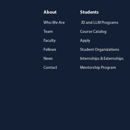
About
Students
Who We Are
JD and LLM Programs
Team
Course Catalog
)
Faculty
Apply
Fellows
Student Organizations
News
Internships & Externships
Contact
Mentorship Program