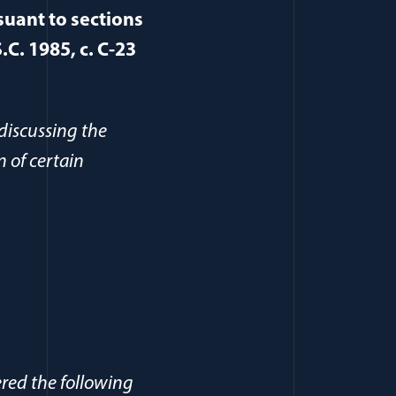
suant to sections
.C. 1985, c. C-23
(opens in a new window)
discussing the
n of certain
ered the following