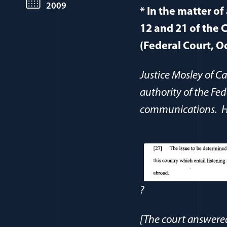
2009
* In the matter of
12 and 21 of the C
(Federal Court, O
Justice Mosley of 
authority of the Fed
communications. He
?
[The court answered