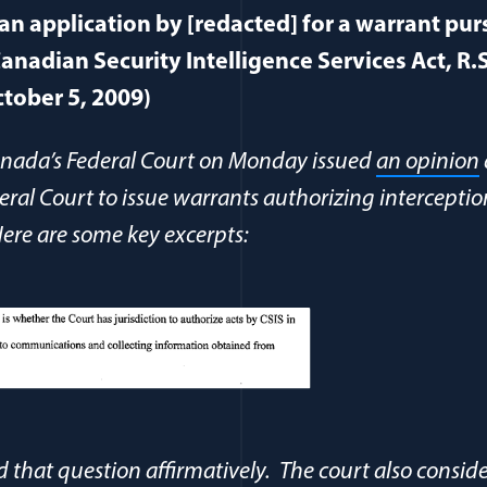
 an application by [redacted] for a warrant pur
anadian Security Intelligence Services Act, R.S
ctober 5, 2009)
Canada’s Federal Court on Monday issued
an opinion
eral Court to issue warrants authorizing interceptio
re are some key excerpts:
 that question affirmatively. The court also consid