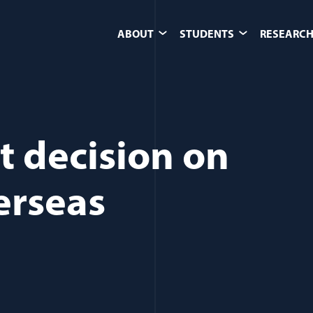
ABOUT
STUDENTS
RESEARCH
t decision on
erseas