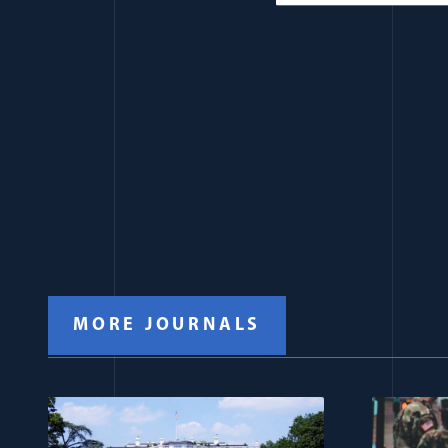
MORE JOURNALS