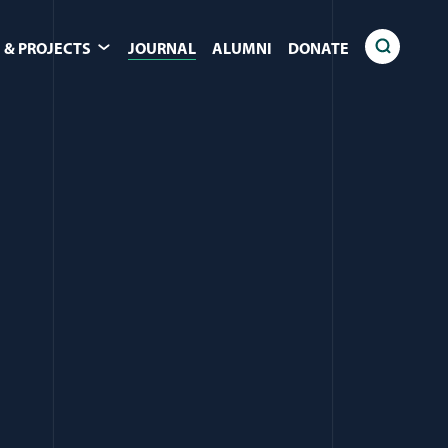
 & PROJECTS
JOURNAL
ALUMNI
DONATE