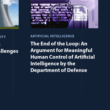
ARTIFICIAL INTELLIGENCE
ITY
The End of the Loop: An
:
Argument for Meaningful
allenges
Human Control of Artificial
Intelligence by the
Department of Defense