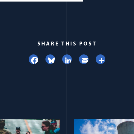
SHARE THIS POST
Facebook
Bluesky
LinkedIn
Email
Share