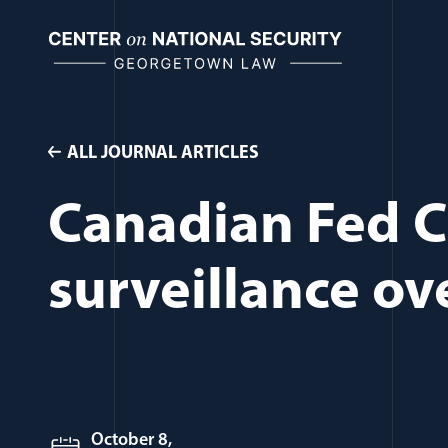
Skip
to
content
ALL JOURNAL ARTICLES
Canadian Fed C
surveillance ov
October 8,