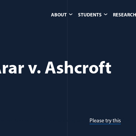
ABOUT
STUDENTS
RESEARCH
Arar v. Ashcroft
k to the Arar opinion is not working well.
Please try this
(hat ti