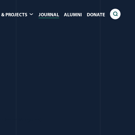
 & PROJECTS
JOURNAL
ALUMNI
DONATE
p: Peter Margulies).