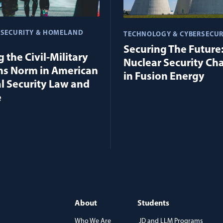
 SECURITY & HOMELAND
TECHNOLOGY & CYBERSECUR
Securing The Future
 the Civil-Military
Nuclear Security Ch
ns Norm in American
in Fusion Energy
l Security Law and
e
About
Students
Who We Are
JD and LLM Programs