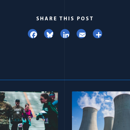
SHARE THIS POST
Facebook
Bluesky
LinkedIn
Email
Share