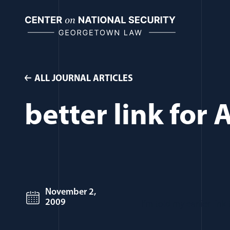
Skip
to
content
ALL JOURNAL ARTICLES
better link for 
November 2,
2009
I’m told my earlier lin