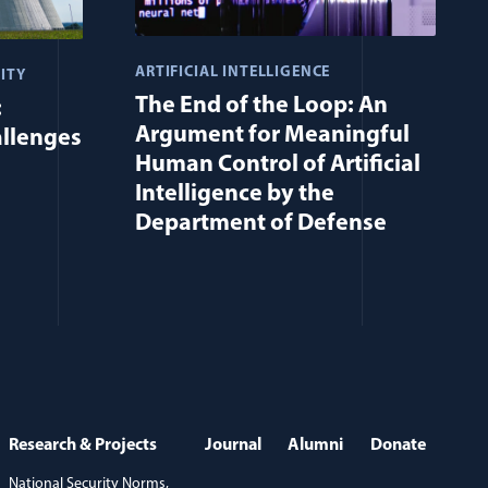
ARTIFICIAL INTELLIGENCE
ITY
The End of the Loop: An
:
Argument for Meaningful
allenges
Human Control of Artificial
Intelligence by the
Department of Defense
Research & Projects
Journal
Alumni
Donate
National Security Norms,