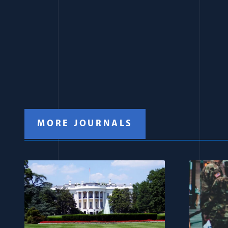
MORE JOURNALS