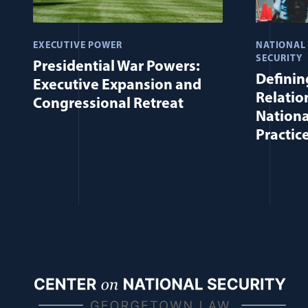
EXECUTIVE POWER
NATIONAL
SECURITY
Presidential War Powers:
Defining
Executive Expansion and
Relatio
Congressional Retreat
Nationa
Practic