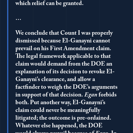
which relief can be granted.
…
We conclude that Count I was properly
dismissed because El-Ganayni cannot
prevail on his First Amendment claim.
The legal framework applicable to that
claim would demand from the DOE an
explanation of its decision to revoke El-
Ganayni’s clearance, and allow a
factfinder to weigh the DOE’s arguments
in support of that decision.
Egan
forbids
both. Put another way, El-Ganayni’s
claim could never be meaningfully
litigated; the outcome is pre-ordained.
Whatever else happened, the DOE