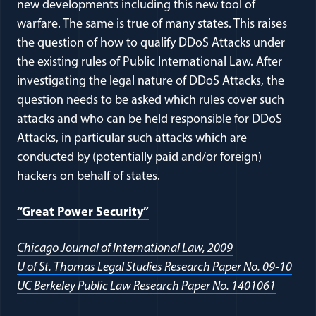
new developments including this new tool of
warfare. The same is true of many states. This raises
the question of how to qualify DDoS Attacks under
the existing rules of Public International Law. After
investigating the legal nature of DDoS Attacks, the
question needs to be asked which rules cover such
attacks and who can be held responsible for DDoS
Attacks, in particular such attacks which are
conducted by (potentially paid and/or foreign)
hackers on behalf of states.
(opens in a new window)
“Great Power Security”
(opens in a ne
Chicago Journal of International Law, 2009
(ope
U of St. Thomas Legal Studies Research Paper No. 09-10
(opens 
UC Berkeley Public Law Research Paper No. 1401061