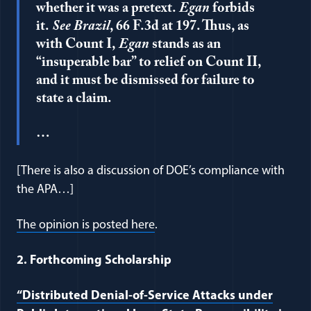
whether it was a pretext.
Egan
forbids
it.
See Brazil
, 66 F.3d at 197. Thus, as
with Count I,
Egan
stands as an
“insuperable bar” to relief on Count II,
and it must be dismissed for failure to
state a claim.
…
[There is also a discussion of DOE’s compliance with
the APA…]
(opens in a new window)
The opinion is posted here
.
2. Forthcoming Scholarship
“Distributed Denial-of-Service Attacks under