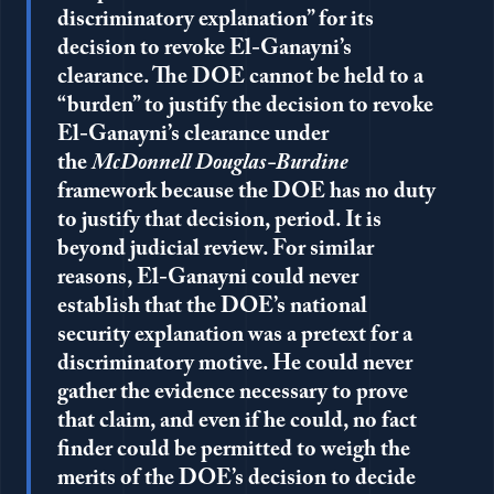
discriminatory explanation” for its
decision to revoke El-Ganayni’s
clearance. The DOE cannot be held to a
“burden” to justify the decision to revoke
El-Ganayni’s clearance under
the
McDonnell Douglas-Burdine
framework because the DOE has no duty
to justify that decision, period. It is
beyond judicial review. For similar
reasons, El-Ganayni could never
establish that the DOE’s national
security explanation was a pretext for a
discriminatory motive. He could never
gather the evidence necessary to prove
that claim, and even if he could, no fact
finder could be permitted to weigh the
merits of the DOE’s decision to decide