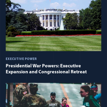
EXECUTIVE POWER
Presidential War Powers: Executive
Expansion and Congressional Retreat