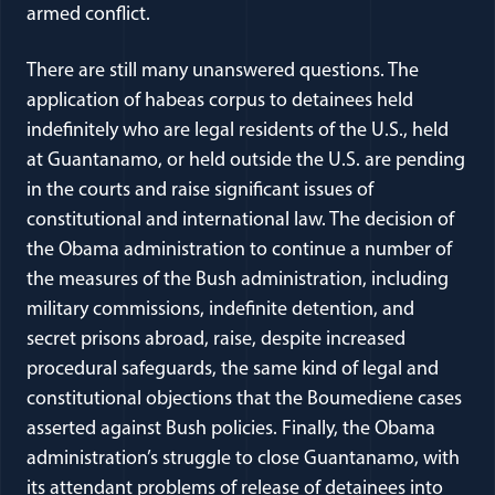
armed conflict.
There are still many unanswered questions. The
application of habeas corpus to detainees held
indefinitely who are legal residents of the U.S., held
at Guantanamo, or held outside the U.S. are pending
in the courts and raise significant issues of
constitutional and international law. The decision of
the Obama administration to continue a number of
the measures of the Bush administration, including
military commissions, indefinite detention, and
secret prisons abroad, raise, despite increased
procedural safeguards, the same kind of legal and
constitutional objections that the Boumediene cases
asserted against Bush policies. Finally, the Obama
administration’s struggle to close Guantanamo, with
its attendant problems of release of detainees into