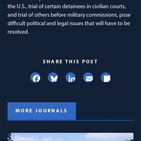
the U.S., trial of certain detainees in civilian courts,
and trial of others before military commissions, pose
difficult political and legal issues that will have to be
resolved.
SHARE THIS POST
Facebook
Bluesky
LinkedIn
Email
Share
MORE JOURNALS