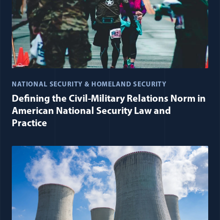
NATIONAL SECURITY & HOMELAND SECURITY
Defining the Civil-Military Relations Norm in
American National Security Law and
Practice