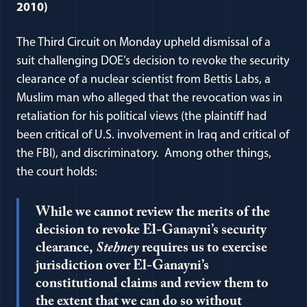
2010)
The Third Circuit on Monday upheld dismissal of a
suit challenging DOE’s decision to revoke the security
clearance of a nuclear scientist from Bettis Labs, a
Muslim man who alleged that the revocation was in
retaliation for his political views (the plaintiff had
been critical of U.S. involvement in Iraq and critical of
the FBI), and discriminatory. Among other things,
the court holds:
While we cannot review the merits of the
decision to revoke El-Ganayni’s security
clearance,
Stehney
requires us to exercise
jurisdiction over El-Ganayni’s
constitutional claims and review them to
the extent that we can do so without