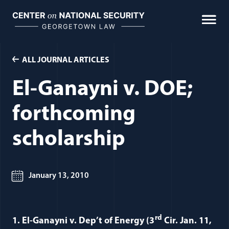
Skip
to
content
ALL JOURNAL ARTICLES
El-Ganayni v. DOE;
forthcoming
scholarship
January 13, 2010
rd
1. El-Ganayni v. Dep’t of Energy (3
Cir. Jan. 11,