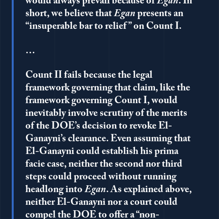
would always prevail because of
Egan
. In
short, we believe that
Egan
presents an
“insuperable bar to relief” on Count I.
…
Count II fails because the legal
framework governing that claim, like the
framework governing Count I, would
inevitably involve scrutiny of the merits
of the DOE’s decision to revoke El-
Ganayni’s clearance. Even assuming that
El-Ganayni could establish his prima
facie case, neither the second nor third
steps could proceed without running
headlong into
Egan
. As explained above,
neither El-Ganayni nor a court could
compel the DOE to offer a “non-