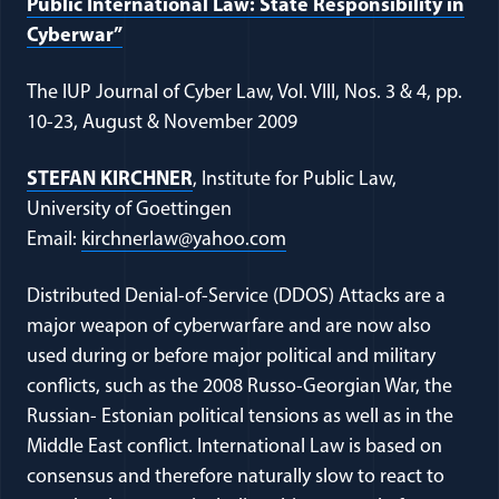
Public International Law: State Responsibility in
(opens in a new window)
Cyberwar”
The IUP Journal of Cyber Law, Vol. VIII, Nos. 3 & 4, pp.
10-23, August & November 2009
(opens in a new window)
STEFAN KIRCHNER
, Institute for Public Law,
University of Goettingen
(opens in a new window)
Email:
kirchnerlaw@yahoo.com
Distributed Denial-of-Service (DDOS) Attacks are a
major weapon of cyberwarfare and are now also
used during or before major political and military
conflicts, such as the 2008 Russo-Georgian War, the
Russian- Estonian political tensions as well as in the
Middle East conflict. International Law is based on
consensus and therefore naturally slow to react to