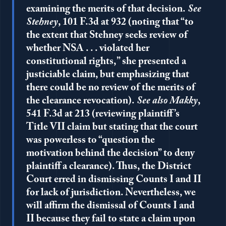
examining the merits of that decision.
See
Stehney
, 101 F.3d at 932 (noting that “to
the extent that Stehney seeks review of
whether NSA . . . violated her
constitutional rights,” she presented a
justiciable claim, but emphasizing that
there could be no review of the merits of
the clearance revocation).
See also Makky
,
541 F.3d at 213 (reviewing plaintiff’s
Title VII claim but stating that the court
was powerless to “question the
motivation behind the decision” to deny
plaintiff a clearance). Thus, the District
Court erred in dismissing Counts I and II
for lack of jurisdiction. Nevertheless, we
will affirm the dismissal of Counts I and
II because they fail to state a claim upon