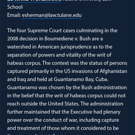
School
(opens in a new windo
Email:
esherman@law.tulane.edu
The four Supreme Court cases culminating in the
2008 decision in Boumediene v. Bush are a
watershed in American jurisprudence as to the
separation of powers and vitality of the writ of
habeas corpus. The context was the status of persons
captured primarily in the US invasions of Afghanistan
and Iraq and held at Guantanamo Bay, Cuba.
Guantanamo was chosen by the Bush administration
in the belief that the writ of habeas corpus could not
reach outside the United States. The administration
further maintained that the Executive had plenary
power over the conduct of war, including capture
and treatment of those whom it considered to be