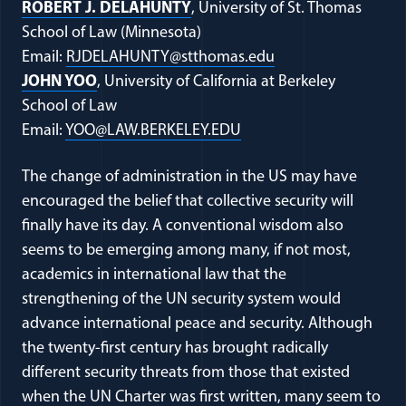
(opens in a new window)
ROBERT J. DELAHUNTY
, University of St. Thomas
School of Law (Minnesota)
(opens in a new w
Email:
RJDELAHUNTY@stthomas.edu
(opens in a new window)
JOHN YOO
, University of California at Berkeley
School of Law
(opens in a new window
Email:
YOO@LAW.BERKELEY.EDU
The change of administration in the US may have
encouraged the belief that collective security will
finally have its day. A conventional wisdom also
seems to be emerging among many, if not most,
academics in international law that the
strengthening of the UN security system would
advance international peace and security. Although
the twenty-first century has brought radically
different security threats from those that existed
when the UN Charter was first written, many seem to