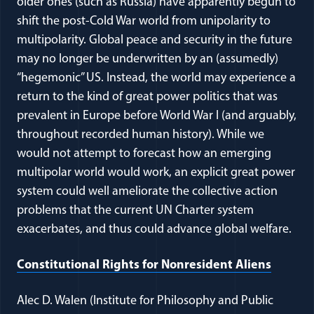
older ones (such as Russia) have apparently begun to
shift the post-Cold War world from unipolarity to
multipolarity. Global peace and security in the future
may no longer be underwritten by an (assumedly)
“hegemonic” US. Instead, the world may experience a
return to the kind of great power politics that was
prevalent in Europe before World War I (and arguably,
throughout recorded human history). While we
would not attempt to forecast how an emerging
multipolar world would work, an explicit great power
system could well ameliorate the collective action
problems that the current UN Charter system
exacerbates, and thus could advance global welfare.
(opens
Constitutional Rights for Nonresident Aliens
Alec D. Walen (Institute for Philosophy and Public