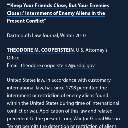
“‘Keep Your Friends Close, But Your Enemies
Closer:’ Internment of Enemy Aliens in the
(opens in a new window)
Present Conflict”
Dartmouth Law Journal, Winter 2010
(opens in a new window)
THEODORE M. COOPERSTEIN
, U.S. Attorney’s
Office
(opens in a ne
Email:
theodore.cooperstein2@usdoj.gov
United States law, in accordance with customary
international law, has since 1798 permitted the
internment or restriction of enemy aliens found
within the United States during time of international
conflict or war. Application of this law and related
precedent to the present Long War (or Global War on
Terror) permits the detention or restriction of aliens