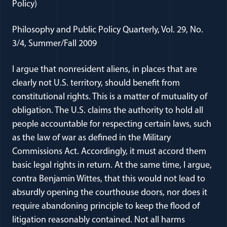
Policy)
Philosophy and Public Policy Quarterly, Vol. 29, No.
3/4, Summer/Fall 2009
I argue that nonresident aliens, in places that are
clearly not U.S. territory, should benefit from
constitutional rights. This is a matter of mutuality of
obligation. The U.S. claims the authority to hold all
people accountable for respecting certain laws, such
as the law of war as defined in the Military
Commissions Act. Accordingly, it must accord them
basic legal rights in return. At the same time, I argue,
contra Benjamin Wittes, that this would not lead to
absurdly opening the courthouse doors, nor does it
require abandoning principle to keep the flood of
litigation reasonably contained. Not all harms