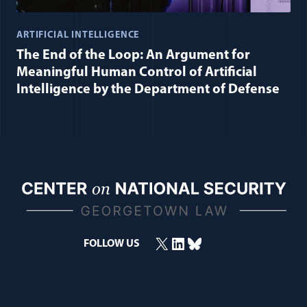
ARTIFICIAL INTELLIGENCE
The End of the Loop: An Argument for
Meaningful Human Control of Artificial
Intelligence by the Department of Defense
X
LinkedIn
Bluesky
FOLLOW US
(opens in a new window)
(opens in a new window)
(opens in a new window)