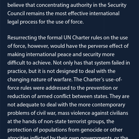
believe that concentrating authority in the Security
Council remains the most effective international
legal process for the use of force.
Resurrecting the formal UN Charter rules on the use
of force, however, would have the perverse effect of
making international peace and security more
difficult to achieve. Not only has that system failed in
practice, but it is not designed to deal with the
changing nature of warfare. The Charter’s use-of-
force rules were addressed to the prevention or
reduction of armed conflict between states. They are
not adequate to deal with the more contemporary
problems of civil war, mass violence against civilians
at the hands of non-state terrorist groups, the
protection of populations from genocide or other
atrocities inflicted by their own governments, or the