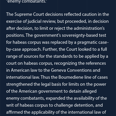
“enemy combatants.”
The Supreme Court decisions reflected caution in the
exercise of judicial review, but proceeded, in decision
after decision, to limit or reject the administration’s
positions. The government’s sovereignty-based test
for habeas corpus was replaced by a pragmatic case-
by-case approach. Further, the Court looked to a full
range of sources for the standards to be applied by a
court on habeas corpus, recognizing the references
in American law to the Geneva Conventions and
international law. Thus the Boumediene line of cases
strengthened the legal basis for limits on the power
of the American government to detain alleged
enemy combatants, expanded the availability of the
writ of habeas corpus to challenge detention, and
affirmed the applicability of the international law of