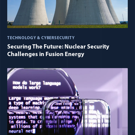
TECHNOLOGY & CYBERSECURITY
Securing The Future: Nuclear Security
Challenges in Fusion Energy