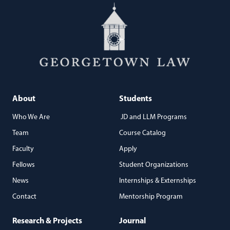
About
Students
Who We Are
JD and LLM Programs
Team
Course Catalog
Faculty
Apply
Fellows
Student Organizations
News
Internships & Externships
Contact
Mentorship Program
Research & Projects
Journal