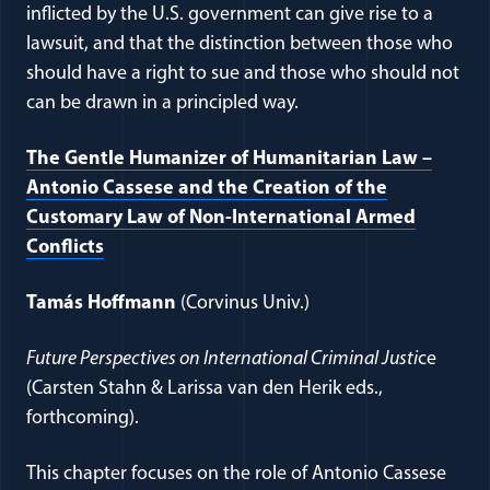
inflicted by the U.S. government can give rise to a
lawsuit, and that the distinction between those who
should have a right to sue and those who should not
can be drawn in a principled way.
The Gentle Humanizer of Humanitarian Law –
Antonio Cassese and the Creation of the
Customary Law of Non-International Armed
(opens in a new window)
Conflicts
Tamás Hoffmann
(Corvinus Univ.)
Future Perspectives on International Criminal Justi
ce
(Carsten Stahn & Larissa van den Herik eds.,
forthcoming).
This chapter focuses on the role of Antonio Cassese