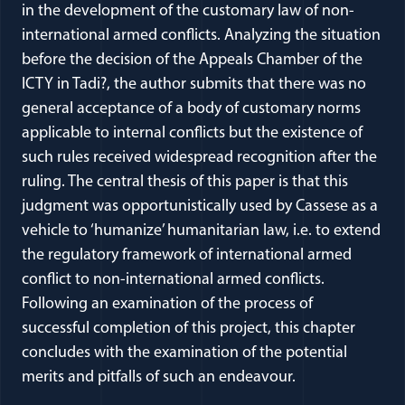
in the development of the customary law of non-
international armed conflicts. Analyzing the situation
before the decision of the Appeals Chamber of the
ICTY in Tadi?, the author submits that there was no
general acceptance of a body of customary norms
applicable to internal conflicts but the existence of
such rules received widespread recognition after the
ruling. The central thesis of this paper is that this
judgment was opportunistically used by Cassese as a
vehicle to ‘humanize’ humanitarian law, i.e. to extend
the regulatory framework of international armed
conflict to non-international armed conflicts.
Following an examination of the process of
successful completion of this project, this chapter
concludes with the examination of the potential
merits and pitfalls of such an endeavour.