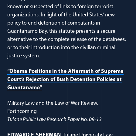
known or suspected of links to foreign terrorist
organizations. In light of the United States’ new
policy to end detention of combatants in
Guantanamo Bay, this statute presents a secure
alternative to the complete release of the detainees,
or to their introduction into the civilian criminal
justice system.
“Obama Positions in the Aftermath of Supreme
Court’s Rejection of Bush Detention Policies at
(opens in a new window)
Guantanamo”
Military Law and the Law of War Review,
Forthcoming
(opens in a n
Tulane Public Law Research Paper No. 09-13
(opens in a new window)
EDWARD F. SHERMAN
, Tulane University Law