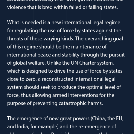
violence that is bred within failed or failing states.
What is needed is a new international legal regime
for regulating the use of force by states against the
threats of these varying kinds. The overarching goal
of this regime should be the maintenance of
international peace and stability through the pursuit
of global welfare. Unlike the UN Charter system,
which is designed to drive the use of force by states
close to zero, a reconstructed international legal
system should seek to produce the optimal level of
force, thus allowing armed interventions for the
purpose of preventing catastrophic harms.
The emergence of new great powers (China, the EU,
and India, for example) and the re-emergence of