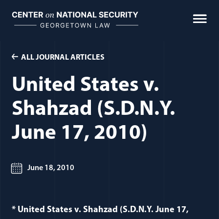
Skip
to
content
ALL JOURNAL ARTICLES
United States v.
Shahzad (S.D.N.Y.
June 17, 2010)
June 18, 2010
* United States v. Shahzad (S.D.N.Y. June 17,