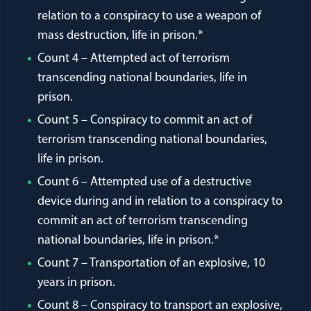
relation to a conspiracy to use a weapon of
mass destruction, life in prison.*
Count 4 – Attempted act of terrorism
transcending national boundaries, life in
prison.
Count 5 – Conspiracy to commit an act of
terrorism transcending national boundaries,
life in prison.
Count 6 – Attempted use of a destructive
device during and in relation to a conspiracy to
commit an act of terrorism transcending
national boundaries, life in prison.*
Count 7 – Transportation of an explosive, 10
years in prison.
Count 8 – Conspiracy to transport an explosive,