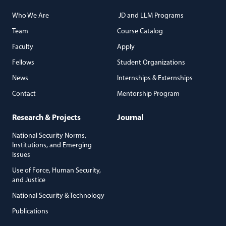
Who We Are
JD and LLM Programs
Team
Course Catalog
Faculty
Apply
Fellows
Student Organizations
News
Internships & Externships
Contact
Mentorship Program
Research & Projects
Journal
National Security Norms,
Institutions, and Emerging
Issues
Use of Force, Human Security,
and Justice
National Security & Technology
Publications