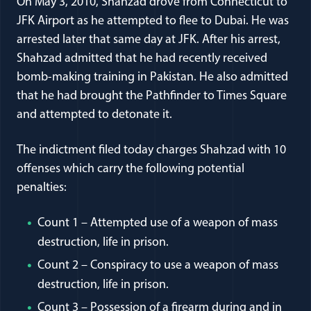
On May 3, 2010, Shahzad drove from Connecticut to
JFK Airport as he attempted to flee to Dubai. He was
arrested later that same day at JFK. After his arrest,
Shahzad admitted that he had recently received
bomb-making training in Pakistan. He also admitted
that he had brought the Pathfinder to Times Square
and attempted to detonate it.
The indictment filed today charges Shahzad with 10
offenses which carry the following potential
penalties:
Count 1 – Attempted use of a weapon of mass
destruction, life in prison.
Count 2 – Conspiracy to use a weapon of mass
destruction, life in prison.
Count 3 – Possession of a firearm during and in