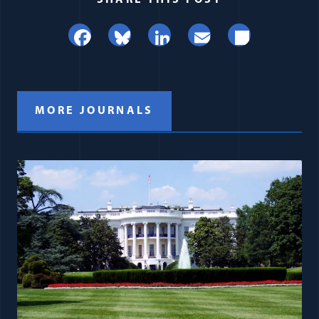
SHARE THIS POST
Facebook
Bluesky
LinkedIn
Email
Share
MORE JOURNALS