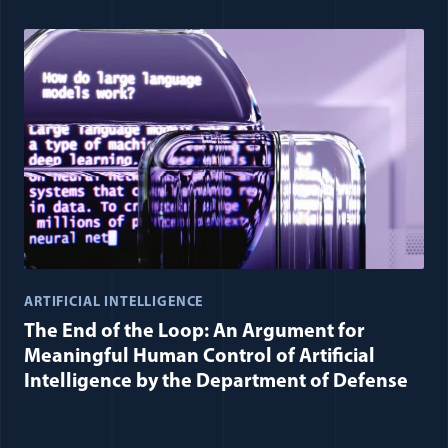
ARTIFICIAL INTELLIGENCE
The End of the Loop: An Argument for
Meaningful Human Control of Artificial
Intelligence by the Department of Defense