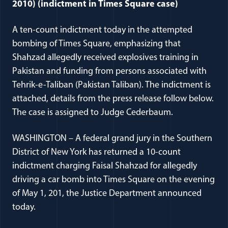
2010) (indictment in Times Square case)
A ten-count indictment today in the attempted
bombing of Times Square, emphasizing that
Shahzad allegedly received explosives training in
Pakistan and funding from persons associated with
Tehrik-e-Taliban (Pakistan Taliban). The indictment is
attached, details from the press release follow below.
The case is assigned to Judge Cederbaum.
WASHINGTON – A federal grand jury in the Southern
District of New York has returned a 10-count
indictment charging Faisal Shahzad for allegedly
driving a car bomb into Times Square on the evening
of May 1, 201, the Justice Department announced
today.