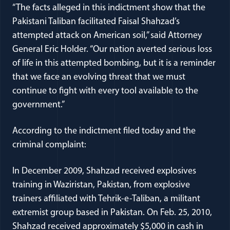
“The facts alleged in this indictment show that the
Pakistani Taliban facilitated Faisal Shahzad’s
attempted attack on American soil,” said Attorney
General Eric Holder. “Our nation averted serious loss
of life in this attempted bombing, but it is a reminder
that we face an evolving threat that we must
continue to fight with every tool available to the
government.”
According to the indictment filed today and the
criminal complaint:
In December 2009, Shahzad received explosives
training in Waziristan, Pakistan, from explosive
trainers affiliated with Tehrik-e-Taliban, a militant
extremist group based in Pakistan. On Feb. 25, 2010,
Shahzad received approximately $5,000 in cash in