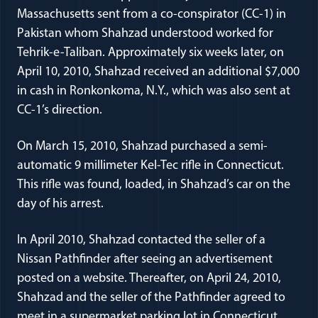
Massachusetts sent from a co-conspirator (CC-1) in
Pakistan whom Shahzad understood worked for
Tehrik-e-Taliban. Approximately six weeks later, on
April 10, 2010, Shahzad received an additional $7,000
in cash in Ronkonkoma, N.Y., which was also sent at
CC-1’s direction.
On March 15, 2010, Shahzad purchased a semi-
automatic 9 millimeter Kel-Tec rifle in Connecticut.
This rifle was found, loaded, in Shahzad’s car on the
day of his arrest.
In April 2010, Shahzad contacted the seller of a
Nissan Pathfinder after seeing an advertisement
posted on a website. Thereafter, on April 24, 2010,
Shahzad and the seller of the Pathfinder agreed to
meet in a supermarket parking lot in Connecticut,