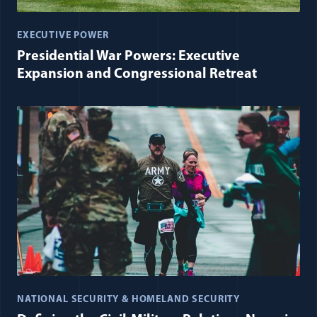
EXECUTIVE POWER
Presidential War Powers: Executive
Expansion and Congressional Retreat
NATIONAL SECURITY & HOMELAND SECURITY