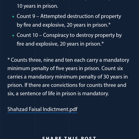
10 years in prison.
Count 9 – Attempted destruction of property
by fire and explosive, 20 years in prison.*
Count 10 – Conspiracy to destroy property by
fire and explosive, 20 years in prison.*
* Counts three, nine and ten each carry a mandatory
minimum penalty of five years in prison. Count six
carries a mandatory minimum penalty of 30 years in
prison. If there are convictions for counts three and
six, a sentence of life in prison is mandatory.
(opens in a new window)
Shahzad Faisal Indictment.pdf