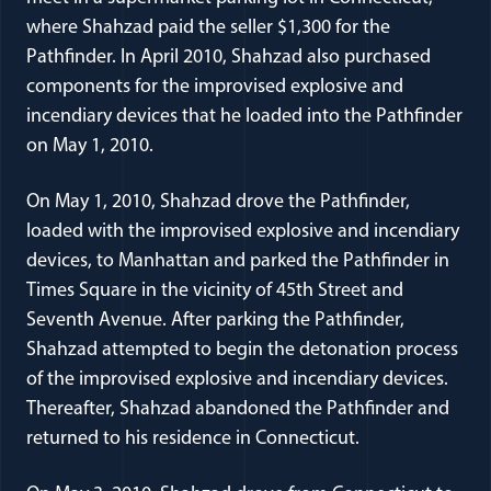
where Shahzad paid the seller $1,300 for the
Pathfinder. In April 2010, Shahzad also purchased
components for the improvised explosive and
incendiary devices that he loaded into the Pathfinder
on May 1, 2010.
On May 1, 2010, Shahzad drove the Pathfinder,
loaded with the improvised explosive and incendiary
devices, to Manhattan and parked the Pathfinder in
Times Square in the vicinity of 45th Street and
Seventh Avenue. After parking the Pathfinder,
Shahzad attempted to begin the detonation process
of the improvised explosive and incendiary devices.
Thereafter, Shahzad abandoned the Pathfinder and
returned to his residence in Connecticut.