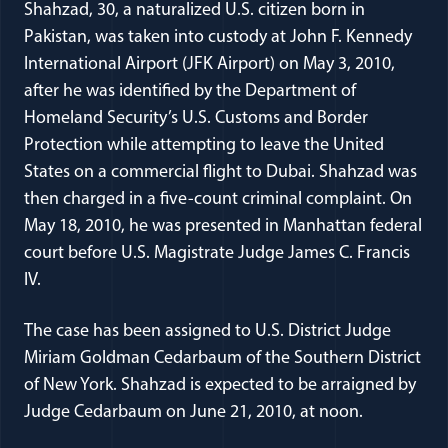
Shahzad, 30, a naturalized U.S. citizen born in
Pakistan, was taken into custody at John F. Kennedy
International Airport (JFK Airport) on May 3, 2010,
after he was identified by the Department of
Homeland Security’s U.S. Customs and Border
Protection while attempting to leave the United
States on a commercial flight to Dubai. Shahzad was
then charged in a five-count criminal complaint. On
May 18, 2010, he was presented in Manhattan federal
court before U.S. Magistrate Judge James C. Francis
IV.
The case has been assigned to U.S. District Judge
Miriam Goldman Cedarbaum of the Southern District
of New York. Shahzad is expected to be arraigned by
Judge Cedarbaum on June 21, 2010, at noon.