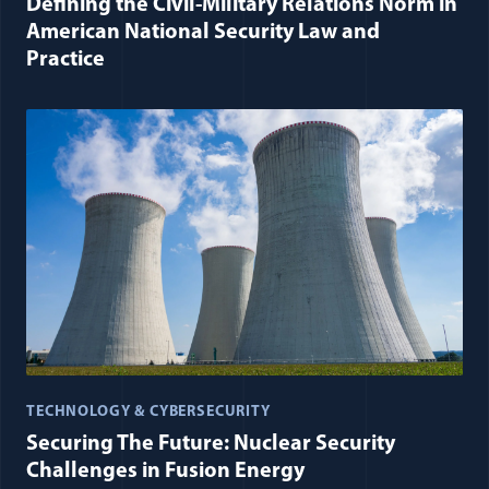
Defining the Civil-Military Relations Norm in
American National Security Law and
Practice
TECHNOLOGY & CYBERSECURITY
Securing The Future: Nuclear Security
Challenges in Fusion Energy