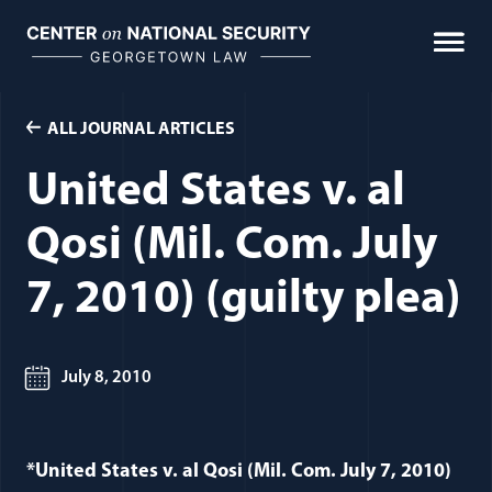
Skip
to
content
ALL JOURNAL ARTICLES
United States v. al
Qosi (Mil. Com. July
7, 2010) (guilty plea)
July 8, 2010
*United States v. al Qosi (Mil. Com. July 7, 2010)