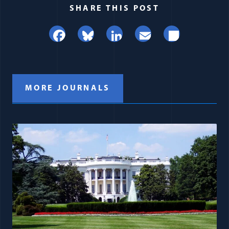
SHARE THIS POST
Facebook
Bluesky
LinkedIn
Email
Share
MORE JOURNALS