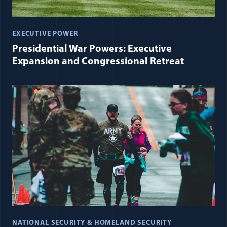
EXECUTIVE POWER
Presidential War Powers: Executive
Expansion and Congressional Retreat
NATIONAL SECURITY & HOMELAND SECURITY