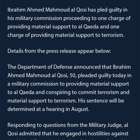
Ibrahim Ahmed Mahmoud al Qosi has pled guilty in
his military commission proceeding to one charge of
providing material support to al Qaeda and one
charge of providing material support to terrorism.
Details from the press release appear below:
The Department of Defense announced that Ibrahim
Ahmed Mahmoud al Qosi, 50, pleaded guilty today in
a military commission to providing material support
to al Qaeda and conspiring to commit terrorism and
material support to terrorism. His sentence will be
determined at a hearing in August.
Responding to questions from the Military Judge, al
Qosi admitted that he engaged in hostilities against