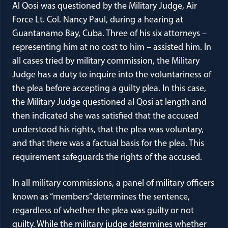
Al Qosi was questioned by the Military Judge, Air
Force Lt. Col. Nancy Paul, during a hearing at
Guantanamo Bay, Cuba. Three of his six attorneys –
representing him at no cost to him – assisted him. In
all cases tried by military commission, the Military
Judge has a duty to inquire into the voluntariness of
the plea before accepting a guilty plea. In this case,
the Military Judge questioned al Qosi at length and
then indicated she was satisfied that the accused
understood his rights, that the plea was voluntary,
and that there was a factual basis for the plea. This
requirement safeguards the rights of the accused.
In all military commissions, a panel of military officers
known as “members” determines the sentence,
regardless of whether the plea was guilty or not
guilty. While the military judge determines whether