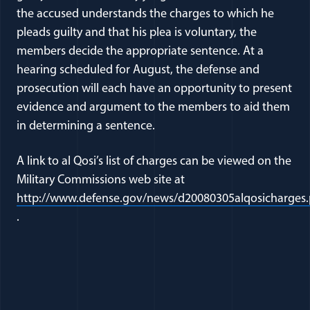
the accused understands the charges to which he
pleads guilty and that his plea is voluntary, the
members decide the appropriate sentence. At a
hearing scheduled for August, the defense and
prosecution will each have an opportunity to present
evidence and argument to the members to aid them
in determining a sentence.
A link to al Qosi’s list of charges can be viewed on the
Military Commissions web site at
http://www.defense.gov/news/d20080305alqosicharges.
(opens in a new window)
.