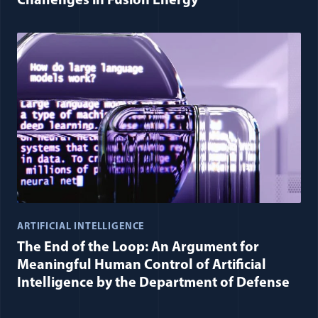
Challenges in Fusion Energy
ARTIFICIAL INTELLIGENCE
The End of the Loop: An Argument for
Meaningful Human Control of Artificial
Intelligence by the Department of Defense