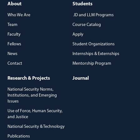
About
Students
Who We Are
JD and LLM Programs
Team
Course Catalog
Faculty
Apply
Fellows
Student Organizations
News
Internships & Externships
Contact
Mentorship Program
Research & Projects
Journal
National Security Norms,
Institutions, and Emerging
Issues
Use of Force, Human Security,
and Justice
National Security & Technology
Publications