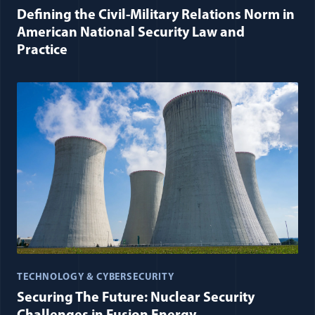
Defining the Civil-Military Relations Norm in
American National Security Law and
Practice
TECHNOLOGY & CYBERSECURITY
Securing The Future: Nuclear Security