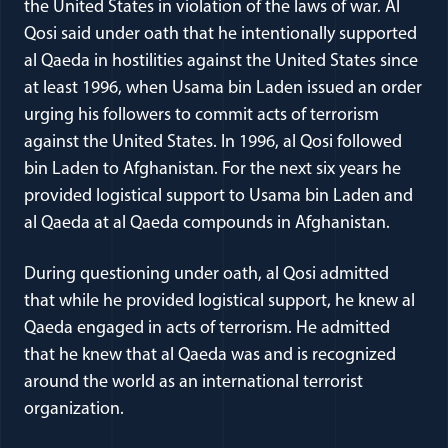
the United States in violation of the laws of war. Al
Qosi said under oath that he intentionally supported
al Qaeda in hostilities against the United States since
at least 1996, when Usama bin Laden issued an order
urging his followers to commit acts of terrorism
against the United States. In 1996, al Qosi followed
bin Laden to Afghanistan. For the next six years he
provided logistical support to Usama bin Laden and
al Qaeda at al Qaeda compounds in Afghanistan.
During questioning under oath, al Qosi admitted
that while he provided logistical support, he knew al
Qaeda engaged in acts of terrorism. He admitted
that he knew that al Qaeda was and is recognized
around the world as an international terrorist
organization.