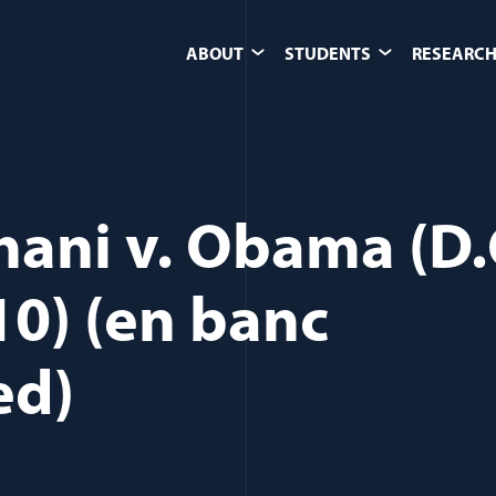
ABOUT
STUDENTS
RESEARCH
ihani v. Obama (D.
10) (en banc
ed)