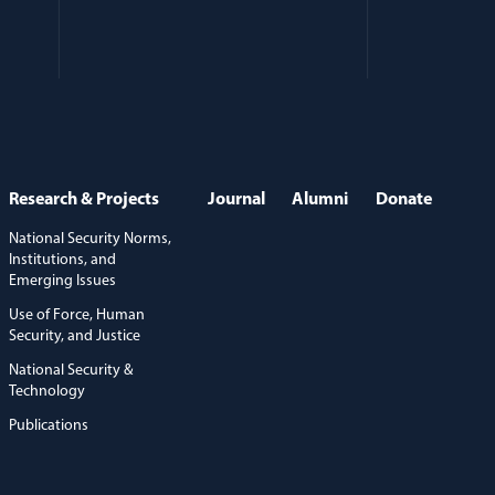
Research & Projects
Journal
Alumni
Donate
National Security Norms,
Institutions, and
Emerging Issues
Use of Force, Human
Security, and Justice
National Security &
Technology
Publications