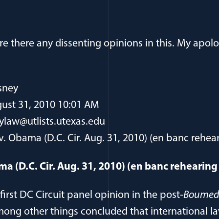
ure there any dissenting opinions in this. My apolo
sney
ust 31, 2010 10:01 AM
ylaw@utlists.utexas.edu
v. Obama (D.C. Cir. Aug. 31, 2010) (en banc rehea
ma (D.C. Cir. Aug. 31, 2010) (en banc rehearin
first DC Circuit panel opinion in the post-
Boumed
among other things concluded that international l