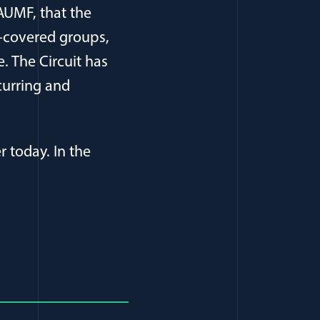
AUMF, that the
-covered groups,
. The Circuit has
curring and
r today. In the