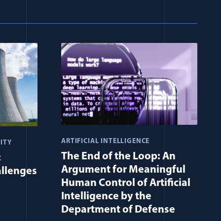
ARTIFICIAL INTELLIGENCE
ITY
The End of the Loop: An
:
Argument for Meaningful
allenges
Human Control of Artificial
Intelligence by the
Department of Defense