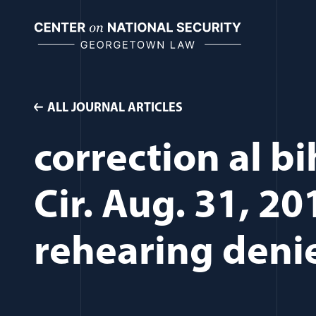
Skip
to
content
ALL JOURNAL ARTICLES
correction al b
Cir. Aug. 31, 20
rehearing deni