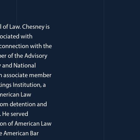
l of Law. Chesney is
sociated with
 connection with the
er of the Advisory
 and National
, an associate member
ings Institution, a
American Law
from detention and
. He served
tion of American Law
he American Bar