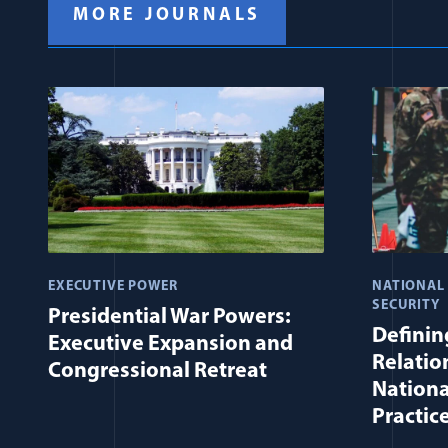
MORE JOURNALS
EXECUTIVE POWER
NATIONAL
SECURITY
Presidential War Powers:
Defining
Executive Expansion and
Relatio
Congressional Retreat
Nationa
Practic