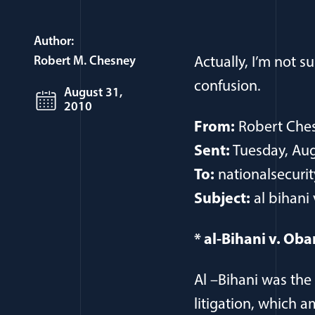
Author:
Robert M. Chesney
Actually, I’m not s
confusion.
August 31,
2010
From:
Robert Che
Sent:
Tuesday, Aug
To:
nationalsecurit
Subject:
al bihani 
* al-Bihani v. Oba
Al –Bihani was the 
litigation, which 