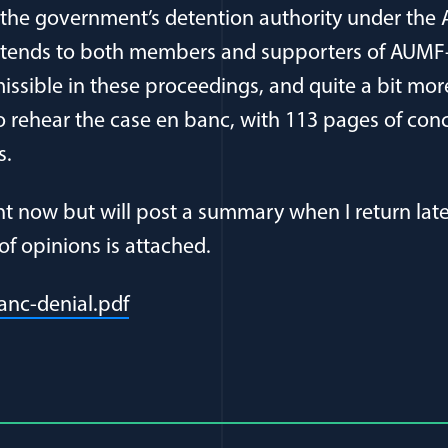
 the government’s detention authority under the 
xtends to both members and supporters of AUMF
issible in these proceedings, and quite a bit more
 rehear the case en banc, with 113 pages of con
s.
ght now but will post a summary when I return late
of opinions is attached.
(opens in a new window)
anc-denial.pdf
al Article Author Details