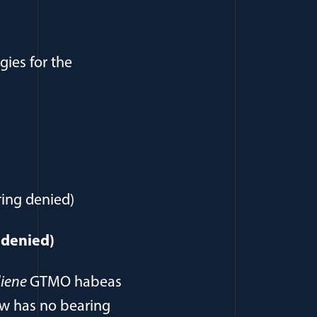
gies for the
ring denied)
g denied)
iene
GTMO habeas
aw has no bearing