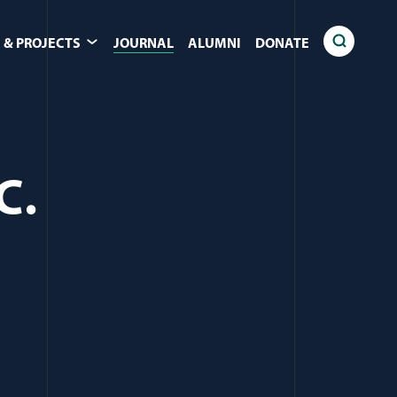
 & PROJECTS
JOURNAL
ALUMNI
DONATE
C.