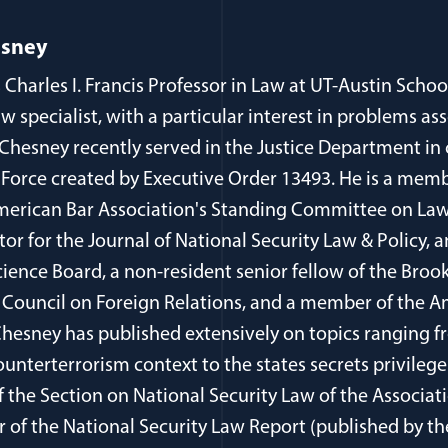
esney
 Charles I. Francis Professor in Law at UT-Austin Schoo
aw specialist, with a particular interest in problems as
 Chesney recently served in the Justice Department in
 Force created by Executive Order 13493. He is a memb
erican Bar Association's Standing Committee on Law
itor for the Journal of National Security Law & Policy
cience Board, a non-resident senior fellow of the Brook
Council on Foreign Relations, and a member of the 
 Chesney has published extensively on topics ranging 
ounterterrorism context to the states secrets privilege
of the Section on National Security Law of the Associa
r of the National Security Law Report (published by t