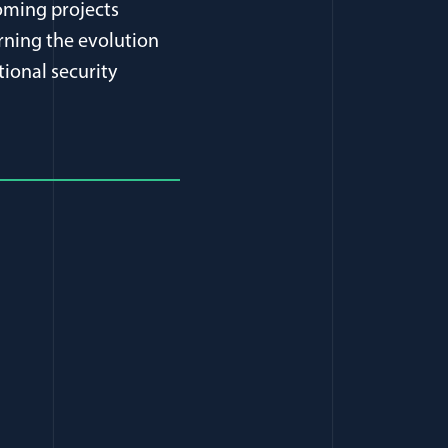
oming projects
rning the evolution
tional security