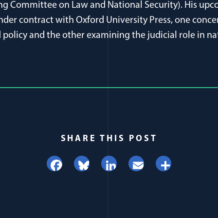
ing Committee on Law and National Security). His upc
der contract with Oxford University Press, one conce
policy and the other examining the judicial role in na
SHARE THIS POST
Facebook
Bluesky
LinkedIn
Email
Share