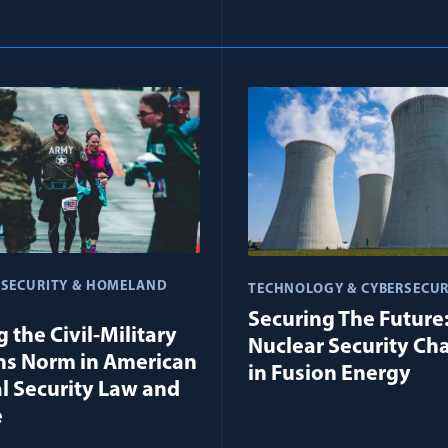
 SECURITY & HOMELAND
TECHNOLOGY & CYBERSECUR
Securing The Future
 the Civil-Military
Nuclear Security Ch
ns Norm in American
in Fusion Energy
l Security Law and
e