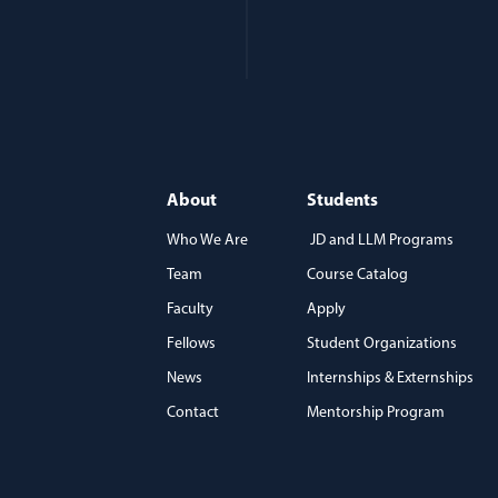
About
Students
Who We Are
JD and LLM Programs
Team
Course Catalog
)
Faculty
Apply
Fellows
Student Organizations
News
Internships & Externships
Contact
Mentorship Program