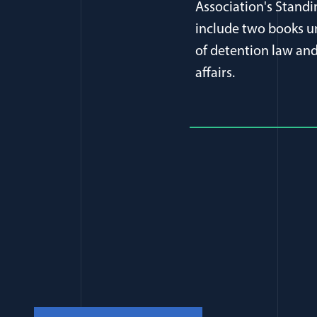
Association's Stand
include two books un
of detention law and 
affairs.