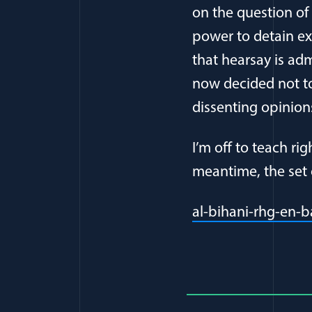
on the question of
power to detain e
that hearsay is adm
now decided not to
dissenting opinion
I’m off to teach ri
meantime, the set 
al-bihani-rhg-en-b
Full Journ