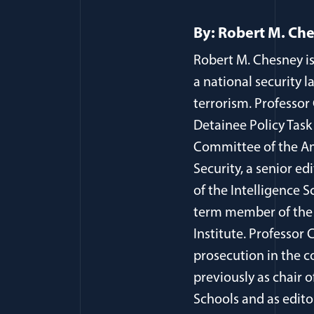
By: Robert M. Ch
Robert M. Chesney is
a national security l
terrorism. Professor
Detainee Policy Task
Committee of the Am
Security, a senior ed
of the Intelligence S
term member of the 
Institute. Professor
prosecution in the c
previously as chair 
Schools and as edito