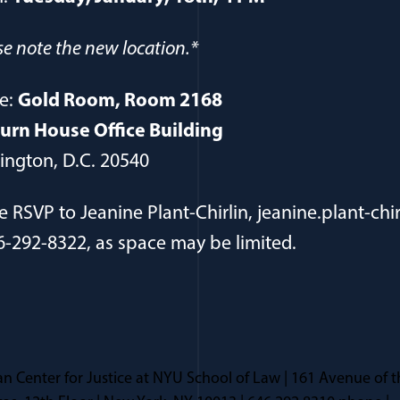
se note the new location.*
e:
Gold Room, Room 2168
urn House Office Building
ngton, D.C. 20540
e RSVP to Jeanine Plant-Chirlin, jeanine.plant-chir
6-292-8322, as space may be limited.
n Center for Justice at NYU School of Law | 161 Avenue of t