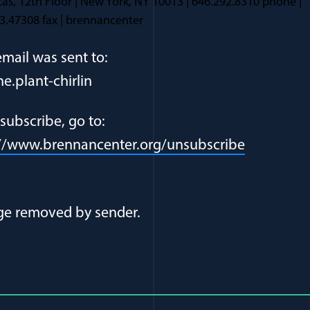
as, 12th Floor | New York, NY 10013 | 646.292.8310 phone |
3.47308 fax | brennancenter
email was sent to:
ne.plant-chirlin
subscribe, go to:
://www.brennancenter.org/unsubscribe
al Article Author Details