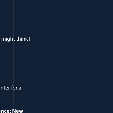
might think I
nter for a
ence: New