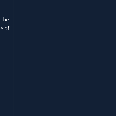
r the
e of