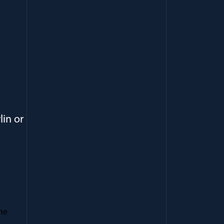
lin or
he