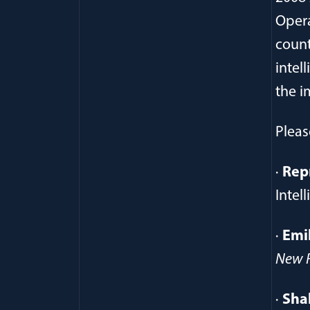
Opera
count
intel
the i
Pleas
·
Rep
Intel
·
Emi
New R
·
Sha