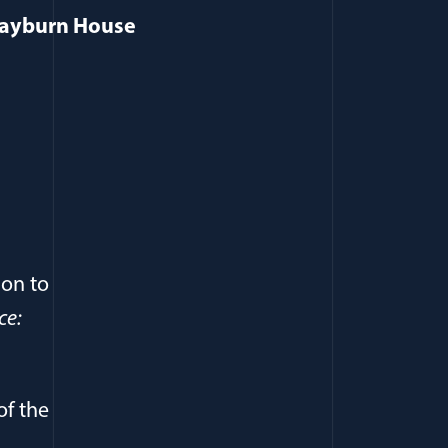
 Rayburn House
ion to
ce:
of the