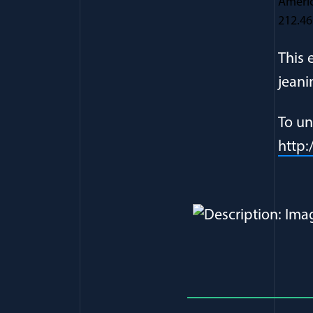
Americ
212.46
This 
jeani
To un
http
Full Journ