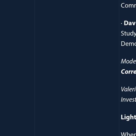
Comm
·
Dav
Study
Demo
Mode
Corr
Valer
Inves
Light
Whe