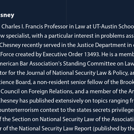
esney
 Charles I. Francis Professor in Law at UT-Austin Schoo
aw specialist, with a particular interest in problems as
 Chesney recently served in the Justice Department in
 Force created by Executive Order 13493. He is a memb
erican Bar Association's Standing Committee on Law
itor for the Journal of National Security Law & Policy
cience Board, a non-resident senior fellow of the Brook
Council on Foreign Relations, and a member of the 
 Chesney has published extensively on topics ranging 
ounterterrorism context to the states secrets privilege
of the Section on National Security Law of the Associa
r of the National Security Law Report (published by t