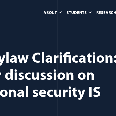
ABOUT
STUDENTS
RESEARCH
ylaw Clarification
 discussion on
onal security IS