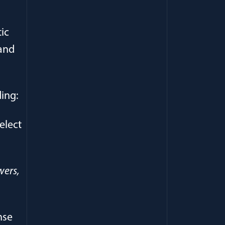
ic
 and
ding:
elect
wers,
nse