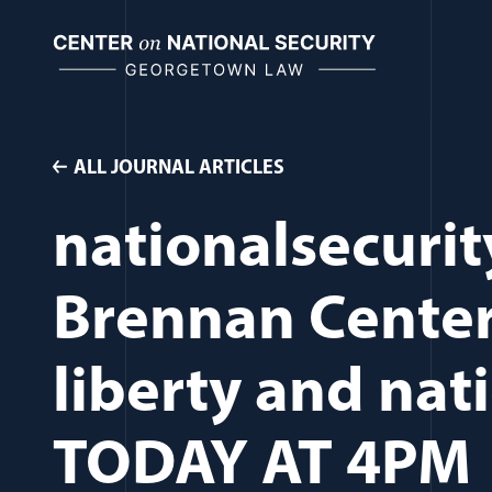
Skip
to
content
ALL JOURNAL ARTICLES
nationalsecurit
Brennan Center
liberty and nati
TODAY AT 4PM