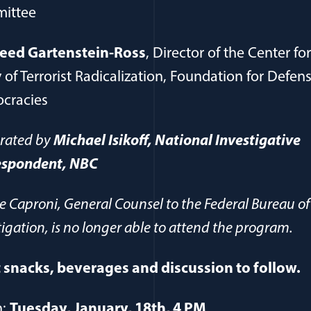
ittee
eed Gartenstein-Ross
, Director of the Center fo
 of Terrorist Radicalization, Foundation for Defens
cracies
rated by
Michael Isikoff, National Investigative
espondent, NBC
ie Caproni, General Counsel to the Federal Bureau of
tigation, is no longer able to attend the program.
 snacks, beverages and discussion to follow.
n:
Tuesday, January, 18th, 4 PM