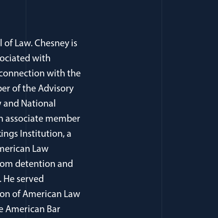
l of Law. Chesney is
sociated with
 connection with the
er of the Advisory
 and National
, an associate member
ings Institution, a
American Law
from detention and
. He served
tion of American Law
he American Bar