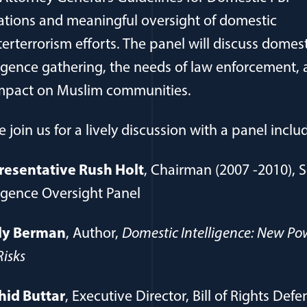
tions and meaningful oversight of domestic
erterrorism efforts. The panel will discuss domest
ligence gathering, the needs of law enforcement,
mpact on Muslim communities.
e join us for a lively discussion with a panel inclu
resentative Rush Holt
, Chairman (2007 -2010), S
ligence Oversight Panel
ly Berman
, Author,
Domestic Intelligence: New Po
isks
hid Buttar
, Executive Director, Bill of Rights Defe