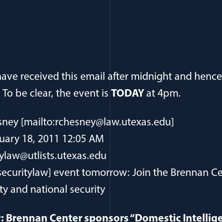
ve received this email after midnight and hence 
o be clear, the event is
TODAY
at 4pm.
ney [mailto:rchesney@law.utexas.edu]
uary 18, 2011 12:05 AM
ylaw@utlists.utexas.edu
securitylaw] event tomorrow: Join the Brennan Ce
ty and national security
: Brennan Center sponsors “Domestic Intellig