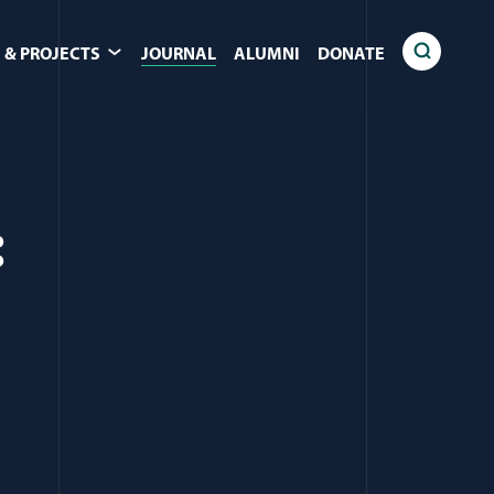
 & PROJECTS
JOURNAL
ALUMNI
DONATE
: