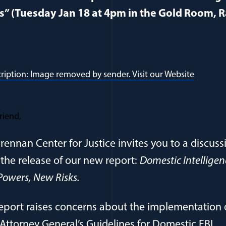
s” (Tuesday Jan 18 at 4pm in the Gold Room,
riend,
rennan Center for Justice invites you to a discuss
the release of our new report:
Domestic Intelligen
owers, New Risks.
eport raises concerns about the implementation 
Attorney General’s Guidelines for Domestic FBI