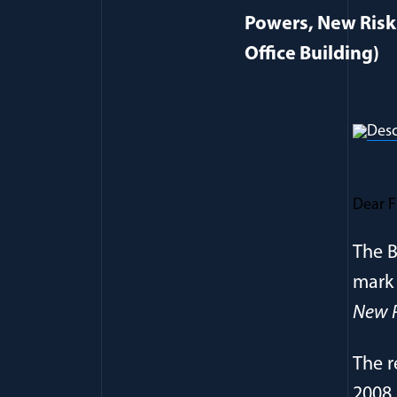
Powers, New Risk
Office Building)
Dear F
The B
mark 
New P
The r
2008 