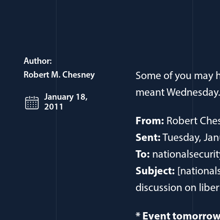
Author:
Robert M. Chesney
Some of you may ha
meant Wednesday. T
January 18,
2011
From:
Robert Ches
Sent:
Tuesday, Jan
To:
nationalsecurit
Subject:
[national
discussion on liber
* Event tomorrow