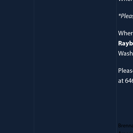
*Plea
Wher
Rayb
Washi
Pleas
at 64
Brenna