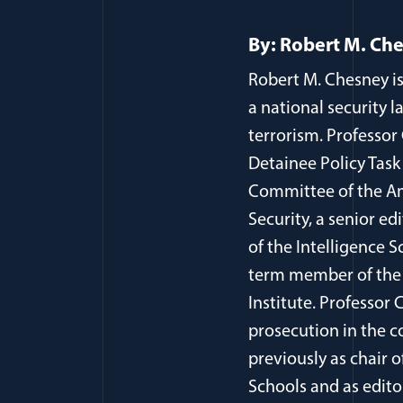
By: Robert M. Ch
Robert M. Chesney is
a national security l
terrorism. Professor
Detainee Policy Task
Committee of the Am
Security, a senior ed
of the Intelligence S
term member of the 
Institute. Professor
prosecution in the c
previously as chair 
Schools and as edito