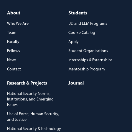
About
Students
Who We Are
JD and LLM Programs
Team
Course Catalog
Faculty
Apply
Fellows
Student Organizations
News
Internships & Externships
Contact
Mentorship Program
Research & Projects
Journal
National Security Norms,
Institutions, and Emerging
Issues
Use of Force, Human Security,
and Justice
National Security & Technology