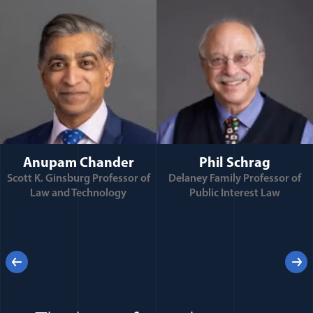
Anupam Chander
Phil Schrag
Scott K. Ginsburg Professor of
Delaney Family Professor of
Law and Technology
Public Interest Law
e
Previous
Next
 for