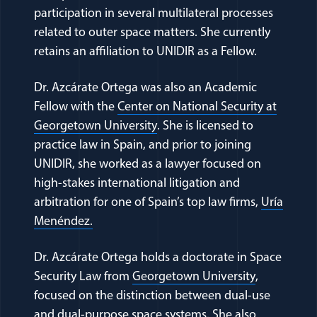
participation in several multilateral processes
related to outer space matters. She currently
retains an affiliation to UNIDIR as a Fellow.
Dr. Azcárate Ortega was also an Academic
Fellow with the
Center on National Security at
(opens in a new window)
Georgetown University
. She is licensed to
practice law in Spain, and prior to joining
UNIDIR, she worked as a lawyer focused on
high-stakes international litigation and
arbitration for one of Spain’s top law firms,
Uría
(opens in a new window)
Menéndez.
Dr. Azcárate Ortega holds a doctorate in Space
(opens in 
Security Law from
Georgetown University
,
focused on the distinction between dual-use
and dual-purpose space systems. She also