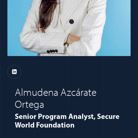
(opens in a new window)
Almudena Azcárate
Ortega
Senior Program Analyst, Secure
World Foundation