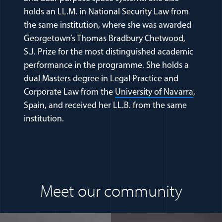
holds an LL.M. in National Security Law from
the same institution, where she was awarded
Georgetown’s Thomas Bradbury Chetwood,
S.J. Prize for the most distinguished academic
performance in the programme. She holds a
dual Masters degree in Legal Practice and
(opens 
Corporate Law from the
University of Navarra
,
Spain, and received her LL.B. from the same
institution.
Meet our community
(opens in a new window)
(opens in a n