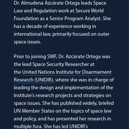
Dr. Almudena Azcárate Ortega leads Space
Law and Regulation work at Secure World
Foundation as a Senior Program Analyst. She
has a decade of experience working in
international law, primarily focused on outer
space issues.
Prior to joining SWF, Dr. Azcárate Ortega was
the lead Space Security Researcher at
the
United Nations Institute for Disarmament
(opens in a new window)
Research (UNIDIR)
, where she was in charge of
leading the design and implementation of the
Institute’s research projects and strategies on
space issues. She has published widely, briefed
UN Member States on the topics of space law
and policy, and has presented her research in
multiple fora. She has led UNIDIR’s