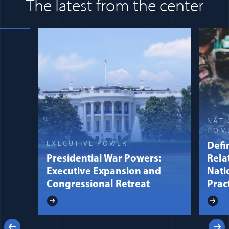
The latest from the center
NATI
HOM
EXECUTIVE POWER
Defin
Presidential War Powers:
Rela
Executive Expansion and
Nati
Congressional Retreat
Prac
Previous
Next