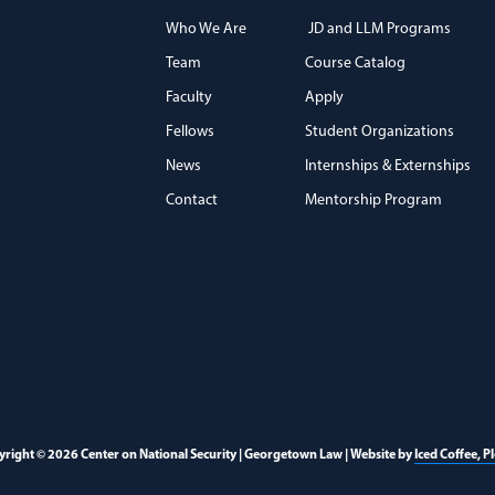
Who We Are
JD and LLM Programs
Team
Course Catalog
)
Faculty
Apply
Fellows
Student Organizations
News
Internships & Externships
Contact
Mentorship Program
right © 2026 Center on National Security | Georgetown Law | Website by
Iced Coffee, P