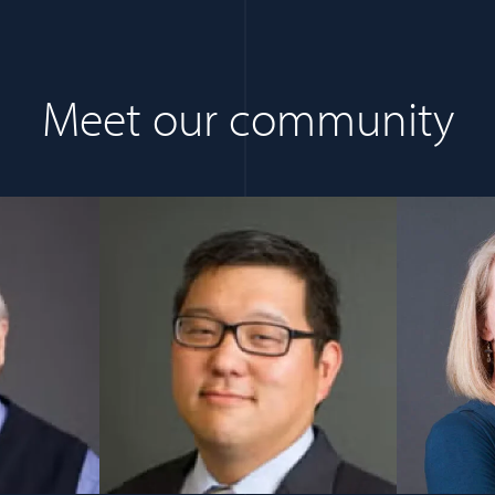
Meet our community
s in a new window)
(opens in a new window)