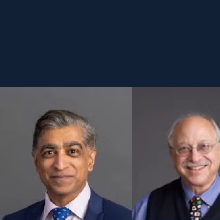
(opens in a new window)
(open