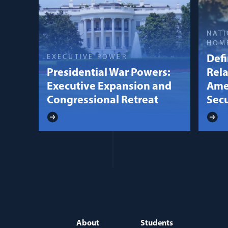
NATI
HOM
EXECUTIVE POWER
Defi
Presidential War Powers:
Rela
Executive Expansion and
Ame
Congressional Retreat
Secu
About
Students