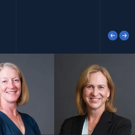
Previous
Next
(opens in a new window)