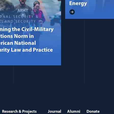
Energy
ONAL SECURITY &
ELAND SECURITY
ning the Civil-Military
tions Norm in
rican National
rity Law and Practice
Research & Projects
Journal
Alumni
Donate