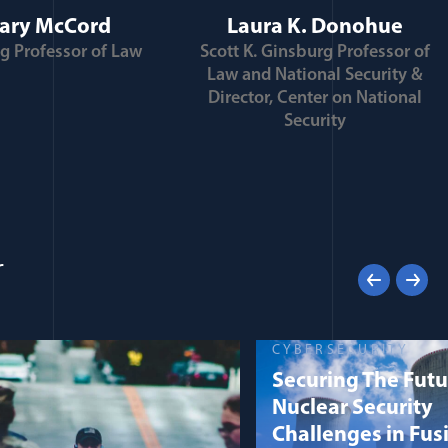
ary McCord
Laura K. Donohue
ng Professor of Law
Scott K. Ginsburg Professor of
Law and National Security &
Director, Center on National
Security
r
Previous
Next
TECHNOLOGY &
CYBERSECURITY
Securing The Futu
Nuclear Security
Challenges in Fus