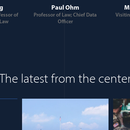
ag
Paul Ohm
M
essor of
Professor of Law; Chief Data
Visiti
 Law
Officer
The
ons
The latest from the cente