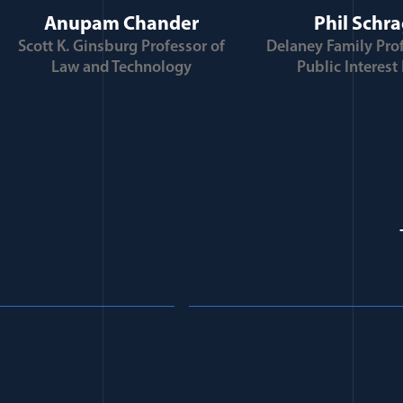
Anupam Chander
Phil Schr
Scott K. Ginsburg Professor of
Delaney Family Prof
Law and Technology
Public Interest
Trump’s Second Term: 
Personalization of the
e Autocracy
Military and Implicati
rofessional Ethics
for National Security