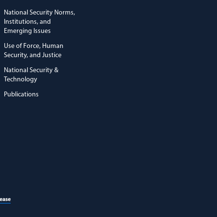
National Security Norms,
Institutions, and
Emerging Issues
Use of Force, Human
Security, and Justice
National Security &
Technology
Publications
(opens in a new window)
lease