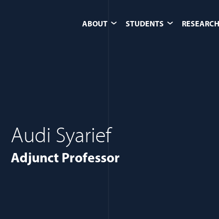
ABOUT
STUDENTS
RESEARCH
Audi Syarief
Adjunct Professor