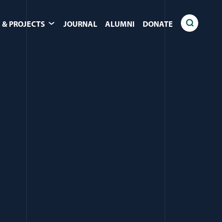
 & PROJECTS
JOURNAL
ALUMNI
DONATE