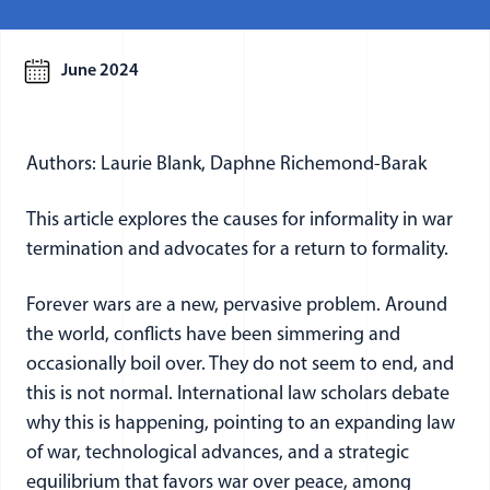
June 2024
Authors: Laurie Blank, Daphne Richemond-Barak
This article explores the causes for informality in war
termination and advocates for a return to formality.
Forever wars are a new, pervasive problem. Around
the world, conflicts have been simmering and
occasionally boil over. They do not seem to end, and
this is not normal. International law scholars debate
why this is happening, pointing to an expanding law
of war, technological advances, and a strategic
equilibrium that favors war over peace, among