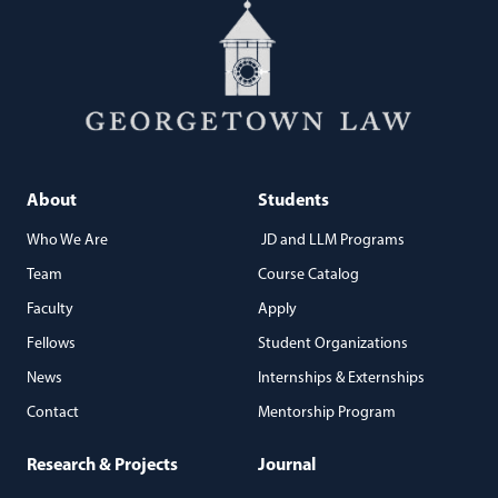
About
Students
Who We Are
JD and LLM Programs
Team
Course Catalog
Faculty
Apply
Fellows
Student Organizations
News
Internships & Externships
Contact
Mentorship Program
Research & Projects
Journal