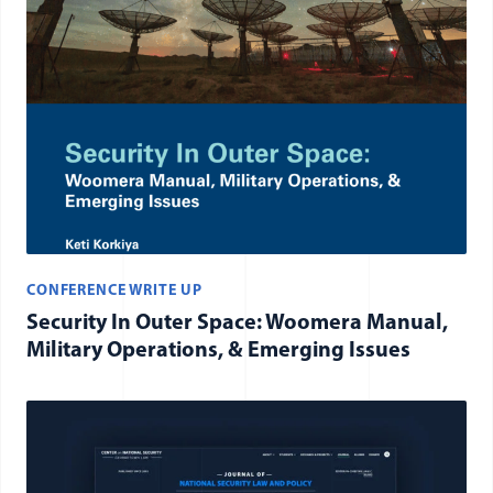
CONFERENCE WRITE UP
Security In Outer Space: Woomera Manual,
Military Operations, & Emerging Issues