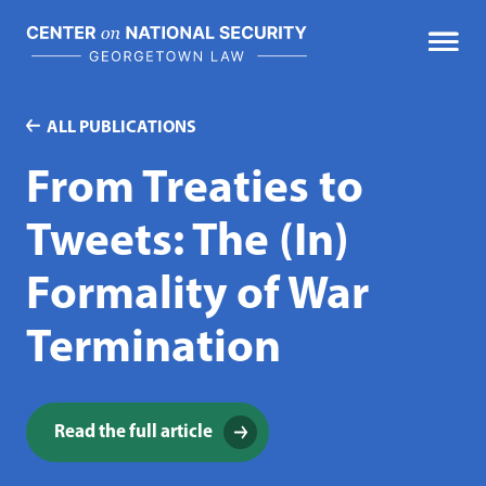
Skip
to
content
ALL PUBLICATIONS
From Treaties to
Tweets: The (In)
Formality of War
Termination
Read the full article