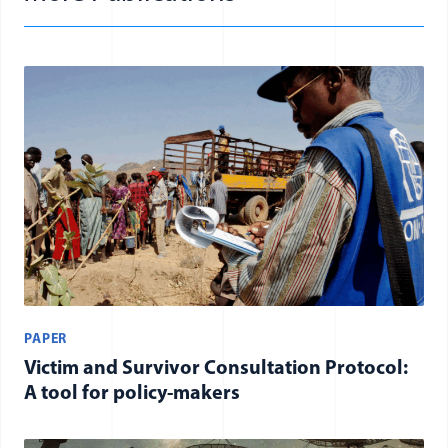
PAPER
Victim and Survivor Consultation Protocol:
A tool for policy-makers