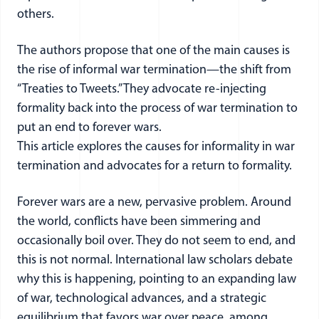
others.
The authors propose that one of the main causes is
the rise of informal war termination—the shift from
“Treaties to Tweets.” They advocate re-injecting
formality back into the process of war termination to
put an end to forever wars.
This article explores the causes for informality in war
termination and advocates for a return to formality.
Forever wars are a new, pervasive problem. Around
the world, conflicts have been simmering and
occasionally boil over. They do not seem to end, and
this is not normal. International law scholars debate
why this is happening, pointing to an expanding law
of war, technological advances, and a strategic
equilibrium that favors war over peace, among