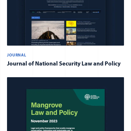
JOURNAL
Journal of National Security Law and Policy