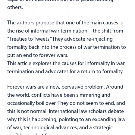
others.
The authors propose that one of the main causes is
the rise of informal war termination—the shift from
“Treaties to Tweets.” They advocate re-injecting
formality back into the process of war termination to
put an end to forever wars.
This article explores the causes for informality in war
termination and advocates for a return to formality.
Forever wars are a new, pervasive problem. Around
the world, conflicts have been simmering and
occasionally boil over. They do not seem to end, and
this is not normal. International law scholars debate
why this is happening, pointing to an expanding law
of war, technological advances, and a strategic