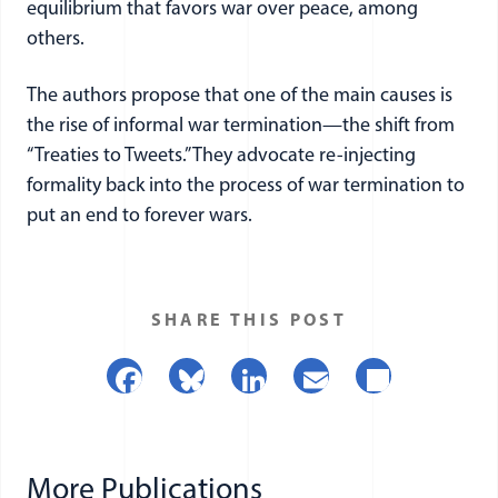
equilibrium that favors war over peace, among
others.
The authors propose that one of the main causes is
the rise of informal war termination—the shift from
“Treaties to Tweets.” They advocate re-injecting
formality back into the process of war termination to
put an end to forever wars.
SHARE THIS POST
Facebook
Bluesky
LinkedIn
Email
Share
More Publications