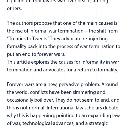
equilibrium that favors war over peace, among
others.
The authors propose that one of the main causes is
the rise of informal war termination—the shift from
“Treaties to Tweets.” They advocate re-injecting
formality back into the process of war termination to
put an end to forever wars.
This article explores the causes for informality in war
termination and advocates for a return to formality.
Forever wars are a new, pervasive problem. Around
the world, conflicts have been simmering and
occasionally boil over. They do not seem to end, and
this is not normal. International law scholars debate
why this is happening, pointing to an expanding law
of war, technological advances, and a strategic