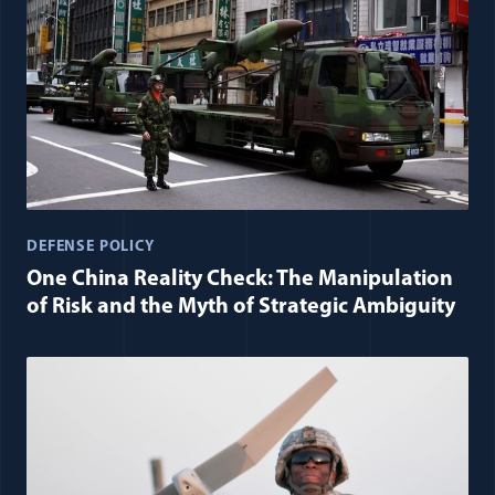
DEFENSE POLICY
One China Reality Check: The Manipulation
of Risk and the Myth of Strategic Ambiguity