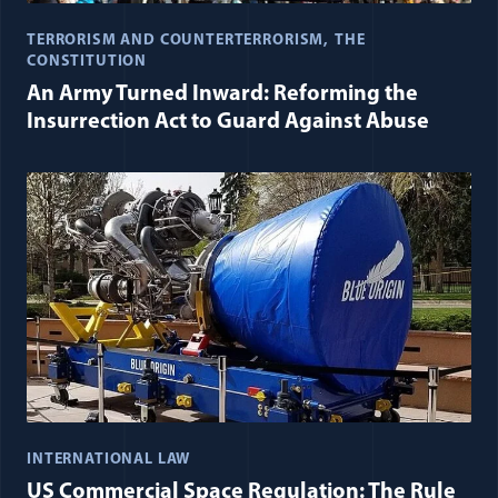
TERRORISM AND COUNTERTERRORISM
THE
CONSTITUTION
An Army Turned Inward: Reforming the
Insurrection Act to Guard Against Abuse
INTERNATIONAL LAW
US Commercial Space Regulation: The Rule