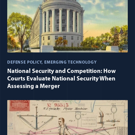
DEFENSE POLICY
EMERGING TECHNOLOGY
National Security and Competition: How
Courts Evaluate National Security When
Assessing a Merger