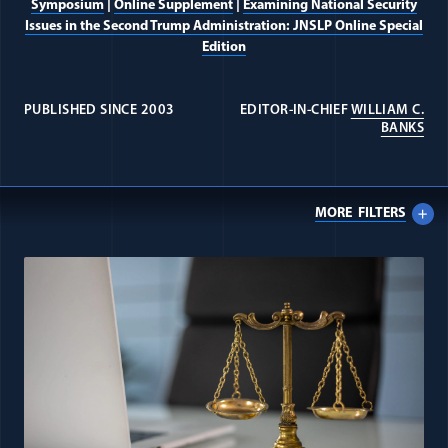
Symposium
|
Online Supplement
|
Examining National Security
Issues in the Second Trump Administration: JNSLP Online Special
Edition
PUBLISHED SINCE 2003
EDITOR-IN-CHIEF
WILLIAM C.
(OP
BANKS
MORE
FILTERS
All Journal: Counterterrorism & 