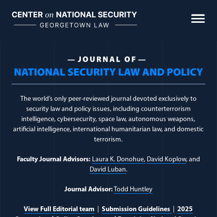
Skip
to
content
Journal Topic:
Countert
The world’s only peer-reviewed journal devoted exclusively to
security law and policy issues, including counterterrorism
intelligence, cybersecurity, space law, autonomous weapons,
artificial intelligence, international humanitarian law, and domestic
terrorism.
Faculty Journal Advisors:
Laura K. Donohue,
David Koplow
, and
David Luban
.
Journal Advisor:
Todd Huntley
View Full Editorial team
|
Submission Guidelines
|
2025