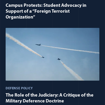
Campus Protests: Student Advocacy in
Support of a “Foreign Terrorist
Organization”
DEFENSE POLICY
The Role of the Judiciary: A Critique of the
Military Deference Doctrine