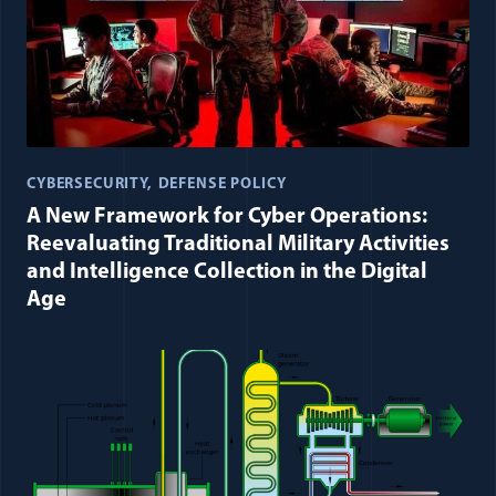
CYBERSECURITY
DEFENSE POLICY
A New Framework for Cyber Operations:
Reevaluating Traditional Military Activities
and Intelligence Collection in the Digital
Age