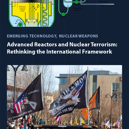
EMERGING TECHNOLOGY
NUCLEAR WEAPONS
Advanced Reactors and Nuclear Terrorism:
Rethinking the International Framework