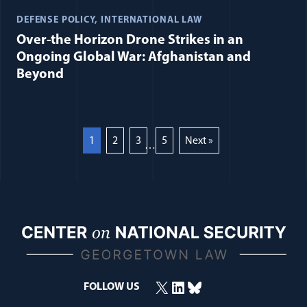
DEFENSE POLICY
INTERNATIONAL LAW
Over-the Horizon Drone Strikes in an
Ongoing Global War: Afghanistan and
Beyond
1
2
3
5
Next »
…
X
LinkedIn
Bluesky
FOLLOW US
(opens in a new window)
(opens in a new window)
(opens in a new window)