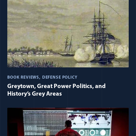
BOOK REVIEWS
DEFENSE POLICY
Greytown, Great Power Politics, and
History’s Grey Areas