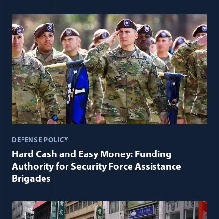
DEFENSE POLICY
Hard Cash and Easy Money: Funding
Authority for Security Force Assistance
Brigades