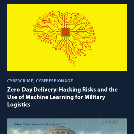
CYBERCRIME
CYBERESPIONAGE
Zero-Day Delivery: Hacking Risks and the
Use of Machine Learning for Military
Logistics