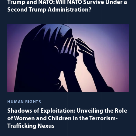
Trump and NATO: Will NATO Survive Under a
Second Trump Administration?
HUMAN RIGHTS
Shadows of Exploitation: Unveiling the Role
of Women and Children in the Terrorism-
Trafficking Nexus