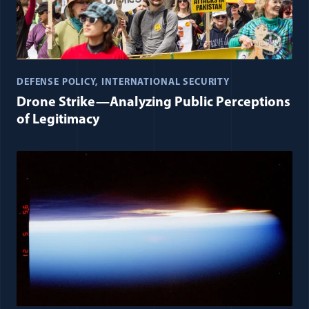
DEFENSE POLICY
INTERNATIONAL SECURITY
Drone Strike—Analyzing Public Perceptions
of Legitimacy