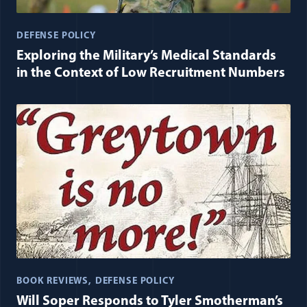
DEFENSE POLICY
Exploring the Military’s Medical Standards
in the Context of Low Recruitment Numbers
BOOK REVIEWS
DEFENSE POLICY
Will Soper Responds to Tyler Smotherman’s