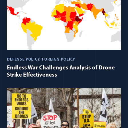
DEFENSE POLICY
FOREIGN POLICY
Endless War Challenges Analysis of Drone
Strike Effectiveness