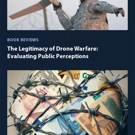
BOOK REVIEWS
The Legitimacy of Drone Warfare:
Evaluating Public Perceptions