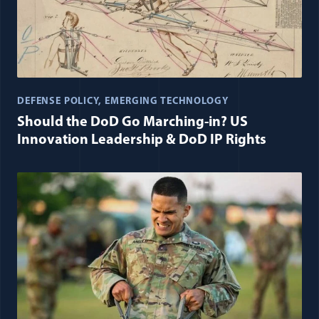
DEFENSE POLICY
EMERGING TECHNOLOGY
Should the DoD Go Marching-in? US
Innovation Leadership & DoD IP Rights