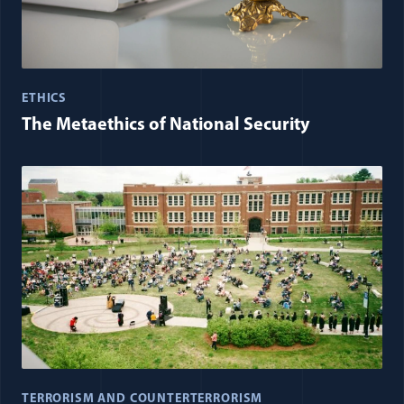
ETHICS
The Metaethics of National Security
TERRORISM AND COUNTERTERRORISM