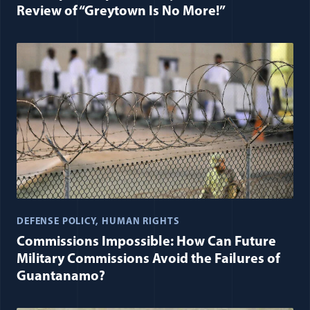
Review of “Greytown Is No More!”
DEFENSE POLICY
HUMAN RIGHTS
Commissions Impossible: How Can Future
Military Commissions Avoid the Failures of
Guantanamo?