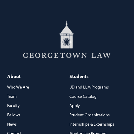
About
Students
Who We Are
JD and LLM Programs
Team
Course Catalog
Faculty
Apply
Fellows
Student Organizations
News
Internships & Externships
Contact
Mentorship Program