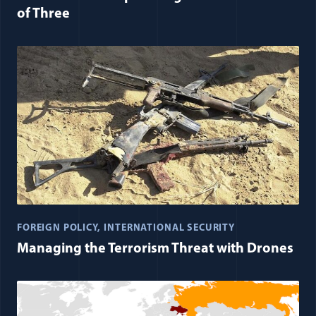
of Three
FOREIGN POLICY
INTERNATIONAL SECURITY
Managing the Terrorism Threat with Drones