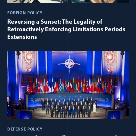
FOREIGN POLICY
Reversing a Sunset: The Legality of
Retroactively Enforcing Limitations Periods
Extensions
DEFENSE POLICY