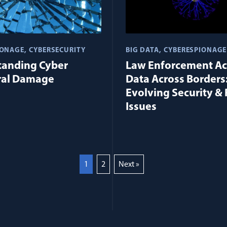
IONAGE
CYBERSECURITY
BIG DATA
CYBERESPIONAGE
tanding Cyber
Law Enforcement Ac
ral Damage
Data Across Borders
Evolving Security & 
Issues
1
2
Next »