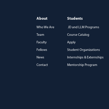
About
Students
Who We Are
JD and LLM Programs
Team
Course Catalog
)
Faculty
Apply
Fellows
Student Organizations
News
Internships & Externships
Contact
Mentorship Program