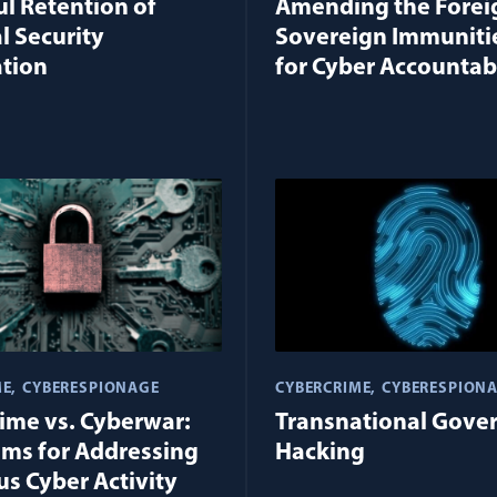
l Retention of
Amending the Forei
l Security
Sovereign Immuniti
tion
for Cyber Accountabi
ME
CYBERESPIONAGE
CYBERCRIME
CYBERESPION
ime vs. Cyberwar:
Transnational Gove
ms for Addressing
Hacking
us Cyber Activity