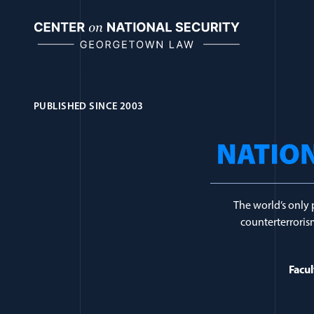
Skip
to
content
PUBLISHED SINCE 2003
Journal Topic:
Cy
The world’s only 
counterterrorism
Facul