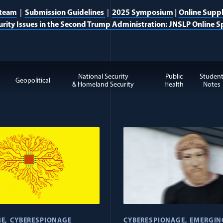
 team
|
Submission Guidelines
|
2025 Symposium
|
Online Supp
urity Issues in the Second Trump Administration: JNSLP Online Sp
National Security
Public
Studen
Geopolitical
& Homeland Security
Health
Notes
ge items
ME
CYBERESPIONAGE
CYBERESPIONAGE
EMERGIN