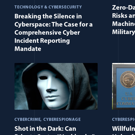
Zero-Da
TECHNOLOGY & CYBERSECURITY
Risks a
Breaking the Silence in
Machine
Cyberspace: The Case for a
Military
Comprehensive Cyber
Incident Reporting
Mandate
CYBERCRIME
CYBERESPIONAGE
CYBERESP
Shot in the Dark: Can
Willful