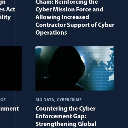
gn
Chain: Reinforcing the
es Act
Cyber Mission Force and
lity
Allowing Increased
Contractor Support of Cyber
Operations
AGE
BIG DATA
CYBERCRIME
rnment
Countering the Cyber
Enforcement Gap:
Strengthening Global