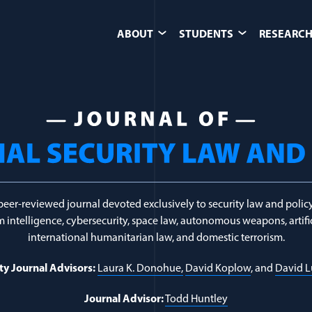
ABOUT
STUDENTS
RESEARCH
berespionage
peer-reviewed journal devoted exclusively to security law and policy
 intelligence, cybersecurity, space law, autonomous weapons, artific
international humanitarian law, and domestic terrorism.
ty Journal Advisors:
Laura K. Donohue,
David Koplow
, and
David 
Journal Advisor:
Todd Huntley