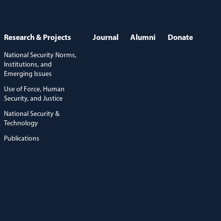
Research & Projects
Journal
Alumni
Donate
National Security Norms,
Institutions, and
Emerging Issues
Use of Force, Human
Security, and Justice
National Security &
Technology
Publications