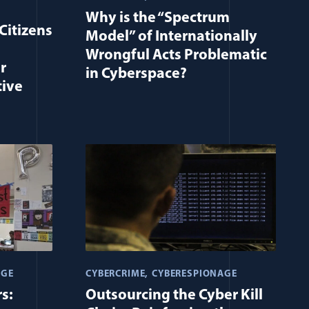
Why is the “Spectrum
Citizens
Model” of Internationally
Wrongful Acts Problematic
r
in Cyberspace?
tive
AGE
CYBERCRIME
CYBERESPIONAGE
s:
Outsourcing the Cyber Kill