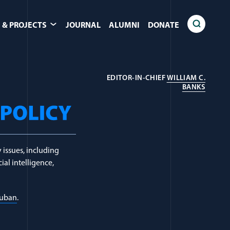
 & PROJECTS
JOURNAL
ALUMNI
DONATE
EDITOR-IN-CHIEF
WILLIAM C.
(OPEN
BANKS
 issues, including
ial intelligence,
Luban
.