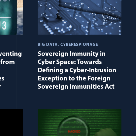
BIG DATA
CYBERESPIONAGE
eventing
Sovereign Immunity in
 from
Cyber Space: Towards
Defining a Cyber-Intrusion
es
Exception to the Foreign
y
Sovereign Immunities Act