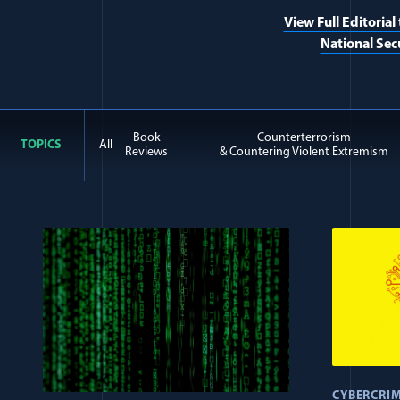
View Full Editorial
National Sec
Book
Counterterrorism
TOPICS
All
Reviews
& Countering Violent Extremism
All Journal: Cyberespiona
CYBERCRI