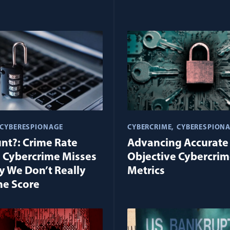
CYBERESPIONAGE
CYBERCRIME
CYBERESPION
unt?: Crime Rate
Advancing Accurate
 Cybercrime Misses
Objective Cybercri
 We Don’t Really
Metrics
he Score