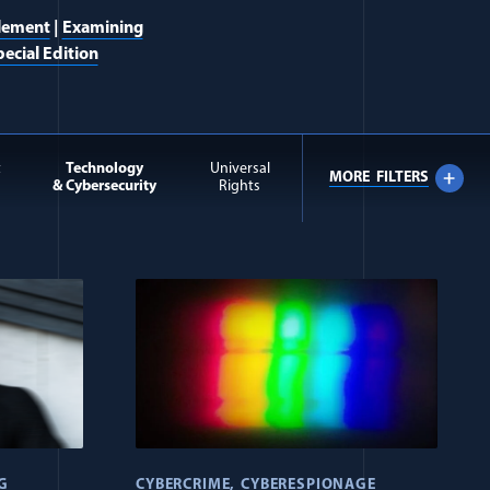
lement
|
Examining
ecial Edition
t
Technology
Universal
MORE
FILTERS
& Cybersecurity
Rights
G
CYBERCRIME
CYBERESPIONAGE