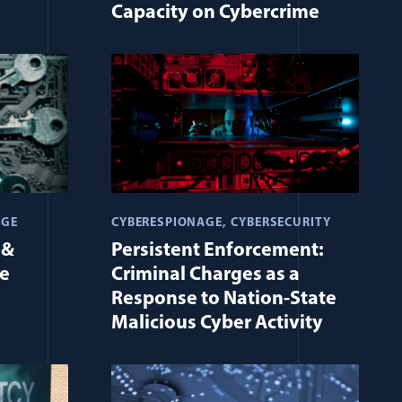
Capacity on Cybercrime
AGE
CYBERESPIONAGE
CYBERSECURITY
 &
Persistent Enforcement:
me
Criminal Charges as a
Response to Nation-State
Malicious Cyber Activity