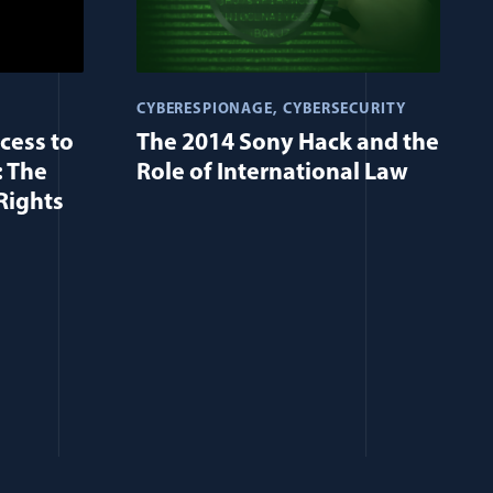
CYBERESPIONAGE
CYBERSECURITY
cess to
The 2014 Sony Hack and the
: The
Role of International Law
Rights