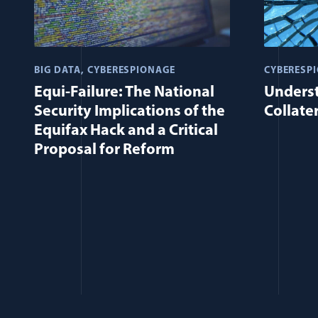
BIG DATA
CYBERESPIONAGE
CYBERESP
Equi-Failure: The National
Unders
Security Implications of the
Collate
Equifax Hack and a Critical
Proposal for Reform