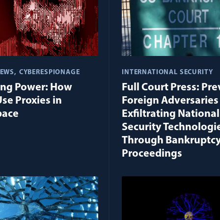
IEWS
CYBERESPIONAGE
INTERNATIONAL SECURITY
ing Power: How
Full Court Press: Pr
Use Proxies in
Foreign Adversaries
pace
Exfiltrating National
Security Technologi
Through Bankruptc
Proceedings