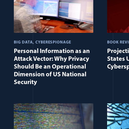
BIG DATA
CYBERESPIONAGE
BOOK REV
Personal Information as an
Project
Attack Vector: Why Privacy
States 
Should Be an Operational
Cybers
Dimension of US National
Security