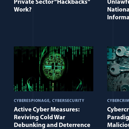
Private Sector “Hackbacks”
Unlawfu
Work?
Nationa
Informa
CYBERESPIONAGE
CYBERSECURITY
CYBERCRI
Active Cyber Measures:
Cybercr
Reviving Cold War
Paradig
Debunking and Deterrence
Malicio