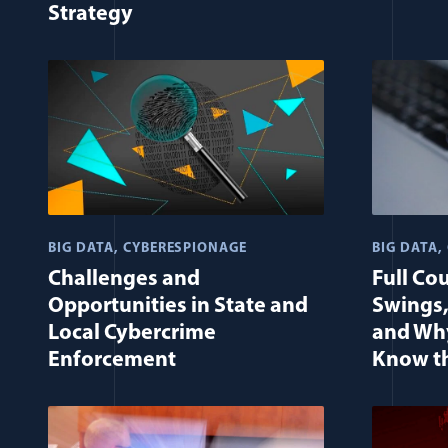
Strategy
BIG DATA
CYBERESPIONAGE
BIG DATA
Challenges and
Full Co
Opportunities in State and
Swings,
Local Cybercrime
and Why
Enforcement
Know t