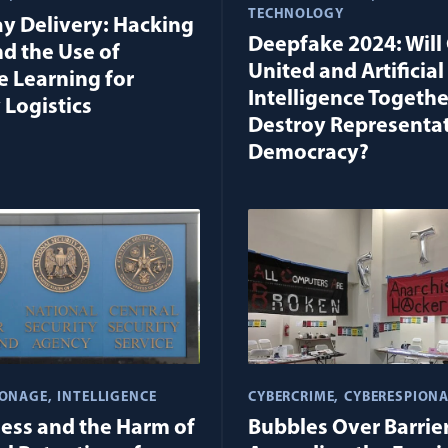
TECHNOLOGY
y Delivery: Hacking
Deepfake 2024: Will 
nd the Use of
United and Artificial
 Learning for
Intelligence Togethe
 Logistics
Destroy Representa
Democracy?
IONAGE
INTELLIGENCE
CYBERCRIME
CYBERESPION
ness and the Harm of
Bubbles Over Barrier