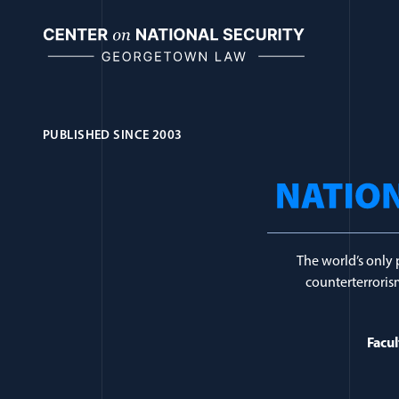
Skip
to
content
PUBLISHED SINCE 2003
Journal Topic:
Eth
The world’s only 
counterterrorism
Facul