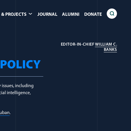
 & PROJECTS
JOURNAL
ALUMNI
DONATE
EDITOR-IN-CHIEF
WILLIAM C.
(OPEN
BANKS
 issues, including
ial intelligence,
Luban
.