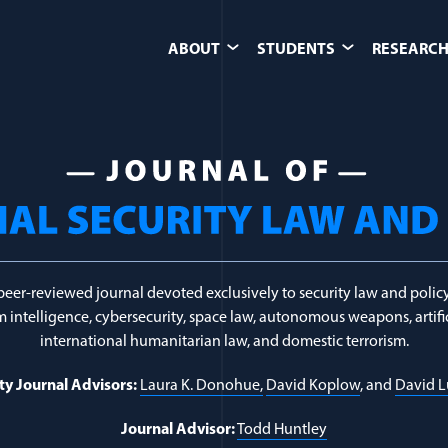
ABOUT
STUDENTS
RESEARCH
ics
peer-reviewed journal devoted exclusively to security law and policy
 intelligence, cybersecurity, space law, autonomous weapons, artific
international humanitarian law, and domestic terrorism.
ty Journal Advisors:
Laura K. Donohue,
David Koplow
, and
David 
Journal Advisor:
Todd Huntley