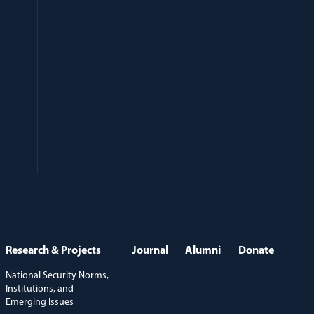
Research & Projects
Journal
Alumni
Donate
National Security Norms,
Institutions, and
Emerging Issues