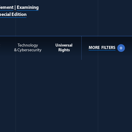
lement
|
Examining
ecial Edition
t
Technology
Universal
MORE
FILTERS
& Cybersecurity
Rights