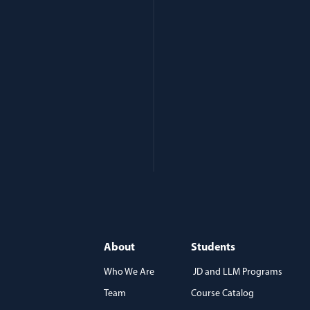
About
Students
Who We Are
JD and LLM Programs
Team
Course Catalog
)