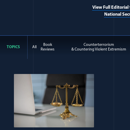
View Full Editorial
National Sec
Book
Counterterrorism
TOPICS
All
Reviews
& Countering Violent Extremism
All Journal: Ethics items