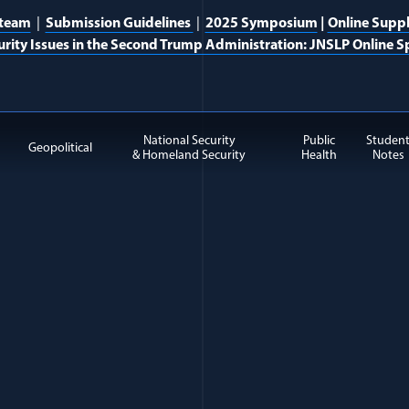
 team
|
Submission Guidelines
|
2025 Symposium
|
Online Supp
urity Issues in the Second Trump Administration: JNSLP Online Sp
National Security
Public
Studen
Geopolitical
& Homeland Security
Health
Notes