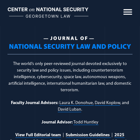
Skip
to
Biometrics & Biological Warfare
content
Cumulative Civilian Harm
Journal Topic:
Executiv
Intelligence Law
Space Law & Policy
The world’s only peer-reviewed journal devoted exclusively to
security law and policy issues, including counterterrorism
The Use of Force
intelligence, cybersecurity, space law, autonomous weapons,
artificial intelligence, international humanitarian law, and domestic
terrorism.
FEATURED
Faculty Journal Advisors:
Laura K. Donohue,
David Koplow
, and
David Luban
.
Journal Advisor:
Todd Huntley
The Woomera Manual: A Handbook on the
View Full Editorial team
|
Submission Guidelines
|
2025
Military Law of Outer Space