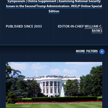
Symposium
|
Online Supplement
|
Examining National Security
Issues in the Second Trump Administration: JNSLP Online Special
Edition
PUBLISHED SINCE 2003
EDITOR-IN-CHIEF
WILLIAM C.
(OP
BANKS
Intelligence Law Collection
Journal
MORE
FILTERS
All Journal: Executive Power item
Alumni
Donate