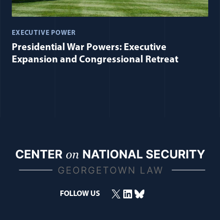
EXECUTIVE POWER
Presidential War Powers: Executive
Expansion and Congressional Retreat
X
LinkedIn
Bluesky
FOLLOW US
(opens in a new window)
(opens in a new window)
(opens in a new window)