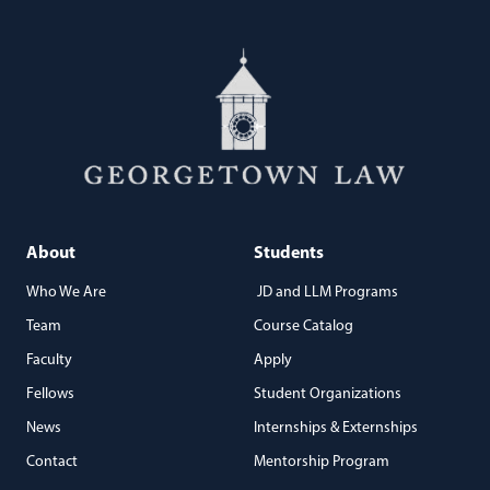
About
Students
Who We Are
JD and LLM Programs
Team
Course Catalog
Faculty
Apply
Fellows
Student Organizations
News
Internships & Externships
Contact
Mentorship Program