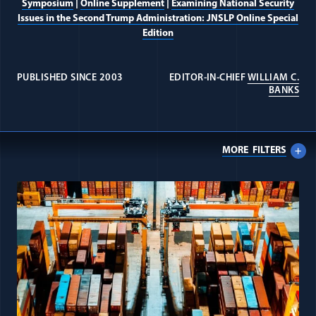
Symposium
|
Online Supplement
|
Examining National Security
Issues in the Second Trump Administration: JNSLP Online Special
Edition
PUBLISHED SINCE 2003
EDITOR-IN-CHIEF
WILLIAM C.
Intelligence Law Collection
(OP
BANKS
Journal
MORE
FILTERS
Alumni
All Journal: IEEPA items
Donate