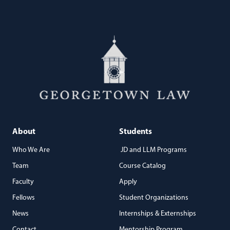
About
Students
Who We Are
JD and LLM Programs
Team
Course Catalog
Faculty
Apply
Fellows
Student Organizations
News
Internships & Externships
Contact
Mentorship Program