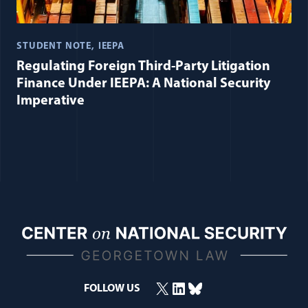
STUDENT NOTE
IEEPA
Regulating Foreign Third-Party Litigation
Finance Under IEEPA: A National Security
Imperative
X
LinkedIn
Bluesky
FOLLOW US
(opens in a new window)
(opens in a new window)
(opens in a new window)