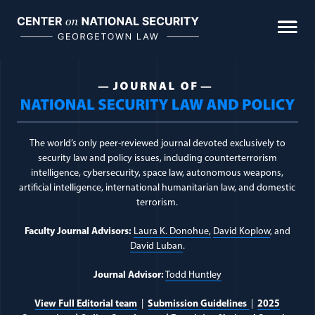
Biometrics & Biological Warfare
Skip
to
content
Cumulative Civilian Harm
Intelligence Law
Journal Topic:
IEEPA
Space Law & Policy
The world’s only peer-reviewed journal devoted exclusively to
The Use of Force
security law and policy issues, including counterterrorism
intelligence, cybersecurity, space law, autonomous weapons,
artificial intelligence, international humanitarian law, and domestic
FEATURED
terrorism.
Faculty Journal Advisors:
Laura K. Donohue,
David Koplow
, and
David Luban
.
Journal Advisor:
Todd Huntley
The Woomera Manual: A Handbook on the
Military Law of Outer Space
View Full Editorial team
|
Submission Guidelines
|
2025