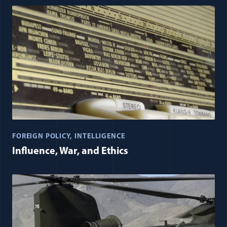
FOREIGN POLICY
INTELLIGENCE
Influence, War, and Ethics