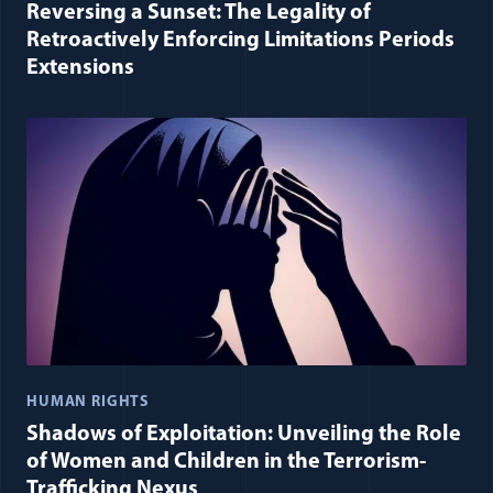
Reversing a Sunset: The Legality of
Retroactively Enforcing Limitations Periods
Extensions
HUMAN RIGHTS
Shadows of Exploitation: Unveiling the Role
of Women and Children in the Terrorism-
Trafficking Nexus