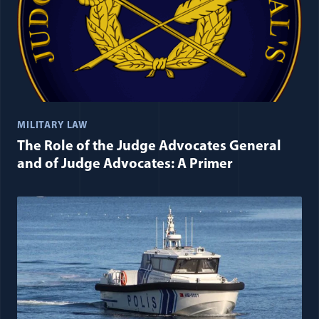
MILITARY LAW
The Role of the Judge Advocates General
and of Judge Advocates: A Primer