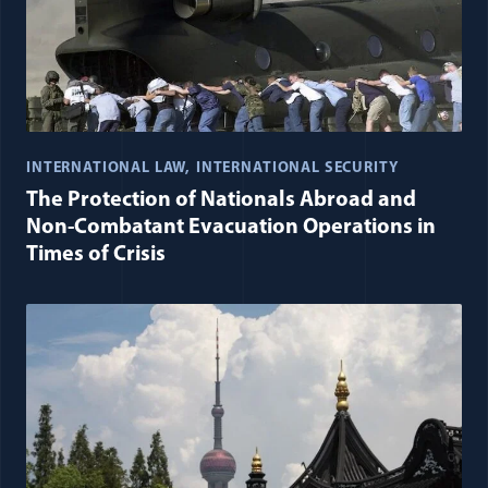
INTERNATIONAL LAW
INTERNATIONAL SECURITY
The Protection of Nationals Abroad and
Non-Combatant Evacuation Operations in
Times of Crisis