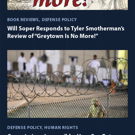
BOOK REVIEWS
DEFENSE POLICY
Will Soper Responds to Tyler Smotherman’s
Review of “Greytown Is No More!”
DEFENSE POLICY
HUMAN RIGHTS