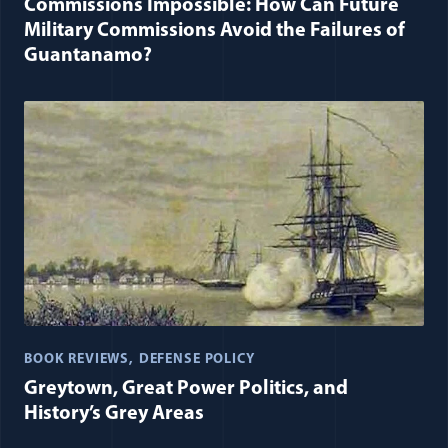
Commissions Impossible: How Can Future
Military Commissions Avoid the Failures of
Guantanamo?
BOOK REVIEWS
DEFENSE POLICY
Greytown, Great Power Politics, and
History’s Grey Areas