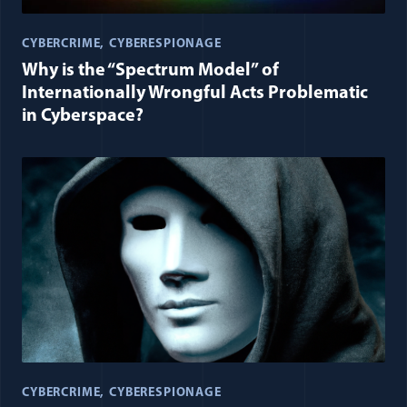
CYBERCRIME
CYBERESPIONAGE
Why is the “Spectrum Model” of
Internationally Wrongful Acts Problematic
in Cyberspace?
CYBERCRIME
CYBERESPIONAGE