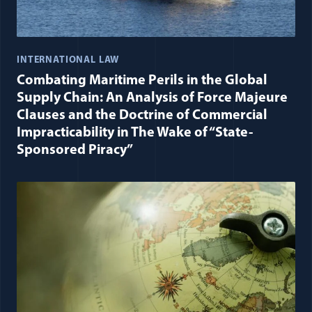
INTERNATIONAL LAW
Combating Maritime Perils in the Global
Supply Chain: An Analysis of Force Majeure
Clauses and the Doctrine of Commercial
Impracticability in The Wake of “State-
Sponsored Piracy”