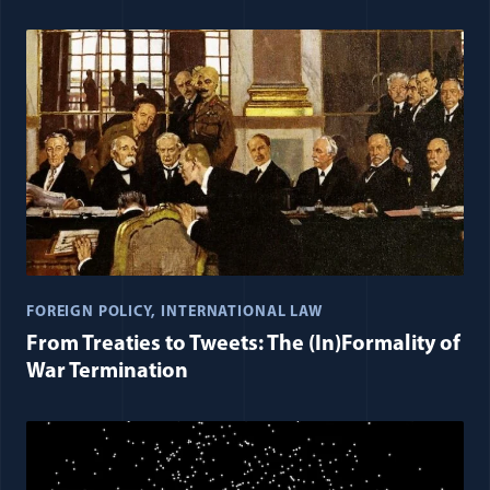
FOREIGN POLICY
INTERNATIONAL LAW
From Treaties to Tweets: The (In)Formality of
War Termination