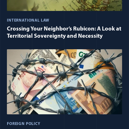
INTERNATIONAL LAW
Crossing Your Neighbor’s Rubicon: A Look at
Territorial Sovereignty and Necessity
FOREIGN POLICY