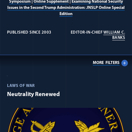
Symposium
|
Online Supplement
|
Examining National Security
Issues in the Second Trump Administration: JNSLP Online Special
Edition
PUBLISHED SINCE 2003
EDITOR-IN-CHIEF
WILLIAM C.
(OP
BANKS
MORE
FILTERS
All Journal: International Law ite
LAWS OF WAR
Neutrality Renewed