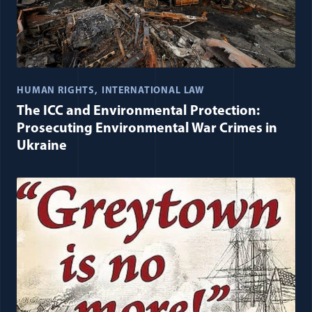
HUMAN RIGHTS
INTERNATIONAL LAW
The ICC and Environmental Protection:
Prosecuting Environmental War Crimes in
Ukraine