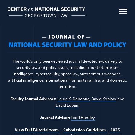
Skip
to
content
Journal Topic:
Internat
The world’s only peer-reviewed journal devoted exclusively to
security law and policy issues, including counterterrorism
intelligence, cybersecurity, space law, autonomous weapons,
artificial intelligence, international humanitarian law, and domestic
terrorism.
Faculty Journal Advisors:
Laura K. Donohue,
David Koplow
, and
David Luban
.
Journal Advisor:
Todd Huntley
View Full Editorial team
|
Submission Guidelines
|
2025