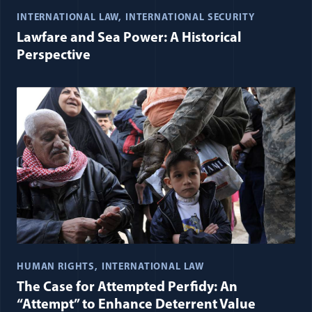
INTERNATIONAL LAW
INTERNATIONAL SECURITY
Lawfare and Sea Power: A Historical
Perspective
HUMAN RIGHTS
INTERNATIONAL LAW
The Case for Attempted Perfidy: An
“Attempt” to Enhance Deterrent Value