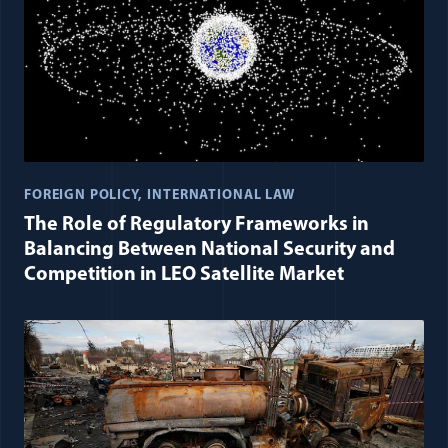
FOREIGN POLICY
INTERNATIONAL LAW
The Role of Regulatory Frameworks in
Balancing Between National Security and
Competition in LEO Satellite Market