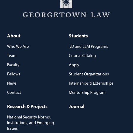
About
Students
Who We Are
JD and LLM Programs
Team
Course Catalog
Faculty
Apply
Fellows
Student Organizations
News
Internships & Externships
Contact
Mentorship Program
Research & Projects
Journal
National Security Norms,
Institutions, and Emerging
Issues