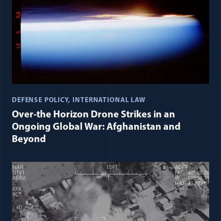
DEFENSE POLICY
INTERNATIONAL LAW
Over-the Horizon Drone Strikes in an
Ongoing Global War: Afghanistan and
Beyond