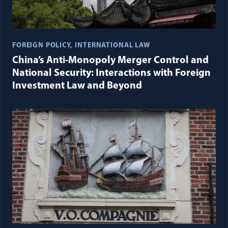
FOREIGN POLICY
INTERNATIONAL LAW
China’s Anti-Monopoly Merger Control and
National Security: Interactions with Foreign
Investment Law and Beyond