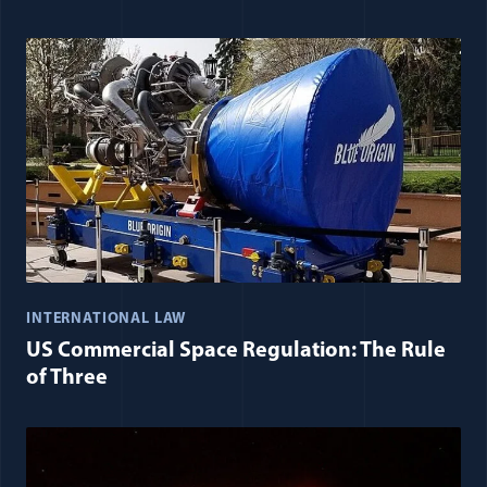
INTERNATIONAL LAW
US Commercial Space Regulation: The Rule
of Three