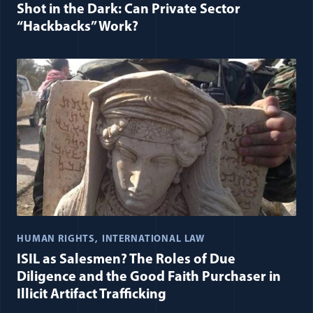
Shot in the Dark: Can Private Sector
“Hackbacks” Work?
HUMAN RIGHTS
INTERNATIONAL LAW
ISIL as Salesmen? The Roles of Due
Diligence and the Good Faith Purchaser in
Illicit Artifact Trafficking