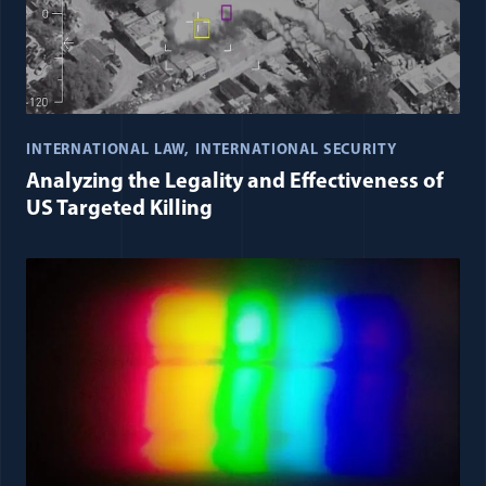
INTERNATIONAL LAW
INTERNATIONAL SECURITY
Analyzing the Legality and Effectiveness of
US Targeted Killing