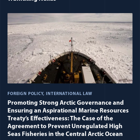
FOREIGN POLICY
INTERNATIONAL LAW
Promoting Strong Arctic Governance and
Ensuring an Aspirational Marine Resources
Treaty’s Effectiveness: The Case of the
Agreement to Prevent Unregulated High
Seas Fisheries in the Central Arctic Ocean