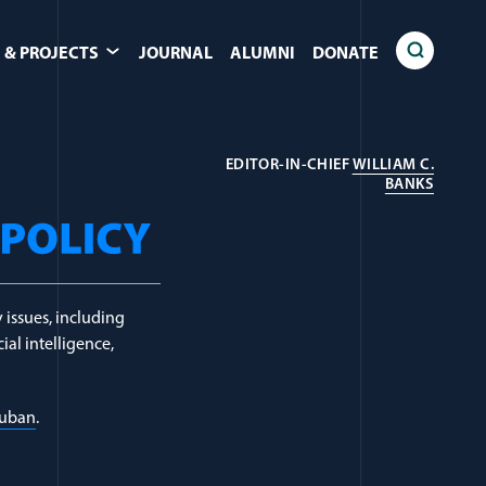
 & PROJECTS
JOURNAL
ALUMNI
DONATE
EDITOR-IN-CHIEF
WILLIAM C.
(OPEN
BANKS
 issues, including
ial intelligence,
Luban
.