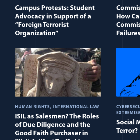
Campus Protests: Student
Commis
Advocacy in Support of a
How Can
“Foreign Terrorist
Commis
Organization”
Failure
HUMAN RIGHTS
INTERNATIONAL LAW
CYBERSECU
EXTREMIS
ISIL as Salesmen? The Roles
Social 
of Due Diligence and the
Terror?
Good Faith Purchaser in