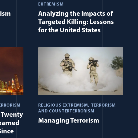
EXTREMISM
rism
Analyzing the Impacts of
Targeted Killing: Lessons
for the United States
ERRORISM
RELIGIOUS EXTREMISM
TERRORISM
AND COUNTERTERRORISM
t Twenty
Managing Terrorism
earned
Since