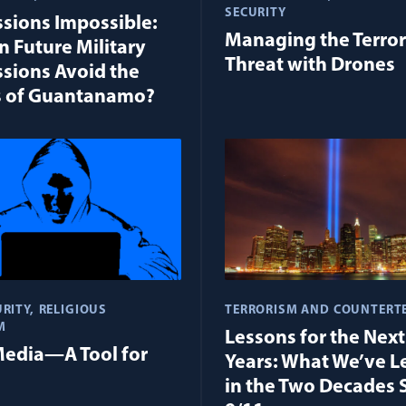
SECURITY
sions Impossible:
Managing the Terro
 Future Military
Threat with Drones
sions Avoid the
s of Guantanamo?
RITY
RELIGIOUS
TERRORISM AND COUNTERT
M
Lessons for the Nex
Media—A Tool for
Years: What We’ve L
in the Two Decades 