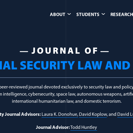
ABOUT
STUDENTS
RESEARCH
ligious Extremism
peer-reviewed journal devoted exclusively to security law and policy
 intelligence, cybersecurity, space law, autonomous weapons, artific
international humanitarian law, and domestic terrorism.
ty Journal Advisors:
Laura K. Donohue,
David Koplow
, and
David 
Journal Advisor:
Todd Huntley