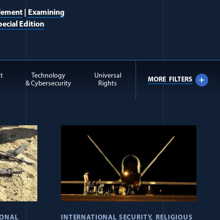
lement
|
Examining
ecial Edition
t
Technology
Universal
MORE
FILTERS
& Cybersecurity
Rights
IONAL
INTERNATIONAL SECURITY
RELIGIOUS