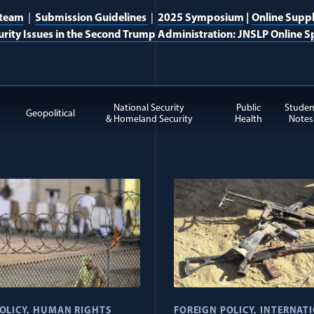
 team
|
Submission Guidelines
|
2025 Symposium
|
Online Supp
urity Issues in the Second Trump Administration: JNSLP Online Sp
National Security
Public
Studen
Geopolitical
& Homeland Security
Health
Notes
tremism items
OLICY
HUMAN RIGHTS
FOREIGN POLICY
INTERNAT