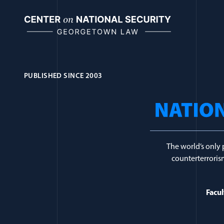
Skip
to
content
PUBLISHED SINCE 2003
Journal Topic:
Re
The world’s only 
counterterrorism
Facul