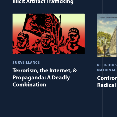
Illicit Artifact Trafficking
SURVEILLANCE
RELIGIOU
Terrorism, the Internet, &
NATIONAL
Propaganda: A Deadly
Confron
Combination
Radical