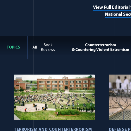
View Full Editorial
National Sec
Book
Counterterrorism
TOPICS
All
Reviews
& Countering Violent Extremism
All Journal: Religious Ex
TERRORISM AND COUNTERTERRORISM
DEFENSE P