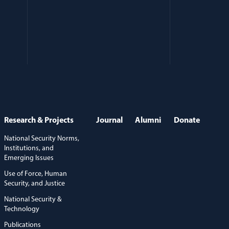
Research & Projects
Journal
Alumni
Donate
National Security Norms,
Institutions, and
Emerging Issues
Use of Force, Human
Security, and Justice
National Security &
Technology
Publications