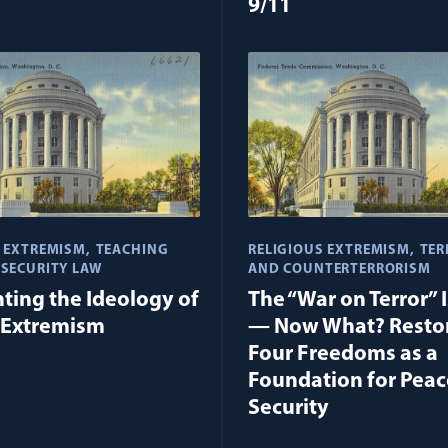
9/11
S EXTREMISM
TEACHING
RELIGIOUS EXTREMISM
TER
 SECURITY LAW
AND COUNTERTERRORISM
ting the Ideology of
The “War on Terror” 
 Extremism
— Now What? Restor
Four Freedoms as a
Foundation for Peac
Security