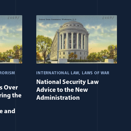
RORISM
INTERNATIONAL LAW
LAWS OF WAR
National Security Law
Is Over
Advice to the New
ing the
Administration
e and