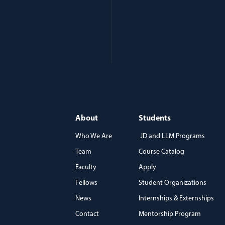
About
Students
Who We Are
JD and LLM Programs
Team
Course Catalog
)
Faculty
Apply
Fellows
Student Organizations
News
Internships & Externships
Contact
Mentorship Program