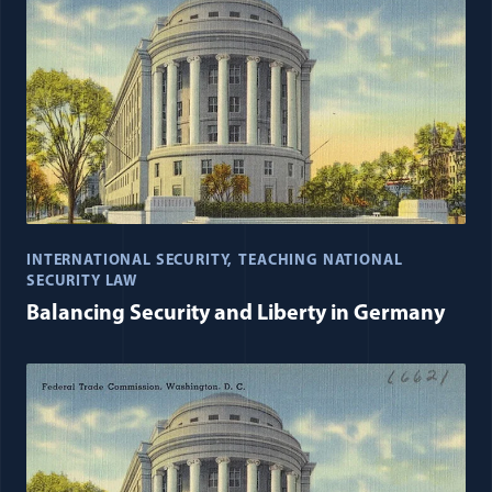
INTERNATIONAL SECURITY
TEACHING NATIONAL
SECURITY LAW
Balancing Security and Liberty in Germany