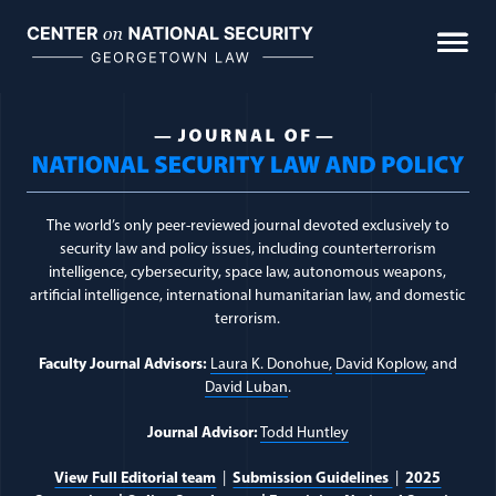
Skip
to
content
Journal Topic:
Teaching
The world’s only peer-reviewed journal devoted exclusively to
security law and policy issues, including counterterrorism
intelligence, cybersecurity, space law, autonomous weapons,
artificial intelligence, international humanitarian law, and domestic
terrorism.
Faculty Journal Advisors:
Laura K. Donohue,
David Koplow
, and
David Luban
.
Journal Advisor:
Todd Huntley
View Full Editorial team
|
Submission Guidelines
|
2025