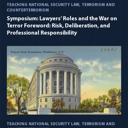
TEACHING NATIONAL SECURITY LAW
TERRORISM AND
COUNTERTERRORISM
Symposium: Lawyers’ Roles and the War on
Terror Foreword: Risk, Deliberation, and
Professional Responsibility
TEACHING NATIONAL SECURITY LAW
TERRORISM AND