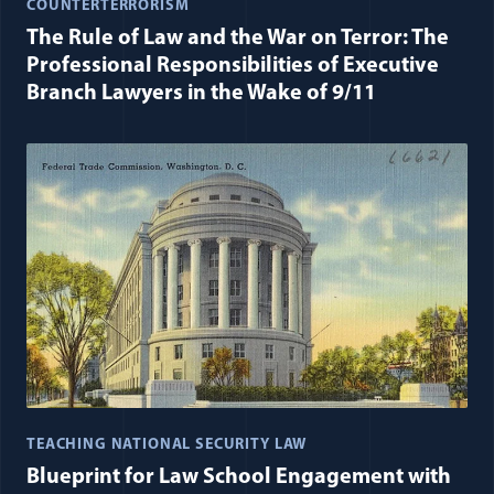
COUNTERTERRORISM
The Rule of Law and the War on Terror: The
Professional Responsibilities of Executive
Branch Lawyers in the Wake of 9/11
TEACHING NATIONAL SECURITY LAW
Blueprint for Law School Engagement with