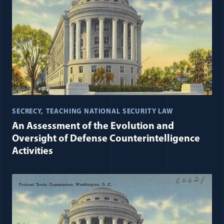
SECRECY
TEACHING NATIONAL SECURITY LAW
An Assessment of the Evolution and
Oversight of Defense Counterintelligence
Activities