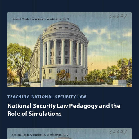
TEACHING NATIONAL SECURITY LAW
National Security Law Pedagogy and the
Role of Simulations