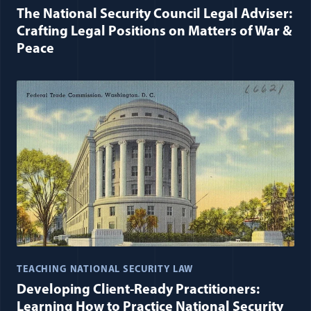
The National Security Council Legal Adviser:
Crafting Legal Positions on Matters of War &
Peace
TEACHING NATIONAL SECURITY LAW
Developing Client-Ready Practitioners:
Learning How to Practice National Security