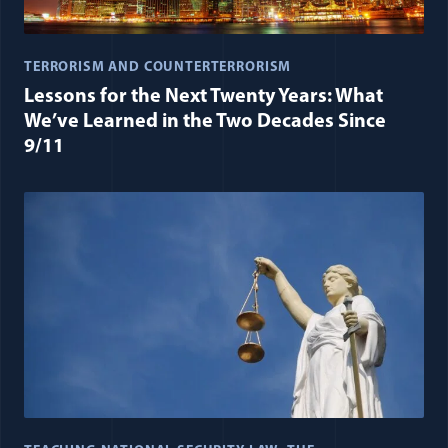
TERRORISM AND COUNTERTERRORISM
Lessons for the Next Twenty Years: What
We’ve Learned in the Two Decades Since
9/11