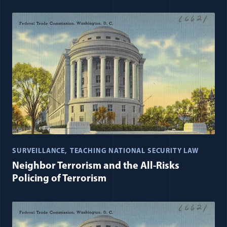
SURVEILLANCE
TEACHING NATIONAL SECURITY LAW
Neighbor Terrorism and the All-Risks
Policing of Terrorism