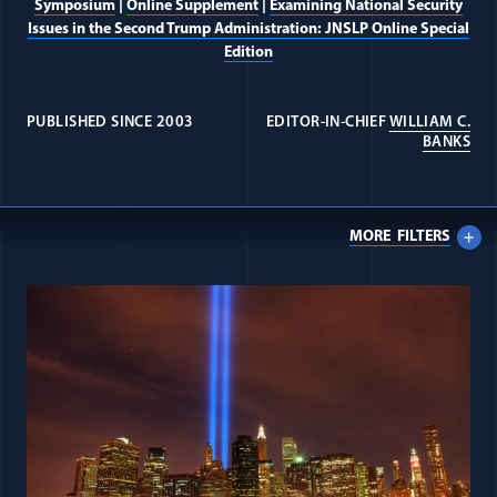
Symposium
|
Online Supplement
|
Examining National Security
Issues in the Second Trump Administration: JNSLP Online Special
Edition
PUBLISHED SINCE 2003
EDITOR-IN-CHIEF
WILLIAM C.
(OP
BANKS
MORE
FILTERS
All Journal: Teaching National Se