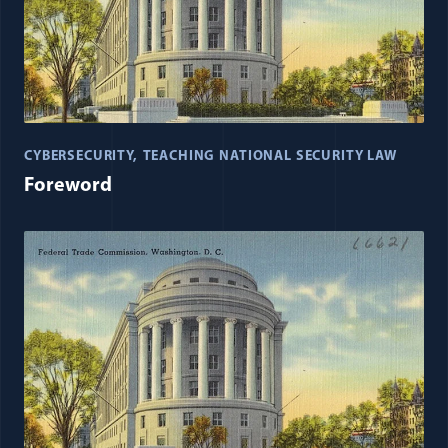
CYBERSECURITY
TEACHING NATIONAL SECURITY LAW
Foreword