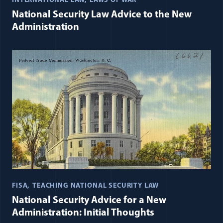
INTERNATIONAL LAW
LAWS OF WAR
National Security Law Advice to the New
Administration
FISA
TEACHING NATIONAL SECURITY LAW
National Security Advice for a New
Administration: Initial Thoughts