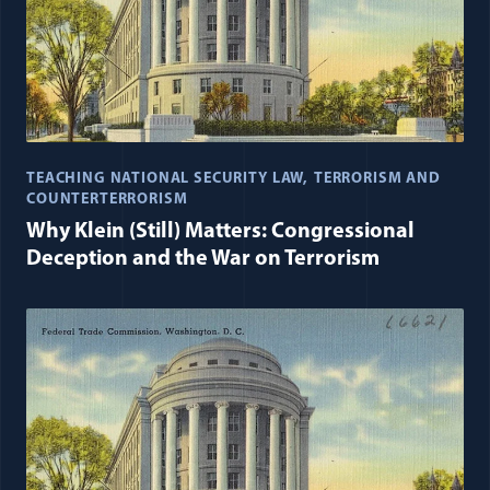
TEACHING NATIONAL SECURITY LAW
TERRORISM AND
COUNTERTERRORISM
Why Klein (Still) Matters: Congressional
Deception and the War on Terrorism