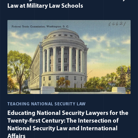
Law at Military Law Schools
TEACHING NATIONAL SECURITY LAW
Educating National Security Lawyers for the
Twenty-first Century: The Intersection of
National Security Law and International
Affairs