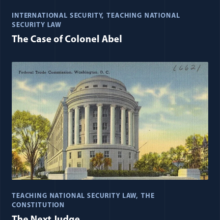
INTERNATIONAL SECURITY
TEACHING NATIONAL
SECURITY LAW
The Case of Colonel Abel
TEACHING NATIONAL SECURITY LAW
THE
CONSTITUTION