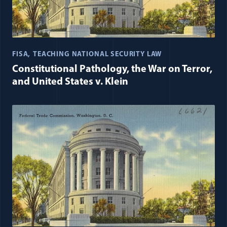
FISA
TEACHING NATIONAL SECURITY LAW
Constitutional Pathology, the War on Terror,
and United States v. Klein