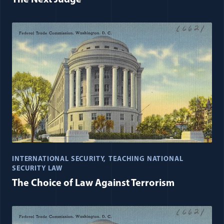
The Next Judge
INTERNATIONAL SECURITY
TEACHING NATIONAL
SECURITY LAW
The Choice of Law Against Terrorism