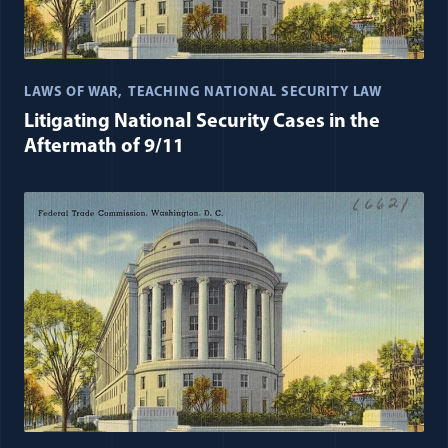
LAWS OF WAR
TEACHING NATIONAL SECURITY LAW
Litigating National Security Cases in the
Aftermath of 9/11