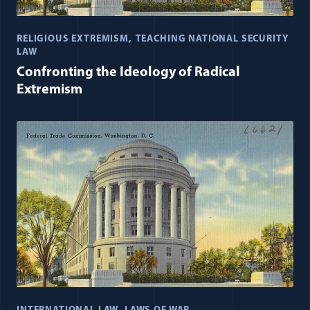
RELIGIOUS EXTREMISM
TEACHING NATIONAL SECURITY
LAW
Confronting the Ideology of Radical
Extremism