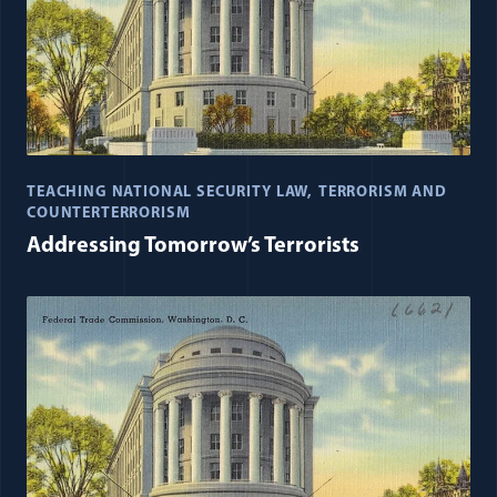
TEACHING NATIONAL SECURITY LAW
TERRORISM AND
COUNTERTERRORISM
Addressing Tomorrow’s Terrorists