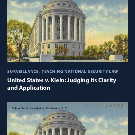
SURVEILLANCE
TEACHING NATIONAL SECURITY LAW
United States v. Klein: Judging Its Clarity
and Application