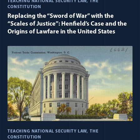
TEACHING NATIONAL SECURITY LAW
THE
CONSTITUTION
Replacing the “Sword of War” with the
“Scales of Justice”: Henfield’s Case and the
Origins of Lawfare in the United States
TEACHING NATIONAL SECURITY LAW
THE
CONSTITUTION