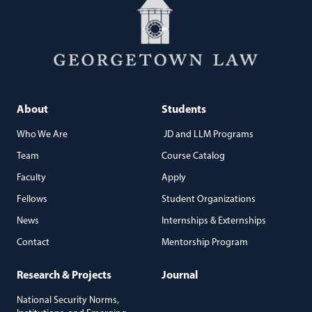
About
Students
Who We Are
JD and LLM Programs
Team
Course Catalog
Faculty
Apply
Fellows
Student Organizations
News
Internships & Externships
Contact
Mentorship Program
Research & Projects
Journal
National Security Norms,