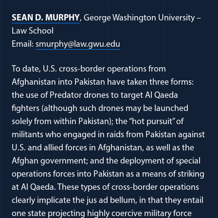
SEAN D. MURPHY
, George Washington University –
Law School
Email:
smurphy@law.gwu.edu
To date, U.S. cross-border operations from
Afghanistan into Pakistan have taken three forms:
the use of Predator drones to target Al Qaeda
fighters (although such drones may be launched
solely from within Pakistan); the “hot pursuit” of
militants who engaged in raids from Pakistan against
U.S. and allied forces in Afghanistan, as well as the
Afghan government; and the deployment of special
operations forces into Pakistan as a means of striking
at Al Qaeda. These types of cross-border operations
clearly implicate the jus ad bellum, in that they entail
one state projecting highly coercive military force