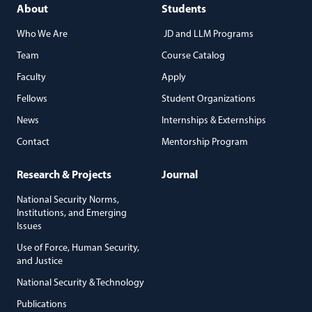
About
Students
Who We Are
JD and LLM Programs
Team
Course Catalog
Faculty
Apply
Fellows
Student Organizations
News
Internships & Externships
Contact
Mentorship Program
Research & Projects
Journal
National Security Norms,
Institutions, and Emerging
Issues
Use of Force, Human Security,
and Justice
National Security & Technology
Publications