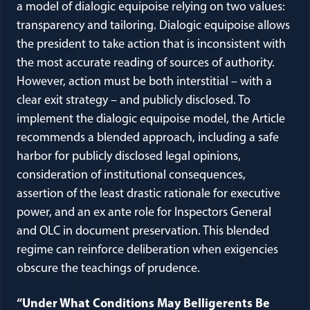
a model of dialogic equipoise relying on two values:
transparency and tailoring. Dialogic equipoise allows
the president to take action that is inconsistent with
the most accurate reading of sources of authority.
However, action must be both interstitial – with a
clear exit strategy – and publicly disclosed. To
implement the dialogic equipoise model, the Article
recommends a blended approach, including a safe
harbor for publicly disclosed legal opinions,
consideration of institutional consequences,
assertion of the least drastic rationale for executive
power, and an ex ante role for Inspectors General
and OLC in document preservation. This blended
regime can reinforce deliberation when exigencies
obscure the teachings of prudence.
“Under What Conditions May Belligerents Be