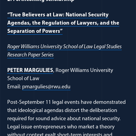
“True Believers at Law: National Security
Agendas, the Regulation of Lawyers, and the
Separation of Powers”
Roger Williams University School of Law Legal Studies
Research Paper Series
PETER MARGULIES
, Roger Williams University
School of Law
Email:
pmargulies@rwu.edu
Post-September 11 legal events have demonstrated
that ideological agendas distort the deliberation
required for sound advice about national security.
Legal issue entrepreneurs who market a theory
without context exalt short-term interests and