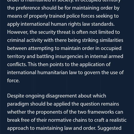
order is maintained in society. In occupied territory
the preference should be for maintaining order by
means of properly trained police forces seeking to
apply international human rights law standards.
However, the security threat is often not limited to
criminal activity with there being striking similarities
between attempting to maintain order in occupied
territory and battling insurgencies in internal armed
conflicts. This then points to the application of
international humanitarian law to govern the use of
force.
Despite ongoing disagreement about which
paradigm should be applied the question remains
whether the proponents of the two frameworks can
break free of their normative chains to craft a realistic
approach to maintaining law and order. Suggested