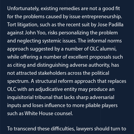
Unfortunately, existing remedies are not a good fit
for the problems caused by issue entrepreneurship.
Tort litigation, such as the recent suit by Jose Padilla
against John Yoo, risks personalizing the problem
and neglecting systemic issues. The informal norms
approach suggested by a number of OLC alumni,
while offering a number of excellent proposals such
as citing and distinguishing adverse authority, has
not attracted stakeholders across the political
spectrum. A structural reform approach that replaces
OLC with an adjudicative entity may produce an
inquisitorial tribunal that lacks sharp adversarial
inputs and loses influence to more pliable players
such as White House counsel.
To transcend these difficulties, lawyers should turn to