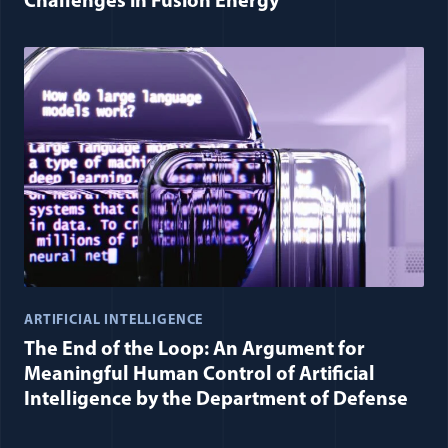
Challenges in Fusion Energy
ARTIFICIAL INTELLIGENCE
The End of the Loop: An Argument for
Meaningful Human Control of Artificial
Intelligence by the Department of Defense