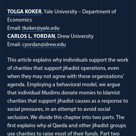
TOLGA KOKER
, Yale University – Department of
Economics
Email:
tkoker@yale.edu
CARLOS L. YORDAN
, Drew University
Email:
cyordan@drew.edu
This article explains why individuals support the work
of charities that support jihadist operations, even
when they may not agree with these organizations’
agenda. Employing a behavioral model, we argue
that individual Muslims donate monies to Islamist
charities that support jihadist causes as a response to
social pressures, in an attempt to avoid social
seclusion. We divide this chapter into two parts. The
first explains why al Qaeda and other jihadist groups
use charities to raise most of their funds. Part two