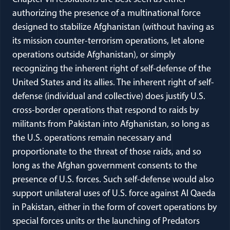
authorizing the presence of a multinational force
designed to stabilize Afghanistan (without having as
its mission counter-terrorism operations, let alone
operations outside Afghanistan), or simply
recognizing the inherent right of self-defense of the
United States and its allies. The inherent right of self-
defense (individual and collective) does justify U.S.
cross-border operations that respond to raids by
militants from Pakistan into Afghanistan, so long as
the U.S. operations remain necessary and
proportionate to the threat of those raids, and so
long as the Afghan government consents to the
presence of U.S. forces. Such self-defense would also
support unilateral uses of U.S. force against Al Qaeda
in Pakistan, either in the form of covert operations by
special forces units or the launching of Predators