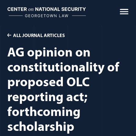
Skip
to
content
ALL JOURNAL ARTICLES
AG opinion on
constitutionality of
proposed OLC
reporting act;
forthcoming
scholarship