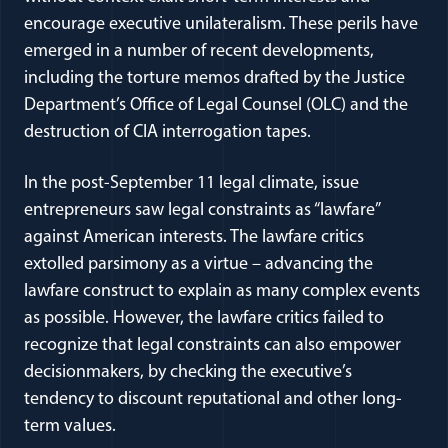
encourage executive unilateralism. These perils have
emerged in a number of recent developments,
including the torture memos drafted by the Justice
Department’s Office of Legal Counsel (OLC) and the
destruction of CIA interrogation tapes.
In the post-September 11 legal climate, issue
entrepreneurs saw legal constraints as “lawfare”
against American interests. The lawfare critics
extolled parsimony as a virtue – advancing the
lawfare construct to explain as many complex events
as possible. However, the lawfare critics failed to
recognize that legal constraints can also empower
decisionmakers, by checking the executive’s
tendency to discount reputational and other long-
term values.