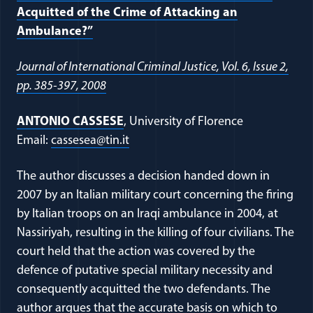
Acquitted of the Crime of Attacking an
Ambulance?”
Journal of International Criminal Justice, Vol. 6, Issue 2,
pp. 385-397, 2008
ANTONIO CASSESE
, University of Florence
Email:
cassesea@tin.it
The author discusses a decision handed down in
2007 by an Italian military court concerning the firing
by Italian troops on an Iraqi ambulance in 2004, at
Nassiriyah, resulting in the killing of four civilians. The
court held that the action was covered by the
defence of putative special military necessity and
consequently acquitted the two defendants. The
author argues that the accurate basis on which to