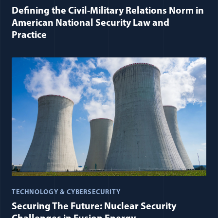
Defining the Civil-Military Relations Norm in
American National Security Law and
Practice
TECHNOLOGY & CYBERSECURITY
Securing The Future: Nuclear Security