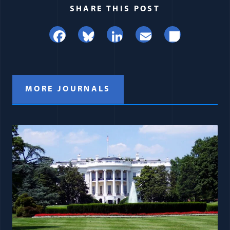
SHARE THIS POST
Facebook
Bluesky
LinkedIn
Email
Share
MORE JOURNALS