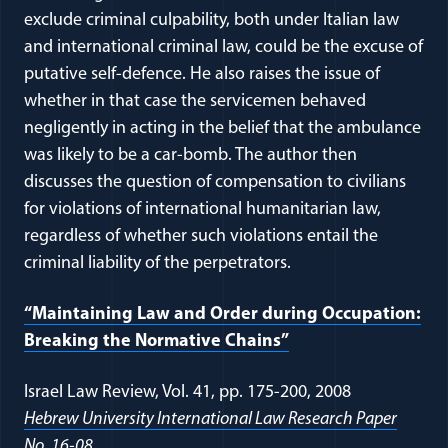
exclude criminal culpability, both under Italian law
and international criminal law, could be the excuse of
putative self-defence. He also raises the issue of
whether in that case the servicemen behaved
negligently in acting in the belief that the ambulance
was likely to be a car-bomb. The author then
discusses the question of compensation to civilians
for violations of international humanitarian law,
regardless of whether such violations entail the
criminal liability of the perpetrators.
“Maintaining Law and Order during Occupation:
Breaking the Normative Chains”
Israel Law Review, Vol. 41, pp. 175-200, 2008
Hebrew University International Law Research Paper
No. 16-08