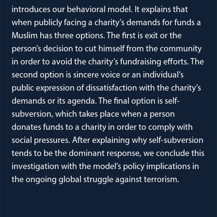
introduces our behavioral model. It explains that
when publicly facing a charity’s demands for funds a
Muslim has three options. The first is exit or the
person’s decision to cut himself from the community
in order to avoid the charity’s fundraising efforts. The
second option is sincere voice or an individual’s
public expression of dissatisfaction with the charity’s
demands or its agenda. The final option is self-
subversion, which takes place when a person
donates funds to a charity in order to comply with
social pressures. After explaining why self-subversion
tends to be the dominant response, we conclude this
investigation with the model’s policy implications in
the ongoing global struggle against terrorism.