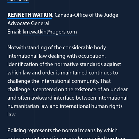
KENNETH WATKIN
, Canada-Office of the Judge
Advocate General
Email:
km.watkin@rogers.com
Notwithstanding of the considerable body
international law dealing with occupation,
identification of the normative standards against
which law and order is maintained continues to
challenge the international community. That
challenge is centered on the existence of an unclear
and often awkward interface between international
humanitarian law and international human rights
law.
Policing represents the normal means by which