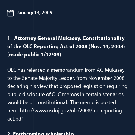
January 13, 2009
1. Attorney General Mukasey, Constitutionality
of the OLC Reporting Act of 2008 (Nov. 14, 2008)
(made public 1/12/09)
OLC has released a memorandum from AG Mukasey
to the Senate Majority Leader, from November 2008,
declaring his view that proposed legislation requiring
public disclosure of OLC memos in certain scenarios
would be unconstitutional. The memo is posted
here:
http://www.usdoj.gov/olc/2008/olc-reporting-
(opens in a new window)
act.pdf
2. Forthcoming scholarship