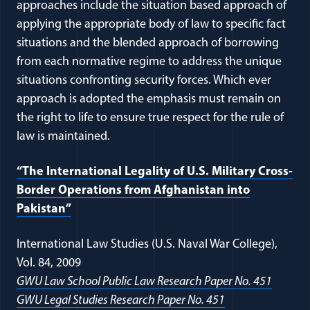
approaches include the situation based approach of
applying the appropriate body of law to specific fact
situations and the blended approach of borrowing
from each normative regime to address the unique
situations confronting security forces. Which ever
approach is adopted the emphasis must remain on
the right to life to ensure true respect for the rule of
law is maintained.
“The International Legality of U.S. Military Cross-
Border Operations from Afghanistan into
Pakistan”
International Law Studies (U.S. Naval War College),
Vol. 84, 2009
GWU Law School Public Law Research Paper No. 451
GWU Legal Studies Research Paper No. 451