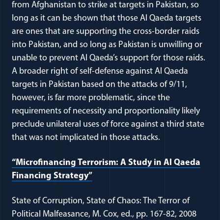
from Afghanistan to strike at targets in Pakistan, so
long as it can be shown that those Al Qaeda targets
are ones that are supporting the cross-border raids
into Pakistan, and so long as Pakistan is unwilling or
unable to prevent Al Qaeda’s support for those raids.
A broader right of self-defense against Al Qaeda
targets in Pakistan based on the attacks of 9/11,
however, is far more problematic, since the
requirements of necessity and proportionality likely
preclude unilateral uses of force against a third state
that was not implicated in those attacks.
“Microfinancing Terrorism: A Study in Al Qaeda
Financing Strategy”
State of Corruption, State of Chaos: The Terror of
Political Malfeasance, M. Cox, ed., pp. 167-82, 2008