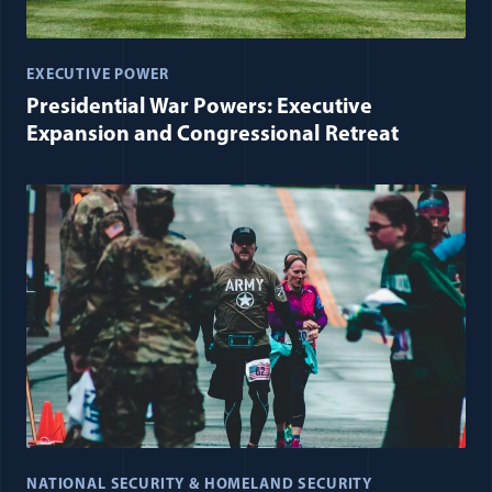
EXECUTIVE POWER
Presidential War Powers: Executive
Expansion and Congressional Retreat
NATIONAL SECURITY & HOMELAND SECURITY