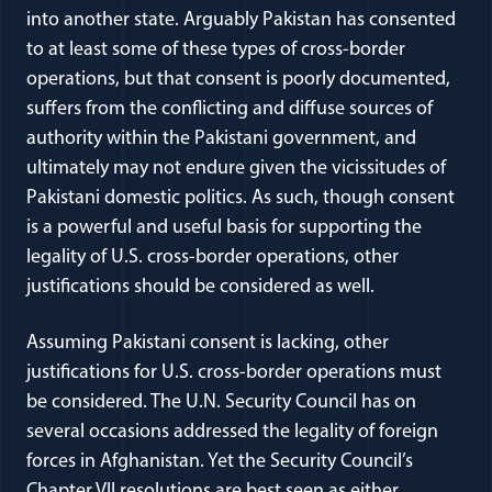
into another state. Arguably Pakistan has consented
to at least some of these types of cross-border
operations, but that consent is poorly documented,
suffers from the conflicting and diffuse sources of
authority within the Pakistani government, and
ultimately may not endure given the vicissitudes of
Pakistani domestic politics. As such, though consent
is a powerful and useful basis for supporting the
legality of U.S. cross-border operations, other
justifications should be considered as well.
Assuming Pakistani consent is lacking, other
justifications for U.S. cross-border operations must
be considered. The U.N. Security Council has on
several occasions addressed the legality of foreign
forces in Afghanistan. Yet the Security Council’s
Chapter VII resolutions are best seen as either