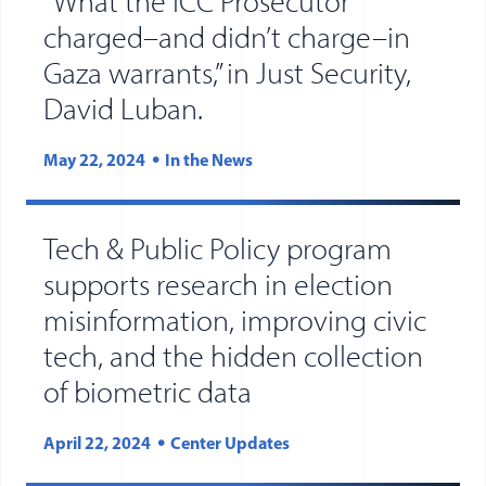
“What the ICC Prosecutor
charged–and didn’t charge–in
Gaza warrants,” in Just Security,
David Luban.
May 22, 2024
In the News
Tech & Public Policy program
supports research in election
misinformation, improving civic
tech, and the hidden collection
of biometric data
April 22, 2024
Center Updates