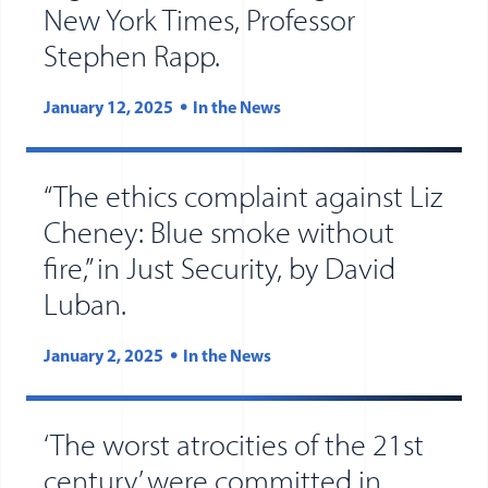
New York Times, Professor
(opens in new tab)
(opens in a new wind
Stephen Rapp.
January 12, 2025
In the News
“The ethics complaint against Liz
Cheney: Blue smoke without
fire,” in Just Security, by David
Luban.
January 2, 2025
In the News
‘The worst atrocities of the 21st
century’ were committed in