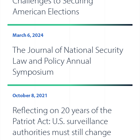
Challenges to Securing
American Elections
March 6, 2024
The Journal of National Security
Law and Policy Annual
Symposium
October 8, 2021
Reflecting on 20 years of the
Patriot Act: U.S. surveillance
authorities must still change