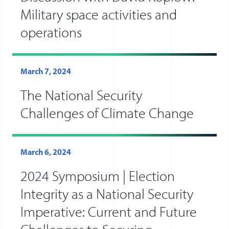
Military space activities and
operations
March 7, 2024
The National Security
Challenges of Climate Change
March 6, 2024
2024 Symposium | Election
Integrity as a National Security
Imperative: Current and Future