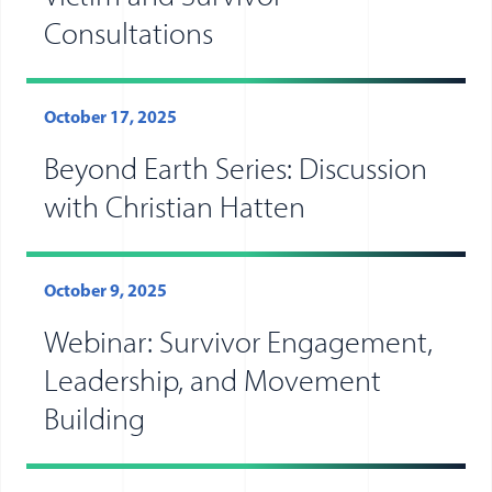
Consultations
October 17, 2025
Beyond Earth Series: Discussion
with Christian Hatten
October 9, 2025
Webinar: Survivor Engagement,
Leadership, and Movement
Building