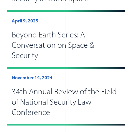
April 9, 2025
Beyond Earth Series: A
Conversation on Space &
Security
November 14, 2024
34th Annual Review of the Field
of National Security Law
Conference