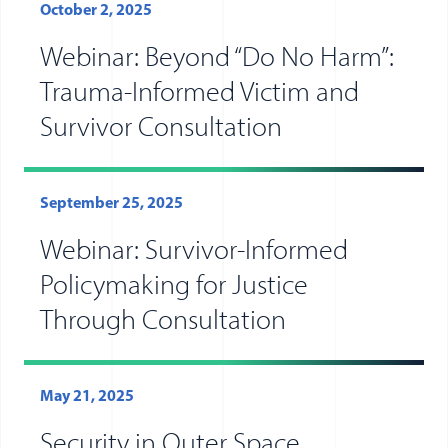
October 2, 2025
Webinar: Beyond “Do No Harm”:
Trauma-Informed Victim and
Survivor Consultation
September 25, 2025
Webinar: Survivor-Informed
Policymaking for Justice
Through Consultation
May 21, 2025
Security in Outer Space