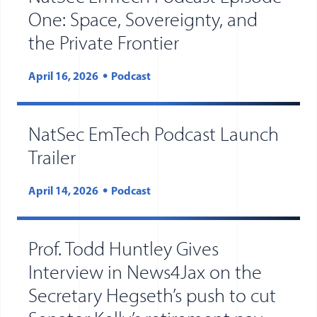
One: Space, Sovereignty, and
the Private Frontier
April 16, 2026
Podcast
NatSec EmTech Podcast Launch
Trailer
April 14, 2026
Podcast
Prof. Todd Huntley Gives
Interview in News4Jax on the
Secretary Hegseth’s push to cut