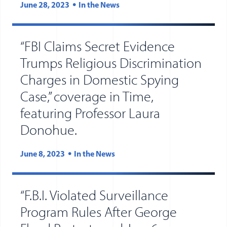
June 28, 2023
In the News
“FBI Claims Secret Evidence
Trumps Religious Discrimination
Charges in Domestic Spying
Case,” coverage in Time,
featuring Professor Laura
(opens in new tab)
(opens in a new window)
Donohue.
June 8, 2023
In the News
“F.B.I. Violated Surveillance
Program Rules After George