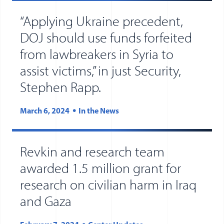
“Applying Ukraine precedent,
DOJ should use funds forfeited
from lawbreakers in Syria to
assist victims,” in just Security,
Stephen Rapp.
March 6, 2024
In the News
Revkin and research team
awarded 1.5 million grant for
research on civilian harm in Iraq
and Gaza