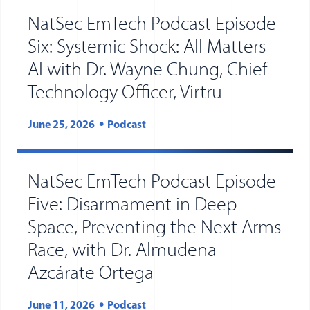
NatSec EmTech Podcast Episode
Six: Systemic Shock: All Matters
AI with Dr. Wayne Chung, Chief
Technology Officer, Virtru
June 25, 2026
Podcast
NatSec EmTech Podcast Episode
Five: Disarmament in Deep
Space, Preventing the Next Arms
Race, with Dr. Almudena
Azcárate Ortega
June 11, 2026
Podcast