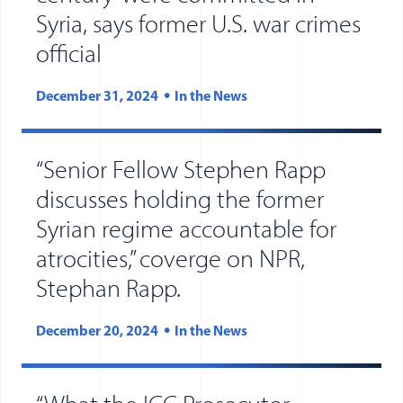
Syria, says former U.S. war crimes
official
December 31, 2024
In the News
“Senior Fellow Stephen Rapp
discusses holding the former
Syrian regime accountable for
atrocities,” coverge on NPR,
Stephan Rapp.
December 20, 2024
In the News