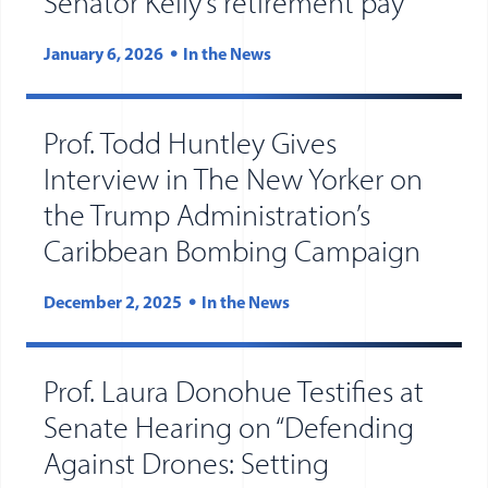
Senator Kelly’s retirement pay
January 6, 2026
In the News
Prof. Todd Huntley Gives
Interview in The New Yorker on
the Trump Administration’s
Caribbean Bombing Campaign
December 2, 2025
In the News
Prof. Laura Donohue Testifies at
Senate Hearing on “Defending
Against Drones: Setting