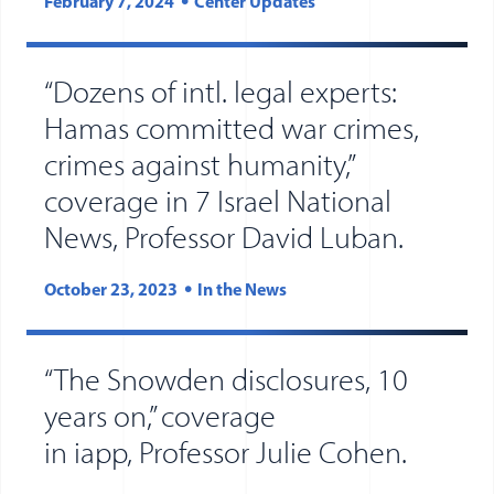
February 7, 2024
Center Updates
“Dozens of intl. legal experts:
Hamas committed war crimes,
crimes against humanity,”
coverage in 7 Israel National
(opens 
(opens
News, Professor David Luban.
October 23, 2023
In the News
“The Snowden disclosures, 10
years on,” coverage
(opens
(opens
in iapp, Professor Julie Cohen.