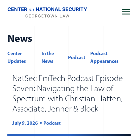
Skip
to
content
News
Center
In the
Podcast
Podcast
FILTER BY TYPES
Updates
News
Appearances
NatSec EmTech Podcast Episode
Seven: Navigating the Law of
Spectrum with Christian Hatten,
Associate, Jenner & Block
July 9, 2026
Podcast