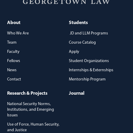
About
Students
Who We Are
JD and LLM Programs
Team
Course Catalog
Faculty
Apply
Fellows
Student Organizations
News
Internships & Externships
Contact
Mentorship Program
Research & Projects
Journal
National Security Norms,
Institutions, and Emerging
Issues
Use of Force, Human Security,
and Justice