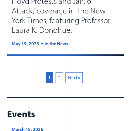
Floyd Protests and Jan. 6
Attack,” coverage in The New
York Times, featuring Professor
(opens in new tab
(opens in a new 
Laura K. Donohue.
May 19, 2023
In the News
1
2
Next »
Events
March 18, 2026