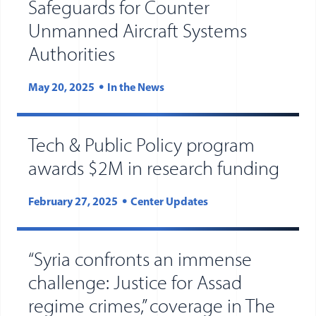
Safeguards for Counter
Unmanned Aircraft Systems
Authorities
May 20, 2025
In the News
Tech & Public Policy program
awards $2M in research funding
February 27, 2025
Center Updates
“Syria confronts an immense
challenge: Justice for Assad
regime crimes,” coverage in The