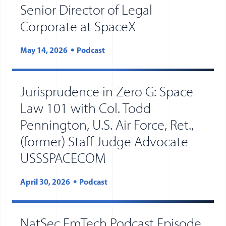
Senior Director of Legal
Corporate at SpaceX
May 14, 2026
Podcast
Jurisprudence in Zero G: Space
Law 101 with Col. Todd
Pennington, U.S. Air Force, Ret.,
(former) Staff Judge Advocate
USSSPACECOM
April 30, 2026
Podcast
NatSec EmTech Podcast Episode