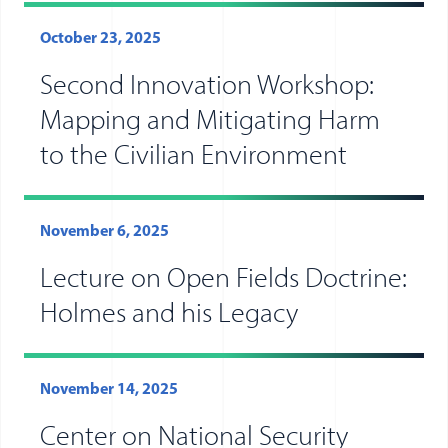
October 23, 2025
Second Innovation Workshop:
Mapping and Mitigating Harm
to the Civilian Environment
November 6, 2025
Lecture on Open Fields Doctrine:
Holmes and his Legacy
November 14, 2025
Center on National Security