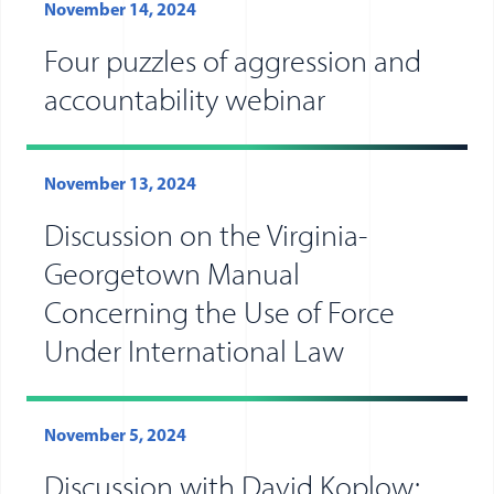
November 14, 2024
Four puzzles of aggression and
accountability webinar
November 13, 2024
Discussion on the Virginia-
Georgetown Manual
Concerning the Use of Force
Under International Law
November 5, 2024
Discussion with David Koplow: