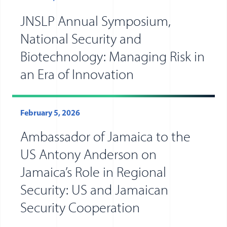
JNSLP Annual Symposium,
National Security and
Biotechnology: Managing Risk in
an Era of Innovation
February 5, 2026
Ambassador of Jamaica to the
US Antony Anderson on
Jamaica’s Role in Regional
Security: US and Jamaican
Security Cooperation