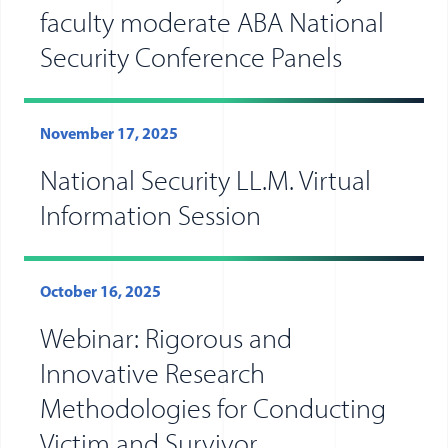
faculty moderate ABA National
Security Conference Panels
November 17, 2025
National Security LL.M. Virtual
Information Session
October 16, 2025
Webinar: Rigorous and
Innovative Research
Methodologies for Conducting
Victim and Survivor