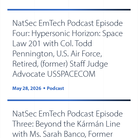
NatSec EmTech Podcast Episode
Four: Hypersonic Horizon: Space
Law 201 with Col. Todd
Pennington, U.S. Air Force,
Retired, (former) Staff Judge
Advocate USSPACECOM
May 28, 2026
Podcast
NatSec EmTech Podcast Episode
Three: Beyond the Kármán Line
with Ms. Sarah Banco, Former