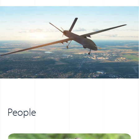
People