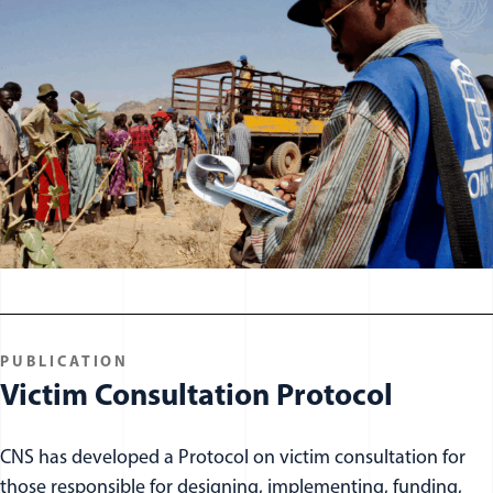
PUBLICATION
Victim Consultation Protocol
CNS has developed a Protocol on victim consultation for
those responsible for designing, implementing, funding,