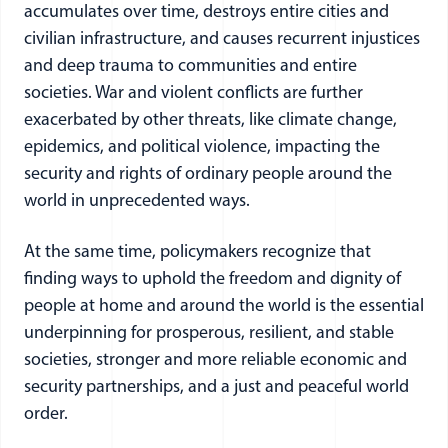
accumulates over time, destroys entire cities and
civilian infrastructure, and causes recurrent injustices
and deep trauma to communities and entire
societies. War and violent conflicts are further
exacerbated by other threats, like climate change,
epidemics, and political violence, impacting the
security and rights of ordinary people around the
world in unprecedented ways.
At the same time, policymakers recognize that
finding ways to uphold the freedom and dignity of
people at home and around the world is the essential
underpinning for prosperous, resilient, and stable
societies, stronger and more reliable economic and
security partnerships, and a just and peaceful world
order.