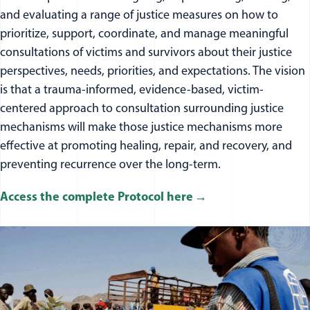
and evaluating a range of justice measures on how to
prioritize, support, coordinate, and manage meaningful
consultations of victims and survivors about their justice
perspectives, needs, priorities, and expectations. The vision
is that a trauma-informed, evidence-based, victim-
centered approach to consultation surrounding justice
mechanisms will make those justice mechanisms more
effective at promoting healing, repair, and recovery, and
preventing recurrence over the long-term.
Access the complete Protocol here