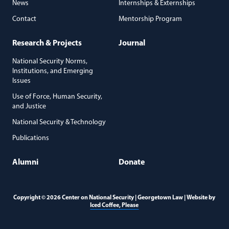
News
Internships & Externships
Contact
Mentorship Program
Research & Projects
Journal
National Security Norms,
Institutions, and Emerging
Issues
Use of Force, Human Security,
and Justice
National Security & Technology
Publications
Alumni
Donate
Copyright © 2026 Center on National Security | Georgetown Law | Website by
(opens in a new window)
Iced Coffee, Please