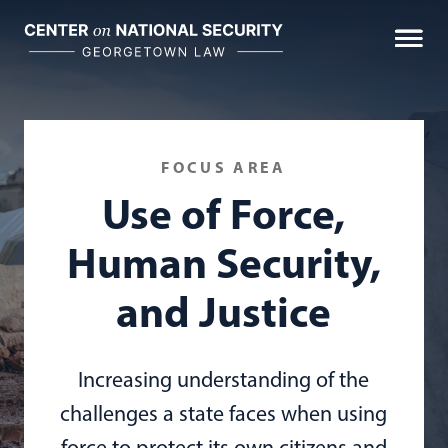
Skip
to
content
FOCUS AREA
Use of Force,
Human Security,
and Justice
Increasing understanding of the
challenges a state faces when using