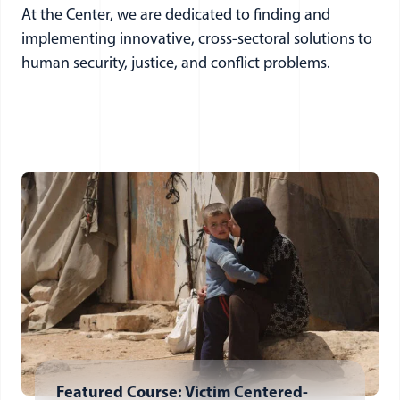
At the Center, we are dedicated to finding and
implementing innovative, cross-sectoral solutions to
human security, justice, and conflict problems.
Featured Course: Victim Centered-