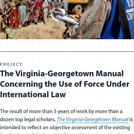
PROJECT
The Virginia-Georgetown Manual
Concerning the Use of Force Under
International Law
The result of more than 5 years of work by more than a
dozen top legal scholars,
The Virginia-Georgetown Manual
is
intended to reflect an objective assessment of the existing