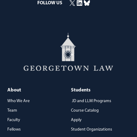
X
LinkedIn
Bluesky
FOLLOW US
(opens in a new window)
(opens in a new window)
(opens in a new window)
About
Students
Who We Are
JD and LLM Programs
Team
Course Catalog
Faculty
Apply
Fellows
Student Organizations