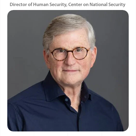
Director of Human Security, Center on National Security