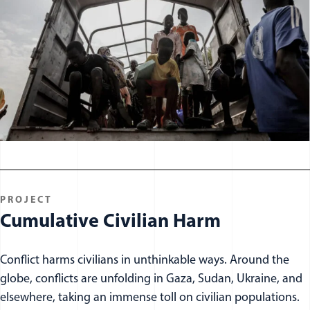
PROJECT
Cumulative Civilian Harm
Conflict harms civilians in unthinkable ways. Around the
globe, conflicts are unfolding in Gaza, Sudan, Ukraine, and
elsewhere, taking an immense toll on civilian populations.