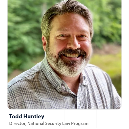
Todd Huntley
Director, National Security Law Program