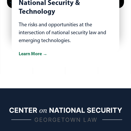
National Security &
Technology
The risks and opportunities at the
intersection of national security law and
emerging technologies.
Learn More
about national security and technology