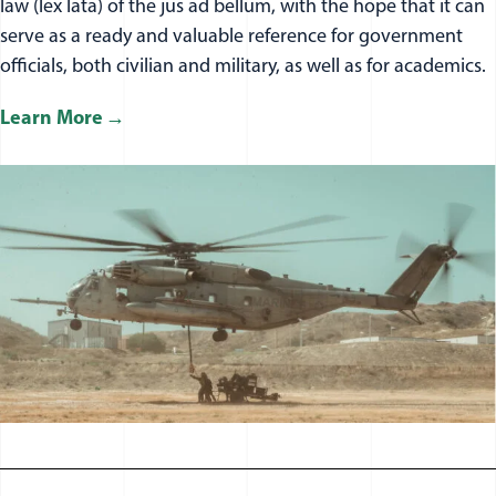
law (lex lata) of the jus ad bellum, with the hope that it can
serve as a ready and valuable reference for government
officials, both civilian and military, as well as for academics.
Learn More