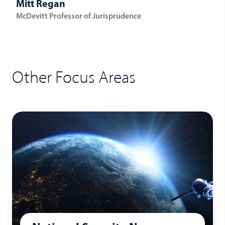
Mitt Regan
McDevitt Professor of Jurisprudence
Other Focus Areas