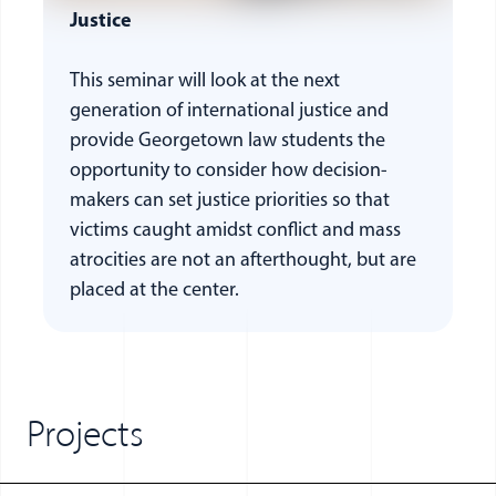
Justice
This seminar will look at the next
generation of international justice and
provide Georgetown law students the
opportunity to consider how decision-
makers can set justice priorities so that
victims caught amidst conflict and mass
atrocities are not an afterthought, but are
placed at the center.
Projects