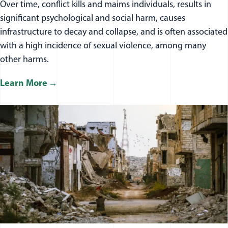
Over time, conflict kills and maims individuals, results in
significant psychological and social harm, causes
infrastructure to decay and collapse, and is often associated
with a high incidence of sexual violence, among many
other harms.
Learn More