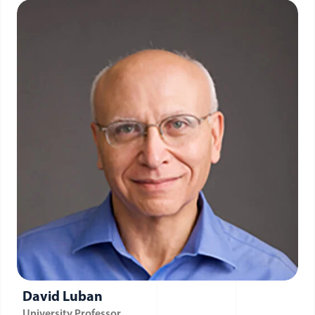
David Luban
University Professor