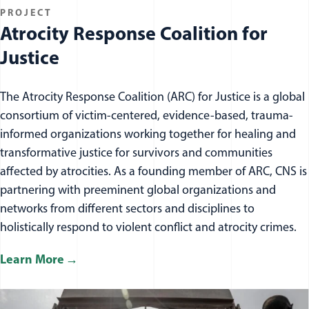
PROJECT
Atrocity Response Coalition for
Justice
The Atrocity Response Coalition (ARC) for Justice is a global
consortium of victim-centered, evidence-based, trauma-
informed organizations working together for healing and
transformative justice for survivors and communities
affected by atrocities. As a founding member of ARC, CNS is
partnering with preeminent global organizations and
networks from different sectors and disciplines to
holistically respond to violent conflict and atrocity crimes.
Learn More