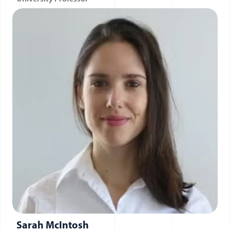
Sarah McIntosh