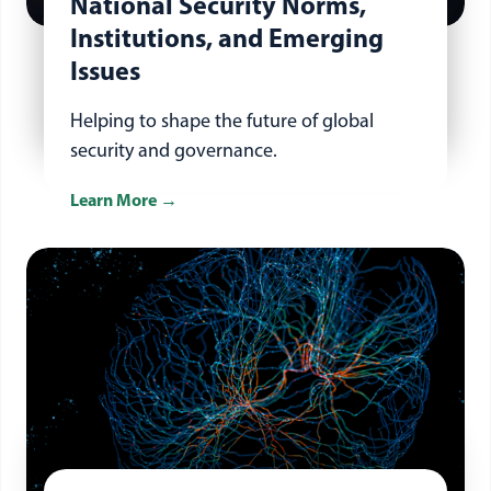
National Security Norms,
Institutions, and Emerging
Issues
Helping to shape the future of global
security and governance.
Learn More
about emerging issues, norms and institutions