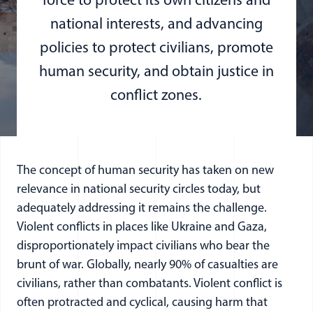
force to protect its own citizens and
national interests, and advancing
policies to protect civilians, promote
human security, and obtain justice in
conflict zones.
The concept of human security has taken on new
relevance in national security circles today, but
adequately addressing it remains the challenge.
Violent conflicts in places like Ukraine and Gaza,
disproportionately impact civilians who bear the
brunt of war. Globally, nearly 90% of casualties are
civilians, rather than combatants. Violent conflict is
often protracted and cyclical, causing harm that