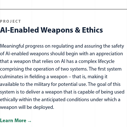
PROJECT
AI-Enabled Weapons & Ethics
Meaningful progress on regulating and assuring the safety
of AI-enabled weapons should begin with an appreciation
that a weapon that relies on AI has a complex lifecycle
comprising the operation of two systems. The first system
culminates in fielding a weapon – that is, making it
available to the military for potential use. The goal of this
system is to deliver a weapon that is capable of being used
ethically within the anticipated conditions under which a
weapon will be deployed.
Learn More