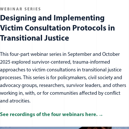
WEBINAR SERIES
Designing and Implementing
Victim Consultation Protocols in
Transitional Justice
This four-part webinar series in September and October
2025 explored
survivor
-centered, trauma-informed
approaches to victim consultations in transitional justice
processes. This series is for policymakers, civil society and
advocacy groups, researchers,
survivor
leaders
, and others
working in, with, or for communities affected by conflict
and atrocities.
See recordings of the four webinars here.