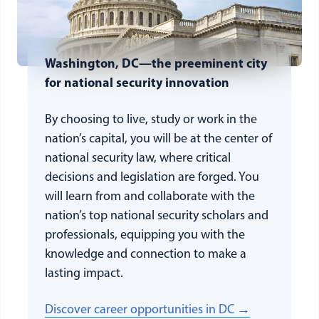
Washington, DC—the preeminent city
for national security innovation
By choosing to live, study or work in the
nation’s capital, you will be at the center of
national security law, where critical
decisions and legislation are forged. You
will learn from and collaborate with the
nation’s top national security scholars and
professionals, equipping you with the
knowledge and connection to make a
lasting impact.
Discover career opportunities in DC →