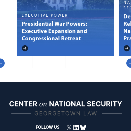
NA
SE
EXECUTIVE POWER
Def
Presidential War Powers:
Re
Executive Expansion and
Na
Congressional Retreat
Pr
evious
N
X
LinkedIn
Bluesky
(opens in a new window)
(opens in a new window)
(opens in a new window)
FOLLOW US