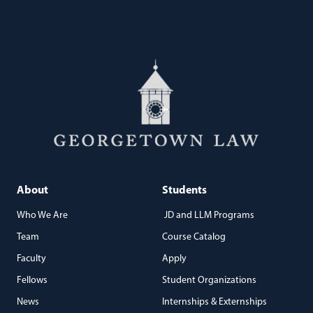
About
Students
Who We Are
JD and LLM Programs
Team
Course Catalog
Faculty
Apply
Fellows
Student Organizations
News
Internships & Externships