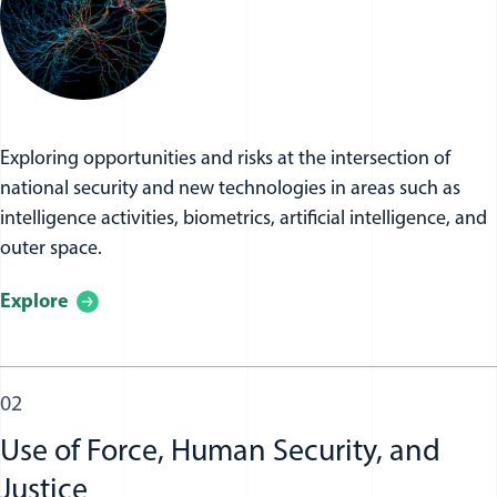
Exploring opportunities and risks at the intersection of
national security and new technologies in areas such as
intelligence activities, biometrics, artificial intelligence, and
outer space.
Explore
02
Use of Force, Human Security, and
Justice