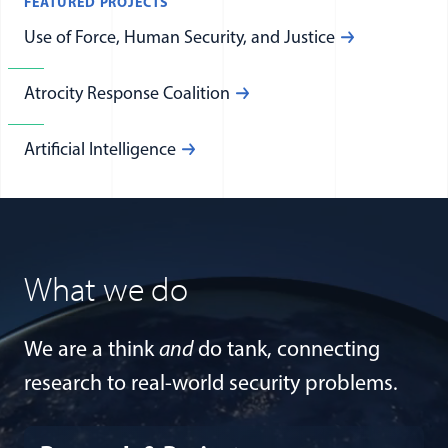
FEATURED PROJECTS
Use of Force, Human Security, and Justice
Atrocity Response Coalition
Artificial Intelligence
What we do
We are a think
and
do tank, connecting
research to real-world security problems.