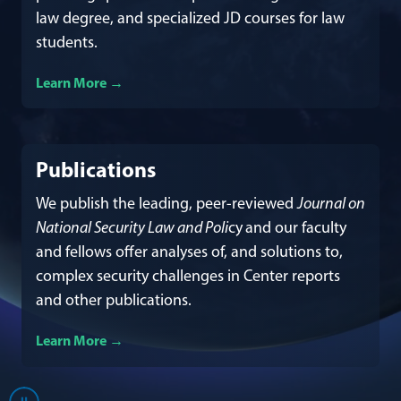
law degree, and specialized JD courses for law
students.
Learn More
about our academics
Publications
We publish the leading, peer-reviewed
Journal on
National Security Law and Poli
cy
and our faculty
and fellows offer analyses of, and solutions to,
complex security challenges in Center reports
and other publications.
Learn More
about our publications