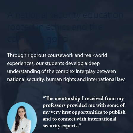
A national security education
rooted in ethics and the
common good
Through rigorous coursework and real-world
experiences, our students develop a deep
understanding of the complex interplay between
national security, human rights and international law.
“The mentorship I received from my
professors provided me with some of
my very first opportunities to publish
and to connect with international
security experts.”