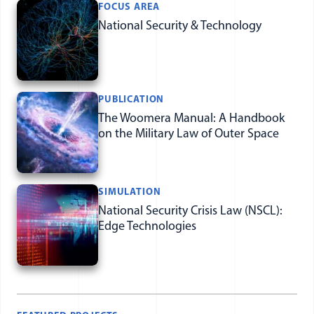
Featured Items
FOCUS AREA
National Security & Technology
PUBLICATION
The Woomera Manual: A Handbook
on the Military Law of Outer Space
SIMULATION
National Security Crisis Law (NSCL):
Edge Technologies