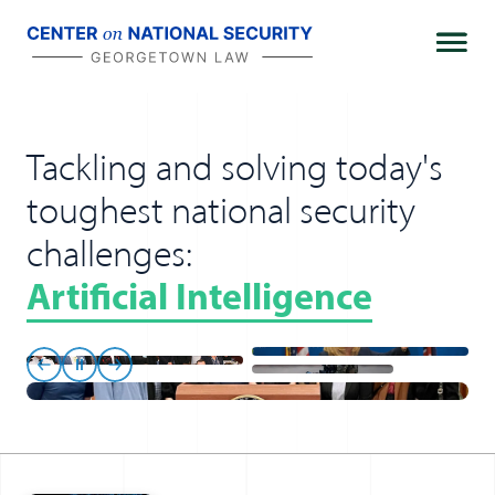
Skip
to
content
Tackling and solving today's
toughest national security
challenges:
Artificial Intelligence
Previous
Pause
Next