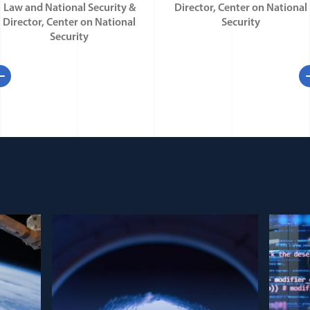
Law and National Security &
Director, Center on National
Director, Center on National
Security
Security
evious
N
Featured work