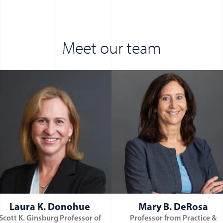
Meet our team
ndow)
Laura K. Donohue
Mary B. DeRosa
Scott K. Ginsburg Professor of
Professor from Practice &