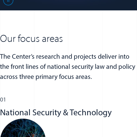
Play
Our focus areas
The Center’s research and projects deliver into
the front lines of national security law and policy
across three primary focus areas.
01
National Security & Technology