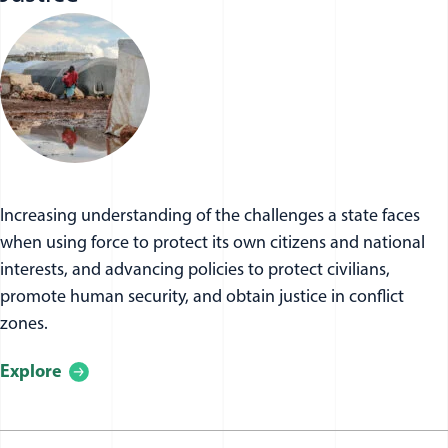
Increasing understanding of the challenges a state faces
when using force to protect its own citizens and national
interests, and advancing policies to protect civilians,
promote human security, and obtain justice in conflict
zones.
Explore