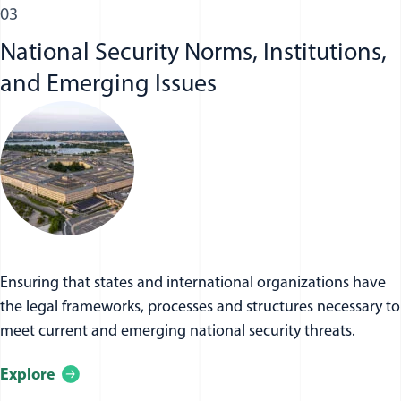
03
National Security Norms, Institutions,
and Emerging Issues
Ensuring that states and international organizations have
the legal frameworks, processes and structures necessary to
meet current and emerging national security threats.
Explore