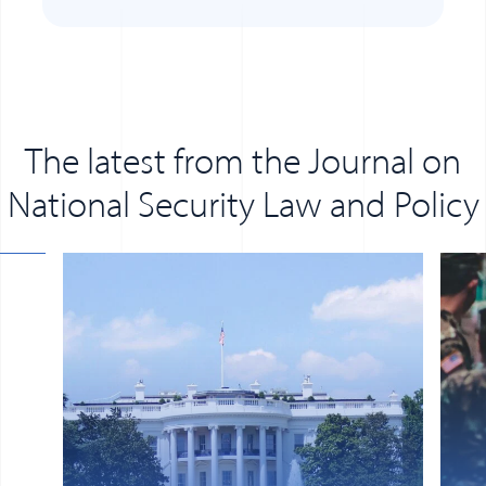
The latest from the Journal on
National Security Law and Policy