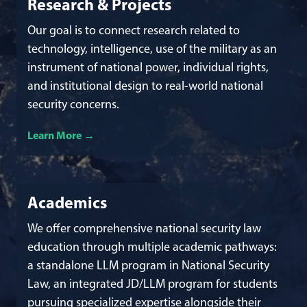
Research & Projects
Our goal is to connect research related to
technology, intelligence, use of the military as an
instrument of national power, individual rights,
and institutional design to real-world national
security concerns.
Learn More
about our research and projects
Academics
We offer comprehensive national security law
education through multiple academic pathways:
a standalone LLM program in National Security
Law, an integrated JD/LLM program for students
pursuing specialized expertise alongside their