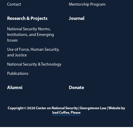
Contact
Mentorship Program
Research & Projects
Journal
National Security Norms,
Institutions, and Emerging
Issues
Use of Force, Human Security,
and Justice
National Security & Technology
Publications
Alumni
Donate
Copyright © 2026 Center on National Security | Georgetown Law | Website by
(opens in a new window)
Iced Coffee, Please