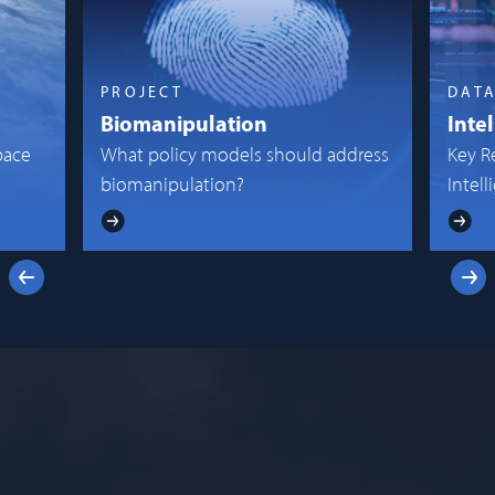
PROJECT
DAT
Biomanipulation
Inte
pace
What policy models should address
Key R
biomanipulation?
Intel
Previous
Next