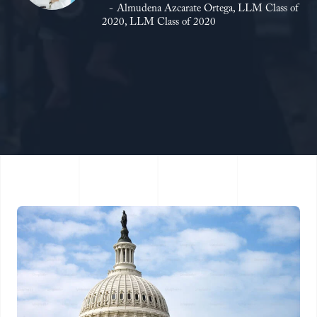
Almudena Azcarate Ortega, LLM Class of
2020, LLM Class of 2020