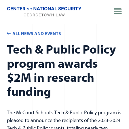
Skip
to
content
ALL NEWS AND EVENTS
Tech & Public Policy
program awards
$2M in research
funding
The McCourt School’s Tech & Public Policy program is
pleased to announce the recipients of the 2023-2024
Tech & Public Policy grants, totaling nearly two