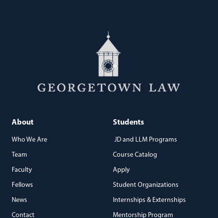
About
Students
Who We Are
JD and LLM Programs
Team
Course Catalog
Faculty
Apply
Fellows
Student Organizations
News
Internships & Externships
Contact
Mentorship Program