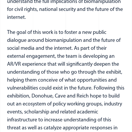
understand the full implications of biomanipulation
for civil rights, national security and the future of the
internet.
The goal of this work is to foster a new public
dialogue around biomanipulation and the future of
social media and the internet. As part of their
external engagement, the team is developing an
AR/VR experience that will significantly deepen the
understanding of those who go through the exhibit,
helping them conceive of what opportunities and
vulnerabilities could exist in the future. Following this
exhibition, Donohue, Cave and Reich hope to build
out an ecosystem of policy working groups, industry
events, scholarship and related academic
infrastructure to increase understanding of this
threat as well as catalyze appropriate responses in