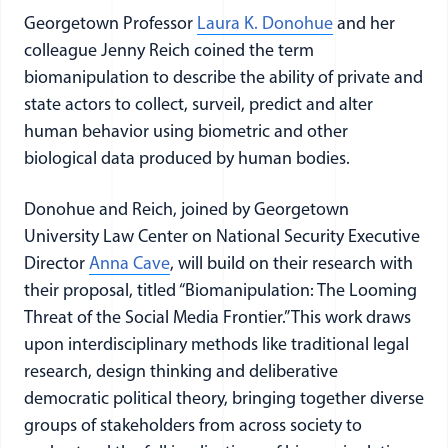
Georgetown Professor
Laura K. Donohue
and her
colleague Jenny Reich coined the term
biomanipulation to describe the ability of private and
state actors to collect, surveil, predict and alter
human behavior using biometric and other
biological data produced by human bodies.
Donohue and Reich, joined by Georgetown
University Law Center on National Security Executive
Director
Anna Cave
, will build on their research with
their proposal, titled “Biomanipulation: The Looming
Threat of the Social Media Frontier.” This work draws
upon interdisciplinary methods like traditional legal
research, design thinking and deliberative
democratic political theory, bringing together diverse
groups of stakeholders from across society to