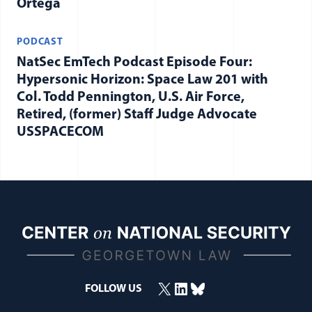
Ortega
PODCAST
NatSec EmTech Podcast Episode Four:
Hypersonic Horizon: Space Law 201 with
Col. Todd Pennington, U.S. Air Force,
Retired, (former) Staff Judge Advocate
USSPACECOM
X
LinkedIn
Bluesky
FOLLOW US
(opens in a new window)
(opens in a new window)
(opens in a new window)