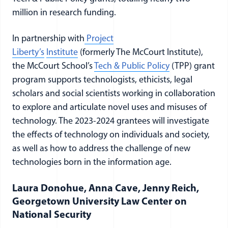
million in research funding.
In partnership with
Project
Liberty’s
Institute
(formerly The McCourt Institute),
the McCourt School’s
Tech & Public Policy
(TPP) grant
program supports technologists, ethicists, legal
scholars and social scientists working in collaboration
to explore and articulate novel uses and misuses of
technology. The 2023-2024 grantees will investigate
the effects of technology on individuals and society,
as well as how to address the challenge of new
technologies born in the information age.
Laura Donohue, Anna Cave, Jenny Reich,
Georgetown University Law Center on
National Security