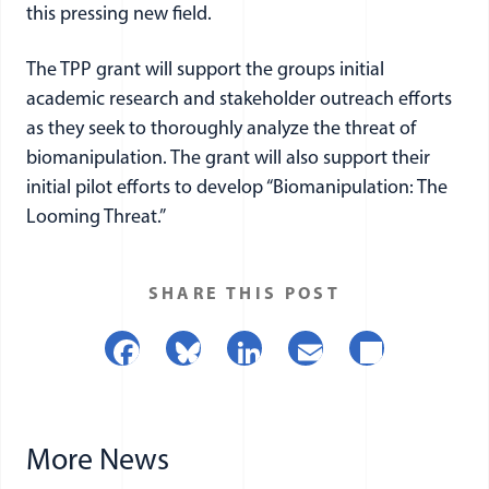
this pressing new field.
The TPP grant will support the groups initial
academic research and stakeholder outreach efforts
as they seek to thoroughly analyze the threat of
biomanipulation. The grant will also support their
initial pilot efforts to develop “Biomanipulation: The
Looming Threat.”
SHARE THIS POST
Facebook
Bluesky
LinkedIn
Email
Share
More News