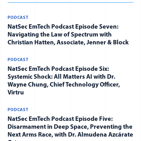
PODCAST
NatSec EmTech Podcast Episode Seven:
Navigating the Law of Spectrum with
Christian Hatten, Associate, Jenner & Block
PODCAST
NatSec EmTech Podcast Episode Six:
Systemic Shock: All Matters AI with Dr.
Wayne Chung, Chief Technology Officer,
Virtru
PODCAST
NatSec EmTech Podcast Episode Five:
Disarmament in Deep Space, Preventing the
Next Arms Race, with Dr. Almudena Azcárate