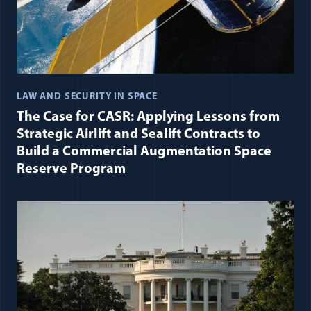
LAW AND SECURITY IN SPACE
The Case for CASR: Applying Lessons from
Strategic Airlift and Sealift Contracts to
Build a Commercial Augmentation Space
Reserve Program