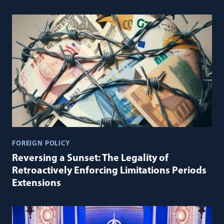
FOREIGN POLICY
Reversing a Sunset: The Legality of
Retroactively Enforcing Limitations Periods
Extensions