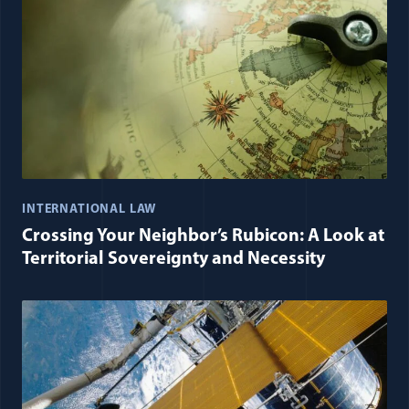
INTERNATIONAL LAW
Crossing Your Neighbor’s Rubicon: A Look at
Territorial Sovereignty and Necessity