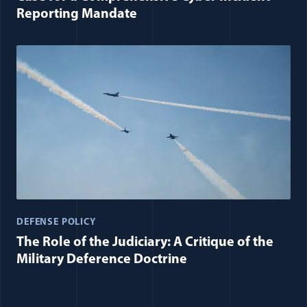
Reporting Mandate
DEFENSE POLICY
The Role of the Judiciary: A Critique of the
Military Deference Doctrine