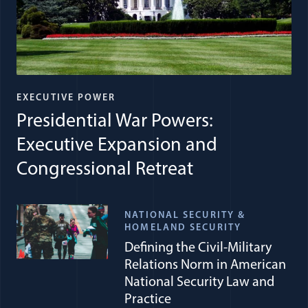
EXECUTIVE POWER
Presidential War Powers:
Executive Expansion and
Congressional Retreat
NATIONAL SECURITY &
HOMELAND SECURITY
Defining the Civil-Military
Relations Norm in American
National Security Law and
Practice