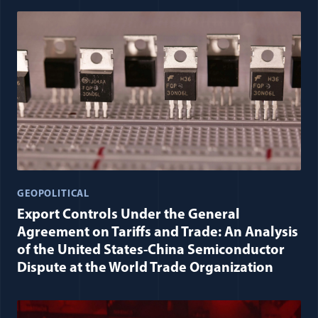
GEOPOLITICAL
Export Controls Under the General
Agreement on Tariffs and Trade: An Analysis
of the United States-China Semiconductor
Dispute at the World Trade Organization