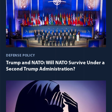
DEFENSE POLICY
Trump and NATO: Will NATO Survive Under a
Second Trump Administration?