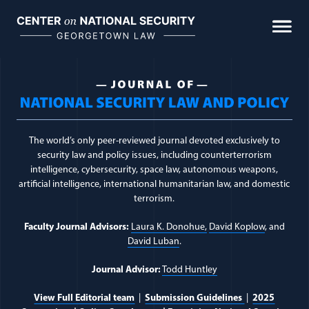
Skip
to
content
Journal of National Sec
The world’s only peer-reviewed journal devoted exclusively to
security law and policy issues, including counterterrorism
intelligence, cybersecurity, space law, autonomous weapons,
artificial intelligence, international humanitarian law, and domestic
terrorism.
Faculty Journal Advisors:
Laura K. Donohue,
David Koplow
, and
David Luban
.
Journal Advisor:
Todd Huntley
View Full Editorial team
|
Submission Guidelines
|
2025