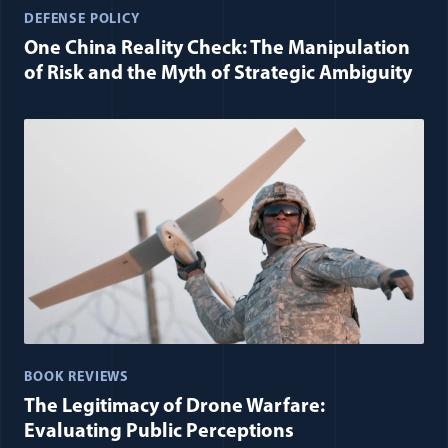
DEFENSE POLICY
One China Reality Check: The Manipulation
of Risk and the Myth of Strategic Ambiguity
BOOK REVIEWS
The Legitimacy of Drone Warfare:
Evaluating Public Perceptions