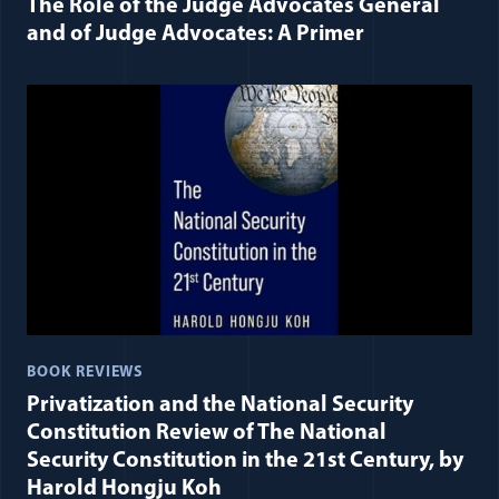
The Role of the Judge Advocates General
and of Judge Advocates: A Primer
BOOK REVIEWS
Privatization and the National Security
Constitution Review of The National
Security Constitution in the 21st Century, by
Harold Hongju Koh