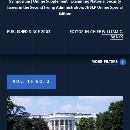
Symposium
|
Online Supplement
|
Examining National Security
Issues in the Second Trump Administration: JNSLP Online Special
Edition
PUBLISHED SINCE 2003
EDITOR-IN-CHIEF
WILLIAM C.
(OP
BANKS
MORE
FILTERS
VOL. 16 NO. 2