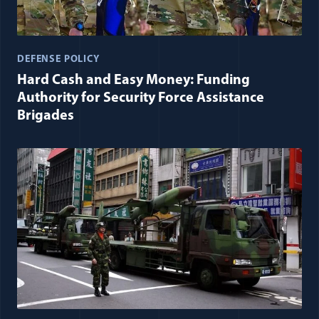
DEFENSE POLICY
Hard Cash and Easy Money: Funding
Authority for Security Force Assistance
Brigades