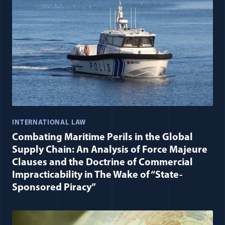
INTERNATIONAL LAW
Combating Maritime Perils in the Global
Supply Chain: An Analysis of Force Majeure
Clauses and the Doctrine of Commercial
Impracticability in The Wake of “State-
Sponsored Piracy”