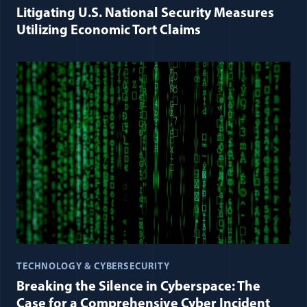
Litigating U.S. National Security Measures
Utilizing Economic Tort Claims
TECHNOLOGY & CYBERSECURITY
Breaking the Silence in Cyberspace: The
Case for a Comprehensive Cyber Incident