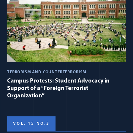
TERRORISM AND COUNTERTERRORISM
Campus Protests: Student Advocacy in
Support of a “Foreign Terrorist
Organization”
VOL. 15 NO.3