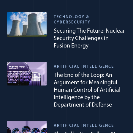
TECHNOLOGY &
CYBERSECURITY
Securing The Future: Nuclear
Security Challenges in
Fusion Energy
ARTIFICIAL INTELLIGENCE
The End of the Loop: An
Argument for Meaningful
Human Control of Artificial
Intelligence by the
Department of Defense
ARTIFICIAL INTELLIGENCE