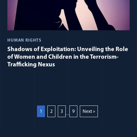
HUMAN RIGHTS
Shadows of Exploitation: Unveiling the Role
of Women and Children in the Terrorism-
Trafficking Nexus
1
2
3
9
Next »
…