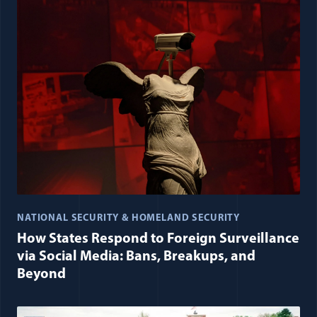
NATIONAL SECURITY & HOMELAND SECURITY
How States Respond to Foreign Surveillance
via Social Media: Bans, Breakups, and
Beyond