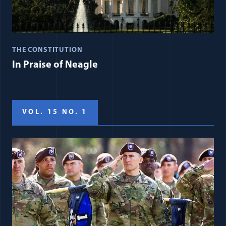
THE CONSTITUTION
In Praise of Neagle
VOL. 15 NO. 1