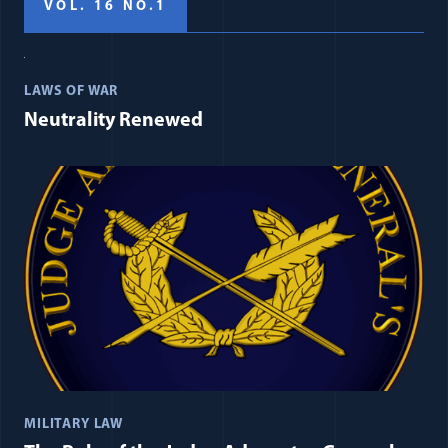
VOL. 16 NO.1
LAWS OF WAR
Neutrality Renewed
MILITARY LAW