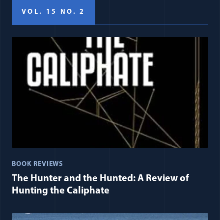
VOL. 15 NO. 2
BOOK REVIEWS
The Hunter and the Hunted: A Review of
Hunting the Caliphate