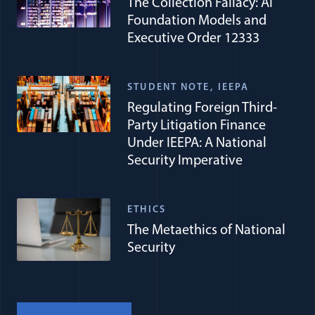
The Collection Fallacy: AI
Foundation Models and
Executive Order 12333
STUDENT NOTE
IEEPA
Regulating Foreign Third-
Party Litigation Finance
Under IEEPA: A National
Security Imperative
ETHICS
The Metaethics of National
Security