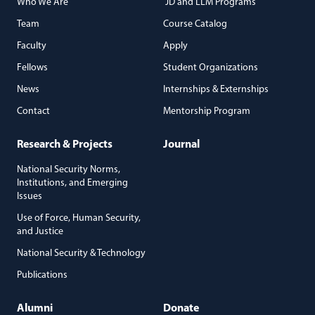
Who We Are
JD and LLM Programs
Team
Course Catalog
Faculty
Apply
Fellows
Student Organizations
News
Internships & Externships
Contact
Mentorship Program
Research & Projects
Journal
National Security Norms,
Institutions, and Emerging
Issues
Use of Force, Human Security,
and Justice
National Security & Technology
Publications
Alumni
Donate