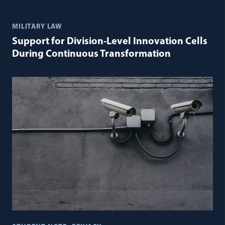
MILITARY LAW
Support for Division-Level Innovation Cells
During Continuous Transformation