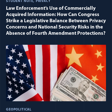
STUDENT NOTE
PRIVACY
Law Enforcement’s Use of Commercially
Acquired Information: How Can Congress
Strike a Legislative Balance Between Privacy
Concerns and National Security Risks in the
Absence of Fourth Amendment Protections?
GEOPOLITICAL