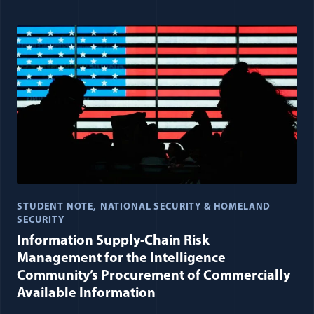
STUDENT NOTE
NATIONAL SECURITY & HOMELAND
SECURITY
Information Supply-Chain Risk
Management for the Intelligence
Community’s Procurement of Commercially
Available Information