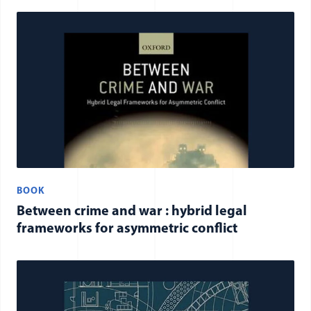
BOOK
Between crime and war : hybrid legal
frameworks for asymmetric conflict