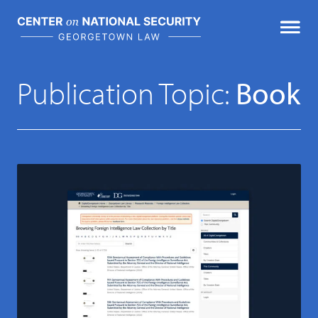
Skip
to
content
Featured Publications
Publication Topic:
Book