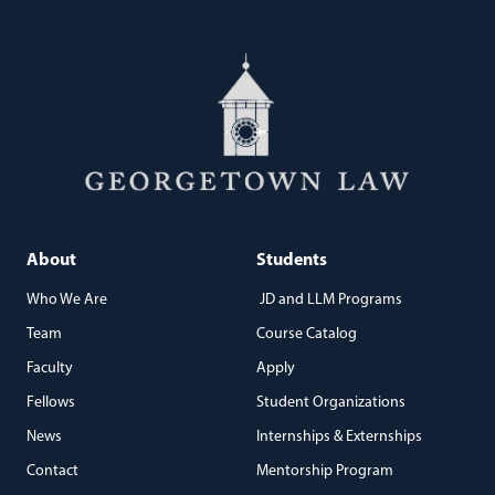
About
Students
Who We Are
JD and LLM Programs
Team
Course Catalog
Faculty
Apply
Fellows
Student Organizations
News
Internships & Externships
Contact
Mentorship Program