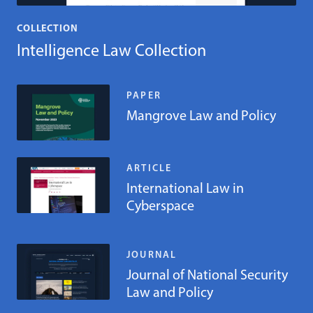
COLLECTION
Intelligence Law Collection
PAPER
Mangrove Law and Policy
ARTICLE
International Law in
Cyberspace
JOURNAL
Journal of National Security
Law and Policy