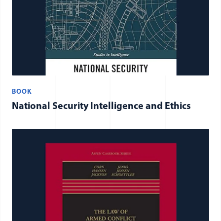
BOOK
National Security Intelligence and Ethics