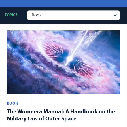
TOPICS
All publication: Book items
BOOK
The Woomera Manual: A Handbook on the
Military Law of Outer Space