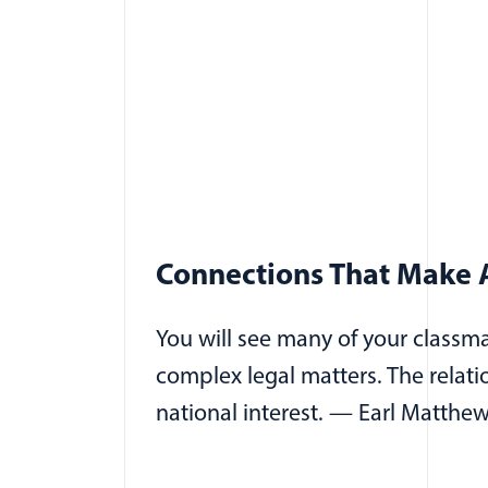
Connections That Make A
You will see many of your classm
complex legal matters. The relat
national interest. — Earl Matthew