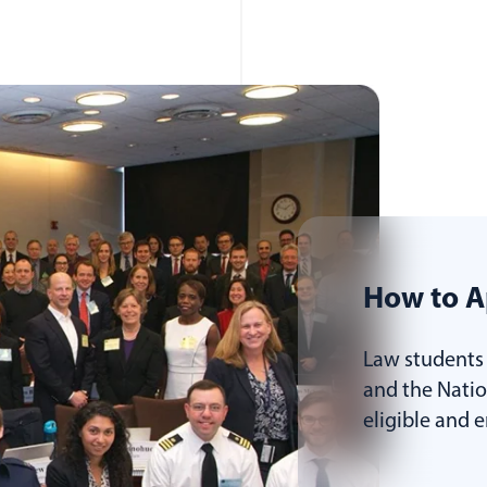
How to A
Law students 
and the Nati
eligible and 