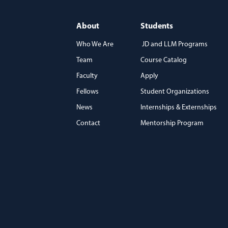
About
Students
Who We Are
JD and LLM Programs
Team
Course Catalog
)
Faculty
Apply
Fellows
Student Organizations
News
Internships & Externships
Contact
Mentorship Program