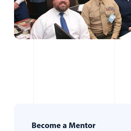
Become a Mentor