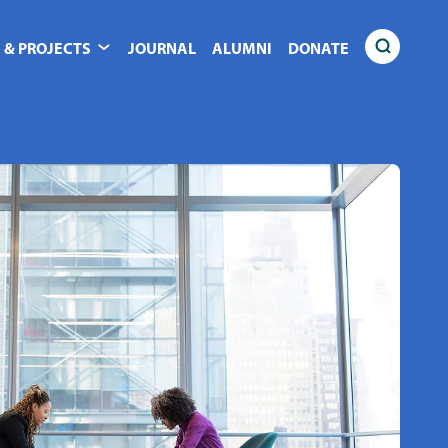
 & PROJECTS
JOURNAL
ALUMNI
DONATE