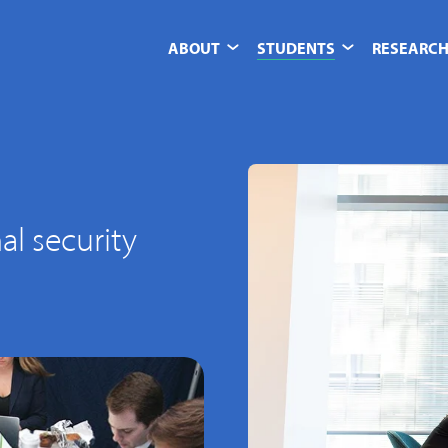
ABOUT
STUDENTS
RESEARCH
al security