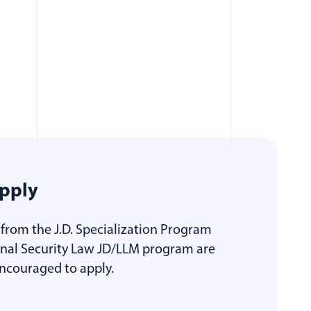
pply
from the J.D. Specialization Program
onal Security Law JD/LLM program are
encouraged to apply.