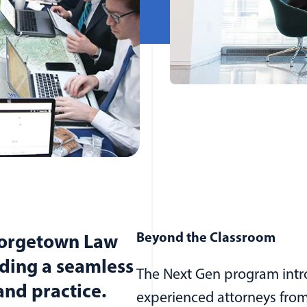
Beyond the Classroom
eorgetown Law
ding a seamless
The Next Gen program intro
nd practice.
experienced attorneys from 