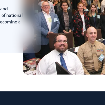
 and
 of national
 becoming a