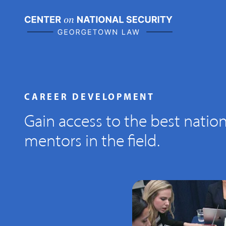
Skip
to
content
CAREER DEVELOPMENT
Gain access to the best nation
mentors in the field.