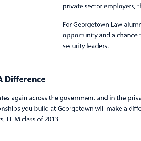
private sector employers, 
For Georgetown Law alumni
opportunity and a chance t
security leaders.
 Difference
ates again across the government and in the priva
ionships you build at Georgetown will make a dif
s, LL.M class of 2013