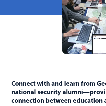
Connect with and learn from G
national security alumni—provi
connection between education a