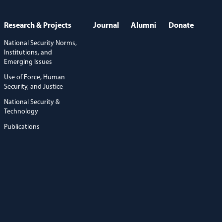
Research & Projects
Journal
Alumni
Donate
National Security Norms,
Institutions, and
Emerging Issues
Use of Force, Human
Security, and Justice
National Security &
Technology
Publications