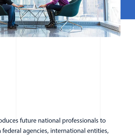
duces future national professionals to
federal agencies, international entities,