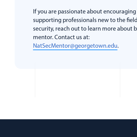
If you are passionate about encouraging
supporting professionals new to the field
security, reach out to learn more about
mentor. Contact us at:
NatSecMentor@georgetown.edu
.