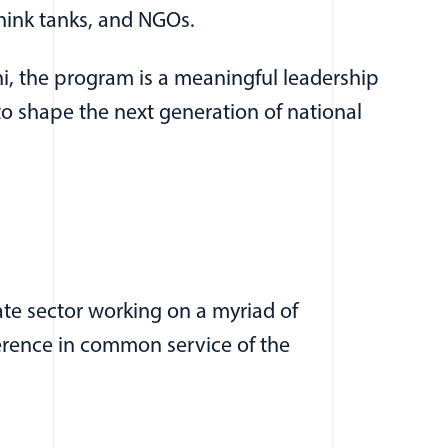
think tanks, and NGOs.
, the program is a meaningful leadership
o shape the next generation of national
te sector working on a myriad of
ference in common service of the