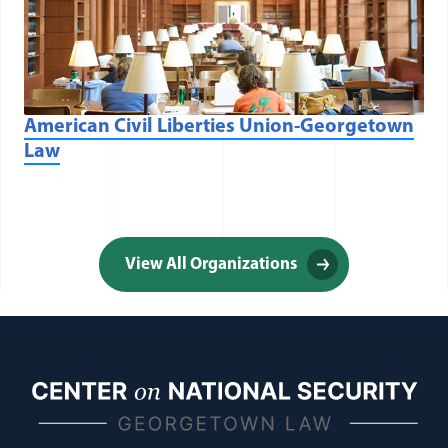
American Civil Liberties Union-Georgetown
Law
View All Organizations
(opens in a new window)