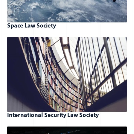
Space Law Society
International Security Law Society