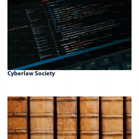
Cyberlaw Society