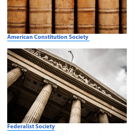
American Constitution Society
(opens in a new window)
Federalist Society