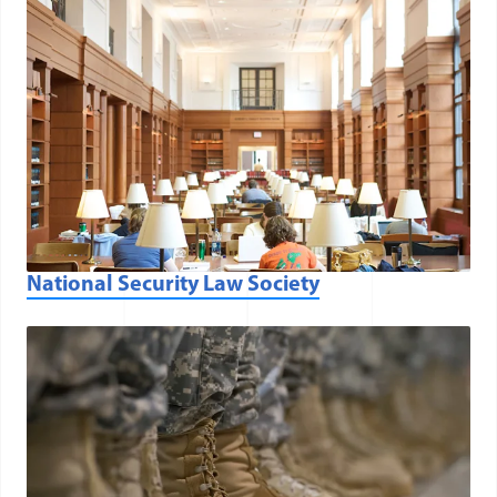
National Security Law Society