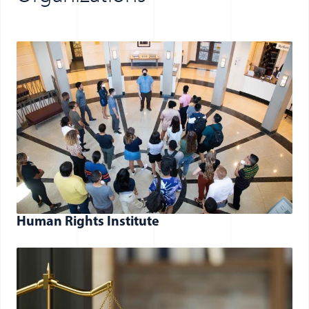
Human Rights Institute