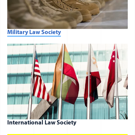
(opens in a new window)
Military Law Society
International Law Society