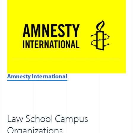
(opens in a new window)
Amnesty International
Law School Campus
Organizations