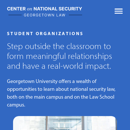
Skip
to
content
STUDENT ORGANIZATIONS
Step outside the classroom to
form meaningful relationships
and have a real-world impact.
Georgetown University offers a wealth of
opportunities to learn about national security law,
both on the main campus and on the Law School
campus.