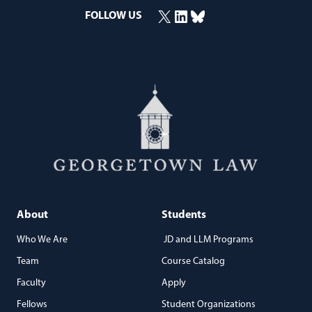
X
LinkedIn
Bluesky
FOLLOW US
(opens in a new window)
(opens in a new window)
(opens in a new window)
About
Students
Who We Are
JD and LLM Programs
Team
Course Catalog
Faculty
Apply
Fellows
Student Organizations