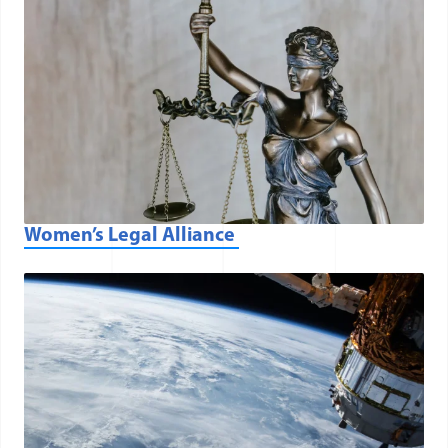
Women’s Legal Alliance