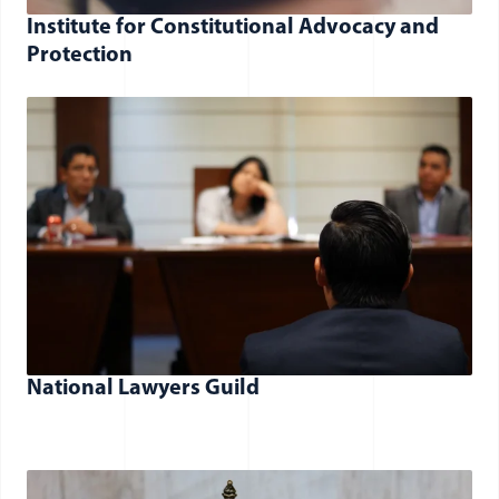
Institute for Constitutional Advocacy and
Protection
National Lawyers Guild