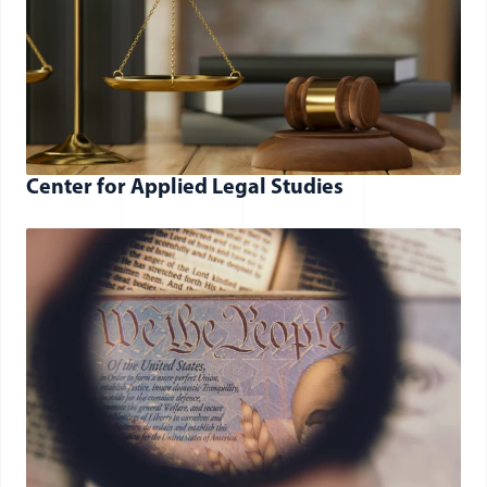
Center for Applied Legal Studies