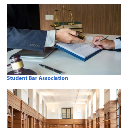
Student Bar Association