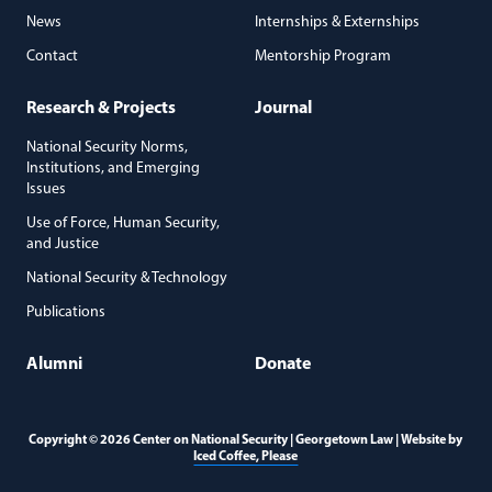
News
Internships & Externships
Contact
Mentorship Program
Research & Projects
Journal
National Security Norms,
Institutions, and Emerging
Issues
Use of Force, Human Security,
and Justice
National Security & Technology
Publications
Alumni
Donate
Copyright © 2026 Center on National Security | Georgetown Law | Website by
(opens in a new window)
Iced Coffee, Please