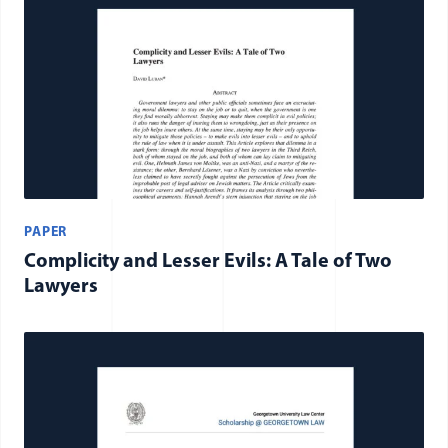
PAPER
Complicity and Lesser Evils: A Tale of Two
Lawyers