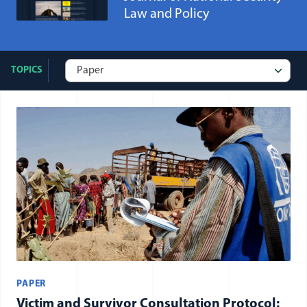
Law and Policy
TOPICS
All publication: Paper items
PAPER
Victim and Survivor Consultation Protocol: