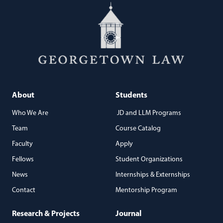
About
Students
Who We Are
JD and LLM Programs
Team
Course Catalog
Faculty
Apply
Fellows
Student Organizations
News
Internships & Externships
Contact
Mentorship Program
Research & Projects
Journal