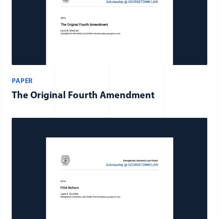
PAPER
The Original Fourth Amendment