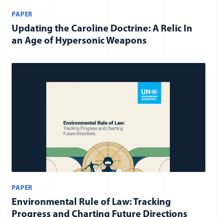
PAPER
Updating the Caroline Doctrine: A Relic In
an Age of Hypersonic Weapons
PAPER
Environmental Rule of Law: Tracking
Progress and Charting Future Directions