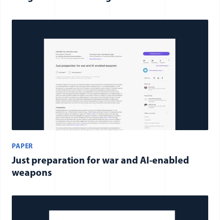
PAPER
Just preparation for war and AI-enabled
weapons