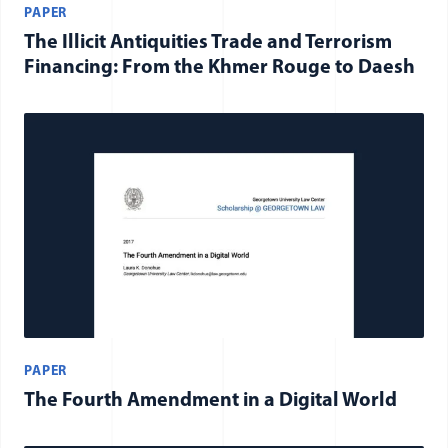
PAPER
The Illicit Antiquities Trade and Terrorism
Financing: From the Khmer Rouge to Daesh
PAPER
The Fourth Amendment in a Digital World