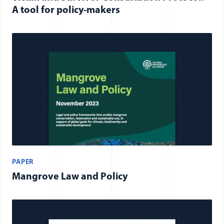
A tool for policy-makers
PAPER
Mangrove Law and Policy