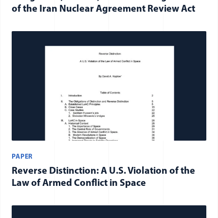
of the Iran Nuclear Agreement Review Act
PAPER
Reverse Distinction: A U.S. Violation of the
Law of Armed Conflict in Space