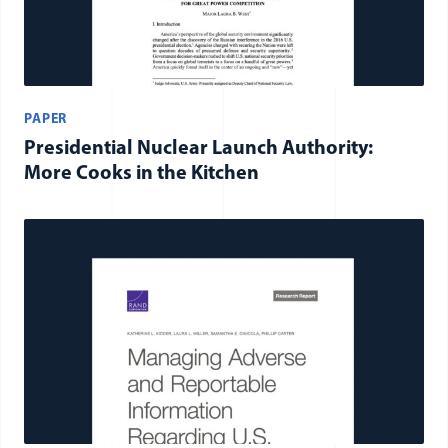
PAPER
Presidential Nuclear Launch Authority:
More Cooks in the Kitchen