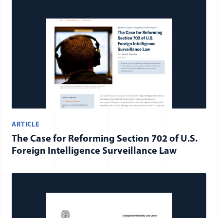
ARTICLE
The Case for Reforming Section 702 of U.S.
Foreign Intelligence Surveillance Law