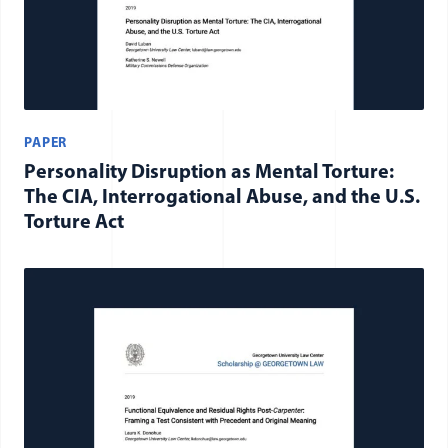
PAPER
Personality Disruption as Mental Torture:
The CIA, Interrogational Abuse, and the U.S.
Torture Act