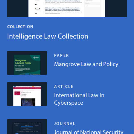
COLLECTION
Intelligence Law Collection
PAPER
Mangrove Law and Policy
ARTICLE
International Law in
Cyberspace
JOURNAL
Journal of National Security