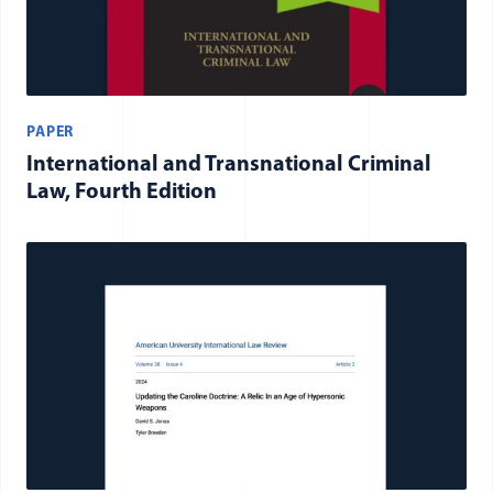
PAPER
International and Transnational Criminal
Law, Fourth Edition