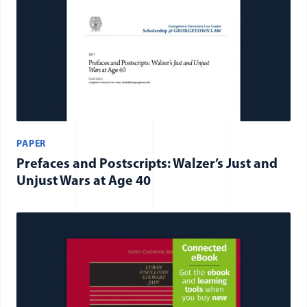
PAPER
Prefaces and Postscripts: Walzer’s Just and
Unjust Wars at Age 40