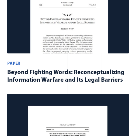
PAPER
Beyond Fighting Words: Reconceptualizing
Information Warfare and Its Legal Barriers