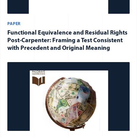
PAPER
Functional Equivalence and Residual Rights
Post-Carpenter: Framing a Test Consistent
with Precedent and Original Meaning