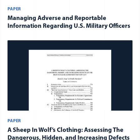
PAPER
Managing Adverse and Reportable
Information Regarding U.S. Military Officers
PAPER
A Sheep In Wolf’s Clothing: Assessing The
Dangerous, Hidden, and Increasing Defects