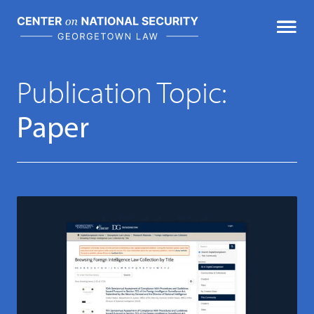
Skip
to
content
Featured Publications
Publication Topic:
Paper