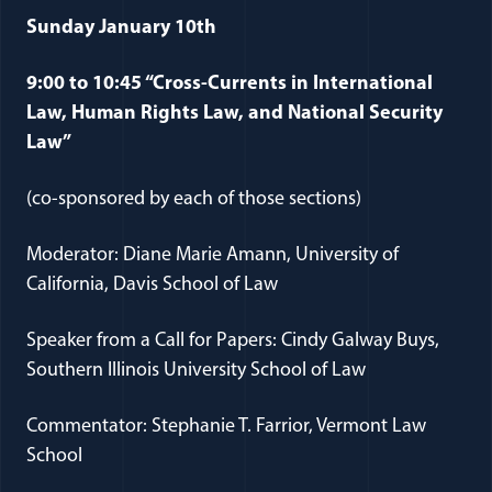
Sunday January 10th
9:00 to 10:45 “Cross-Currents in International
Law, Human Rights Law, and National Security
Law”
(co-sponsored by each of those sections)
Moderator: Diane Marie Amann, University of
California, Davis School of Law
Speaker from a Call for Papers: Cindy Galway Buys,
Southern Illinois University School of Law
Commentator: Stephanie T. Farrior, Vermont Law
School