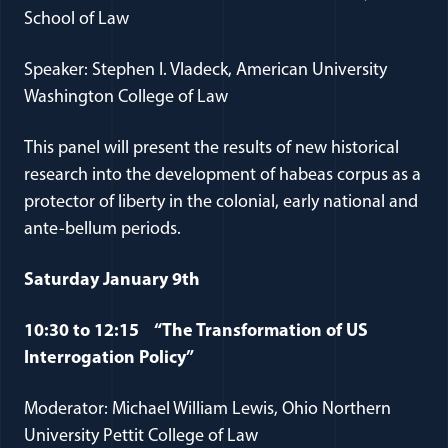
School of Law
Speaker: Stephen I. Vladeck, American University
Washington College of Law
This panel will present the results of new historical
research into the development of habeas corpus as a
protector of liberty in the colonial, early national and
ante-bellum periods.
Saturday January 9th
10:30 to 12:15 “The Transformation of US
Interrogation Policy”
Moderator: Michael William Lewis, Ohio Northern
University Pettit College of Law