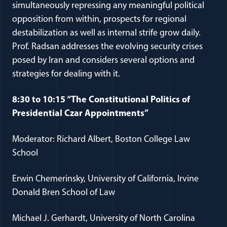
simultaneously repressing any meaningful political
opposition from within, prospects for regional
destabilization as well as internal strife grow daily.
Prof. Radsan addresses the evolving security crises
posed by Iran and considers several options and
strategies for dealing with it.
8:30 to 10:15 “The Constitutional Politics of
Presidential Czar Appointments”
Moderator: Richard Albert, Boston College Law
School
Erwin Chemerinsky, University of California, Irvine
Donald Bren School of Law
Michael J. Gerhardt, University of North Carolina