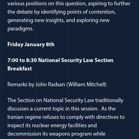
various positions on this question, aspiring to further
the debate by identifying points of contention,
generating new insights, and exploring new
paradigms.
Friday January 8th
7:00 to 8:30 National Security Law Section
Breakfast
Remarks by John Radsan (William Mitchell)
The Section on National Security Law traditionally
discusses a current topic in this session. As the
Iranian regime refuses to comply with directives to
inspect its nuclear energy facilities and
decommission its weapons program while