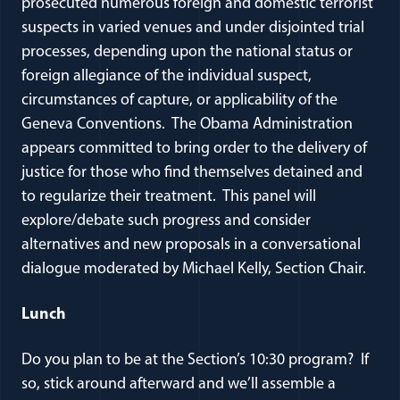
prosecuted numerous foreign and domestic terrorist
suspects in varied venues and under disjointed trial
processes, depending upon the national status or
foreign allegiance of the individual suspect,
circumstances of capture, or applicability of the
Geneva Conventions. The Obama Administration
appears committed to bring order to the delivery of
justice for those who find themselves detained and
to regularize their treatment. This panel will
explore/debate such progress and consider
alternatives and new proposals in a conversational
dialogue moderated by Michael Kelly, Section Chair.
Lunch
Do you plan to be at the Section’s 10:30 program? If
so, stick around afterward and we’ll assemble a