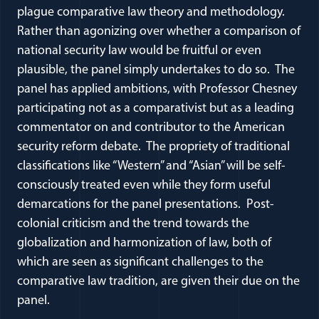
plague comparative law theory and methodology.
Rather than agonizing over whether a comparison of
national security law would be fruitful or even
plausible, the panel simply undertakes to do so. The
panel has applied ambitions, with Professor Chesney
participating not as a comparativist but as a leading
commentator on and contributor to the American
security reform debate. The propriety of traditional
classifications like “Western” and “Asian” will be self-
consciously treated even while they form useful
demarcations for the panel presentations. Post-
colonial criticism and the trend towards the
globalization and harmonization of law, both of
which are seen as significant challenges to the
comparative law tradition, are given their due on the
panel.