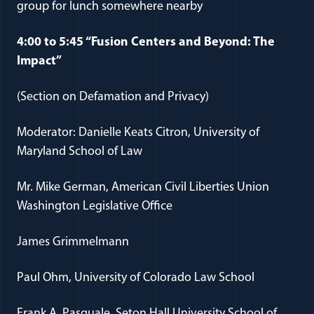
group for lunch somewhere nearby
4:00 to 5:45 “Fusion Centers and Beyond: The
Impact”
(Section on Defamation and Privacy)
Moderator: Danielle Keats Citron, University of
Maryland School of Law
Mr. Mike German, American Civil Liberties Union
Washington Legislative Office
James Grimmelmann
Paul Ohm, University of Colorado Law School
Frank A. Pasquale, Seton Hall University School of