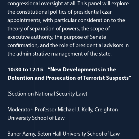
congressional oversight at all. This panel will explore
the constitutional politics of presidential czar
appointments, with particular consideration to the
theory of separation of powers, the scope of
executive authority, the purpose of Senate
confirmation, and the role of presidential advisors in
the administrative management of the state.
10:30 to 12:15 “New Developments in the
Detention and Prosecution of Terrorist Suspects”
(Section on National Security Law)
Moderator: Professor Michael J. Kelly, Creighton
University School of Law
Baher Azmy, Seton Hall University School of Law