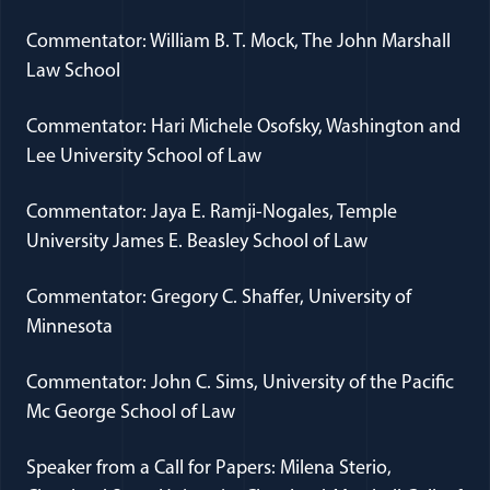
Commentator: William B. T. Mock, The John Marshall
Law School
Commentator: Hari Michele Osofsky, Washington and
Lee University School of Law
Commentator: Jaya E. Ramji-Nogales, Temple
University James E. Beasley School of Law
Commentator: Gregory C. Shaffer, University of
Minnesota
Commentator: John C. Sims, University of the Pacific
Mc George School of Law
Speaker from a Call for Papers: Milena Sterio,