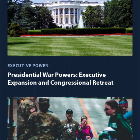
EXECUTIVE POWER
Presidential War Powers: Executive
Expansion and Congressional Retreat