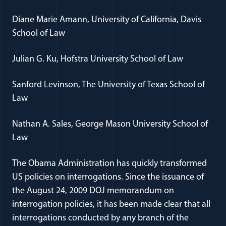
Diane Marie Amann, University of California, Davis
School of Law
Julian G. Ku, Hofstra University School of Law
Sanford Levinson, The University of Texas School of
Law
Nathan A. Sales, George Mason University School of
Law
The Obama Administration has quickly transformed
US policies on interrogations. Since the issuance of
the August 24, 2009 DOJ memorandum on
interrogation policies, it has been made clear that all
interrogations conducted by any branch of the