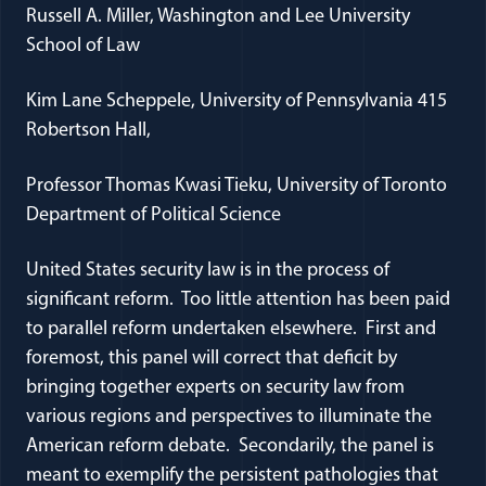
Russell A. Miller, Washington and Lee University
School of Law
Kim Lane Scheppele, University of Pennsylvania 415
Robertson Hall,
Professor Thomas Kwasi Tieku, University of Toronto
Department of Political Science
United States security law is in the process of
significant reform. Too little attention has been paid
to parallel reform undertaken elsewhere. First and
foremost, this panel will correct that deficit by
bringing together experts on security law from
various regions and perspectives to illuminate the
American reform debate. Secondarily, the panel is
meant to exemplify the persistent pathologies that