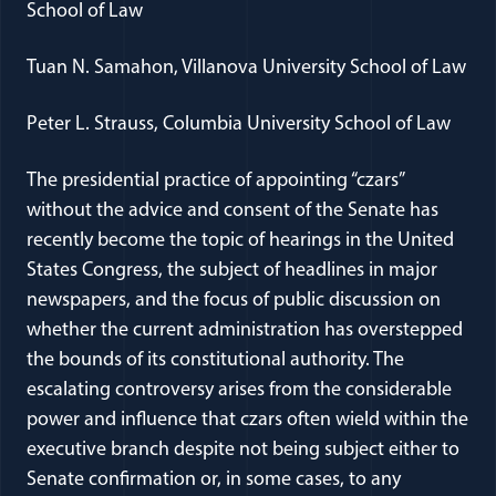
School of Law
Tuan N. Samahon, Villanova University School of Law
Peter L. Strauss, Columbia University School of Law
The presidential practice of appointing “czars”
without the advice and consent of the Senate has
recently become the topic of hearings in the United
States Congress, the subject of headlines in major
newspapers, and the focus of public discussion on
whether the current administration has overstepped
the bounds of its constitutional authority. The
escalating controversy arises from the considerable
power and influence that czars often wield within the
executive branch despite not being subject either to
Senate confirmation or, in some cases, to any