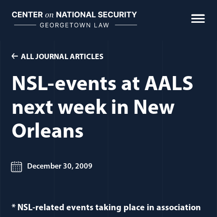
Skip
to
content
ALL JOURNAL ARTICLES
NSL-events at AALS
next week in New
Orleans
December 30, 2009
* NSL-related events taking place in association