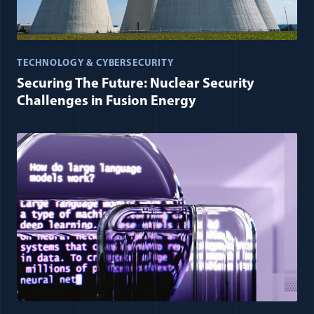
TECHNOLOGY & CYBERSECURITY
Securing The Future: Nuclear Security
Challenges in Fusion Energy