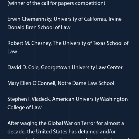
(winner of the call for papers competition)
Erwin Chemerinsky, University of California, Irvine
Donald Bren School of Law
Robert M. Chesney, The University of Texas School of
Law
David D. Cole, Georgetown University Law Center
Mary Ellen O’Connell, Notre Dame Law School
Stephen I. Vladeck, American University Washington
College of Law
After waging the Global War on Terror for almost a
decade, the United States has detained and/or