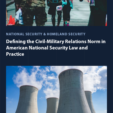
NATIONAL SECURITY & HOMELAND SECURITY
Defining the Civil-Military Relations Norm in
American National Security Law and
Practice