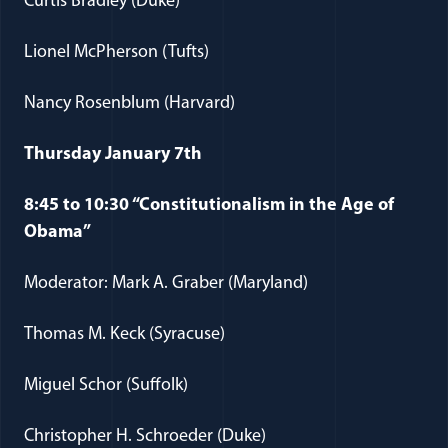
Curtis Bradley (Duke)
Lionel McPherson (Tufts)
Nancy Rosenblum (Harvard)
Thursday January 7th
8:45 to 10:30 “Constitutionalism in the Age of
Obama”
Moderator: Mark A. Graber (Maryland)
Thomas M. Keck (Syracuse)
Miguel Schor (Suffolk)
Christopher H. Schroeder (Duke)