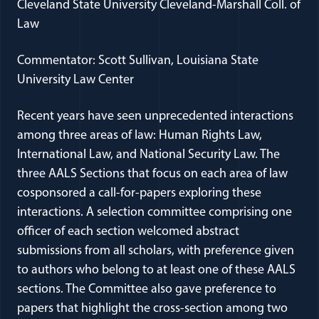
Cleveland State University Cleveland-Marshall Coll. of
Law
Commentator: Scott Sullivan, Louisiana State
University Law Center
Recent years have seen unprecedented interactions
among three areas of law: Human Rights Law,
International Law, and National Security Law. The
three AALS Sections that focus on each area of law
cosponsored a call-for-papers exploring these
interactions. A selection committee comprising one
officer of each section welcomed abstract
submissions from all scholars, with preference given
to authors who belong to at least one of these AALS
sections. The Committee also gave preference to
papers that highlight the cross-section among two