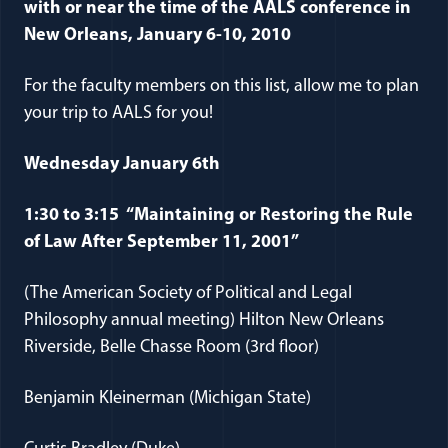
with or near the time of the AALS conference in
New Orleans, January 6-10, 2010
For the faculty members on this list, allow me to plan
your trip to AALS for you!
Wednesday January 6th
1:30 to 3:15 “Maintaining or Restoring the Rule
of Law After September 11, 2001”
(The American Society of Political and Legal
Philosophy annual meeting) Hilton New Orleans
Riverside, Belle Chasse Room (3rd floor)
Benjamin Kleinerman (Michigan State)