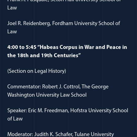
Law
Joel R. Reidenberg, Fordham University School of
Law
4:00 to 5:45 “Habeas Corpus in War and Peace in
the 18th and 19th Centuries”
(Section on Legal History)
Commentator: Robert J. Cottrol, The George
Washington University Law School
Speaker: Eric M. Freedman, Hofstra University School
of Law
Moderator: Judith K. Schafer, Tulane University