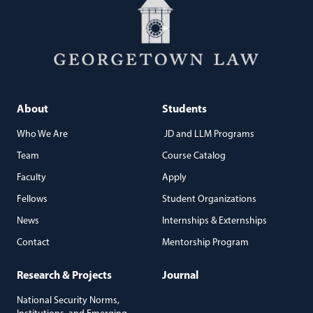
About
Students
Who We Are
JD and LLM Programs
Team
Course Catalog
Faculty
Apply
Fellows
Student Organizations
News
Internships & Externships
Contact
Mentorship Program
Research & Projects
Journal
National Security Norms,