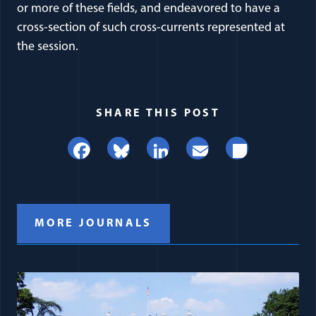
or more of these fields, and endeavored to have a
cross-section of such cross-currents represented at
the session.
SHARE THIS POST
Facebook
Bluesky
LinkedIn
Email
Share
MORE JOURNALS