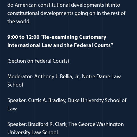
do American constitutional developments fit into
constitutional developments going on in the rest of
the world.
9:00 to 12:00 “Re-examining Customary
International Law and the Federal Courts”
(Section on Federal Courts)
Moderator: Anthony J. Bellia, Jr., Notre Dame Law
School
Speaker: Curtis A. Bradley, Duke University School of
Law
Speaker: Bradford R. Clark, The George Washington
University Law School