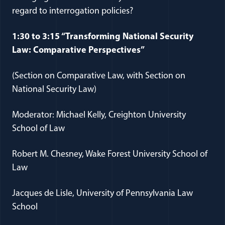
regard to interrogation policies?
1:30 to 3:15 “Transforming National Security
Law: Comparative Perspectives”
(Section on Comparative Law, with Section on
National Security Law)
Moderator: Michael Kelly, Creighton University
School of Law
Robert M. Chesney, Wake Forest University School of
Law
Jacques de Lisle, University of Pennsylvania Law
School