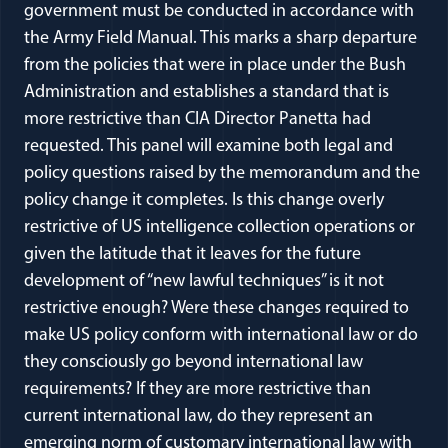
government must be conducted in accordance with
the Army Field Manual. This marks a sharp departure
from the policies that were in place under the Bush
Administration and establishes a standard that is
more restrictive than CIA Director Panetta had
requested. This panel will examine both legal and
policy questions raised by the memorandum and the
policy change it completes. Is this change overly
restrictive of US intelligence collection operations or
given the latitude that it leaves for the future
development of “new lawful techniques” is it not
restrictive enough? Were these changes required to
make US policy conform with international law or do
they consciously go beyond international law
requirements? If they are more restrictive than
current international law, do they represent an
emerging norm of customary international law with