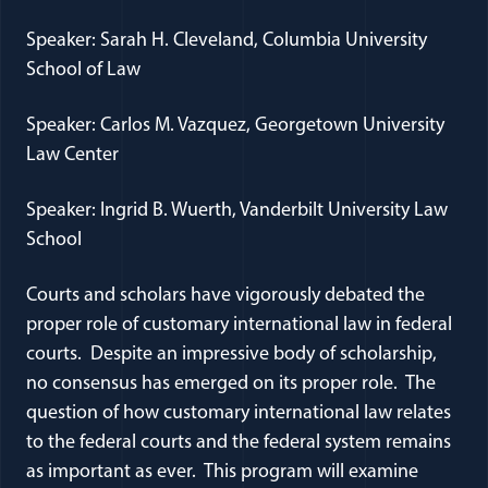
Speaker: Sarah H. Cleveland, Columbia University
School of Law
Speaker: Carlos M. Vazquez, Georgetown University
Law Center
Speaker: Ingrid B. Wuerth, Vanderbilt University Law
School
Courts and scholars have vigorously debated the
proper role of customary international law in federal
courts. Despite an impressive body of scholarship,
no consensus has emerged on its proper role. The
question of how customary international law relates
to the federal courts and the federal system remains
as important as ever. This program will examine