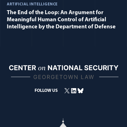
ARTIFICIAL INTELLIGENCE
The End of the Loop: An Argument for
Meaningful Human Control of Artificial
Intelligence by the Department of Defense
X
LinkedIn
Bluesky
(opens in a new window)
(opens in a new window)
(opens in a new window)
FOLLOW US