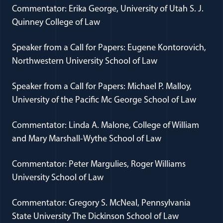
Commentator: Erika George, University of Utah S. J.
Quinney College of Law
Speaker from a Call for Papers: Eugene Kontorovich,
Northwestern University School of Law
Speaker from a Call for Papers: Michael P. Malloy,
University of the Pacific Mc George School of Law
Commentator: Linda A. Malone, College of William
and Mary Marshall-Wythe School of Law
Commentator: Peter Margulies, Roger Williams
University School of Law
Commentator: Gregory S. McNeal, Pennsylvania
State University The Dickinson School of Law