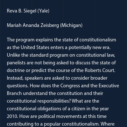
Reva B. Siegel (Yale)
Mariah Ananda Zeisberg (Michigan)
The program explains the state of constitutionalism
as the United States enters a potentially new era.
Unlike the standard program on constitutional law,
panelists are not being asked to discuss the state of
doctrine or predict the course of the Roberts Court.
Instead, speakers are asked to consider broader
questions. How does the Congress and the Executive
Branch understand the constitution and their
constitutional responsibilities? What are the
constitutional obligations of a citizen in the year
2010. How are political movements at this time
contributing to a popular constitutionalism. Where