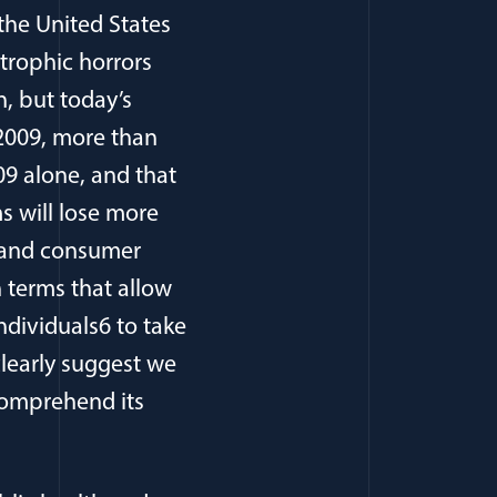
the United States
strophic horrors
, but today’s
 2009, more than
09 alone, and that
s will lose more
ty and consumer
n terms that allow
dividuals6 to take
learly suggest we
 comprehend its