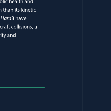
blic health and
than its kinetic
e Hard
8 have
raft collisions, a
ity and
window)