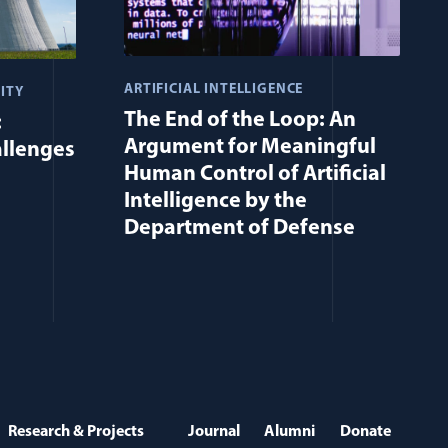
ARTIFICIAL INTELLIGENCE
ITY
The End of the Loop: An
:
Argument for Meaningful
allenges
Human Control of Artificial
Intelligence by the
Department of Defense
Research & Projects
Journal
Alumni
Donate