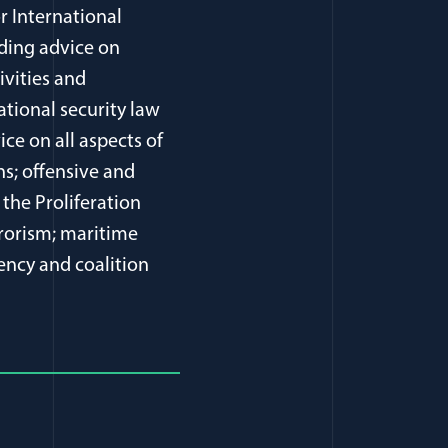
r International
iding advice on
ivities and
ational security law
ice on all aspects of
s; offensive and
 the Proliferation
rrorism; maritime
gency and coalition