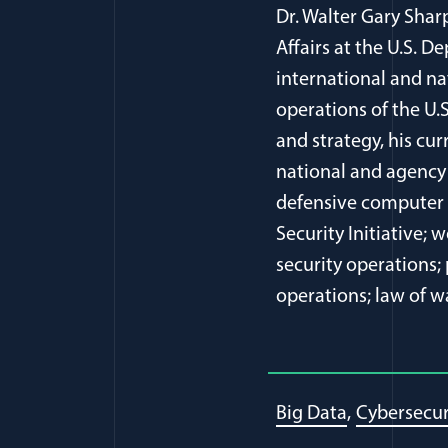
Dr. Walter Gary Shar
Affairs at the U.S. 
international and na
operations of the U.
and strategy, his cur
national and agency 
defensive computer n
Security Initiative;
security operations;
operations; law of w
Big Data
Cybersecur