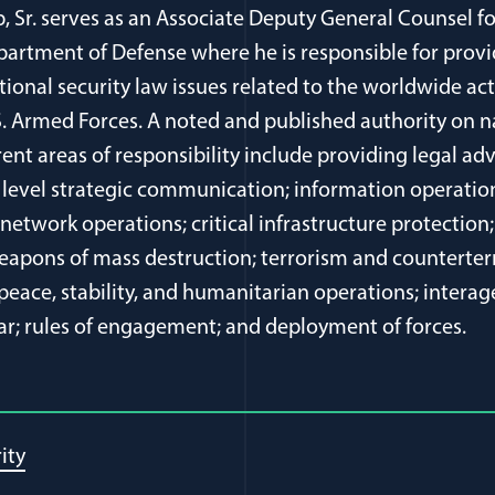
p, Sr. serves as an Associate Deputy General Counsel fo
Department of Defense where he is responsible for prov
tional security law issues related to the worldwide act
S. Armed Forces. A noted and published authority on n
rent areas of responsibility include providing legal adv
level strategic communication; information operation
etwork operations; critical infrastructure protection;
 weapons of mass destruction; terrorism and counterte
 peace, stability, and humanitarian operations; intera
ar; rules of engagement; and deployment of forces.
ity