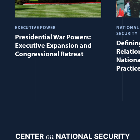
EXECUTIVE POWER
NATIONAL
SECURITY
Presidential War Powers:
Defining
Executive Expansion and
Relatio
Congressional Retreat
Nationa
Practic