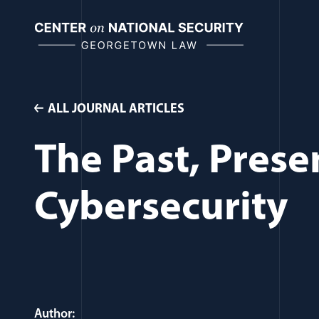
Skip
to
content
ALL JOURNAL ARTICLES
The Past, Prese
Cybersecurity
Author: