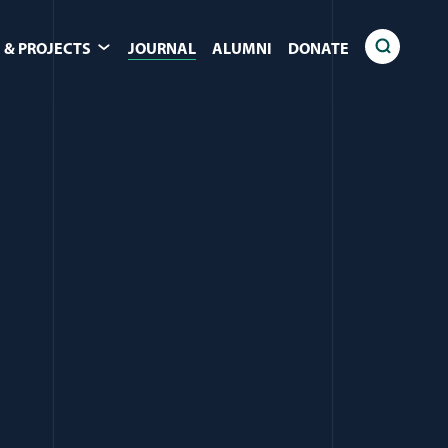
 & PROJECTS
JOURNAL
ALUMNI
DONATE