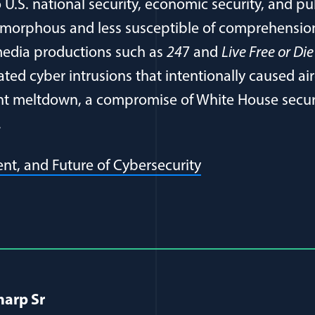
 U.S. national security, economic security, and pu
 amorphous and less susceptible of comprehension 
media productions such as
24
7 and
Live Free or Di
ted cyber intrusions that intentionally caused airc
nt meltdown, a compromise of White House secur
…
(opens in a new 
ent, and Future of Cybersecurity
al Article Author Details
harp Sr