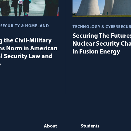
 SECURITY & HOMELAND
TECHNOLOGY & CYBERSECUR
Securing The Future
 the Civil-Military
Nuclear Security Ch
ns Norm in American
in Fusion Energy
l Security Law and
e
About
Students