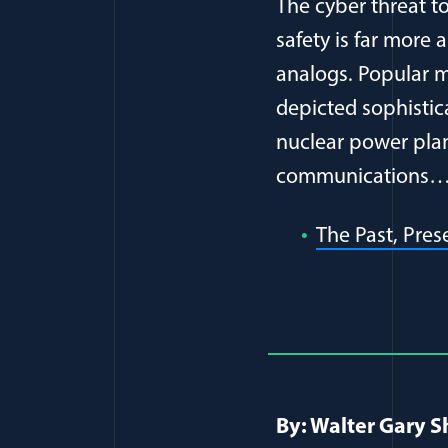
The cyber threat to
safety is far more
analogs. Popular 
depicted sophistica
nuclear power pla
communications
The Past, Pres
Full Journ
By: Walter Gary S