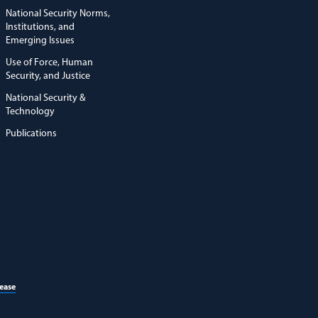
National Security Norms,
Institutions, and
Emerging Issues
Use of Force, Human
Security, and Justice
National Security &
Technology
Publications
(opens in a new window)
lease