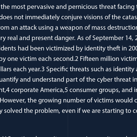
s the most pervasive and pernicious threat facing 
 does not immediately conjure visions of the cata
from an attack using a weapon of mass destruction
very real and present danger. As of September 14,
idents had been victimized by identity theft in 20
y one victim each second.2 Fifteen million victim
dollars each year.3 Specific threats such as identi
uantify and understand part of the cyber threat i
t,4 corporate America,5 consumer groups, and in
 However, the growing number of victims would c
ly solved the problem, even if we are starting to