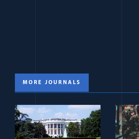
MORE JOURNALS