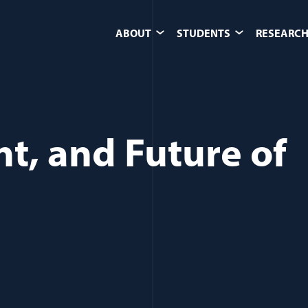
ABOUT
STUDENTS
RESEARCH
nt, and Future of