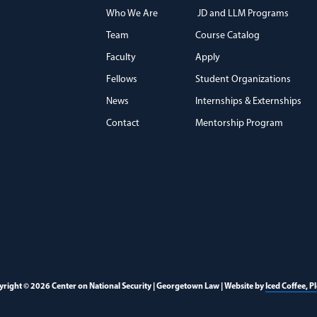
Who We Are
JD and LLM Programs
Team
Course Catalog
)
Faculty
Apply
Fellows
Student Organizations
News
Internships & Externships
Contact
Mentorship Program
right © 2026 Center on National Security | Georgetown Law | Website by
Iced Coffee, P