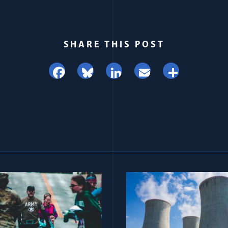
SHARE THIS POST
Facebook
Bluesky
LinkedIn
Email
Share