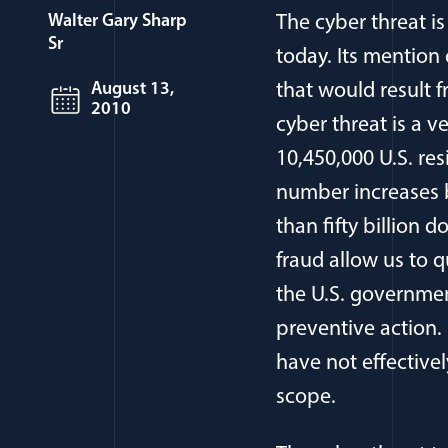
Walter Gary Sharp
The cyber threat i
Sr
today. Its mention
August 13,
that would result 
2010
cyber threat is a 
10,450,000 U.S. res
number increases b
than fifty billion 
fraud allow us to q
the U.S. governmen
preventive action.
have not effective
scope.