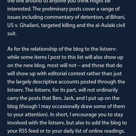
the link around to anyone you think might be
interested. The preliminary posts cover a range of
issues including commentary of detention,
al Bihani
,
US v. Ghailani, targeted killing and the al-Aulaki civil
suit.
As for the relationship of the blog to the listserv:
while some items I post to this list will also show up
on the new blog, most will not – and those that do
will show up with editorial context rather than just
the largely descriptive accounts posted through the
listserv. The listserv, for its part, will not ordinarily
carry the posts that Ben, Jack, and I put up on the
blog (though I may occasionally draw some of them
to your attention). In short, I encourage you to stay
involved with the listserv, but also to add the blog to
your RSS feed or to your daily list of online readings.