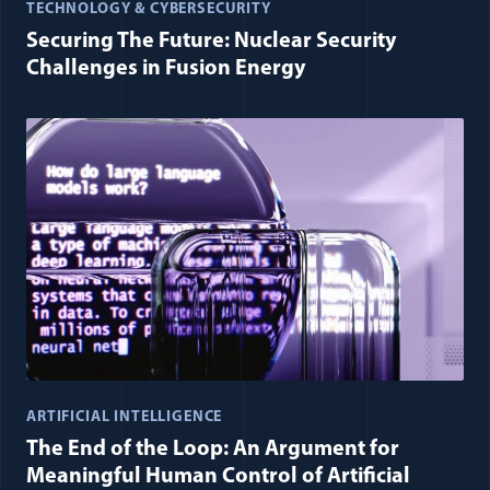
TECHNOLOGY & CYBERSECURITY
Securing The Future: Nuclear Security
Challenges in Fusion Energy
ARTIFICIAL INTELLIGENCE
The End of the Loop: An Argument for
Meaningful Human Control of Artificial