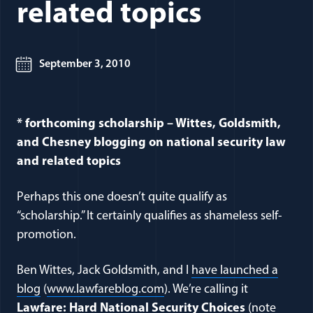
related topics
September 3, 2010
* forthcoming scholarship – Wittes, Goldsmith,
and Chesney blogging on national security law
and related topics
Perhaps this one doesn’t quite qualify as
“scholarship.” It certainly qualifies as shameless self-
promotion.
Ben Wittes, Jack Goldsmith, and I
have launched a
blog
(
www.lawfareblog.com
). We’re calling it
Lawfare: Hard National Security Choices
(note