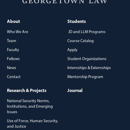
About
Students
Who We Are
JD and LLM Programs
Team
Course Catalog
Faculty
Apply
Fellows
Student Organizations
News
Internships & Externships
Contact
Mentorship Program
Research & Projects
Journal
National Security Norms,
Institutions, and Emerging
Issues
Use of Force, Human Security,
and Justice