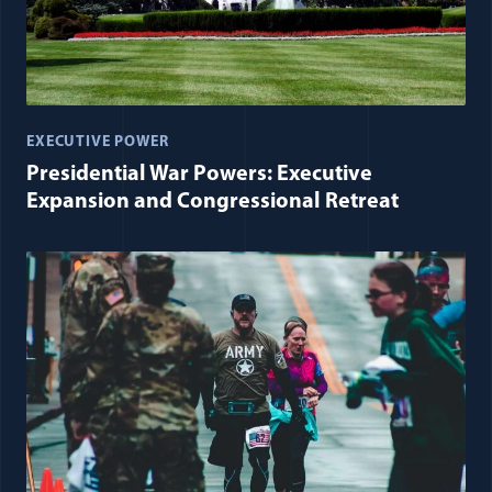
EXECUTIVE POWER
Presidential War Powers: Executive
Expansion and Congressional Retreat