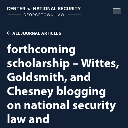
Skip
to
content
ALL JOURNAL ARTICLES
forthcoming
scholarship – Wittes,
Goldsmith, and
Chesney blogging
on national security
law and