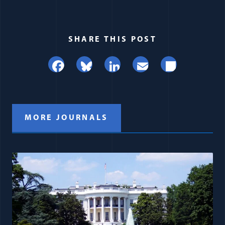
SHARE THIS POST
Facebook
Bluesky
LinkedIn
Email
Share
MORE JOURNALS