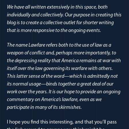
We have all written extensively in this space, both
individually and collectively. Our purpose in creating this
blog is to create a collective outlet for shorter writing
that is more responsive to the ongoing events.
The name Lawfare refers both to the use of law as a
weapon of conflict and, perhaps more importantly, to
the depressing reality that America remains at war with
itself over the law governing its warfare with others.
This latter sense of the word—which is admittedly not
its normal usage—binds together a great deal of our
work over the years. It is our hope to provide an ongoing
commentary on America’s lawfare, even as we
participate in many of its skirmishes.
I hope you find this interesting, and that you’ll pass