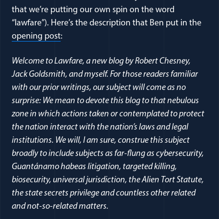
that we’re putting our own spin on the word
“lawfare”). Here’s the description that Ben put in the
opening post
:
Welcome to Lawfare, a new blog by Robert Chesney,
Jack Goldsmith, and myself. For those readers familiar
with our prior writings, our subject will come as no
surprise: We mean to devote this blog to that nebulous
zone in which actions taken or contemplated to protect
the nation interact with the nation’s laws and legal
institutions. We will, I am sure, construe this subject
broadly to include subjects as far-flung as cybersecurity,
Guantánamo habeas litigation, targeted killing,
biosecurity, universal jurisdiction, the Alien Tort Statute,
the state secrets privilege and countless other related
and not-so-related matters.