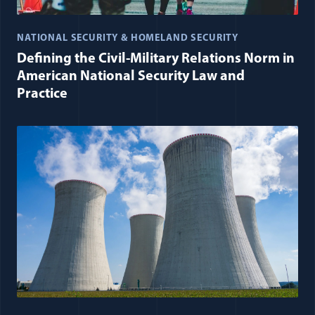
NATIONAL SECURITY & HOMELAND SECURITY
Defining the Civil-Military Relations Norm in
American National Security Law and
Practice