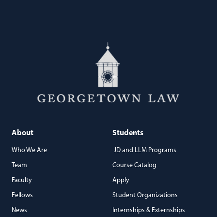
About
Students
Who We Are
JD and LLM Programs
Team
Course Catalog
Faculty
Apply
Fellows
Student Organizations
News
Internships & Externships