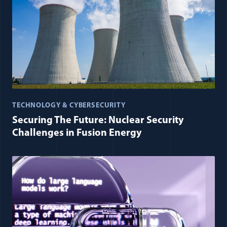
TECHNOLOGY & CYBERSECURITY
Securing The Future: Nuclear Security
Challenges in Fusion Energy