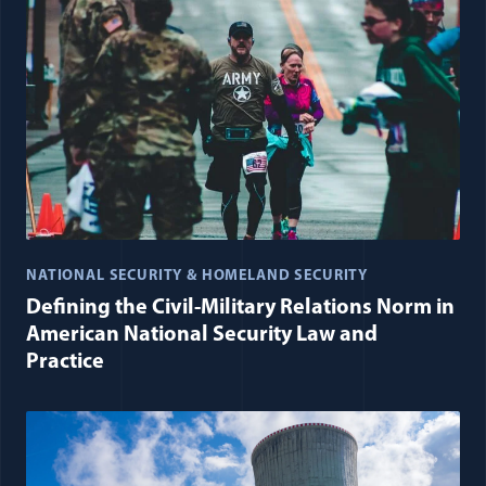
NATIONAL SECURITY & HOMELAND SECURITY
Defining the Civil-Military Relations Norm in
American National Security Law and
Practice