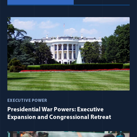
EXECUTIVE POWER
Presidential War Powers: Executive
Expansion and Congressional Retreat