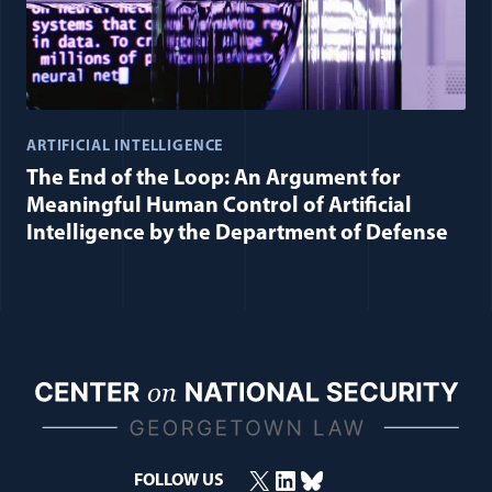
ARTIFICIAL INTELLIGENCE
The End of the Loop: An Argument for
Meaningful Human Control of Artificial
Intelligence by the Department of Defense
X
LinkedIn
Bluesky
(opens in a new window)
(opens in a new window)
(opens in a new window)
FOLLOW US