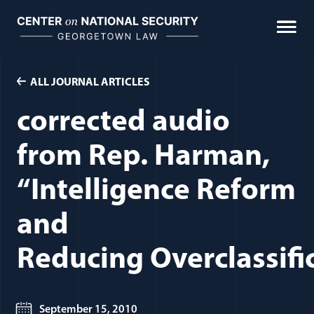
Skip
to
content
ALL JOURNAL ARTICLES
corrected audio
from Rep. Harman,
“Intelligence Reform
and
Reducing Overclassifi
September 15, 2010