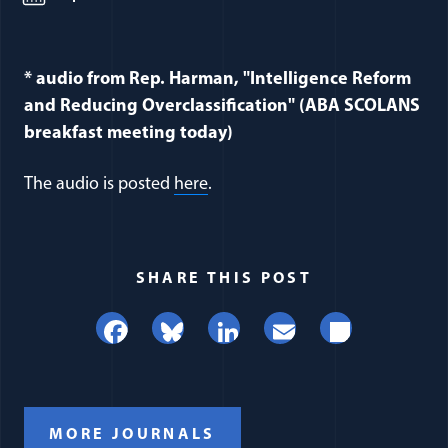
* audio from Rep. Harman, "Intelligence Reform
and Reducing Overclassification" (ABA SCOLANS
breakfast meeting today)
The audio is posted
here
.
SHARE THIS POST
Facebook
Bluesky
LinkedIn
Email
Share
MORE JOURNALS