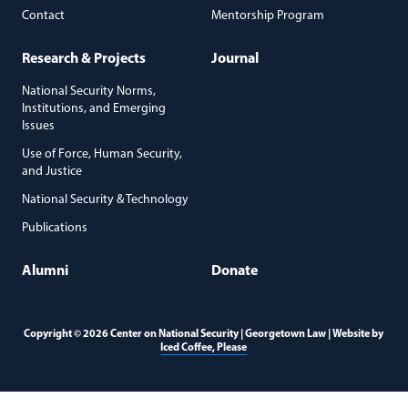
Contact
Mentorship Program
Research & Projects
Journal
National Security Norms,
Institutions, and Emerging
Issues
Use of Force, Human Security,
and Justice
National Security & Technology
Publications
Alumni
Donate
Copyright © 2026 Center on National Security | Georgetown Law | Website by
(opens in a new window)
Iced Coffee, Please