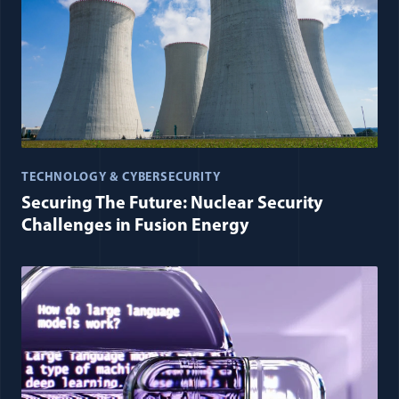
TECHNOLOGY & CYBERSECURITY
Securing The Future: Nuclear Security
Challenges in Fusion Energy