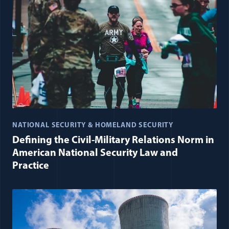
NATIONAL SECURITY & HOMELAND SECURITY
Defining the Civil-Military Relations Norm in
American National Security Law and
Practice