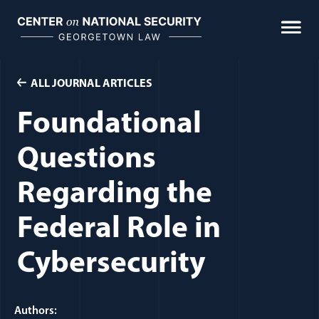
Skip
to
content
ALL JOURNAL ARTICLES
Foundational
Questions
Regarding the
Federal Role in
Cybersecurity
Authors: