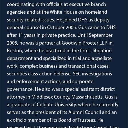
coordinating with officials at executive branch
agencies and at the White House on homeland
security-related issues. He joined DHS as deputy
general counsel in October 2005. Gus came to DHS
after 11 years in private practice. Until September
2005, he was a partner at Goodwin Procter LLP in
Boston, where he practiced in the firm's litigation
department and specialized in trial and appellate
work, complex business and transactional cases,
securities class action defense, SEC investigations
and enforcement actions, and corporate
governance. He also was a special assistant district
attorney in Middlesex County, Massachusetts. Gus is
a graduate of Colgate University, where he currently
serves as the president of its Alumni Council and an
ex officio member of its Board of Trustees. He