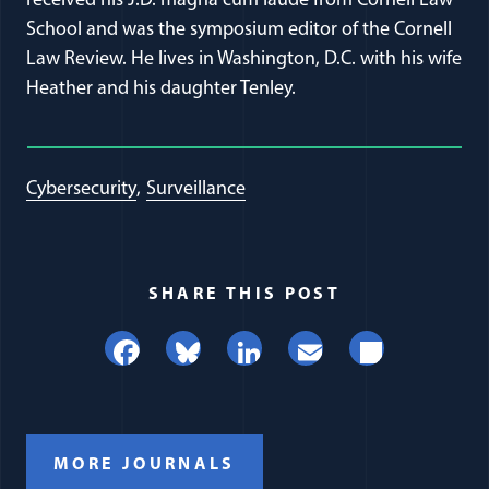
received his J.D. magna cum laude from Cornell Law
School and was the symposium editor of the Cornell
Law Review. He lives in Washington, D.C. with his wife
Heather and his daughter Tenley.
Cybersecurity
Surveillance
SHARE THIS POST
Facebook
Bluesky
LinkedIn
Email
Share
MORE JOURNALS