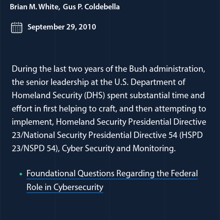
Brian M. White
Gus P. Coldebella
September 29, 2010
During the last two years of the Bush administration,
the senior leadership at the U.S. Department of
Homeland Security (DHS) spent substantial time and
effort in first helping to craft, and then attempting to
implement, Homeland Security Presidential Directive
23/National Security Presidential Directive 54 (HSPD
23/NSPD 54), Cyber Security and Monitoring.
Foundational Questions Regarding the Federal
(opens in a new window)
Role in Cybersecurity