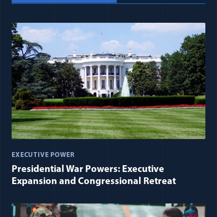
EXECUTIVE POWER
Presidential War Powers: Executive
Expansion and Congressional Retreat