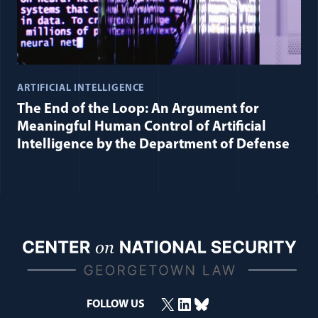
ARTIFICIAL INTELLIGENCE
The End of the Loop: An Argument for
Meaningful Human Control of Artificial
Intelligence by the Department of Defense
X
LinkedIn
Bluesky
FOLLOW US
(opens in a new window)
(opens in a new window)
(opens in a new window)