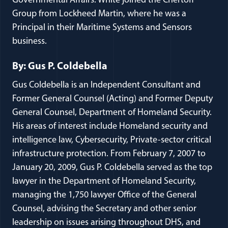
Governmental Affairs. White joined the Chertoff
Group from Lockheed Martin, where he was a
Principal in their Maritime Systems and Sensors
business.
By: Gus P. Coldebella
Gus Coldebella is an Independent Consultant and
Former General Counsel (Acting) and Former Deputy
General Counsel, Department of Homeland Security.
His areas of interest include Homeland security and
intelligence law, Cybersecurity, Private-sector critical
infrastructure protection. From February 7, 2007 to
January 20, 2009, Gus P. Coldebella served as the top
lawyer in the Department of Homeland Security,
managing the 1,750 lawyer Office of the General
Counsel, advising the Secretary and other senior
leadership on issues arising throughout DHS, and