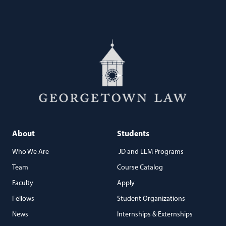
About
Students
Who We Are
JD and LLM Programs
Team
Course Catalog
Faculty
Apply
Fellows
Student Organizations
News
Internships & Externships