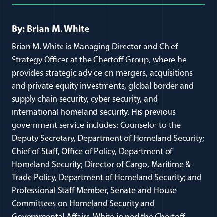
Full Journal Article Author Detai
By: Brian M. White
Brian M. White is Managing Director and Chief
Strategy Officer at the Chertoff Group, where he
provides strategic advice on mergers, acquisitions
and private equity investments, global border and
supply chain security, cyber security, and
international homeland security. His previous
government service includes: Counselor to the
Deputy Secretary, Department of Homeland Security;
Chief of Staff, Office of Policy, Department of
Homeland Security; Director of Cargo, Maritime &
Trade Policy, Department of Homeland Security; and
Professional Staff Member, Senate and House
Committees on Homeland Security and