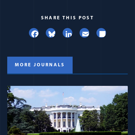
SHARE THIS POST
Facebook
Bluesky
LinkedIn
Email
Share
MORE JOURNALS