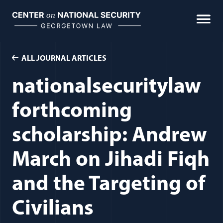
Skip
to
content
ALL JOURNAL ARTICLES
nationalsecuritylaw
forthcoming
scholarship: Andrew
March on Jihadi Fiqh
and the Targeting of
Civilians