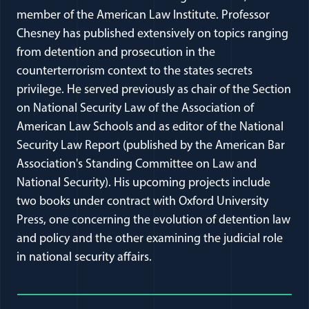
member of the American Law Institute. Professor
Chesney has published extensively on topics ranging
from detention and prosecution in the
counterterrorism context to the states secrets
privilege. He served previously as chair of the Section
on National Security Law of the Association of
American Law Schools and as editor of the National
Security Law Report (published by the American Bar
Association's Standing Committee on Law and
National Security). His upcoming projects include
two books under contract with Oxford University
Press, one concerning the evolution of detention law
and policy and the other examining the judicial role
in national security affairs.