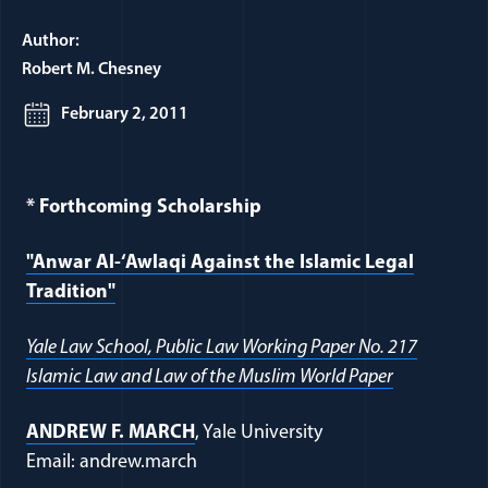
Author:
Robert M. Chesney
February 2, 2011
* Forthcoming Scholarship
"Anwar Al-‘Awlaqi Against the Islamic Legal
Tradition"
Yale Law School, Public Law Working Paper No. 217
Islamic Law and Law of the Muslim World Paper
ANDREW F. MARCH
, Yale University
Email: andrew.march