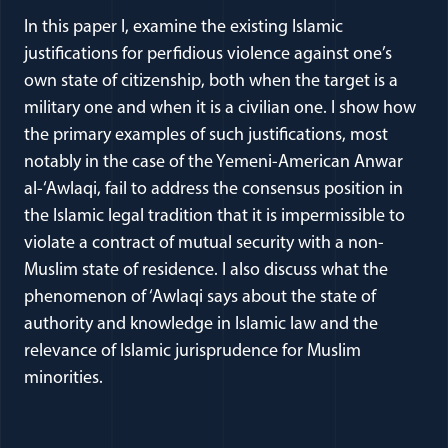
In this paper I, examine the existing Islamic
justifications for perfidious violence against one’s
own state of citizenship, both when the target is a
military one and when it is a civilian one. I show how
the primary examples of such justifications, most
notably in the case of the Yemeni-American Anwar
al-‘Awlaqi, fail to address the consensus position in
the Islamic legal tradition that it is impermissible to
violate a contract of mutual security with a non-
Muslim state of residence. I also discuss what the
phenomenon of ‘Awlaqi says about the state of
authority and knowledge in Islamic law and the
relevance of Islamic jurisprudence for Muslim
minorities.