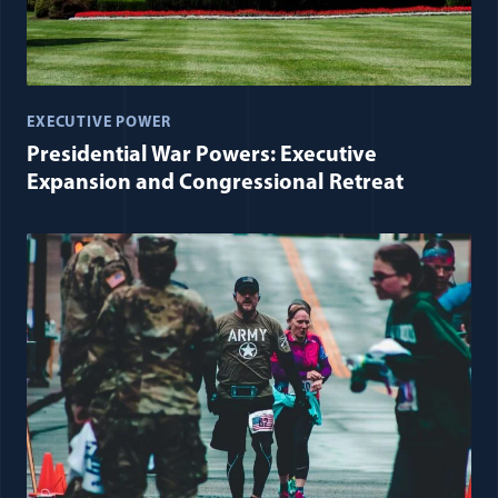
EXECUTIVE POWER
Presidential War Powers: Executive
Expansion and Congressional Retreat