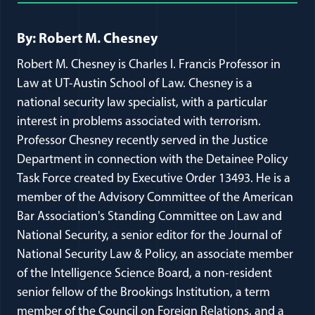
Full Journal Article Author Detai
By: Robert M. Chesney
Robert M. Chesney is Charles I. Francis Professor in
Law at UT-Austin School of Law. Chesney is a
national security law specialist, with a particular
interest in problems associated with terrorism.
Professor Chesney recently served in the Justice
Department in connection with the Detainee Policy
Task Force created by Executive Order 13493. He is a
member of the Advisory Committee of the American
Bar Association's Standing Committee on Law and
National Security, a senior editor for the Journal of
National Security Law & Policy, an associate member
of the Intelligence Science Board, a non-resident
senior fellow of the Brookings Institution, a term
member of the Council on Foreign Relations, and a