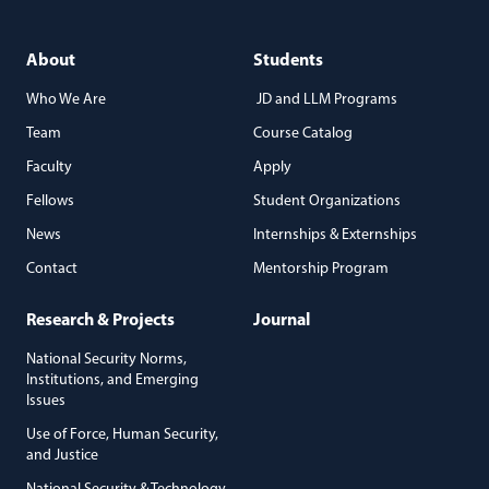
About
Students
Who We Are
JD and LLM Programs
Team
Course Catalog
Faculty
Apply
Fellows
Student Organizations
News
Internships & Externships
Contact
Mentorship Program
Research & Projects
Journal
National Security Norms,
Institutions, and Emerging
Issues
Use of Force, Human Security,
and Justice