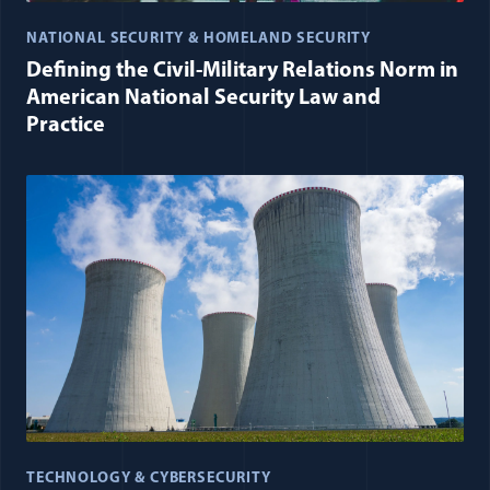
NATIONAL SECURITY & HOMELAND SECURITY
Defining the Civil-Military Relations Norm in
American National Security Law and
Practice
TECHNOLOGY & CYBERSECURITY