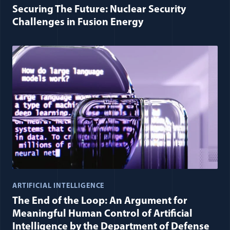
Securing The Future: Nuclear Security
Challenges in Fusion Energy
ARTIFICIAL INTELLIGENCE
The End of the Loop: An Argument for
Meaningful Human Control of Artificial
Intelligence by the Department of Defense