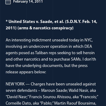
February 14, 2011
* United States v. Saade, et al. (S.D.N.Y. Feb. 14,
2011) (arms & narcotics conspiracy)
An interesting indictment unsealed today in NYC,
involving an undercover operation in which DEA
agents posed as Taliban reps seeking to sell heroin
and other narcotics and to purchase SAMs. I don’th
have the underlying documents, but the press
release appears below:
NEW YORK — Charges have been unsealed against
seven defendants – Maroun Saade; Walid Nasir, aka
“David Nasr;” Francis Sourou Ahissou, aka “Francois;”
Corneille Dato, aka “Pablo;” Martin Raouf Bouraima,