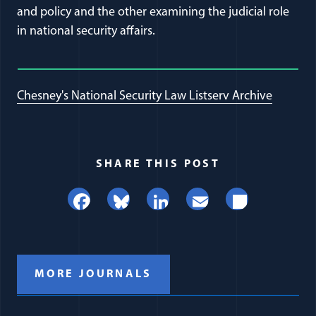
and policy and the other examining the judicial role
in national security affairs.
Chesney's National Security Law Listserv Archive
SHARE THIS POST
Facebook
Bluesky
LinkedIn
Email
Share
MORE JOURNALS