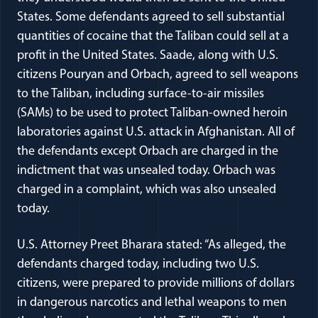
States. Some defendants agreed to sell substantial
quantities of cocaine that the Taliban could sell at a
profit in the United States. Saade, along with U.S.
citizens Pouryan and Orbach, agreed to sell weapons
to the Taliban, including surface-to-air missiles
(SAMs) to be used to protect Taliban-owned heroin
laboratories against U.S. attack in Afghanistan. All of
the defendants except Orbach are charged in the
indictment that was unsealed today. Orbach was
charged in a complaint, which was also unsealed
today.
U.S. Attorney Preet Bharara stated: “As alleged, the
defendants charged today, including two U.S.
citizens, were prepared to provide millions of dollars
in dangerous narcotics and lethal weapons to men