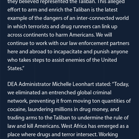
they believed represented the Taliban. This alleged
effort to arm and enrich the Taliban is the latest
example of the dangers of an inter-connected world
in which terrorists and drug runners can link up
across continents to harm Americans. We will
continue to work with our law enforcement partners
here and abroad to incapacitate and punish anyone
who takes steps to assist enemies of the United
States.”
DEA Administrator Michelle Leonhart stated: “Today,
we eliminated an entrenched global criminal
network, preventing it from moving ton quantities of
cocaine, laundering millions in drug money, and
trading arms to the Taliban to undermine the rule of
law and kill Americans. West Africa has emerged as a
place where drugs and terror intersect. Working