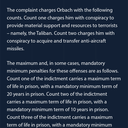
The complaint charges Orbach with the following
counts. Count one charges him with conspiracy to
provide material support and resources to terrorists
– namely, the Taliban. Count two charges him with
conspiracy to acquire and transfer anti-aircraft
missiles.
The maximum and, in some cases, mandatory
minimum penalties for these offenses are as follows.
Count one of the indictment carries a maximum term
of life in prison, with a mandatory minimum term of
20 years in prison. Count two of the indictment
carries a maximum term of life in prison, with a
mandatory minimum term of 10 years in prison.
Count three of the indictment carries a maximum
term of life in prison, with a mandatory minimum