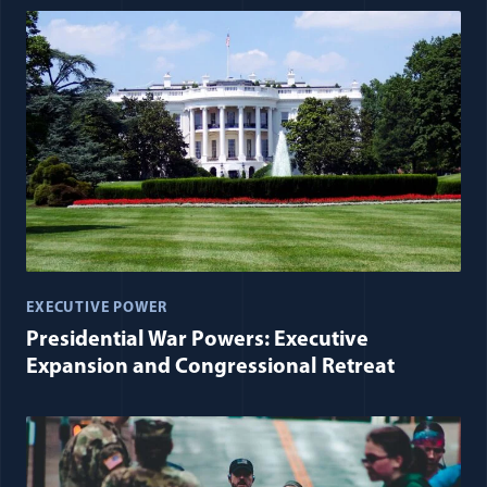
EXECUTIVE POWER
Presidential War Powers: Executive
Expansion and Congressional Retreat