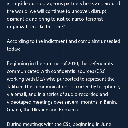
alongside our courageous partners here, and around
the world, we will continue to uncover, disrupt,
dismantle and bring to justice narco-terrorist
organizations like this one.”
According to the indictment and complaint unsealed
today:
Beginning in the summer of 2010, the defendants
communicated with confidential sources (CSs)
working with DEA who purported to represent the
Taliban. The communications occurred by telephone,
via email, and in a series of audio-recorded and
videotaped meetings over several months in Benin,
Ghana, the Ukraine and Romania.
During meetings with the CSs, beginning in June