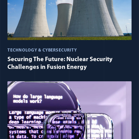
TECHNOLOGY & CYBERSECURITY
Securing The Future: Nuclear Security
Challenges in Fusion Energy