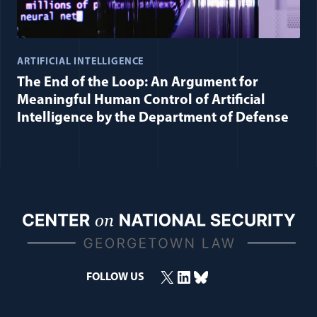
ARTIFICIAL INTELLIGENCE
The End of the Loop: An Argument for
Meaningful Human Control of Artificial
Intelligence by the Department of Defense
X
LinkedIn
Bluesky
FOLLOW US
(opens in a new window)
(opens in a new window)
(opens in a new window)