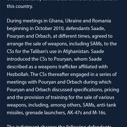
this country.
During meetings in Ghana, Ukraine and Romania
beginning in October 2010, defendants Saade,
Pouryan and Orbach, at different times, agreed to
arrange the sale of weapons, including SAMs, to the
CSs for the Taliban’s use in Afghanistan. Saade
introduced the CSs to Pouryan, whom Saade
described as a weapons trafficker affiliated with
Hezbollah. The CSs thereafter engaged in a series of
meetings with Pouryan and Orbach during which
Pouryan and Orbach discussed specifications, pricing
and the provision of training for the sale of various
weapons, including, among others, SAMs, anti-tank
missiles, grenade launchers, AK-47s and M-16s.