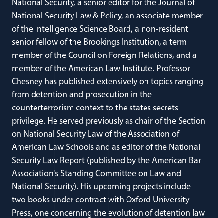
National Security, a senior editor for the Journal of
National Security Law & Policy, an associate member
of the Intelligence Science Board, a non-resident
senior fellow of the Brookings Institution, a term
member of the Council on Foreign Relations, and a
member of the American Law Institute. Professor
Chesney has published extensively on topics ranging
from detention and prosecution in the
counterterrorism context to the states secrets
privilege. He served previously as chair of the Section
on National Security Law of the Association of
American Law Schools and as editor of the National
Security Law Report (published by the American Bar
Association's Standing Committee on Law and
National Security). His upcoming projects include
two books under contract with Oxford University
Press, one concerning the evolution of detention law