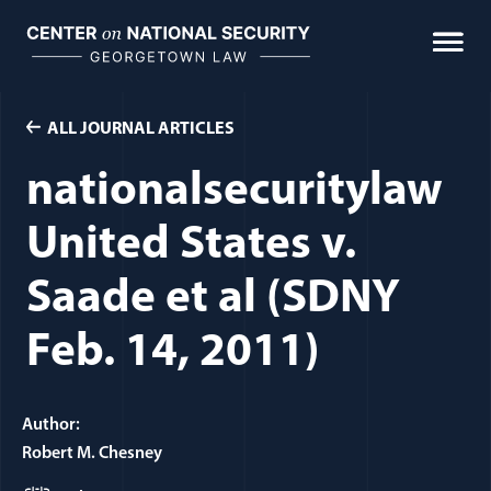
Skip
to
content
ALL JOURNAL ARTICLES
nationalsecuritylaw
United States v.
Saade et al (SDNY
Feb. 14, 2011)
Author:
Robert M. Chesney