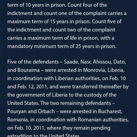
term of 10 years in prison. Count four of the
indictment and count one of the complaint carries a
maximum term of 15 years in prison. Count five of
the indictment and count two of the complaint
carries a maximum term of life in prison, with a
mandatory minimum term of 25 years in prison.
Five of the defendants – Saade, Nasr, Ahissou, Dato,
and Bouraima – were arrested in Monrovia, Liberia,
in coordination with Liberian authorities, on Feb. 10
and Feb. 12, 2011, and were transferred thereafter by
the government of Liberia to the custody of the
United States. The two remaining defendants –
Pouryan and Orbach – were arrested in Bucharest,
Romania, in coordination with Romanian authorities,
on Feb. 10, 2011, where they remain pending
extradition to the United States.