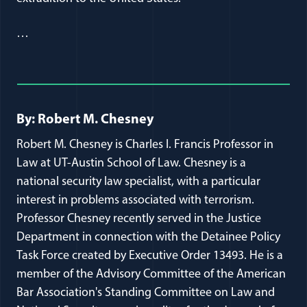
…
Full Journal Article Author Detai
By: Robert M. Chesney
Robert M. Chesney is Charles I. Francis Professor in
Law at UT-Austin School of Law. Chesney is a
national security law specialist, with a particular
interest in problems associated with terrorism.
Professor Chesney recently served in the Justice
Department in connection with the Detainee Policy
Task Force created by Executive Order 13493. He is a
member of the Advisory Committee of the American
Bar Association's Standing Committee on Law and