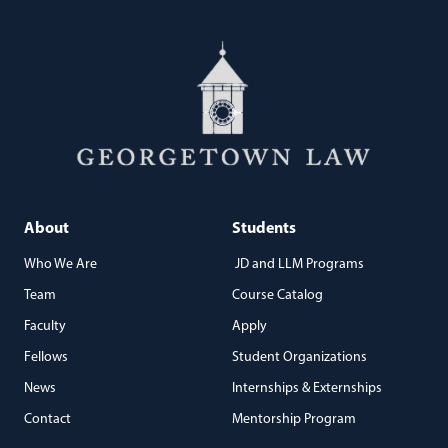
About
Students
Who We Are
JD and LLM Programs
Team
Course Catalog
Faculty
Apply
Fellows
Student Organizations
News
Internships & Externships
Contact
Mentorship Program