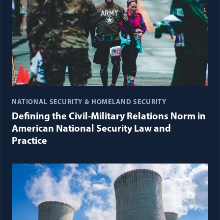
NATIONAL SECURITY & HOMELAND SECURITY
Defining the Civil-Military Relations Norm in
American National Security Law and
Practice