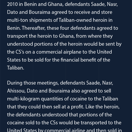
2010 in Benin and Ghana, defendants Saade, Nasr,
Dato and Bouraima agreed to receive and store
multi-ton shipments of Taliban-owned heroin in
Benin. Thereafter, these four defendants agreed to
transport the heroin to Ghana, from where they
understood portions of the heroin would be sent by
the CS’s on a commercial airplane to the United
States to be sold for the financial benefit of the
Taliban.
During those meetings, defendants Saade, Nasr,
Ahissou, Dato and Bouraima also agreed to sell
multi-kilogram quantities of cocaine to the Taliban
that they could then sell at a profit. Like the heroin,
the defendants understood that portions of the
cocaine sold to the CSs would be transported to the
United States by commercial airline and then sold in