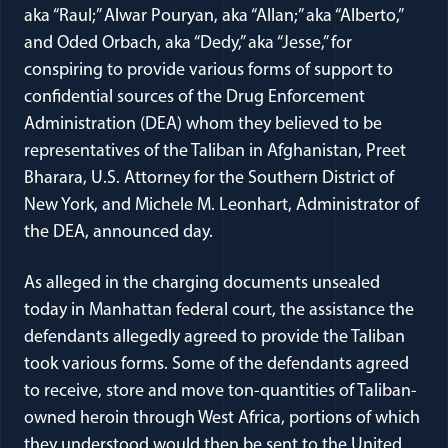
aka “Raul;” Alwar Pouryan, aka “Allan;” aka “Alberto,”
and Oded Orbach, aka “Dedy,” aka “Jesse,” for
conspiring to provide various forms of support to
confidential sources of the Drug Enforcement
Administration (DEA) whom they believed to be
representatives of the Taliban in Afghanistan, Preet
Bharara, U.S. Attorney for the Southern District of
New York, and Michele M. Leonhart, Administrator of
the DEA, announced day.
As alleged in the charging documents unsealed
today in Manhattan federal court, the assistance the
defendants allegedly agreed to provide the Taliban
took various forms. Some of the defendants agreed
to receive, store and move ton-quantities of Taliban-
owned heroin through West Africa, portions of which
they understood would then be sent to the United