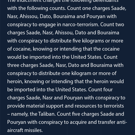
The indictment charges the following defendants
with the following counts. Count one charges Saade,
Nasr, Ahissou, Dato, Bouraima and Pouryan with
conspiracy to engage in narco-terrorism. Count two
charges Saade, Nasr, Ahissou, Dato and Bouraima
with conspiracy to distribute five kilograms or more
of cocaine, knowing or intending that the cocaine
would be imported into the United States. Count
three charges Saade, Nasr, Dato and Bouraima with
conspiracy to distribute one kilogram or more of
heroin, knowing or intending that the heroin would
be imported into the United States. Count four
charges Saade, Nasr and Pouryan with conspiracy to
provide material support and resources to terrorists
– namely, the Taliban. Count five charges Saade and
Pouryan with conspiracy to acquire and transfer anti-
aircraft missiles.