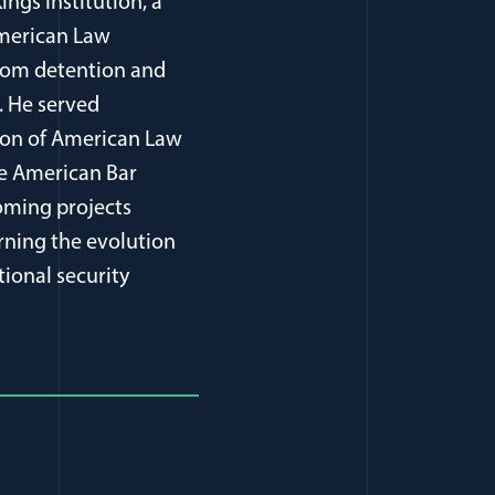
ings Institution, a
American Law
from detention and
. He served
tion of American Law
he American Bar
oming projects
rning the evolution
tional security