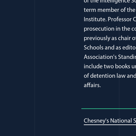
of the Intelligence S
term member of the 
Institute. Professor
prosecution in the c
previously as chair 
Schools and as edito
Association's Stand
include two books un
of detention law and 
affairs.
Chesney's National S