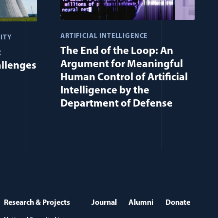
ARTIFICIAL INTELLIGENCE
ITY
The End of the Loop: An
:
Argument for Meaningful
allenges
Human Control of Artificial
Intelligence by the
Department of Defense
Research & Projects
Journal
Alumni
Donate