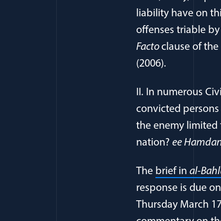
liability have on t
offenses triable b
Facto
clause of the
(2006).
II. In numerous Civ
convicted persons 
the enemy limited 
nation?
ee Hamdan 
The
brief in
al-Bah
response is due on
Thursday March 17t