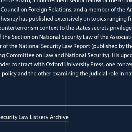
cience Board, a non-resident senior fellow of the Brook
Council on Foreign Relations, and a member of the 
 Chesney has published extensively on topics ranging 
ounterterrorism context to the states secrets privilege
of the Section on National Security Law of the Associa
r of the National Security Law Report (published by t
ing Committee on Law and National Security). His upc
der contract with Oxford University Press, one conce
policy and the other examining the judicial role in na
ecurity Law Listserv Archive