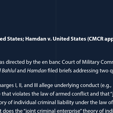
ited States; Hamdan v. United States (CMCR appe
as directed by the en banc Court of Military Com
l Bahlul
and
Hamdan
filed briefs addressing two 
arges I, II, and III allege underlying conduct (e.g.
that violates the law of armed conflict and that “
ory of individual criminal liability under the law o
t does the “joint criminal enterprise” theory of ind