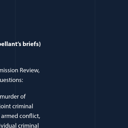
llant’s briefs)
mission Review,
questions:
, murder of
joint criminal
f armed conflict,
ividual criminal