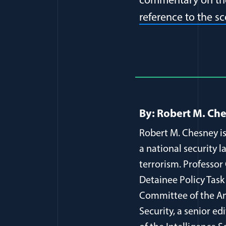
commentary on the
reference to the s
Full Journ
By: Robert M. Ch
Robert M. Chesney is
a national security l
terrorism. Professor
Detainee Policy Task
Committee of the Am
Security, a senior ed