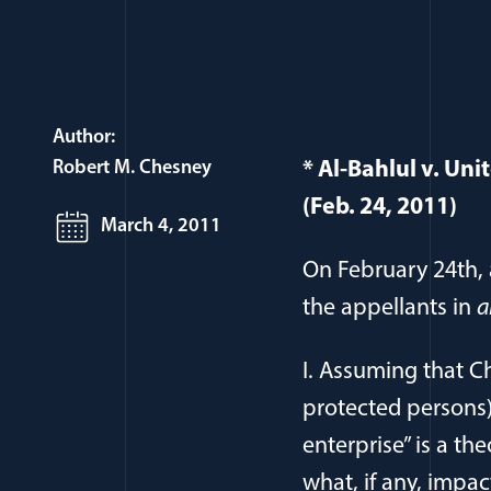
Author:
Robert M. Chesney
* Al-Bahlul v. Un
(Feb. 24, 2011)
March 4, 2011
On February 24th, 
the appellants in
a
I. Assuming that Ch
protected persons) 
enterprise” is a the
what, if any, impac