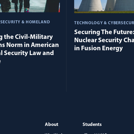
 SECURITY & HOMELAND
TECHNOLOGY & CYBERSECUR
Securing The Future
 the Civil-Military
Nuclear Security Ch
ns Norm in American
in Fusion Energy
l Security Law and
e
About
Students