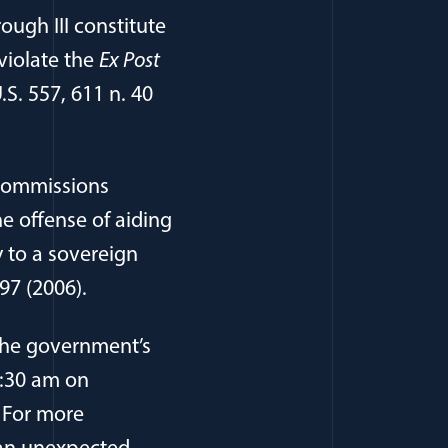
ough III constitute
violate the
Ex Post
.S. 557, 611 n. 40
y commissions
e offense of aiding
 to a sovereign
-97 (2006).
pens in a new window)
The government’s
1:30 am on
. For more