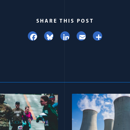
SHARE THIS POST
Facebook
Bluesky
LinkedIn
Email
Share