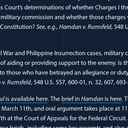
his Court’s determinations of whether Charges I thr
y military commission and whether those charges 
 Constitution?
See, e.g., Hamdan v. Rumsfeld,
548 U
il War and Philippine Insurrection cases, militar
of aiding or providing support to the enemy. Is th
to those who have betrayed an allegiance or duty
v. Rumsfeld
, 548 U.S. 557, 600-01, n. 32, 607, 693
(opens in a new window)
(o
lul
is available here
. The
brief in
Hamdan
is here
. 
 March 11th, and oral argument takes place at 1
h at the Court of Appeals for the Federal Circuit