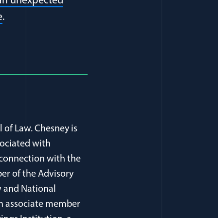
 an unexpected
e
.
l of Law. Chesney is
sociated with
 connection with the
er of the Advisory
 and National
, an associate member