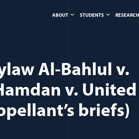
ABOUT
STUDENTS
RESEARCH
ylaw Al-Bahlul v.
 Hamdan v. United
pellant’s briefs)