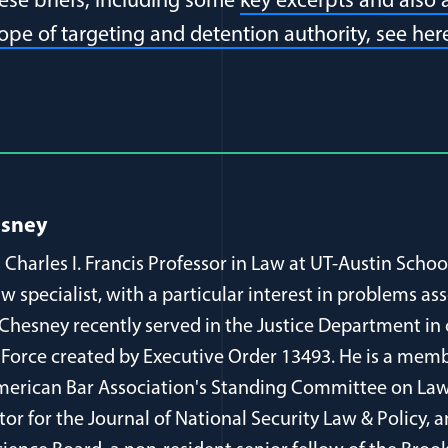
se briefs, including some
key excerpts and also
cope of targeting and detention authority, see her
al Article Author Details
esney
 Charles I. Francis Professor in Law at UT-Austin Schoo
aw specialist, with a particular interest in problems as
 Chesney recently served in the Justice Department in
 Force created by Executive Order 13493. He is a memb
erican Bar Association's Standing Committee on Law
itor for the Journal of National Security Law & Policy