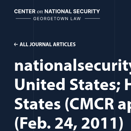
Skip
to
content
ALL JOURNAL ARTICLES
nationalsecurit
United States;
States (CMCR ap
(Feb. 24, 2011)