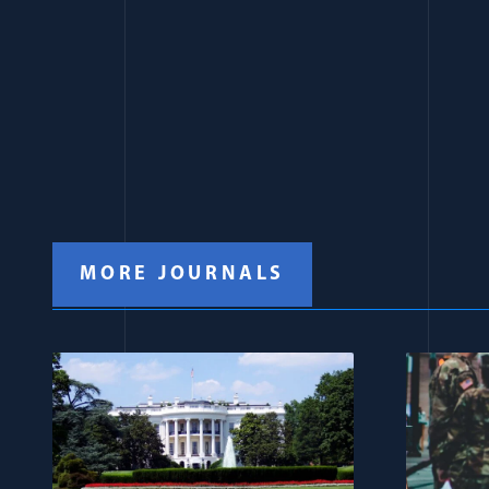
MORE JOURNALS