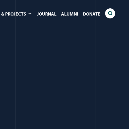
 & PROJECTS
JOURNAL
ALUMNI
DONATE