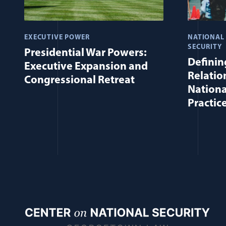
EXECUTIVE POWER
NATIONAL
SECURITY
Presidential War Powers:
Defining
Executive Expansion and
Relatio
Congressional Retreat
Nationa
Practic