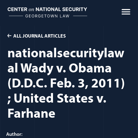
Skip
to
content
ALL JOURNAL ARTICLES
nationalsecuritylaw
al Wady v. Obama
(D.D.C. Feb. 3, 2011)
; United States v.
Farhane
Author: