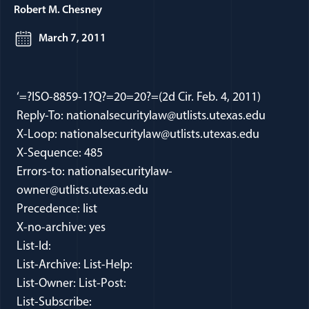
Robert M. Chesney
March 7, 2011
‘=?ISO-8859-1?Q?=20=20?=(2d Cir. Feb. 4, 2011)
Reply-To: nationalsecuritylaw@utlists.utexas.edu
X-Loop: nationalsecuritylaw@utlists.utexas.edu
X-Sequence: 485
Errors-to: nationalsecuritylaw-
owner@utlists.utexas.edu
Precedence: list
X-no-archive: yes
List-Id:
List-Archive: List-Help:
List-Owner: List-Post:
List-Subscribe: