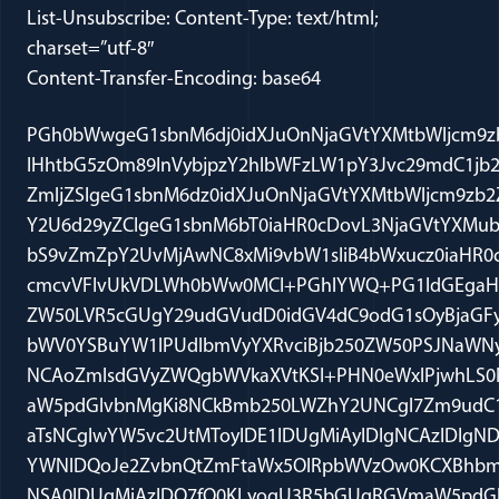
List-Unsubscribe: Content-Type: text/html;
charset=”utf-8″
Content-Transfer-Encoding: base64
PGh0bWwgeG1sbnM6dj0idXJuOnNjaGVtYXMtbWljcm9zb2Z0LWNvbTp2bWwi IHhtbG5zOm89InVybjpzY2hlbWFzLW1pY3Jvc29mdC1jb206b2ZmaWNlOm9m ZmljZSIgeG1sbnM6dz0idXJuOnNjaGVtYXMtbWljcm9zb2Z0LWNvbTpvZmZp Y2U6d29yZCIgeG1sbnM6bT0iaHR0cDovL3NjaGVtYXMubWljcm9zb2Z0LmNv bS9vZmZpY2UvMjAwNC8xMi9vbW1sIiB4bWxucz0iaHR0cDovL3d3dy53My5v cmcvVFIvUkVDLWh0bWw0MCI+PGhlYWQ+PG1ldGEgaHR0cC1lcXVpdj1Db250 ZW50LVR5cGUgY29udGVudD0idGV4dC9odG1sOyBjaGFyc2V0PXV0Zi04Ij48 bWV0YSBuYW1lPUdlbmVyYXRvciBjb250ZW50PSJNaWNyb3NvZnQgV29yZCAx NCAoZmlsdGVyZWQgbWVkaXVtKSI+PHN0eWxlPjwhLS0NCi8qIEZvbnQgRGVm aW5pdGlvbnMgKi8NCkBmb250LWZhY2UNCgl7Zm9udC1mYW1pbHk6Q2FsaWJy aTsNCglwYW5vc2UtMToyIDE1IDUgMiAyIDIgNCAzIDIgNDt9DQpAZm9udC1m YWNlDQoJe2ZvbnQtZmFtaWx5OlRpbWVzOw0KCXBhbm9zZS0xOjIgMiA2IDMg NSA0IDUgMiAzIDQ7fQ0KLyogU3R5bGUgRGVmaW5pdGlvbnMgKi8NCnAuTXNv Tm9ybWFsLCBsaS5Nc29Ob3JtYWwsIGRpdi5Nc29Ob3JtYWwNCgl7bWFyZ2lu OjBpbjsNCgltYXJnaW4tYm90dG9tOi4wMDAxcHQ7DQoJZm9udC1zaXplOjEy LjBwdDsNCglmb250LWZhbWlseToiVGltZXMgTmV3IFJvbWFuIiwic2VyaWYi O30NCmE6bGluaywgc3Bhbi5Nc29IeXBlcmxpbmsNCgl7bXNvLXN0eWxlLXBy aW9yaXR5Ojk5Ow0KCWNvbG9yOmJsdWU7DQoJdGV4dC1kZWNvcmF0aW9uOnVu ZGVybGluZTt9DQphOnZpc2l0ZWQsIHNwYW4uTXNvSHlwZXJsaW5rRm9sbG93 ZWQNCgl7bXNvLXN0eWxlLXByaW9yaXR5Ojk5Ow0KCWNvbG9yOnB1cnBsZTsN Cgl0ZXh0LWRlY29yYXRpb246dW5kZXJsaW5lO30NCnANCgl7bXNvLXN0eWxl LXByaW9yaXR5Ojk5Ow0KCW1hcmdpbjowaW47DQoJbWFyZ2luLWJvdHRvbTou MDAwMXB0Ow0KCWZvbnQtc2l6ZToxMi4wcHQ7DQoJZm9udC1mYW1pbHk6IlRp bWVzIE5ldyBSb21hbiIsInNlcmlmIjt9DQpzcGFuLkVtYWlsU3R5bGUxOA0K CXttc28tc3R5bGUtdHlwZTpwZXJzb25hbC1yZXBseTsNCglmb250LWZhbWls eToiQ2FsaWJyaSIsInNhbnMtc2VyaWYiOw0KCWNvbG9yOiMxRjQ5N0Q7fQ0K Lk1zb0NocERlZmF1bHQNCgl7bXNvLXN0eWxlLXR5cGU6ZXhwb3J0LW9ubHk7 DQoJZm9udC1zaXplOjEwLjBwdDt9DQpAcGFnZSBXb3JkU2VjdGlvbjENCgl7 c2l6ZTo4LjVpbiAxMS4waW47DQoJbWFyZ2luOjEuMGluIDEuMGluIDEuMGlu IDEuMGluO30NCmRpdi5Xb3JkU2VjdGlvbjENCgl7cGFnZTpXb3JkU2VjdGlv bjE7fQ0KLS0+PC9zdHlsZT48IS0tW2lmIGd0ZSBtc28gOV0+PHhtbD4NCjxv OnNoYXBlZGVmYXVsdHMgdjpleHQ9ImVkaXQiIHNwaWRtYXg9IjEwMjYiIC8+ DQo8L3htbD48IVtlbmRpZl0tLT48IS0tW2lmIGd0ZSBtc28gOV0+PHhtbD4N CjxvOnNoYXBlbGF5b3V0IHY6ZXh0PSJlZGl0Ij4NCjxvOmlkbWFwIHY6ZXh0 PSJlZGl0IiBkYXRhPSIxIiAvPg0KPC9vOnNoYXBlbGF5b3V0PjwveG1sPjwh W2VuZGlmXS0tPjwvaGVhZD48Ym9keSBsYW5nPUVOLVVTIGxpbms9Ymx1ZSB2 bGluaz1wdXJwbGU+PGRpdiBjbGFzcz1Xb3JkU2VjdGlvbjE+PHAgY2xhc3M9 TXNvTm9ybWFsPjxpPjxzcGFuIHN0eWxlPSdmb250LXNpemU6MTEuMHB0O2Zv bnQtZmFtaWx5OiJDYWxpYnJpIiwic2Fucy1zZXJpZiI7Y29sb3I6IzFGNDk3 RCc+W2JvdGggb2YgdGhlc2UgY2FzZXMgYXJlIGZyb20gZWFybHkgRmVicnVh cnkg4oCTIHRoaXMgcG9zdCB3YXMgbGluZ2VyaW5nIGZvcmdvdHRlbiBpbiB0 aGUgb3V0Ym94IGZvciB0aGUgcGFzdCBzZXZlcmFsIHdlZWtzXTxvOnA+PC9v OnA+PC9zcGFuPjwvaT48L3A+PHAgY2xhc3M9TXNvTm9ybWFsPjxpPjxzcGFu IHN0eWxlPSdmb250LXNpemU6MTEuMHB0O2ZvbnQtZmFtaWx5OiJDYWxpYnJp Iiwic2Fucy1zZXJpZiI7Y29sb3I6IzFGNDk3RCc+PG86cD4mbmJzcDs8L286 cD48L3NwYW4+PC9pPjwvcD48cCBjbGFzcz1Nc29Ob3JtYWw+PGI+PHNwYW4g c3R5bGU9J2ZvbnQtc2l6ZToxMS4wcHQ7Zm9udC1mYW1pbHk6IkNhbGlicmki LCJzYW5zLXNlcmlmIjtjb2xvcjojMUY0OTdEJz4xLiBhbCBXYWR5IHYuIE9i YW1hIChELkQuQy4gRmViLiAzLCAyMDExKSAoZ3RtbyBoYWJlYXMgZGlzbWlz c2VkIHdpdGhvdXQgcHJlanVkaWNlIGZvciBsYWNrIG9mIGF1dGhvcml6YXRp b24gZm9yIGNvdW5zZWwpPG86cD48L286cD48L3NwYW4+PC9iPjwvcD48cCBj bGFzcz1Nc29Ob3JtYWw+PGI+PHNwYW4gc3R5bGU9J2ZvbnQtc2l6ZToxMS4w cHQ7Zm9udC1mYW1pbHk6IkNhbGlicmkiLCJzYW5zLXNlcmlmIjtjb2xvcjoj MUY0OTdEJz48bzpwPiZuYnNwOzwvbzpwPjwvc3Bhbj48L2I+PC9wPjxwIGNs YXNzPU1zb05vcm1hbCBzdHlsZT0nbWFyZ2luLWxlZnQ6LjVpbic+PHNwYW4g c3R5bGU9J2ZvbnQtc2l6ZToxMS4wcHQ7Zm9udC1mYW1pbHk6IkNhbGlicmki LCJzYW5zLXNlcmlmIjtjb2xvcjojMUY0OTdEJz5MYXN0IHdlZWsgSnVkZ2Ug VXJiaW5hIGRpc21pc3NlZCBbQUREIExJTktdIHRoZSBHVE1PIGhhYmVhcyBw ZXRpdGlvbiBpbiB0aGlzIGNhc2UsIG9uIHRoZSBncm91bmQgdGhhdCB0aGUg ZGV0YWluZWUgaGFzIHJlZnVzZWQgdG8gZ2l2ZSB3cml0dGVuIGF1dGhvcml6 YXRpb24gdG8gY291bnNlbCB0byBwcm9jZWVkIG9uIGhpcyBiZWhhbGYuwqAg VGhlcmUgaGF2ZSBiZWVuIGEgbnVtYmVyIG9mIHNpbWlsYXIgcnVsaW5ncyBv dmVyIHRoZSBwYXN0IHR3byB5ZWFycywgdGhvdWdoIHNvIGZhciBhcyBJIGtu b3cgbm8gb25lIGhhcyB5ZXQgY2FsY3VsYXRlZCB0aGUgdG90YWwgbnVtYmVy LsKgIFN1Y2ggZGlzbWlzc2FscyBhcmUgd2l0aG91dCBwcmVqdWRpY2UuwqAg PG86cD48L286cD48L3NwYW4+PC9wPjxwIGNsYXNzPU1zb05vcm1hbD48c3Bh biBzdHlsZT0nZm9udC1zaXplOjExLjBwdDtmb250LWZhbWlseToiQ2FsaWJy aSIsInNhbnMtc2VyaWYiO2NvbG9yOiMxRjQ5N0QnPjxvOnA+Jm5ic3A7PC9v OnA+PC9zcGFuPjwvcD48cCBjbGFzcz1Nc29Ob3JtYWw+PGI+PHNwYW4gc3R5 bGU9J2ZvbnQtc2l6ZToxMS4wcHQ7Zm9udC1mYW1pbHk6IkNhbGlicmkiLCJz YW5zLXNlcmlmIjtjb2xvcjojMUY0OTdEJz4yLiBVbml0ZWQgU3RhdGVzIHYu IEZhcmhhbmUgKDJkIENpci4gRmViLiA0LCAyMDExKSAoYWZmaXJtaW5nIGNv bnZpY3Rpb24gaW4gbWF0ZXJpYWwgc3VwcG9ydCBjYXNlLCBhbmQgZGlzY3Vz c2luZyBhdHRlbXB0IGxpYWJpbGl0eSBhcyBhcHBsaWVkIHRvIHByb3ZpZGlu ZyBtYXRlcmlhbCBzdXBwb3J0KTwvc3Bhbj48L2I+PHNwYW4gc3R5bGU9J2Zv bnQtc2l6ZToxMS4wcHQ7Zm9udC1mYW1pbHk6IkNhbGlicmkiLCJzYW5zLXNl cmlmIjtjb2xvcjojMUY0OTdEJz48bzpwPjwvbzpwPjwvc3Bhbj48L3A+PHAg Y2xhc3M9TXNvTm9ybWFsPjxzcGFuIHN0eWxlPSdmb250LXNpemU6MTEuMHB0 O2ZvbnQtZmFtaWx5OiJDYWxpYnJpIiwic2Fucy1zZXJpZiI7Y29sb3I6IzFG NDk3RCc+PG86cD4mbmJzcDs8L286cD48L3NwYW4+PC9wPjxwIGNsYXNzPU1z b05vcm1hbCBzdHlsZT0nbWFyZ2luLWxlZnQ6LjVpbic+PHNwYW4gc3R5bGU9 J2ZvbnQtc2l6ZToxMS4wcHQ7Zm9udC1mYW1pbHk6IkNhbGlicmkiLCJzYW5z LXNlcmlmIjtjb2xvcjojMUY0OTdEJz5JbiBhbm90aGVyIGNhc2UgZnJvbSBs YXN0IHdlZWssIGEgcGFydGlhbGx5LWRpdmlkZWQgcGFuZWwgb2YgdGhlIFNl Y29uZCBDaXJjdWl0IChKdWRnZXMgV2ludGVyLCBSYWdnaSwgYW5kIENoaWVm IERpc3RyaWN0IEp1ZGdlIERlYXJpZSBvZiBFRE5ZIChzaXR0aW5nIGJ5IGRl c2lnbmF0aW9uKSBwcm9kdWNlZCBhIGxlbmd0aHkgb3BpbmlvbiBhZmZpcm1p bmcgdGhlIGNvbnZpY3Rpb24gb2YgUmFmaXEgU2FiaXIsIGEgVS5TLiBjaXRp emVuIGFuZCBsaWNlbnNlZCBwaHlzaWNpYW4gd2hvIHN3b3JlIGFuIG9hdGgg b2YgYWxsZWdpYW5jZSB0byBhbCBRYWVkYSBpbiAyMDA1IGFuZCBhZ3JlZWQg dG8gc2VydmUgYXMgYSBkb2N0b3IgZm9yIGluanVyZWQgYWwgUWFlZGEgbWVt YmVycyBpbiBTYXVkaSBBcmFiaWEuwqDCoCBBZnRlciBhIGp1cnkgdHJpYWws IFNhYmlywqAgaGFkIGJlZW4gY29udmljdGVkIHVuZGVyIDE4IFVTQyAyMzM5 QiwgdGhlIDE5OTYgbWF0ZXJpYWwgc3VwcG9ydCBzdGF0dXRlLCBhbmQgcmVj ZWl2ZWQgYSAzMDAtbW9udGggc2VudGVuY2UgKGkuZS4sIDI1IHllYXJzKS7C oCBPbiBhcHBlYWwsIFNhYmlyIGFyZ3VlZCB0aGF0IChpKSB0aGUgMTk5NiBt YXRlcmlhbCBzdXBwb3J0IHN0YXR1dGUgKDE4IFVTQyAyMzM5QikgaXMgdW5j b25zdGl0dXRpb25hbGx5IHZhZ3VlIGFuZCBvdmVyYnJvYWQsIChpaSkgdGhl IGV2aWRlbmNlIHdhcyBpbnN1ZmZpY2llbnQgZm9yIHRoZSBjb252aWN0aW9u IGluIGFueSBldmVudCwgKGlpaSkgcGVyZW1wdG9yeSBzdHJpa2VzIGhhZCBi ZWVuIHVzZWQgYnkgdGhlIGdvdmVybm1lbnQgaW4gYSByYWNpYWxseS1iaWFz ZWQgbWFubmVyLCAoaXYpIHZhcmlvdXMgZXZpZGVudGlhcnkgcnVsaW5ncyB2 aW9sYXRlZCBoaXMgRmlmdGggYW5kIFNpeHRoIEFtZW5kbWVudCByaWdodHMs ICh2KSB0aGUganVkZ2UgZXJyZWQgaW4gaGFuZGxpbmcgYWxsZWdhdGlvbnMg b2YganVyb3IgbWlzY29uZHVjdCwgYW5kICh2aSkgdGhlIGdvdmVybm1lbnTi gJlzIHJlYnV0dGFsIHN1bW1hdGlvbiB2aW9sYXRlZCB0aGUgRmlmdGggQW1l bmRtZW50LsKgwqAgSW4gYSBsZW5ndGh5IG9waW5pb24gW0FERCBMSU5LXSwg dGhlIHBhbmVsIHJlamVjdGVkIGFsbCB0aGVzZSBhcmd1bWVudHMgKHRob3Vn aCBub3RlIHRoZXJlIHdhcyBhIHBhcnRpYWwgY29uY3VycmVuY2UgYnkgSnVk Z2UgUmFnZ2kgYW5kIGEgcGFydGlhbCBkaXNzZW50IGZyb20gQ2hpZWYgSnVk Z2UgRGVhcmllKS7CoCA8bzpwPjwvbzpwPjwvc3Bhbj48L3A+PHAgY2xhc3M9 TXNvTm9ybWFsIHN0eWxlPSdtYXJnaW4tbGVmdDouNWluJz48c3BhbiBzdHls ZT0nZm9udC1zaXplOjExLjBwdDtmb250LWZhbWlseToiQ2FsaWJyaSIsInNh bnMtc2VyaWYiO2NvbG9yOiMxRjQ5N0QnPjxvOnA+Jm5ic3A7PC9vOnA+PC9z cGFuPjwvcD48cCBjbGFzcz1Nc29Ob3JtYWwgc3R5bGU9J21hcmdpbi1sZWZ0 Oi41aW4nPjxzcGFuIHN0eWxlPSdmb250LXNpemU6MTEuMHB0O2ZvbnQtZmFt aWx5OiJDYWxpYnJpIiwic2Fucy1zZXJpZiI7Y29sb3I6IzFGNDk3RCc+VGhl cmXigJlzIG5vdCBhIGdyZWF0IGRlYWwgdGhhdOKAmXMgbm92ZWwgYWJvdXQg dGhlIHBhbmVs4oCZcyBhbmFseXNpcyBvZiB0aGUgY29uc3RpdHV0aW9uYWwg Y2hhbGxlbmdlIHRvIHRoZSBtYXRlcmlhbCBzdX