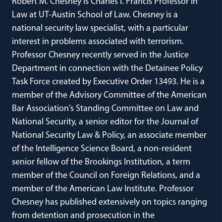
Robert M. Chesney is Charles I. Francis Professor in
Law at UT-Austin School of Law. Chesney is a
national security law specialist, with a particular
interest in problems associated with terrorism.
Professor Chesney recently served in the Justice
Department in connection with the Detainee Policy
Task Force created by Executive Order 13493. He is a
member of the Advisory Committee of the American
Bar Association's Standing Committee on Law and
National Security, a senior editor for the Journal of
National Security Law & Policy, an associate member
of the Intelligence Science Board, a non-resident
senior fellow of the Brookings Institution, a term
member of the Council on Foreign Relations, and a
member of the American Law Institute. Professor
Chesney has published extensively on topics ranging
from detention and prosecution in the