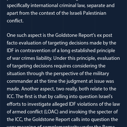
specifically international criminal law, separate and
apart from the context of the Israeli Palestinian
conflict.
One such aspect is the Goldstone Report’s ex post
facto evaluation of targeting decisions made by the
IDF in contravention of a long established principle
of war crimes liability. Under this principle, evaluation
of targeting decisions requires considering the
situation through the perspective of the military
commander at the time the judgment at issue was
made. Another aspect, two really, both relate to the
ICC. The first is that by calling into question Israel’s
efforts to investigate alleged IDF violations of the law
of armed conflict (LOAC) and invoking the specter of
the ICC, the Goldstone Report calls into question the