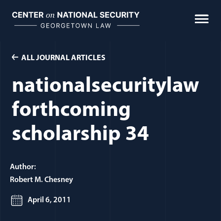
Skip
to
content
ALL JOURNAL ARTICLES
nationalsecuritylaw
forthcoming
scholarship 34
Author:
Robert M. Chesney
April 6, 2011