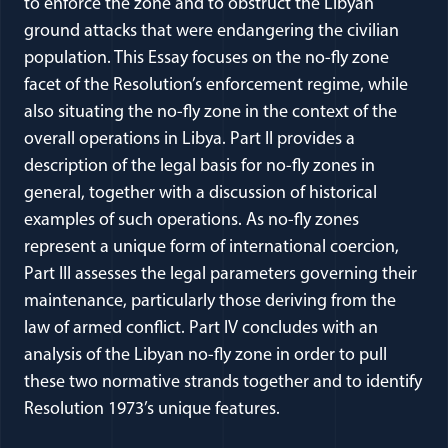
to enforce the zone and to obstruct the Libyan
ground attacks that were endangering the civilian
population. This Essay focuses on the no-fly zone
facet of the Resolution’s enforcement regime, while
also situating the no-fly zone in the context of the
overall operations in Libya. Part II provides a
description of the legal basis for no-fly zones in
general, together with a discussion of historical
examples of such operations. As no-fly zones
represent a unique form of international coercion,
Part III assesses the legal parameters governing their
maintenance, particularly those deriving from the
law of armed conflict. Part IV concludes with an
analysis of the Libyan no-fly zone in order to pull
these two normative strands together and to identify
Resolution 1973’s unique features.