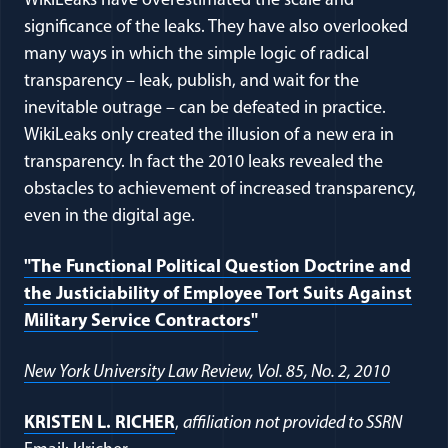
WikiLeaks have overestimated the scale and
significance of the leaks. They have also overlooked
many ways in which the simple logic of radical
transparency – leak, publish, and wait for the
inevitable outrage – can be defeated in practice.
WikiLeaks only created the illusion of a new era in
transparency. In fact the 2010 leaks revealed the
obstacles to achievement of increased transparency,
even in the digital age.
"The Functional Political Question Doctrine and
the Justiciability of Employee Tort Suits Against
Military Service Contractors"
New York University Law Review, Vol. 85, No. 2, 2010
KRISTEN L. RICHER
,
affiliation not provided to SSRN