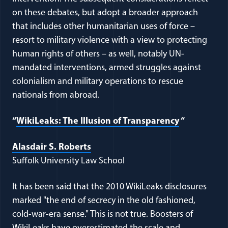
on these debates, but adopt a broader approach
that includes other humanitarian uses of force –
resort to military violence with a view to protecting
human rights of others – as well, notably UN-
mandated interventions, armed struggles against
colonialism and military operations to rescue
nationals from abroad.
“
WikiLeaks: The Illusion of Transparency
“
Alasdair S. Roberts
Suffolk University Law School
It has been said that the 2010 WikiLeaks disclosures
marked "the end of secrecy in the old fashioned,
cold-war-era sense." This is not true. Boosters of