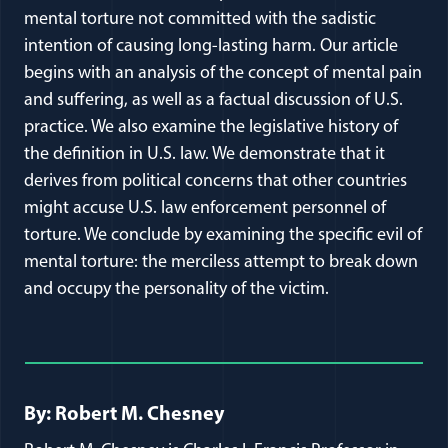
mental torture not committed with the sadistic
intention of causing long-lasting harm. Our article
begins with an analysis of the concept of mental pain
and suffering, as well as a factual discussion of U.S.
practice. We also examine the legislative history of
the definition in U.S. law. We demonstrate that it
derives from political concerns that other countries
might accuse U.S. law enforcement personnel of
torture. We conclude by examining the specific evil of
mental torture: the merciless attempt to break down
and occupy the personality of the victim.
Full Journal Article Author Detai
By: Robert M. Chesney