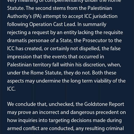
very meaning of complementarity under the Rome
Statute. The second stems from the Palestinian
Authority’s (PA) attempt to accept ICC jurisdiction
following Operation Cast Lead. In summarily
rejecting a request by an entity lacking the requisite
dramatis personae of a State, the Prosecutor to the
ICC has created, or certainly not dispelled, the false
impression that the events that occurred in
Palestinian territory fall within his discretion, when,
under the Rome Statute, they do not. Both these
aspects may undermine the long term viability of the
ICC.
We conclude that, unchecked, the Goldstone Report
may prove an incorrect and dangerous precedent on
how inquiries into targeting decisions made during
armed conflict are conducted, any resulting criminal