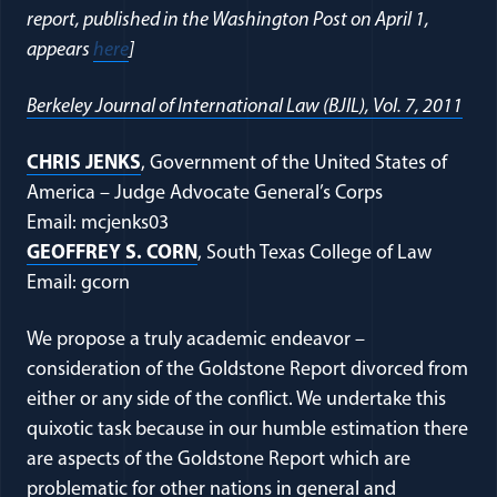
report, published in the Washington Post on April 1,
appears
here
]
Berkeley Journal of International Law (BJIL), Vol. 7, 2011
CHRIS JENKS
, Government of the United States of
America – Judge Advocate General’s Corps
Email: mcjenks03
GEOFFREY S. CORN
, South Texas College of Law
Email: gcorn
We propose a truly academic endeavor –
consideration of the Goldstone Report divorced from
either or any side of the conflict. We undertake this
quixotic task because in our humble estimation there
are aspects of the Goldstone Report which are
problematic for other nations in general and