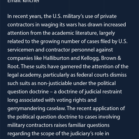
Email: klricher
In recent years, the U.S. military’s use of private
contractors in waging its wars has drawn increased
attention from the academic literature, largely
related to the growing number of cases filed by U.S.
servicemen and contractor personnel against
companies like Halliburton and Kellogg, Brown &
Root. These suits have garnered the attention of the
legal academy, particularly as federal courts dismiss
such suits as non-justiciable under the political
question doctrine – a doctrine of judicial restraint
long associated with voting rights and
gerrymandering caselaw. The recent application of
the political question doctrine to cases involving
military contractors raises familiar questions
regarding the scope of the judiciary’s role in