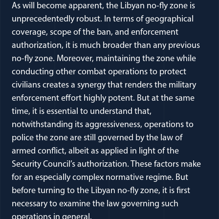
As will become apparent, the Libyan no-fly zone is
unprecedentedly robust. In terms of geographical
coverage, scope of the ban, and enforcement
authorization, it is much broader than any previous
no-fly zone. Moreover, maintaining the zone while
conducting other combat operations to protect
civilians creates a synergy that renders the military
enforcement effort highly potent. But at the same
time, it is essential to understand that,
notwithstanding its aggressiveness, operations to
police the zone are still governed by the law of
armed conflict, albeit as applied in light of the
Security Council’s authorization. These factors make
for an especially complex normative regime. But
before turning to the Libyan no-fly zone, it is first
necessary to examine the law governing such
operations in general.