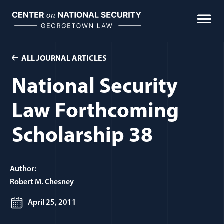
Skip
to
content
ALL JOURNAL ARTICLES
National Security
Law Forthcoming
Scholarship 38
Author:
Robert M. Chesney
April 25, 2011