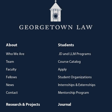
About
Students
Who We Are
JD and LLM Programs
Team
Course Catalog
Faculty
Apply
Fellows
Student Organizations
News
Internships & Externships
Contact
Mentorship Program
Research & Projects
Journal