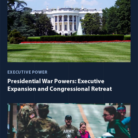
EXECUTIVE POWER
Presidential War Powers: Executive
Expansion and Congressional Retreat