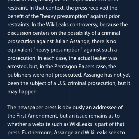
restraint. In that context, the press received the
benefit of the "heavy presumption" against prior
restraints. In the WikiLeaks controversy, because the
discussion centers on the possibility of a criminal
prosecution against Julian Assange, there is no
equivalent "heavy presumption" against such a
prosecution. In each case, the actual leaker was
arrested, but, in the Pentagon Papers case, the
publishers were not prosecuted. Assange has not yet
been the subject of a U.S. criminal prosecution, but it
may happen.
The newspaper press is obviously an addressee of
the First Amendment, but an issue remains as to
whether a website such as WikiLeaks is part of that
press. Furthermore, Assange and WikiLeaks seek to