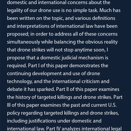
domestic and international concerns about the
legality of our drone use is no simple task. Much has
been written on the topic, and various definitions
and interpretations of international law have been
proposed; in order to address all of these concerns
simultaneously while balancing the obvious reality
that drone strikes will not stop anytime soon, I
propose that a domestic judicial mechanism is
required. Part I of this paper demonstrates the
continuing development and use of drone
technology, and the international criticism and
debate it has sparked. Part II of this paper examines
the history of targeted killings and drone strikes. Part
III of this paper examines the past and current U.S.
policy regarding targeted killings and drone strikes,
including justifications under domestic and
international law. Part IV analyzes international legal