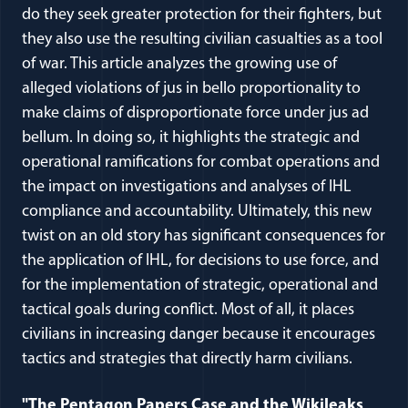
do they seek greater protection for their fighters, but
they also use the resulting civilian casualties as a tool
of war. This article analyzes the growing use of
alleged violations of jus in bello proportionality to
make claims of disproportionate force under jus ad
bellum. In doing so, it highlights the strategic and
operational ramifications for combat operations and
the impact on investigations and analyses of IHL
compliance and accountability. Ultimately, this new
twist on an old story has significant consequences for
the application of IHL, for decisions to use force, and
for the implementation of strategic, operational and
tactical goals during conflict. Most of all, it places
civilians in increasing danger because it encourages
tactics and strategies that directly harm civilians.
"The Pentagon Papers Case and the Wikileaks