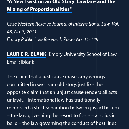
"A New Twist on an Old Story: Lawfare and the
Mixing of Proportionalities"
Case Western Reserve Journal of International Law, Vol.
43, No. 3, 2011
Emory Public Law Research Paper No. 11-149
LAURIE R. BLANK
, Emory University School of Law
Email: lblank
The claim that a just cause erases any wrongs
committed in war is an old story, just like the
opposite claim that an unjust cause renders all acts
unlawful. International law has traditionally
reinforced a strict separation between jus ad bellum
– the law governing the resort to force – and jus in
bello – the law governing the conduct of hostilities