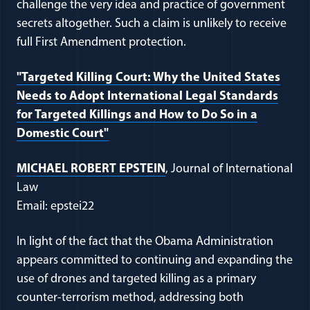
challenge the very idea and practice of government
secrets altogether. Such a claim is unlikely to receive
full First Amendment protection.
"Targeted Killing Court: Why the United States
Needs to Adopt International Legal Standards
for Targeted Killings and How to Do So in a
Domestic Court"
MICHAEL ROBERT EPSTEIN
, Journal of International
Law
Email: epstei22
In light of the fact that the Obama Administration
appears committed to continuing and expanding the
use of drones and targeted killing as a primary
counter-terrorism method, addressing both