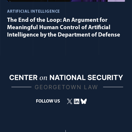
ARTIFICIAL INTELLIGENCE
The End of the Loop: An Argument for
Meaningful Human Control of Artificial
Intelligence by the Department of Defense
X
LinkedIn
Bluesky
FOLLOW US
(opens in a new window)
(opens in a new window)
(opens in a new window)