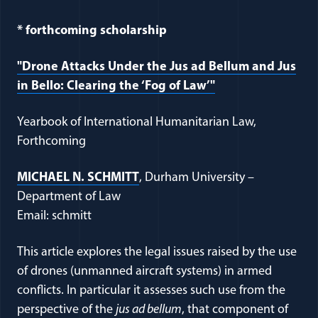
* forthcoming scholarship
"Drone Attacks Under the Jus ad Bellum and Jus
in Bello: Clearing the ‘Fog of Law’"
Yearbook of International Humanitarian Law,
Forthcoming
MICHAEL N. SCHMITT
, Durham University –
Department of Law
Email: schmitt
This article explores the legal issues raised by the use
of drones (unmanned aircraft systems) in armed
conflicts. In particular it assesses such use from the
perspective of the
jus ad bellum
, that component of