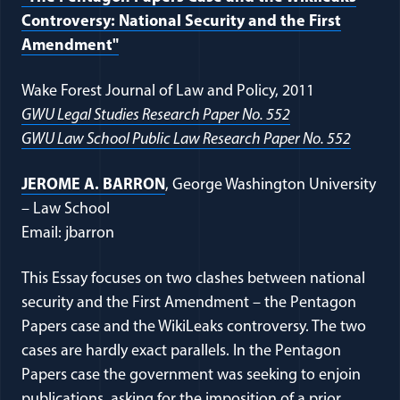
Controversy: National Security and the First
Amendment"
Wake Forest Journal of Law and Policy, 2011
GWU Legal Studies Research Paper No. 552
GWU Law School Public Law Research Paper No. 552
JEROME A. BARRON
, George Washington University
– Law School
Email: jbarron
This Essay focuses on two clashes between national
security and the First Amendment – the Pentagon
Papers case and the WikiLeaks controversy. The two
cases are hardly exact parallels. In the Pentagon
Papers case the government was seeking to enjoin
publications, asking for the imposition of a prior