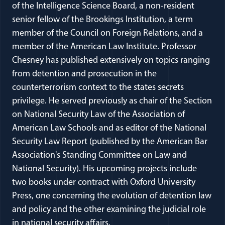
of the Intelligence Science Board, a non-resident
senior fellow of the Brookings Institution, a term
member of the Council on Foreign Relations, and a
member of the American Law Institute. Professor
Chesney has published extensively on topics ranging
from detention and prosecution in the
counterterrorism context to the states secrets
privilege. He served previously as chair of the Section
on National Security Law of the Association of
American Law Schools and as editor of the National
Security Law Report (published by the American Bar
Association's Standing Committee on Law and
National Security). His upcoming projects include
two books under contract with Oxford University
Press, one concerning the evolution of detention law
and policy and the other examining the judicial role
in national security affairs.