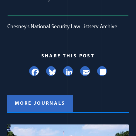
Chesney's National Security Law Listserv Archive
SHARE THIS POST
Facebook
Bluesky
LinkedIn
Email
Share
MORE JOURNALS