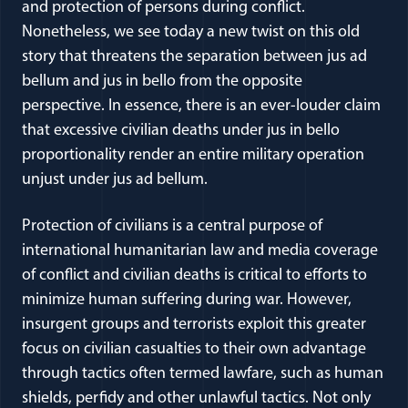
and protection of persons during conflict.
Nonetheless, we see today a new twist on this old
story that threatens the separation between jus ad
bellum and jus in bello from the opposite
perspective. In essence, there is an ever-louder claim
that excessive civilian deaths under jus in bello
proportionality render an entire military operation
unjust under jus ad bellum.
Protection of civilians is a central purpose of
international humanitarian law and media coverage
of conflict and civilian deaths is critical to efforts to
minimize human suffering during war. However,
insurgent groups and terrorists exploit this greater
focus on civilian casualties to their own advantage
through tactics often termed lawfare, such as human
shields, perfidy and other unlawful tactics. Not only