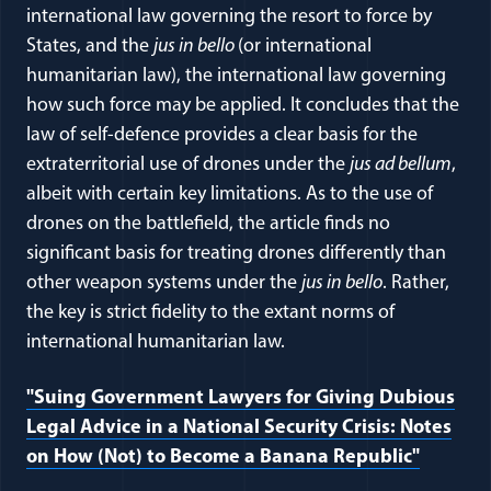
international law governing the resort to force by
States, and the
jus in bello
(or international
humanitarian law), the international law governing
how such force may be applied. It concludes that the
law of self-defence provides a clear basis for the
extraterritorial use of drones under the
jus ad bellum
,
albeit with certain key limitations. As to the use of
drones on the battlefield, the article finds no
significant basis for treating drones differently than
other weapon systems under the
jus in bello
. Rather,
the key is strict fidelity to the extant norms of
international humanitarian law.
"Suing Government Lawyers for Giving Dubious
Legal Advice in a National Security Crisis: Notes
on How (Not) to Become a Banana Republic"