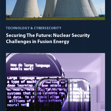
TECHNOLOGY & CYBERSECURITY
Securing The Future: Nuclear Security
Challenges in Fusion Energy