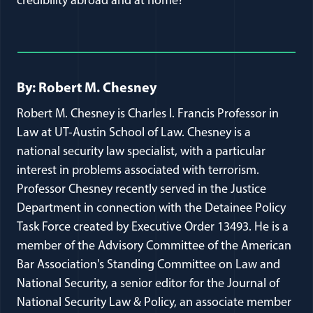
credibility abroad and at home?
Full Journal Article Author Detai
By: Robert M. Chesney
Robert M. Chesney is Charles I. Francis Professor in
Law at UT-Austin School of Law. Chesney is a
national security law specialist, with a particular
interest in problems associated with terrorism.
Professor Chesney recently served in the Justice
Department in connection with the Detainee Policy
Task Force created by Executive Order 13493. He is a
member of the Advisory Committee of the American
Bar Association's Standing Committee on Law and
National Security, a senior editor for the Journal of
National Security Law & Policy, an associate member