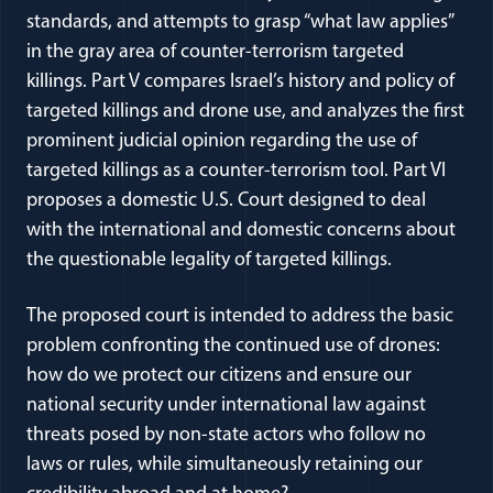
standards, and attempts to grasp “what law applies”
in the gray area of counter-terrorism targeted
killings. Part V compares Israel’s history and policy of
targeted killings and drone use, and analyzes the first
prominent judicial opinion regarding the use of
targeted killings as a counter-terrorism tool. Part VI
proposes a domestic U.S. Court designed to deal
with the international and domestic concerns about
the questionable legality of targeted killings.
The proposed court is intended to address the basic
problem confronting the continued use of drones:
how do we protect our citizens and ensure our
national security under international law against
threats posed by non-state actors who follow no
laws or rules, while simultaneously retaining our