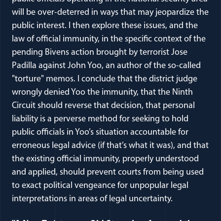
will be over-deterred in ways that may jeopardize the
public interest. I then explore these issues, and the
law of official immunity, in the specific context of the
pending Bivens action brought by terrorist Jose
Padilla against John Yoo, an author of the so-called
"torture" memos. I conclude that the district judge
wrongly denied Yoo the immunity, that the Ninth
Circuit should reverse that decision, that personal
liability is a perverse method for seeking to hold
public officials in Yoo’s situation accountable for
erroneous legal advice (if that’s what it was), and that
the existing official immunity, properly understood
and applied, should prevent courts from being used
to exact political vengeance for unpopular legal
interpretations in areas of legal uncertainty.