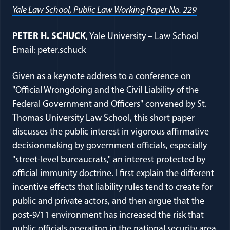
Yale Law School, Public Law Working Paper No. 229
PETER H. SCHUCK
, Yale University – Law School
Email: peter.schuck
Given as a keynote address to a conference on
"Official Wrongdoing and the Civil Liability of the
Federal Government and Officers" convened by St.
Thomas University Law School, this short paper
discusses the public interest in vigorous affirmative
decisionmaking by government officials, especially
"street-level bureaucrats," an interest protected by
official immunity doctrine. I first explain the different
incentive effects that liability rules tend to create for
public and private actors, and then argue that the
post-9/11 environment has increased the risk that
public officials operating in the national security area