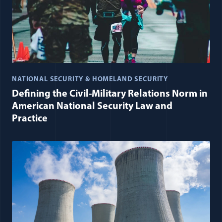
NATIONAL SECURITY & HOMELAND SECURITY
Defining the Civil-Military Relations Norm in
American National Security Law and
Practice