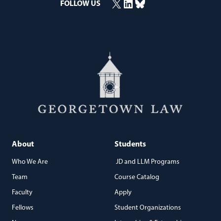
X
LinkedIn
Bluesky
(opens in a new window)
(opens in a new window)
(opens in a new window)
FOLLOW US
About
Students
Who We Are
JD and LLM Programs
Team
Course Catalog
Faculty
Apply
Fellows
Student Organizations