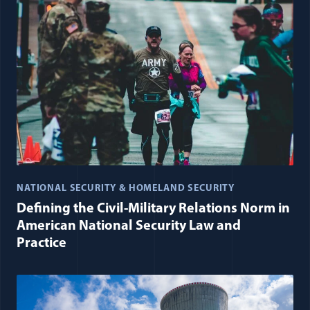
NATIONAL SECURITY & HOMELAND SECURITY
Defining the Civil-Military Relations Norm in
American National Security Law and
Practice