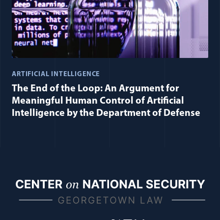
ARTIFICIAL INTELLIGENCE
The End of the Loop: An Argument for
Meaningful Human Control of Artificial
Intelligence by the Department of Defense