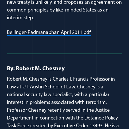
new treaty is unlikely, and proposes an agreement on
common principles by like-minded States as an
interim step.
(opens in a new 
Bellinger-Padmanabhan April 2011.pdf
Full Journal Article Author Detai
By: Robert M. Chesney
Robert M. Chesney is Charles I. Francis Professor in
Law at UT-Austin School of Law. Chesney is a
national security law specialist, with a particular
interest in problems associated with terrorism.
Professor Chesney recently served in the Justice
Department in connection with the Detainee Policy
Task Force created by Executive Order 13493. He is a