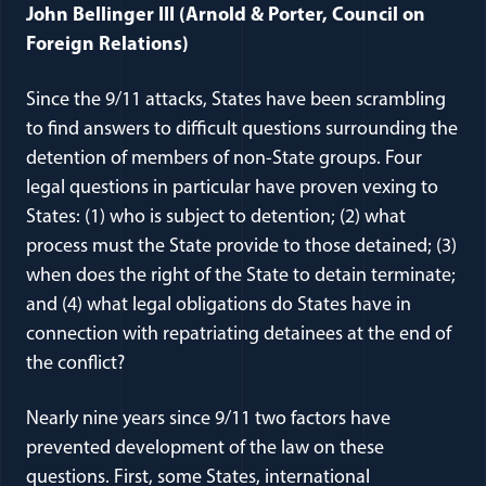
John Bellinger III (Arnold & Porter, Council on
Foreign Relations)
Since the 9/11 attacks, States have been scrambling
to find answers to difficult questions surrounding the
detention of members of non-State groups. Four
legal questions in particular have proven vexing to
States: (1) who is subject to detention; (2) what
process must the State provide to those detained; (3)
when does the right of the State to detain terminate;
and (4) what legal obligations do States have in
connection with repatriating detainees at the end of
the conflict?
Nearly nine years since 9/11 two factors have
prevented development of the law on these
questions. First, some States, international