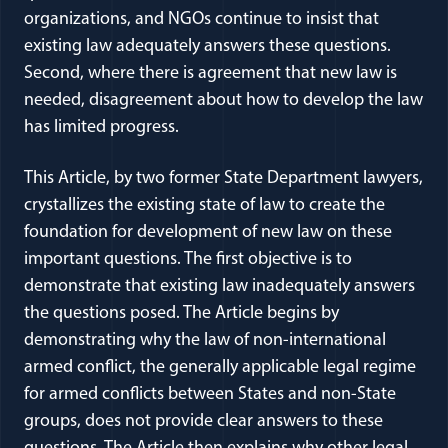
organizations, and NGOs continue to insist that
existing law adequately answers these questions.
Second, where there is agreement that new law is
needed, disagreement about how to develop the law
has limited progress.
This Article, by two former State Department lawyers,
crystallizes the existing state of law to create the
foundation for development of new law on these
important questions. The first objective is to
demonstrate that existing law inadequately answers
the questions posed. The Article begins by
demonstrating why the law of non-international
armed conflict, the generally applicable legal regime
for armed conflicts between States and non-State
groups, does not provide clear answers to these