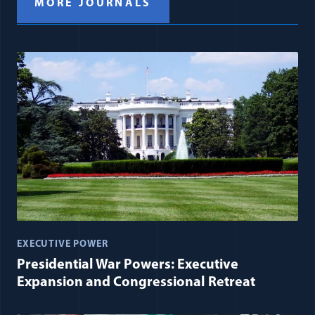
MORE JOURNALS
EXECUTIVE POWER
Presidential War Powers: Executive
Expansion and Congressional Retreat