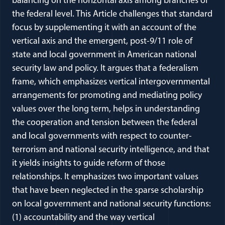
balancing on the horizontal axis among branches of
the federal level. This Article challenges that standard
focus by supplementing it with an account of the
vertical axis and the emergent, post-9/11 role of
state and local government in American national
security law and policy. It argues that a federalism
frame, which emphasizes vertical intergovernmental
arrangements for promoting and mediating policy
values over the long term, helps in understanding
the cooperation and tension between the federal
and local governments with respect to counter-
terrorism and national security intelligence, and that
it yields insights to guide reform of those
relationships. It emphasizes two important values
that have been neglected in the sparse scholarship
on local government and national security functions:
(1) accountability and the way vertical