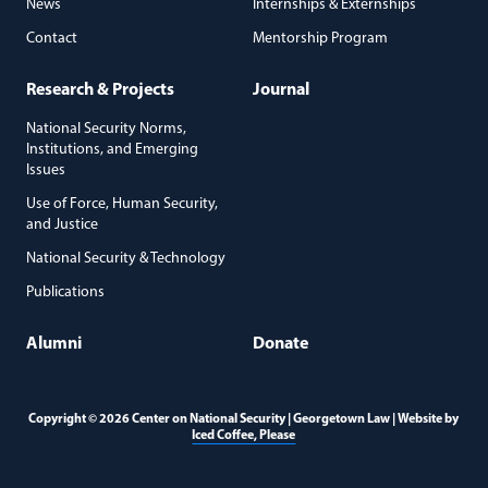
News
Internships & Externships
Contact
Mentorship Program
Research & Projects
Journal
National Security Norms,
Institutions, and Emerging
Issues
Use of Force, Human Security,
and Justice
National Security & Technology
Publications
Alumni
Donate
Copyright © 2026 Center on National Security | Georgetown Law | Website by
(opens in a new window)
Iced Coffee, Please