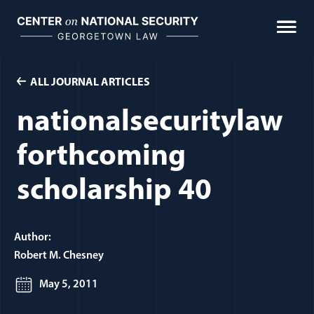
Skip
to
content
ALL JOURNAL ARTICLES
nationalsecuritylaw
forthcoming
scholarship 40
Author:
Robert M. Chesney
May 5, 2011