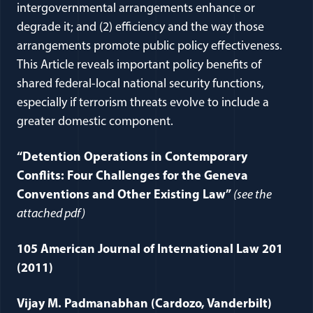
intergovernmental arrangements enhance or
degrade it; and (2) efficiency and the way those
arrangements promote public policy effectiveness.
This Article reveals important policy benefits of
shared federal-local national security functions,
especially if terrorism threats evolve to include a
greater domestic component.
“Detention Operations in Contemporary
Conflits: Four Challenges for the Geneva
Conventions and Other Existing Law”
(see the
attached pdf)
105 American Journal of International Law 201
(2011)
Vijay M. Padmanabhan (Cardozo, Vanderbilt)