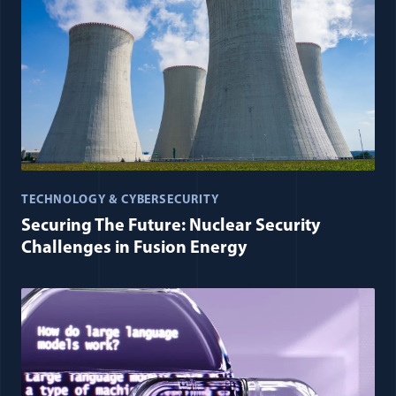
TECHNOLOGY & CYBERSECURITY
Securing The Future: Nuclear Security
Challenges in Fusion Energy