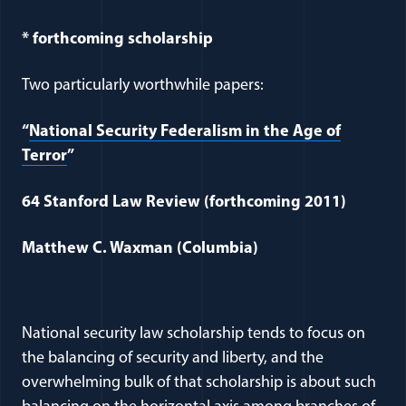
* forthcoming scholarship
Two particularly worthwhile papers:
“
National Security Federalism in the Age of
Terror
”
64 Stanford Law Review (forthcoming 2011)
Matthew C. Waxman (Columbia)
National security law scholarship tends to focus on
the balancing of security and liberty, and the
overwhelming bulk of that scholarship is about such