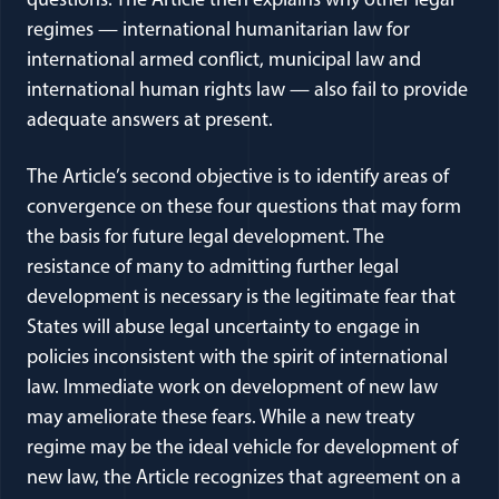
questions. The Article then explains why other legal
regimes — international humanitarian law for
international armed conflict, municipal law and
international human rights law — also fail to provide
adequate answers at present.
The Article’s second objective is to identify areas of
convergence on these four questions that may form
the basis for future legal development. The
resistance of many to admitting further legal
development is necessary is the legitimate fear that
States will abuse legal uncertainty to engage in
policies inconsistent with the spirit of international
law. Immediate work on development of new law
may ameliorate these fears. While a new treaty
regime may be the ideal vehicle for development of
new law, the Article recognizes that agreement on a