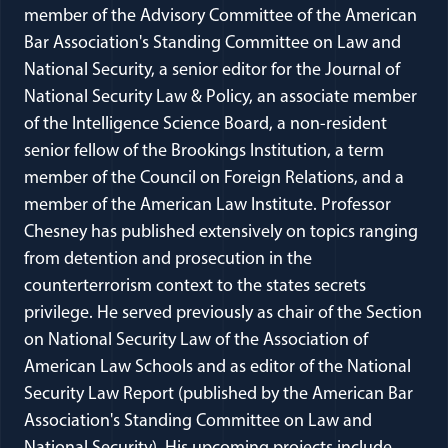
member of the Advisory Committee of the American
Bar Association's Standing Committee on Law and
National Security, a senior editor for the Journal of
National Security Law & Policy, an associate member
of the Intelligence Science Board, a non-resident
senior fellow of the Brookings Institution, a term
member of the Council on Foreign Relations, and a
member of the American Law Institute. Professor
Chesney has published extensively on topics ranging
from detention and prosecution in the
counterterrorism context to the states secrets
privilege. He served previously as chair of the Section
on National Security Law of the Association of
American Law Schools and as editor of the National
Security Law Report (published by the American Bar
Association's Standing Committee on Law and