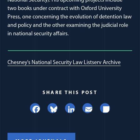
National Security). His upcoming projects include
two books under contract with Oxford University
Press, one concerning the evolution of detention law
and policy and the other examining the judicial role
in national security affairs.
Chesney's National Security Law Listserv Archive
SHARE THIS POST
Facebook
Bluesky
LinkedIn
Email
Share