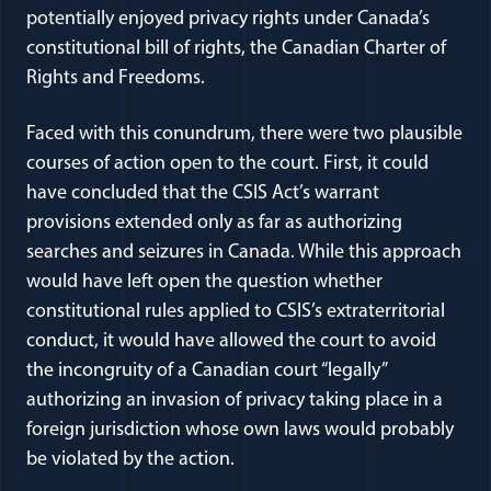
potentially enjoyed privacy rights under Canada’s
constitutional bill of rights, the Canadian Charter of
Rights and Freedoms.
Faced with this conundrum, there were two plausible
courses of action open to the court. First, it could
have concluded that the CSIS Act’s warrant
provisions extended only as far as authorizing
searches and seizures in Canada. While this approach
would have left open the question whether
constitutional rules applied to CSIS’s extraterritorial
conduct, it would have allowed the court to avoid
the incongruity of a Canadian court “legally”
authorizing an invasion of privacy taking place in a
foreign jurisdiction whose own laws would probably
be violated by the action.