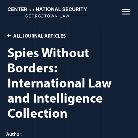
Skip
to
content
ALL JOURNAL ARTICLES
Spies Without
Borders:
International Law
and Intelligence
Collection
Author: