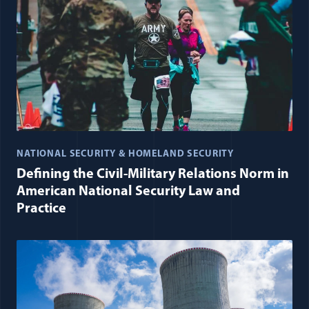
NATIONAL SECURITY & HOMELAND SECURITY
Defining the Civil-Military Relations Norm in
American National Security Law and
Practice