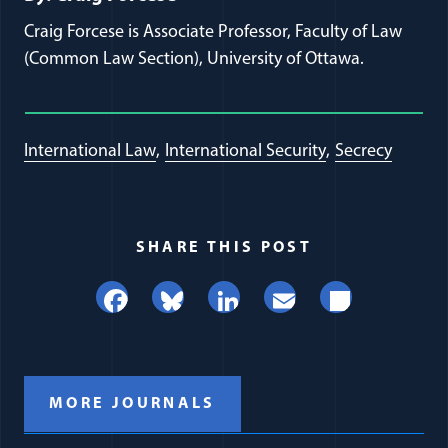
Craig Forcese is Associate Professor, Faculty of Law
(Common Law Section), University of Ottawa.
International Law
International Security
Secrecy
SHARE THIS POST
Facebook
Bluesky
LinkedIn
Email
Share
MORE JOURNALS