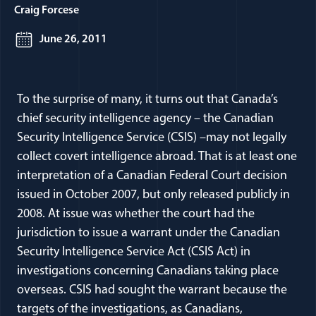
Craig Forcese
June 26, 2011
To the surprise of many, it turns out that Canada’s
chief security intelligence agency – the Canadian
Security Intelligence Service (CSIS) –may not legally
collect covert intelligence abroad. That is at least one
interpretation of a Canadian Federal Court decision
issued in October 2007, but only released publicly in
2008. At issue was whether the court had the
jurisdiction to issue a warrant under the Canadian
Security Intelligence Service Act (CSIS Act) in
investigations concerning Canadians taking place
overseas. CSIS had sought the warrant because the
targets of the investigations, as Canadians,