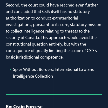
Second, the court could have reached even further
and concluded that CSIS itself has no statutory
authorization to conduct extraterritorial
investigations, pursuant to its core, statutory mission
to collect intelligence relating to threats to the
security of Canada. This approach would avoid the
constitutional question entirely, but with the
consequence of greatly limiting the scope of CSIS’s
basic jurisdictional competence.
Spies Without Borders: International Law and
(opens in a new window)
Intelligence Collection
Full Journal Article Author Detai
By: Craig Forcese