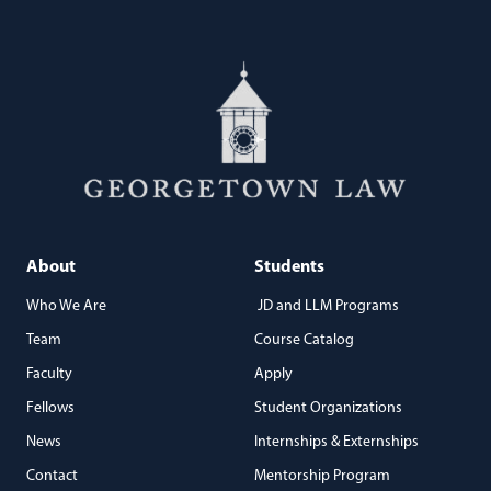
About
Students
Who We Are
JD and LLM Programs
Team
Course Catalog
Faculty
Apply
Fellows
Student Organizations
News
Internships & Externships
Contact
Mentorship Program