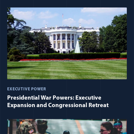
EXECUTIVE POWER
Presidential War Powers: Executive
Expansion and Congressional Retreat