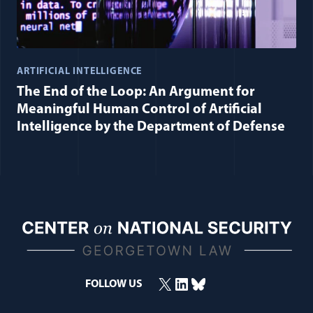
ARTIFICIAL INTELLIGENCE
The End of the Loop: An Argument for
Meaningful Human Control of Artificial
Intelligence by the Department of Defense
X
LinkedIn
Bluesky
FOLLOW US
(opens in a new window)
(opens in a new window)
(opens in a new window)