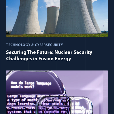
TECHNOLOGY & CYBERSECURITY
Securing The Future: Nuclear Security
Challenges in Fusion Energy