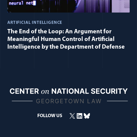
ARTIFICIAL INTELLIGENCE
The End of the Loop: An Argument for
Meaningful Human Control of Artificial
Intelligence by the Department of Defense
X
LinkedIn
Bluesky
FOLLOW US
(opens in a new window)
(opens in a new window)
(opens in a new window)