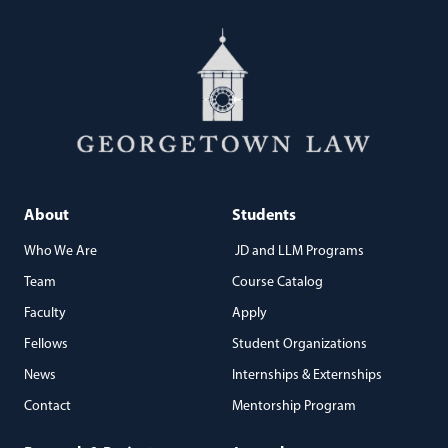
About
Students
Who We Are
JD and LLM Programs
Team
Course Catalog
Faculty
Apply
Fellows
Student Organizations
News
Internships & Externships
Contact
Mentorship Program