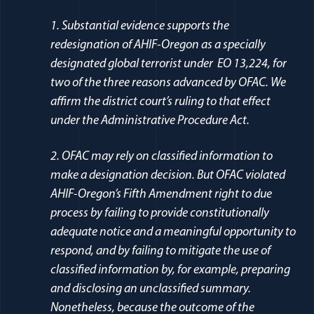
1. Substantial evidence supports the
redesignation of AHIF-Oregon as a specially
designated global terrorist under EO 13,224, for
two of the three reasons advanced by OFAC. We
affirm the district court’s ruling to that effect
under the Administrative Procedure Act.
2. OFAC may rely on classified information to
make a designation decision. But OFAC violated
AHIF-Oregon’s Fifth Amendment right to due
process by failing to provide constitutionally
adequate notice and a meaningful opportunity to
respond, and by failing to mitigate the use of
classified information by, for example, preparing
and disclosing an unclassified summary.
Nonetheless, because the outcome of the