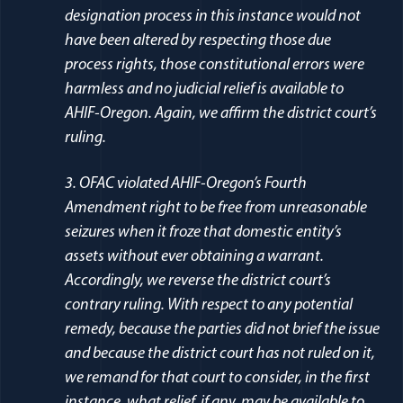
designation process in this instance would not
have been altered by respecting those due
process rights, those constitutional errors were
harmless and no judicial relief is available to
AHIF-Oregon. Again, we affirm the district court’s
ruling.
3. OFAC violated AHIF-Oregon’s Fourth
Amendment right to be free from unreasonable
seizures when it froze that domestic entity’s
assets without ever obtaining a warrant.
Accordingly, we reverse the district court’s
contrary ruling. With respect to any potential
remedy, because the parties did not brief the issue
and because the district court has not ruled on it,
we remand for that court to consider, in the first
instance, what relief, if any, may be available to