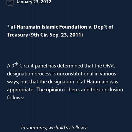
January 23, 2012
* al-Haramain Islamic Foundation v. Dep’t of
Treasury (9th Cir. Sep. 23, 2011)
th
A 9
Circuit panel has determined that the OFAC
designation process is unconstitutional in various
ways, but that the designation of al-Haramain was
(opens in a new window
appropriate. The opinion is
here
, and the conclusion
follows:
In summary, we hold as follows: