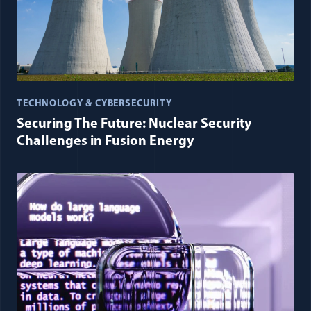
TECHNOLOGY & CYBERSECURITY
Securing The Future: Nuclear Security
Challenges in Fusion Energy