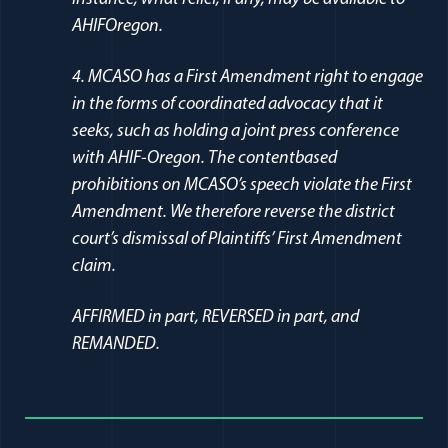
AHIFOregon.
4. MCASO has a First Amendment right to engage
in the forms of coordinated advocacy that it
seeks, such as holding a joint press conference
with AHIF-Oregon. The contentbased
prohibitions on MCASO’s speech violate the First
Amendment. We therefore reverse the district
court’s dismissal of Plaintiffs’ First Amendment
claim.
AFFIRMED in part, REVERSED in part, and
REMANDED.
Full Journal Article Author Detai