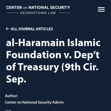
Skip
to
content
ALL JOURNAL ARTICLES
al-Haramain Islamic
Foundation v. Dep’t
of Treasury (9th Cir.
Sep.
Author:
Center on National Security Admin