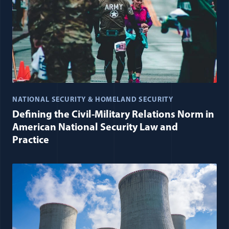
NATIONAL SECURITY & HOMELAND SECURITY
Defining the Civil-Military Relations Norm in
American National Security Law and
Practice