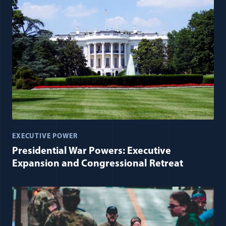
EXECUTIVE POWER
Presidential War Powers: Executive
Expansion and Congressional Retreat