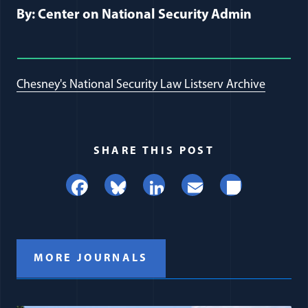
By: Center on National Security Admin
Chesney's National Security Law Listserv Archive
SHARE THIS POST
Facebook
Bluesky
LinkedIn
Email
Share
MORE JOURNALS