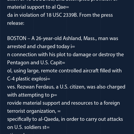
material support to al Qae=
da in violation of 18 USC 2339B. From the press
release:
BOSTON – A 26-year-old Ashland, Mass., man was
arrested and charged today i=
n connection with his plot to damage or destroy the
Pentagon and U.S. Capit=
ol, using large, remote controlled aircraft filled with
C-4 plastic explosi=
ves. Rezwan Ferdaus, a U.S. citizen, was also charged
with attempting to p=
rovide material support and resources to a foreign
terrorist organization, =
specifically to al-Qaeda, in order to carry out attacks
on U.S. soldiers st=