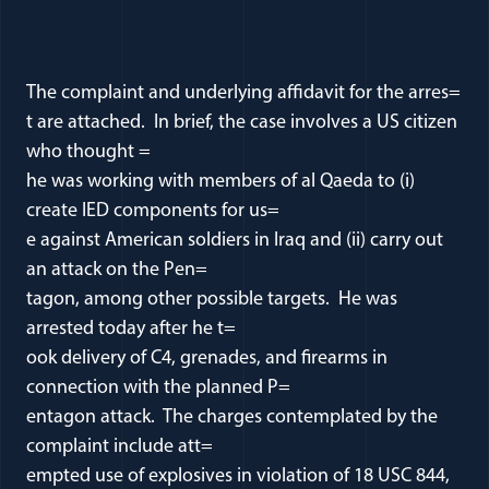
The complaint and underlying affidavit for the arres=
t are attached. In brief, the case involves a US citizen
who thought =
he was working with members of al Qaeda to (i)
create IED components for us=
e against American soldiers in Iraq and (ii) carry out
an attack on the Pen=
tagon, among other possible targets. He was
arrested today after he t=
ook delivery of C4, grenades, and firearms in
connection with the planned P=
entagon attack. The charges contemplated by the
complaint include att=
empted use of explosives in violation of 18 USC 844,