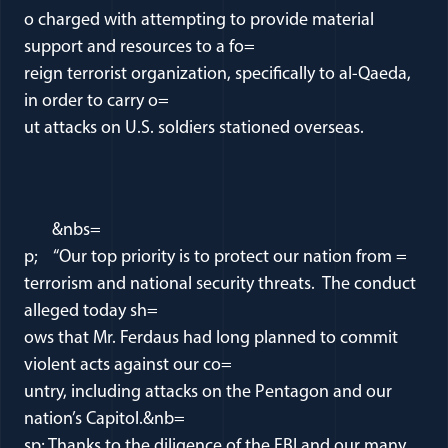
o charged with attempting to provide material
support and resources to a fo=
reign terrorist organization, specifically to al-Qaeda,
in order to carry o=
ut attacks on U.S. soldiers stationed overseas.
&nbs=
p; “Our top priority is to protect our nation from =
terrorism and national security threats. The conduct
alleged today sh=
ows that Mr. Ferdaus had long planned to commit
violent acts against our co=
untry, including attacks on the Pentagon and our
nation’s Capitol.&nb=
sp; Thanks to the diligence of the FBI and our many