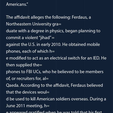
Americans.”
The affidavit alleges the following: Ferdaus, a
Northeastern University gra=
duate with a degree in physics, began planning to
commit a violent “jihad” =
against the U.S. in early 2010. He obtained mobile
phones, each of which h=
e modified to act as an electrical switch for an IED. He
then supplied the=
phones to FBI UCs, who he believed to be members
of, or recruiters for, al=
Qaeda. According to the affidavit, Ferdaus believed
that the devices woul=
d be used to kill American soldiers overseas. During a
June 2011 meeting, h=
e appeared gratified when he was told that his first