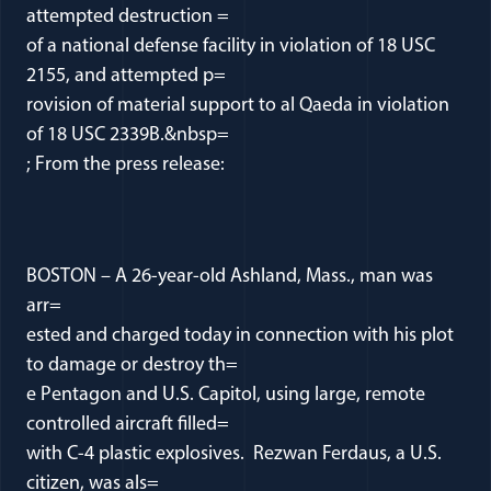
attempted destruction =
of a national defense facility in violation of 18 USC
2155, and attempted p=
rovision of material support to al Qaeda in violation
of 18 USC 2339B.&nbsp=
; From the press release:
BOSTON – A 26-year-old Ashland, Mass., man was
arr=
ested and charged today in connection with his plot
to damage or destroy th=
e Pentagon and U.S. Capitol, using large, remote
controlled aircraft filled=
with C-4 plastic explosives. Rezwan Ferdaus, a U.S.
citizen, was als=