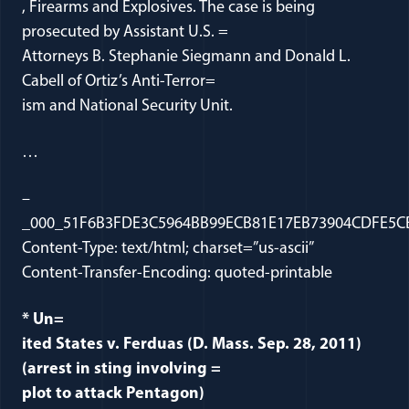
, Firearms and Explosives. The case is being
prosecuted by Assistant U.S. =
Attorneys B. Stephanie Siegmann and Donald L.
Cabell of Ortiz’s Anti-Terror=
ism and National Security Unit.
…
–
_000_51F6B3FDE3C5964BB99ECB81E17EB73904CDFE5CB
Content-Type: text/html; charset=”us-ascii”
Content-Transfer-Encoding: quoted-printable
* Un=
ited States v. Ferduas (D. Mass. Sep. 28, 2011)
(arrest in sting involving =
plot to attack Pentagon)