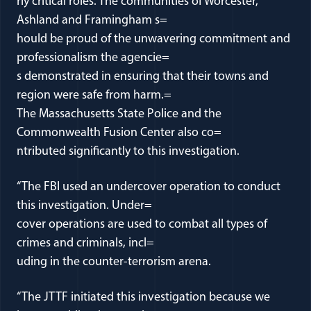
rly critical roles. The communities of Worcester,
Ashland and Framingham s=
hould be proud of the unwavering commitment and
professionalism the agencie=
s demonstrated in ensuring that their towns and
region were safe from harm.=
The Massachusetts State Police and the
Commonwealth Fusion Center also co=
ntributed significantly to this investigation.
“The FBI used an undercover operation to conduct
this investigation. Under=
cover operations are used to combat all types of
crimes and criminals, incl=
uding in the counter-terrorism arena.
“The JTTF initiated this investigation because we