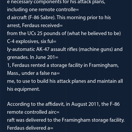
e necessary components for his attack plans,
including one remote controlle=
d aircraft (F-86 Sabre). This morning prior to his
arrest, Ferdaus received=
from the UCs 25 pounds of (what he believed to be)
C-4 explosives, six ful=
ly-automatic AK-47 assault rifles (machine guns) and
grenades. In June 201=
1, Ferdaus rented a storage facility in Framingham,
Mass., under a false na=
me, to use to build his attack planes and maintain all
his equipment.
According to the affidavit, in August 2011, the F-86
remote controlled airc=
raft was delivered to the Framingham storage facility.
Ferdaus delivered a=