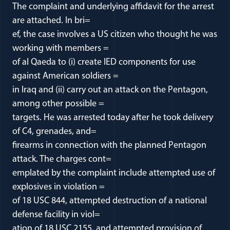
The complaint and underlying affidavit for the arrest
are attached. In bri=
ef, the case involves a US citizen who thought he was
working with members =
of al Qaeda to (i) create IED components for use
against American soldiers =
in Iraq and (ii) carry out an attack on the Pentagon,
among other possible =
targets. He was arrested today after he took delivery
of C4, grenades, and=
firearms in connection with the planned Pentagon
attack. The charges cont=
emplated by the complaint include attempted use of
explosives in violation =
of 18 USC 844, attempted destruction of a national
defense facility in viol=
ation of 18 USC 2155, and attempted provision of