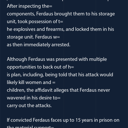
After inspecting the=
components, Ferdaus brought them to his storage
unit, took possession of t=
he explosives and firearms, and locked them in his
storage unit. Ferdaus w=
as then immediately arrested.
Although Ferdaus was presented with multiple
opportunities to back out of h=
is plan, including, being told that his attack would
likely kill women and =
children, the affidavit alleges that Ferdaus never
wavered in his desire to=
carry out the attacks.
If convicted Ferdaus faces up to 15 years in prison on