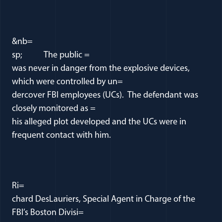
&nb=
sp; The public =
was never in danger from the explosive devices,
which were controlled by un=
dercover FBI employees (UCs). The defendant was
closely monitored as =
his alleged plot developed and the UCs were in
frequent contact with him.
Ri=
chard DesLauriers, Special Agent in Charge of the
FBI’s Boston Divisi=