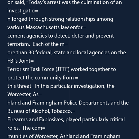
on said, “Today’s arrest was the culmination of an
investigatio=
n forged through strong relationships among
various Massachusetts law enfor=
cement agencies to detect, deter and prevent
terrorism. Each of the m=
ore than 30 federal, state and local agencies on the
FBI’s Joint=
Terrorism Task Force (JTTF) worked together to
protect the community from =
this threat. In this particular investigation, the
Worcester, As=
hland and Framingham Police Departments and the
Bureau of Alcohol, Tobacco,=
Firearms and Explosives, played particularly critical
roles. The com=
munities of Worcester, Ashland and Framingham