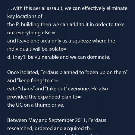
…with this aerial assault, we can effectively eliminate
key locations of =
the P-building then we can add to it in order to take
out everything else =
and leave one area only as a squeeze where the
individuals will be isolate=
d, they’ll be vulnerable and we can dominate.
Once isolated, Ferdaus planned to “open up on them”
and “keep firing” to cr=
eate “chaos” and “take out” everyone. He also
provided the expanded plan to=
the UC on a thumb drive.
Between May and September 2011, Ferdaus
researched, ordered and acquired th=