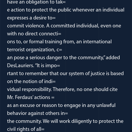
have an obligation to tak=
e action to protect the public whenever an individual
expresses a desire to=
commit violence. A committed individual, even one
with no direct connecti=
ons to, or formal training from, an international
terrorist organization, c=
an pose a serious danger to the community,” added
DesLauriers. “It is impo=
rtant to remember that our system of justice is based
on the notion of indi=
vidual responsibility. Therefore, no one should cite
Mr. Ferdaus’ actions =
as an excuse or reason to engage in any unlawful
behavior against others in=
the community. We will work diligently to protect the
civil rights of all=