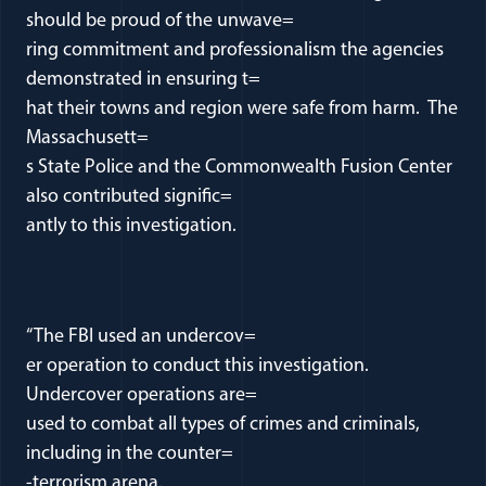
should be proud of the unwave=
ring commitment and professionalism the agencies
demonstrated in ensuring t=
hat their towns and region were safe from harm. The
Massachusett=
s State Police and the Commonwealth Fusion Center
also contributed signific=
antly to this investigation.
“The FBI used an undercov=
er operation to conduct this investigation.
Undercover operations are=
used to combat all types of crimes and criminals,
including in the counter=
-terrorism arena.