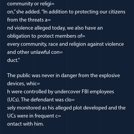
community or religi=
on,” she added. “In addition to protecting our citizens
from the threats a=
nd violence alleged today, we also have an
obligation to protect members of=
every community, race and religion against violence
and other unlawful con=
duct.”
The public was never in danger from the explosive
devices, whic=
h were controlled by undercover FBI employees
(UCs). The defendant was clo=
sely monitored as his alleged plot developed and the
UCs were in frequent c=
ontact with him.