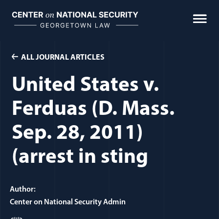
Skip
to
content
ALL JOURNAL ARTICLES
United States v.
Ferduas (D. Mass.
Sep. 28, 2011)
(arrest in sting
Author:
Center on National Security Admin