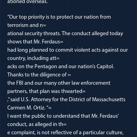
ationed overseas.
“Our top priority is to protect our nation from
terrorism and n=
ational security threats. The conduct alleged today
shows that Mr. Ferdaus=
had long planned to commit violent acts against our
country, including att=
acks on the Pentagon and our nation’s Capitol.
Thanks to the diligence of =
the FBI and our many other law enforcement
partners, that plan was thwarted=
,” said U.S. Attorney for the District of Massachusetts
Carmen M. Ortiz. “=
I want the public to understand that Mr. Ferdaus’
conduct, as alleged in th=
e complaint, is not reflective of a particular culture,