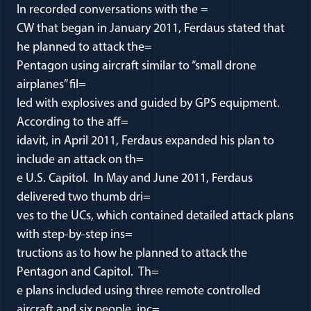
In recorded conversations with the =
CW that began in January 2011, Ferdaus stated that
he planned to attack the=
Pentagon using aircraft similar to “small drone
airplanes” fil=
led with explosives and guided by GPS equipment.
According to the aff=
idavit, in April 2011, Ferdaus expanded his plan to
include an attack on th=
e U.S. Capitol. In May and June 2011, Ferdaus
delivered two thumb dri=
ves to the UCs, which contained detailed attack plans
with step-by-step ins=
tructions as to how he planned to attack the
Pentagon and Capitol. Th=
e plans included using three remote controlled
aircraft and six people, inc=