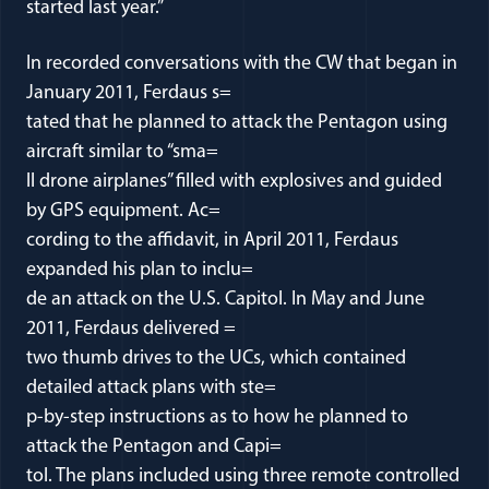
started last year.”
In recorded conversations with the CW that began in
January 2011, Ferdaus s=
tated that he planned to attack the Pentagon using
aircraft similar to “sma=
ll drone airplanes” filled with explosives and guided
by GPS equipment. Ac=
cording to the affidavit, in April 2011, Ferdaus
expanded his plan to inclu=
de an attack on the U.S. Capitol. In May and June
2011, Ferdaus delivered =
two thumb drives to the UCs, which contained
detailed attack plans with ste=
p-by-step instructions as to how he planned to
attack the Pentagon and Capi=
tol. The plans included using three remote controlled