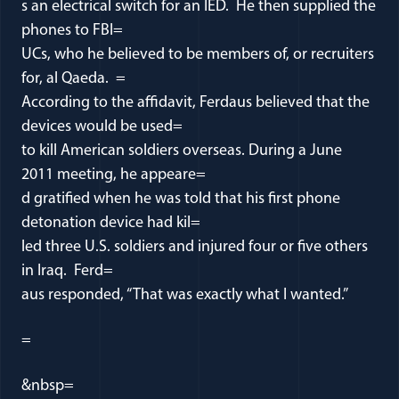
s an electrical switch for an IED. He then supplied the
phones to FBI=
UCs, who he believed to be members of, or recruiters
for, al Qaeda. =
According to the affidavit, Ferdaus believed that the
devices would be used=
to kill American soldiers overseas. During a June
2011 meeting, he appeare=
d gratified when he was told that his first phone
detonation device had kil=
led three U.S. soldiers and injured four or five others
in Iraq. Ferd=
aus responded, “That was exactly what I wanted.”
=
&nbsp=