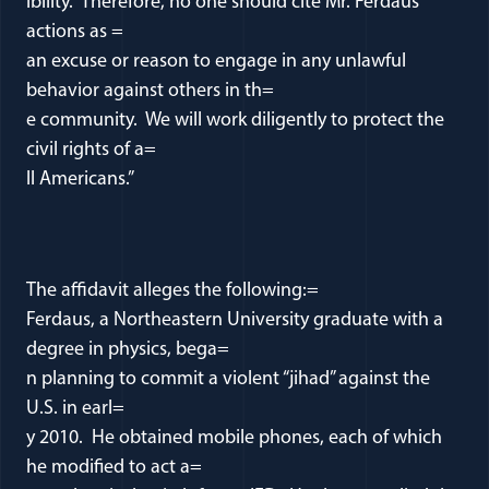
ibility. Therefore, no one should cite Mr. Ferdaus’
actions as =
an excuse or reason to engage in any unlawful
behavior against others in th=
e community. We will work diligently to protect the
civil rights of a=
ll Americans.”
The affidavit alleges the following:=
Ferdaus, a Northeastern University graduate with a
degree in physics, bega=
n planning to commit a violent “jihad” against the
U.S. in earl=
y 2010. He obtained mobile phones, each of which
he modified to act a=