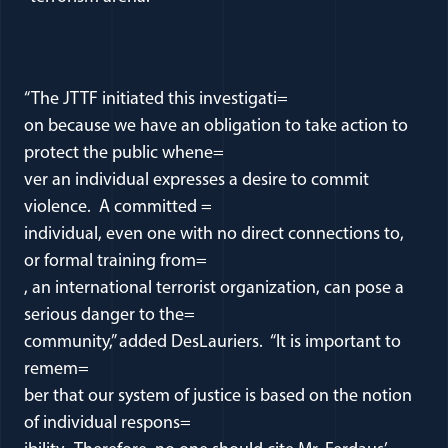
“The JTTF initiated this investigati=
on because we have an obligation to take action to
protect the public whene=
ver an individual expresses a desire to commit
violence. A committed =
individual, even one with no direct connections to,
or formal training from=
, an international terrorist organization, can pose a
serious danger to the=
community,” added DesLauriers. “It is important to
remem=
ber that our system of justice is based on the notion
of individual respons=