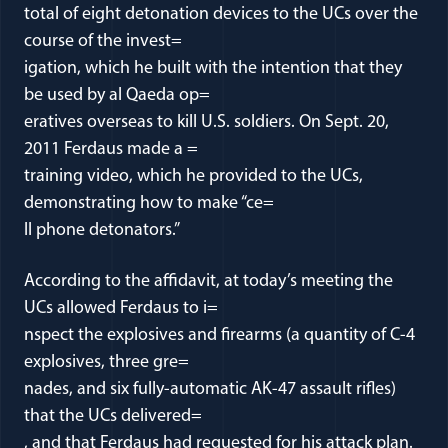
total of eight detonation devices to the UCs over the
course of the invest=
igation, which he built with the intention that they
be used by al Qaeda op=
eratives overseas to kill U.S. soldiers. On Sept. 20,
2011 Ferdaus made a =
training video, which he provided to the UCs,
demonstrating how to make “ce=
ll phone detonators.”
According to the affidavit, at today’s meeting the
UCs allowed Ferdaus to i=
nspect the explosives and firearms (a quantity of C-4
explosives, three gre=
nades, and six fully-automatic AK-47 assault rifles)
that the UCs delivered=
, and that Ferdaus had requested for his attack plan.