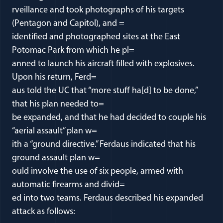
rveillance and took photographs of his targets
(Pentagon and Capitol), and =
identified and photographed sites at the East
Potomac Park from which he pl=
anned to launch his aircraft filled with explosives.
Upon his return, Ferd=
aus told the UC that “more stuff ha[d] to be done,”
that his plan needed to=
be expanded, and that he had decided to couple his
“aerial assault” plan w=
ith a “ground directive.” Ferdaus indicated that his
ground assault plan w=
ould involve the use of six people, armed with
automatic firearms and divid=
ed into two teams. Ferdaus described his expanded
attack as follows: