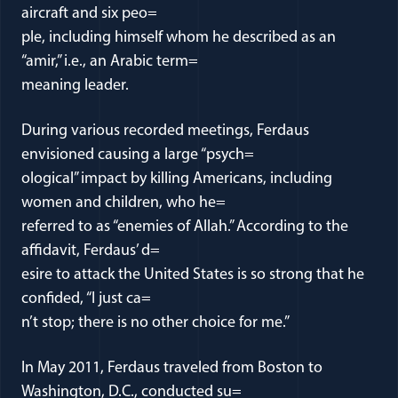
aircraft and six peo=
ple, including himself whom he described as an
“amir,” i.e., an Arabic term=
meaning leader.
During various recorded meetings, Ferdaus
envisioned causing a large “psych=
ological” impact by killing Americans, including
women and children, who he=
referred to as “enemies of Allah.” According to the
affidavit, Ferdaus’ d=
esire to attack the United States is so strong that he
confided, “I just ca=
n’t stop; there is no other choice for me.”
In May 2011, Ferdaus traveled from Boston to
Washington, D.C., conducted su=