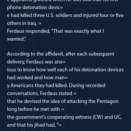
phone detonation devic=
e had killed three U.S. soldiers and injured four or five
others in Iraq. =
Ferdaus responded, “That was exactly what I
wanted.”
According to the affidavit, after each subsequent
delivery, Ferdaus was anx=
ious to know how well each of his detonation devices
had worked and how man=
y Americans they had killed. During recorded
conversations, Ferdaus stated =
that he devised the idea of attacking the Pentagon
long before he met with =
the government’s cooperating witness (CW) and UC,
and that his jihad had, “=