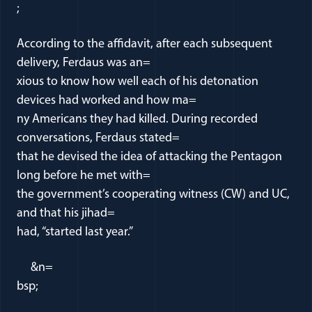
;
According to the affidavit, after each subsequent
delivery, Ferdaus was an=
xious to know how well each of his detonation
devices had worked and how ma=
ny Americans they had killed. During recorded
conversations, Ferdaus stated=
that he devised the idea of attacking the Pentagon
long before he met with=
the government’s cooperating witness (CW) and UC,
and that his jihad=
had, “started last year.”
&n=
bsp;