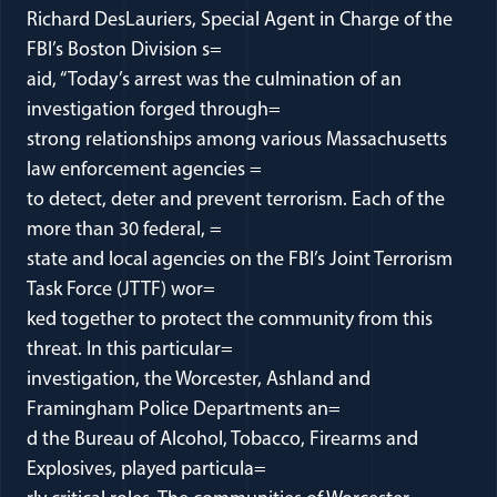
Richard DesLauriers, Special Agent in Charge of the
FBI’s Boston Division s=
aid, “Today’s arrest was the culmination of an
investigation forged through=
strong relationships among various Massachusetts
law enforcement agencies =
to detect, deter and prevent terrorism. Each of the
more than 30 federal, =
state and local agencies on the FBI’s Joint Terrorism
Task Force (JTTF) wor=
ked together to protect the community from this
threat. In this particular=
investigation, the Worcester, Ashland and
Framingham Police Departments an=
d the Bureau of Alcohol, Tobacco, Firearms and
Explosives, played particula=