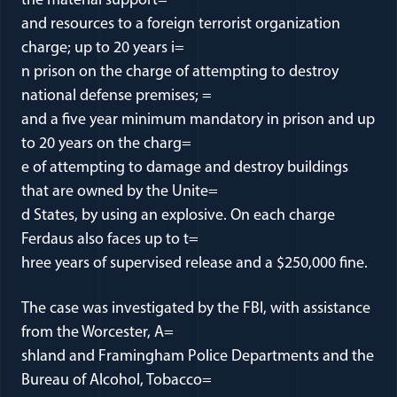
the material support=
and resources to a foreign terrorist organization
charge; up to 20 years i=
n prison on the charge of attempting to destroy
national defense premises; =
and a five year minimum mandatory in prison and up
to 20 years on the charg=
e of attempting to damage and destroy buildings
that are owned by the Unite=
d States, by using an explosive. On each charge
Ferdaus also faces up to t=
hree years of supervised release and a $250,000 fine.
The case was investigated by the FBI, with assistance
from the Worcester, A=
shland and Framingham Police Departments and the
Bureau of Alcohol, Tobacco=