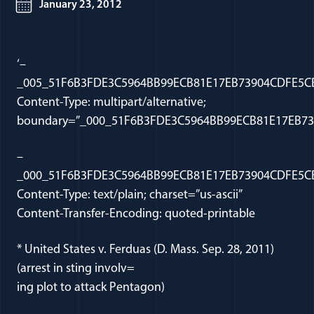
January 23, 2012
‘–
_005_51F6B3FDE3C5964BB99ECB81E17EB73904CDFE5CB
Content-Type: multipart/alternative;
boundary=”_000_51F6B3FDE3C5964BB99ECB81E17EB73
–
_000_51F6B3FDE3C5964BB99ECB81E17EB73904CDFE5CB
Content-Type: text/plain; charset=”us-ascii”
Content-Transfer-Encoding: quoted-printable
* United States v. Ferduas (D. Mass. Sep. 28, 2011)
(arrest in sting involv=
ing plot to attack Pentagon)