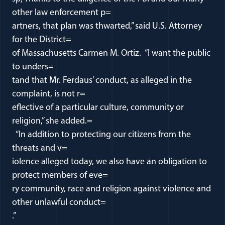
other law enforcement p=
artners, that plan was thwarted,” said U.S. Attorney
for the District=
of Massachusetts Carmen M. Ortiz. “I want the public
to unders=
tand that Mr. Ferdaus’ conduct, as alleged in the
complaint, is not r=
eflective of a particular culture, community or
religion,” she added.=
“In addition to protecting our citizens from the
threats and v=
iolence alleged today, we also have an obligation to
protect members of eve=
ry community, race and religion against violence and
other unlawful conduct=
.”