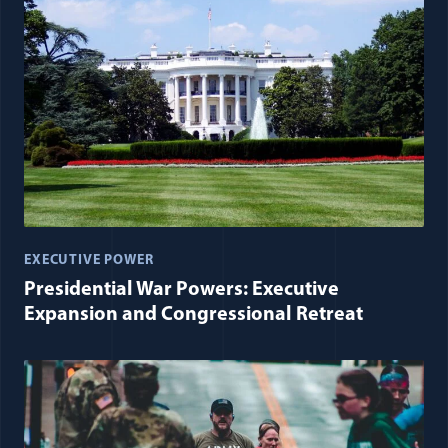
EXECUTIVE POWER
Presidential War Powers: Executive
Expansion and Congressional Retreat