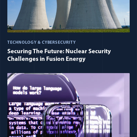
TECHNOLOGY & CYBERSECURITY
Securing The Future: Nuclear Security
Challenges in Fusion Energy