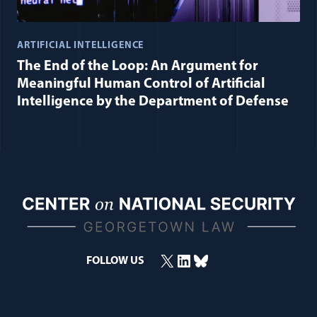
ARTIFICIAL INTELLIGENCE
The End of the Loop: An Argument for
Meaningful Human Control of Artificial
Intelligence by the Department of Defense
X
LinkedIn
Bluesky
FOLLOW US
(opens in a new window)
(opens in a new window)
(opens in a new window)