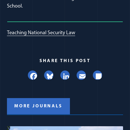
School.
Teaching National Security Law
SHARE THIS POST
Facebook
Bluesky
LinkedIn
Email
Share
MORE JOURNALS