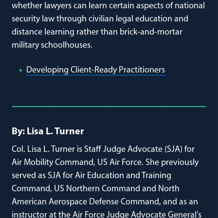
whether lawyers can learn certain aspects of national
security law through civilian legal education and
distance learning rather than brick-and-mortar
military schoolhouses.
(opens in a n
Developing Client-Ready Practitioners
Full Journal Article Author Detai
By: Lisa L. Turner
Col. Lisa L. Turner is Staff Judge Advocate (SJA) for
Air Mobility Command, US Air Force. She previously
served as SJA for Air Education and Training
Command, US Northern Command and North
American Aerospace Defense Command, and as an
instructor at the Air Force Judge Advocate General’s