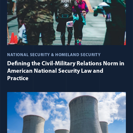
NATIONAL SECURITY & HOMELAND SECURITY
Defining the Civil-Military Relations Norm in
American National Security Law and
Practice