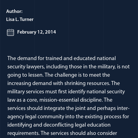
Author:
Lisa L. Turner
February 12, 2014
The demand for trained and educated national
security lawyers, including those in the military, is not
going to lessen. The challenge is to meet the
increasing demand with shrinking resources. The
military services must first identify national security
law as a core, mission-essential discipline. The
services should integrate the joint and perhaps inter-
agency legal community into the existing process for
identifying and deconflicting legal education
requirements. The services should also consider