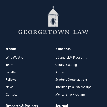
About
Students
Who We Are
JD and LLM Programs
Team
Course Catalog
Faculty
Apply
Fellows
Student Organizations
News
Internships & Externships
Contact
Mentorship Program
Research & Projects
Journal