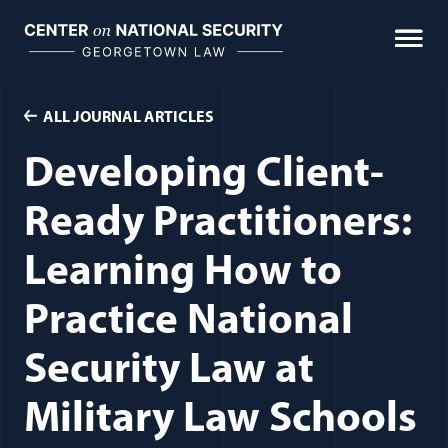
Skip
to
content
ALL JOURNAL ARTICLES
Developing Client-
Ready Practitioners:
Learning How to
Practice National
Security Law at
Military Law Schools