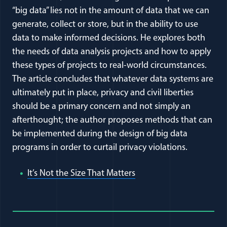
“big data” lies not in the amount of data that we can
generate, collect or store, but in the ability to use
data to make informed decisions. He explores both
the needs of data analysis projects and how to apply
these types of projects to real-world circumstances.
The article concludes that whatever data systems are
ultimately put in place, privacy and civil liberties
should be a primary concern and not simply an
afterthought; the author proposes methods that can
be implemented during the design of big data
programs in order to curtail privacy violations.
(opens in a new window
It’s Not the Size That Matters
Full Journal Article Author Detai