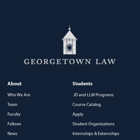
About
Students
Who We Are
JD and LLM Programs
Team
Course Catalog
Faculty
Apply
Fellows
Student Organizations
News
Internships & Externships