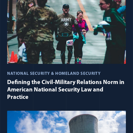
NATIONAL SECURITY & HOMELAND SECURITY
Defining the Civil-Military Relations Norm in
American National Security Law and
Practice