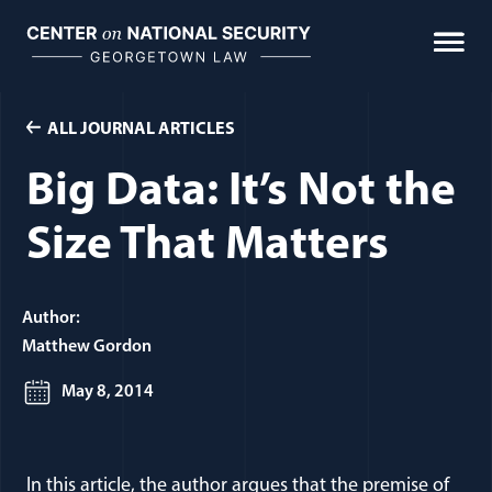
Skip
to
content
ALL JOURNAL ARTICLES
Big Data: It’s Not the
Size That Matters
Author:
Matthew Gordon
May 8, 2014
In this article, the author argues that the premise of