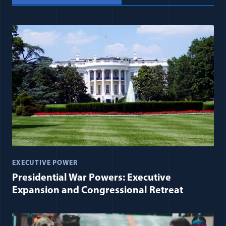
EXECUTIVE POWER
Presidential War Powers: Executive
Expansion and Congressional Retreat