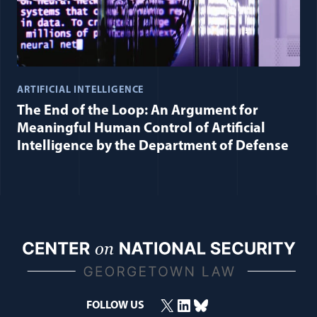
ARTIFICIAL INTELLIGENCE
The End of the Loop: An Argument for
Meaningful Human Control of Artificial
Intelligence by the Department of Defense
X
LinkedIn
Bluesky
FOLLOW US
(opens in a new window)
(opens in a new window)
(opens in a new window)