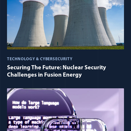
TECHNOLOGY & CYBERSECURITY
Securing The Future: Nuclear Security
Challenges in Fusion Energy