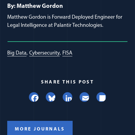
By: Matthew Gordon
Matthew Gordon is Forward Deployed Engineer for
Legal Intelligence at Palantir Technologies.
Big Data
Cybersecurity
FISA
SHARE THIS POST
Facebook
Bluesky
LinkedIn
Email
Share
MORE JOURNALS