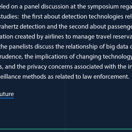
deled on a panel discussion at the symposium reg
tudies: the first about detection technologies rel
erahertz detection and the second about passen
ation created by airlines to manage travel reser
the panelists discuss the relationship of big data 
dence, the implications of changing technology 
ns, and the privacy concerns associated with the i
veillance methods as related to law enforcement.
(opens in a new window)
uture
al Article Author Details