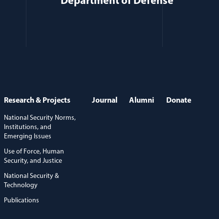
Department of Defense
Research & Projects
Journal
Alumni
Donate
National Security Norms,
Institutions, and
Emerging Issues
Use of Force, Human
Security, and Justice
National Security &
Technology
Publications