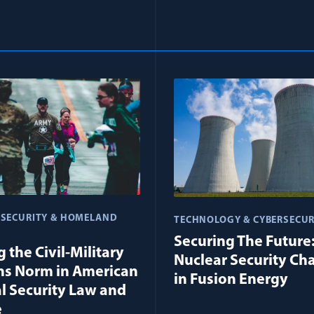
 SECURITY & HOMELAND
TECHNOLOGY & CYBERSECUR
Securing The Future
 the Civil-Military
Nuclear Security Ch
ns Norm in American
in Fusion Energy
l Security Law and
e