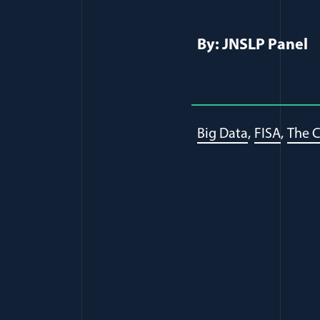
By: JNSLP Panel
Big Data
FISA
The C