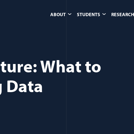
ABOUT
STUDENTS
RESEARCH
ture: What to
g Data