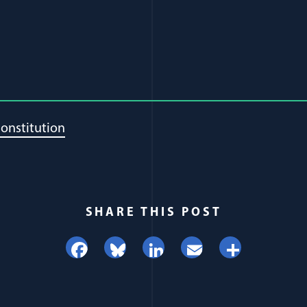
onstitution
SHARE THIS POST
Facebook
Bluesky
LinkedIn
Email
Share