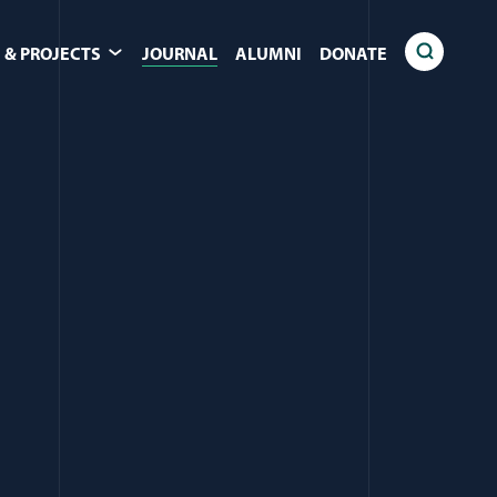
 & PROJECTS
JOURNAL
ALUMNI
DONATE