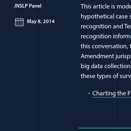
JNSLP Panel
This article is mo
hypothetical case s
May 8, 2014
recognition and T
recognition inform
this conversation, 
Amendment jurispru
big data collectio
these types of sur
Charting the F
Full Journ