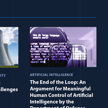
ARTIFICIAL INTELLIGENCE
ITY
The End of the Loop: An
:
Argument for Meaningful
allenges
Human Control of Artificial
Intelligence by the