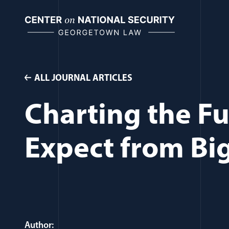
Skip
to
content
ALL JOURNAL ARTICLES
Charting the Fu
Expect from Bi
Author: