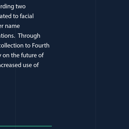
arding two
ated to facial
ger name
vations. Through
collection to Fourth
on the future of
ncreased use of