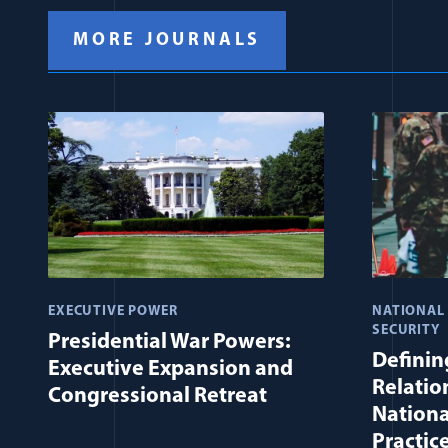
MORE JOURNALS
EXECUTIVE POWER
NATIONAL
SECURITY
Presidential War Powers:
Defining
Executive Expansion and
Relatio
Congressional Retreat
Nationa
Practic