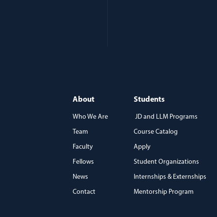
About
Students
Who We Are
JD and LLM Programs
Team
Course Catalog
)
Faculty
Apply
Fellows
Student Organizations
News
Internships & Externships
Contact
Mentorship Program