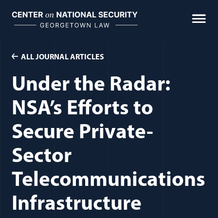
Skip
to
content
ALL JOURNAL ARTICLES
Under the Radar:
NSA’s Efforts to
Secure Private-
Sector
Telecommunications
Infrastructure