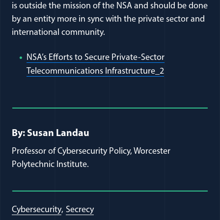
is outside the mission of the NSA and should be done
by an entity more in sync with the private sector and
international community.
NSA’s Efforts to Secure Private-Sector
(opens in a ne
Telecommunications Infrastructure_2
Full Journal Article Author Detai
By: Susan Landau
Professor of Cybersecurity Policy, Worcester
Polytechnic Institute.
Cybersecurity
Secrecy