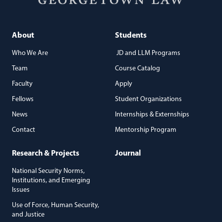
About
Students
Who We Are
JD and LLM Programs
Team
Course Catalog
Faculty
Apply
Fellows
Student Organizations
News
Internships & Externships
Contact
Mentorship Program
Research & Projects
Journal
National Security Norms,
Institutions, and Emerging
Issues
Use of Force, Human Security,
and Justice