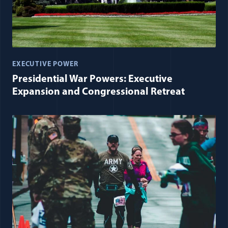
EXECUTIVE POWER
Presidential War Powers: Executive
Expansion and Congressional Retreat