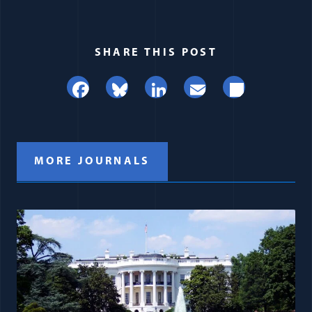
SHARE THIS POST
Facebook
Bluesky
LinkedIn
Email
Share
MORE JOURNALS