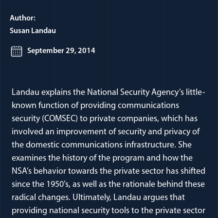
Author:
Susan Landau
September 29, 2014
Landau explains the National Security Agency’s little-
known function of providing communications
security (COMSEC) to private companies, which has
involved an improvement of security and privacy of
the domestic communications infrastructure. She
examines the history of the program and how the
NSA’s behavior towards the private sector has shifted
since the 1950’s, as well as the rationale behind these
radical changes. Ultimately, Landau argues that
providing national security tools to the private sector