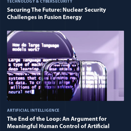
TECHNOLOGY & CYBERSECURITY
Securing The Future: Nuclear Security
Challenges in Fusion Energy
ARTIFICIAL INTELLIGENCE
The End of the Loop: An Argument for
Meaningful Human Control of Artificial