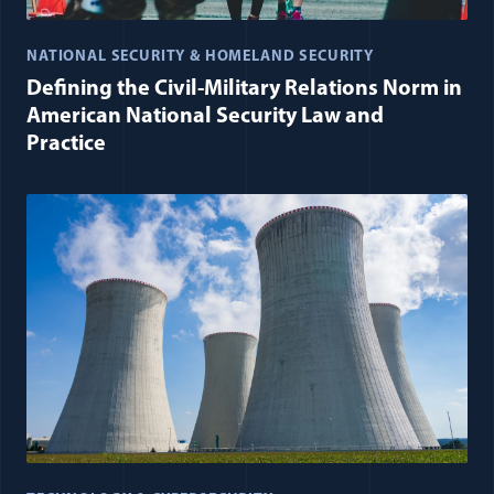
NATIONAL SECURITY & HOMELAND SECURITY
Defining the Civil-Military Relations Norm in
American National Security Law and
Practice