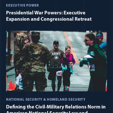
EXECUTIVE POWER
Presidential War Powers: Executive
Expansion and Congressional Retreat
NATIONAL SECURITY & HOMELAND SECURITY
Defining the Civil-Military Relations Norm in