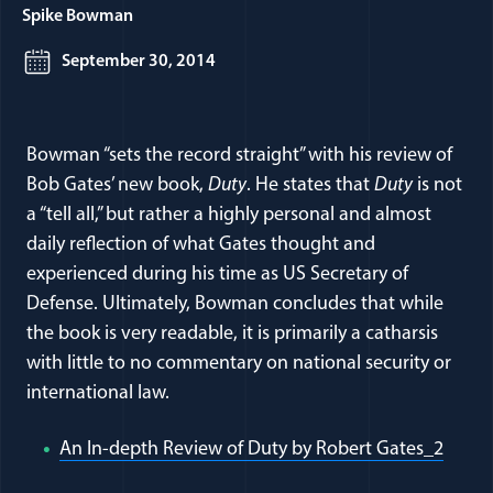
Spike Bowman
September 30, 2014
Bowman “sets the record straight” with his review of
Bob Gates’ new book,
Duty
. He states that
Duty
is not
a “tell all,” but rather a highly personal and almost
daily reflection of what Gates thought and
experienced during his time as US Secretary of
Defense. Ultimately, Bowman concludes that while
the book is very readable, it is primarily a catharsis
with little to no commentary on national security or
international law.
(open
An In-depth Review of Duty by Robert Gates_2