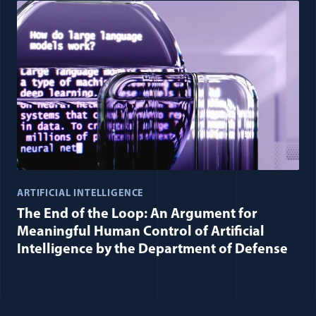
ARTIFICIAL INTELLIGENCE
The End of the Loop: An Argument for
Meaningful Human Control of Artificial
Intelligence by the Department of Defense