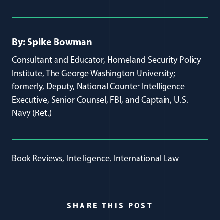
Full Journal Article Author Detai
By: Spike Bowman
Consultant and Educator, Homeland Security Policy
Institute, The George Washington University;
formerly, Deputy, National Counter Intelligence
Executive, Senior Counsel, FBI, and Captain, U.S.
Navy (Ret.)
Book Reviews
Intelligence
International Law
SHARE THIS POST