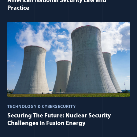
American National Security Law and
Practice
TECHNOLOGY & CYBERSECURITY
Securing The Future: Nuclear Security
Challenges in Fusion Energy