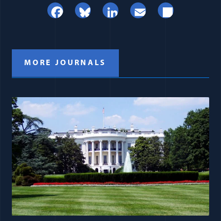
Facebook
Bluesky
LinkedIn
Email
Share
MORE JOURNALS