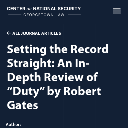
Skip
to
content
ALL JOURNAL ARTICLES
Setting the Record
Straight: An In-
Depth Review of
“Duty” by Robert
Gates
Author: