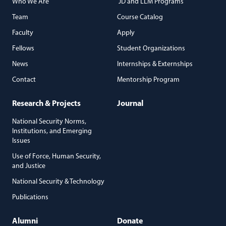
Who We Are
JD and LLM Programs
Team
Course Catalog
Faculty
Apply
Fellows
Student Organizations
News
Internships & Externships
Contact
Mentorship Program
Research & Projects
Journal
National Security Norms,
Institutions, and Emerging
Issues
Use of Force, Human Security,
and Justice
National Security & Technology
Publications
Alumni
Donate